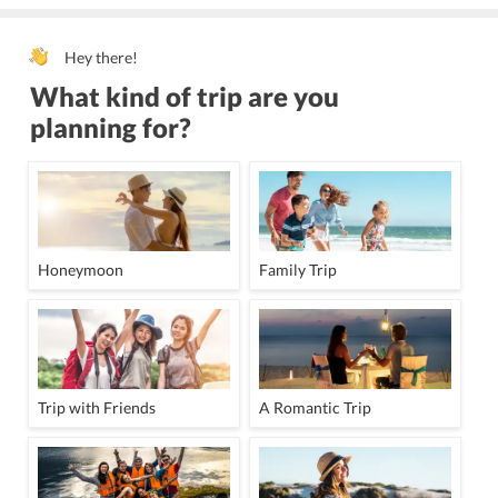
Hey there!
What kind of trip are you
planning for?
Honeymoon
Family Trip
Trip with Friends
A Romantic Trip