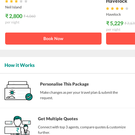
Havelock
Neil Island
Havelock
₹ 2,800
₹ 4,060
per night
₹ 5,229
₹ 7,57
per night
Book Now
How it Works
Personalise This Package
Make changes as per your travel plan & submit the
request.
Get Multiple Quotes
Connect with top 3 agents, compare quotes & customize
further.