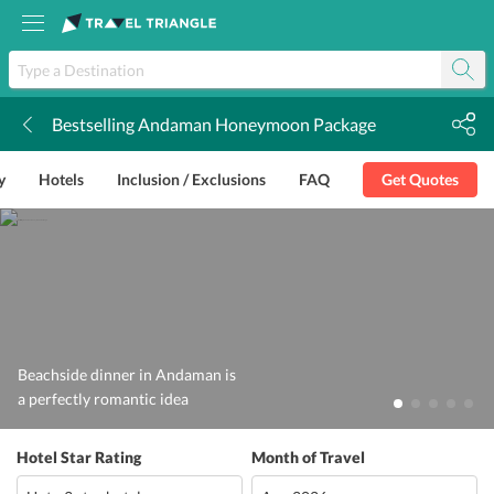
Bestselling Andaman Honeymoon Package
k
y
Hotels
Inclusion / Exclusions
FAQ
Get Quotes
Beachside dinner in Andaman is
a perfectly romantic idea
Hotel Star Rating
Month of Travel