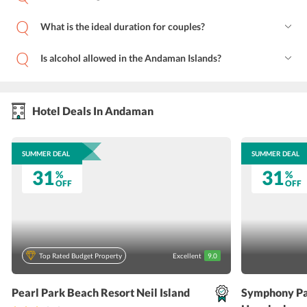
What is the ideal duration for couples?
Is alcohol allowed in the Andaman Islands?
Hotel Deals In Andaman
SUMMER DEAL
SUMMER DEAL
31
31
%
%
OFF
OFF
Top Rated Budget Property
Excellent
9.0
Pearl Park Beach Resort Neil Island
Symphony Pa