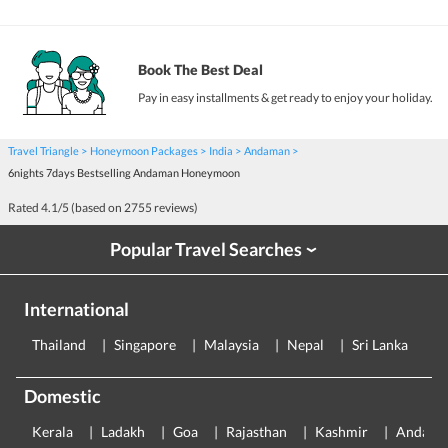
Book The Best Deal
Pay in easy installments & get ready to enjoy your holiday.
Travel Triangle
Honeymoon Packages
India
Andaman
6nights 7days Bestselling Andaman Honeymoon
Rated
4.1
/5 (based on
2755
reviews)
Popular Travel Searches
›
International
Thailand
Singapore
Malaysia
Nepal
Sri Lanka
E
Domestic
Kerala
Ladakh
Goa
Rajasthan
Kashmir
Andama