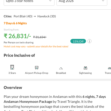
Cities:
Port Blair
(4D)
Havelock
(3D)
7
Days &
6
Nights
Starting from:
₹ 26,831
/-
₹ 31,654
/-
15
% Off
Per Person on twin sharing
Hotel cost may vary - submit your details for the best rates!
Price Inclusive of
3 Stars
Airport Pickup-Drop
Breakfast
Sightseeing
Trans
Overview
Plan your dream honeymoon in Andaman with this
6 nights, 7 days
Andaman Honeymoon Package
by Travel Triangle. It is the
bestselling honeymoon package that covers the best islands of the