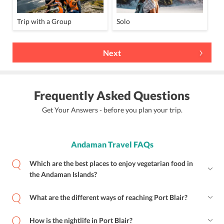
Trip with a Group
Solo
Next
Frequently Asked Questions
Get Your Answers - before you plan your trip.
Andaman Travel FAQs
Which are the best places to enjoy vegetarian food in
the Andaman Islands?
What are the different ways of reaching Port Blair?
How is the nightlife in Port Blair?