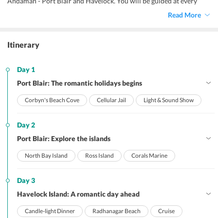
Andaman - Port Blair and Havelock. You will be guided at every
destination and our agent will be at your service whenever you
Read More
want.
Itinerary
Day 1
Port Blair: The romantic holidays begins
Corbyn's Beach Cove
Cellular Jail
Light & Sound Show
Day 2
Port Blair: Explore the islands
North Bay Island
Ross Island
Corals Marine
Day 3
Havelock Island: A romantic day ahead
Candle-light Dinner
Radhanagar Beach
Cruise