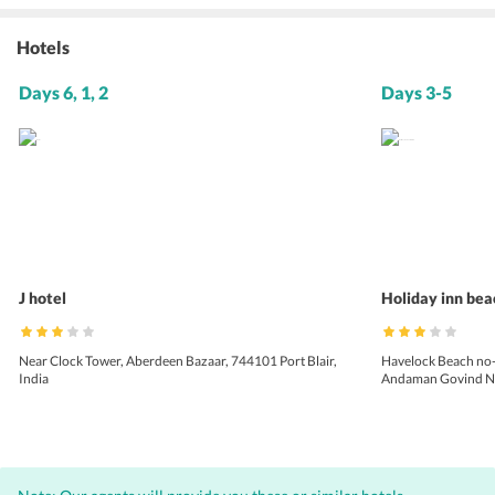
Hotels
Days 6, 1, 2
Days 3-5
J hotel
Holiday inn bea
Near Clock Tower, Aberdeen Bazaar, 744101 Port Blair,
Havelock Beach no
India
Andaman Govind Nag
744211, Andaman a