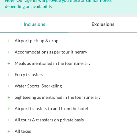
Note: Our agents will provide you these or similar hotels
depending on availability
Inclusions
Exclusions
Airport pick-up & drop
Accommodations as per tour itinerary
Meals as mentioned in the tour itinerary
Ferry transfers
Water Sports: Snorkeling
Sightseeing as mentioned in the tour itinerary
Airport transfers to and from the hotel
All tours & transfers on private basis
All taxes