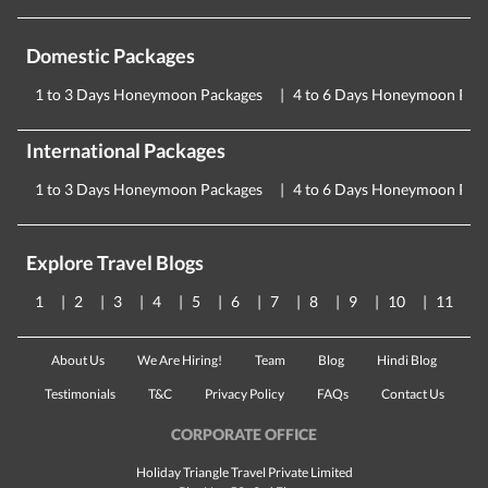
Domestic Packages
1 to 3 Days Honeymoon Packages
4 to 6 Days Honeymoon Pac
International Packages
1 to 3 Days Honeymoon Packages
4 to 6 Days Honeymoon Pac
Explore Travel Blogs
1
2
3
4
5
6
7
8
9
10
11
About Us
We Are Hiring!
Team
Blog
Hindi Blog
Testimonials
T&C
Privacy Policy
FAQs
Contact Us
CORPORATE OFFICE
Holiday Triangle Travel Private Limited