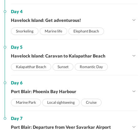
Day 4
Havelock Island: Get adventurous!
Snorkeling
Marine life
Elephant Beach
Day 5
Havelock Island: Caravan to Kalapathar Beach
Kalapatthar Beach
Sunset
Romantic Day
Day 6
Port Blair: Phoenix Bay Harbour
Marine Park
Local sightseeing
Cruise
Day 7
Port Blair: Departure from Veer Savarkar Airport