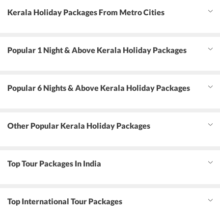
Kerala Holiday Packages From Metro Cities
Popular 1 Night & Above Kerala Holiday Packages
Popular 6 Nights & Above Kerala Holiday Packages
Other Popular Kerala Holiday Packages
Top Tour Packages In India
Top International Tour Packages