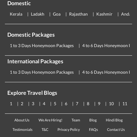
Domestic
Kerala
Ladakh
Goa
Rajasthan
Kashmir
Andama
Domestic Packages
1 to 3 Days Honeymoon Packages
4 to 6 Days Honeymoon Pac
International Packages
1 to 3 Days Honeymoon Packages
4 to 6 Days Honeymoon Pac
Explore Travel Blogs
1
2
3
4
5
6
7
8
9
10
11
About Us
We Are Hiring!
Team
Blog
Hindi Blog
Testimonials
T&C
Privacy Policy
FAQs
Contact Us