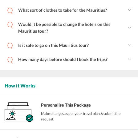
What sort of clothes to take for the Mauritius?
Would it be possible to change the hotels on this
Mauritius tour?
Is it safe to go on this Mauritius tour?
How many days before should I book the trips?
How it Works
Personalise This Package
Make changes as per your travel plan & submit the
request.