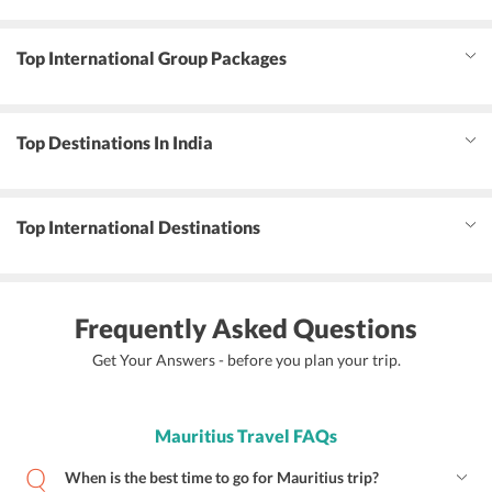
Top International Group Packages
Top Destinations In India
Top International Destinations
Frequently Asked Questions
Get Your Answers - before you plan your trip.
Mauritius Travel FAQs
When is the best time to go for Mauritius trip?