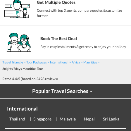
Get Multiple Quotes
Connect with top 3 agents, compare quotes & customize
further.
Book The Best Deal
Pay in easy installments & get ready to enjoy your holiday.
Travel Triangle
Tour Packages
International
Africa
Mauritius
6nights 7days Mauritius Tour
Rated
4.4
/5 (based on
2498
reviews)
Popular Travel Searches
›
International
Thailand
Singapore
Malaysia
Nepal
Sri Lanka
E