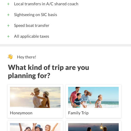
Local transfers in A/C shared coach
Sightseeing on SIC basis
Speed boat transfer
All applicable taxes
Hey there!
What kind of trip are you
planning for?
Honeymoon
Family Trip