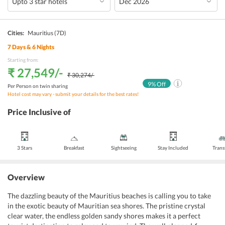
Cities:
Mauritius
(7D)
7
Days &
6
Nights
Starting from:
₹ 27,549
/-
₹ 30,274
/-
9
% Off
Per Person on twin sharing
Hotel cost may vary - submit your details for the best rates!
Price Inclusive of
3 Stars
Breakfast
Sightseeing
Stay Included
Trans
Overview
The dazzling beauty of the Mauritius beaches is calling you to take
in the exotic beauty of Mauritian sea shores. The pristine crystal
clear water, the endless golden sandy shores makes it a perfect