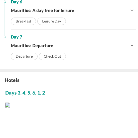
Day 6
Mauritius: A day free for leisure
Breakfast
Leisure Day
Day 7
Mauritius: Departure
Departure
Check Out
Hotels
Days 3, 4, 5, 6, 1, 2