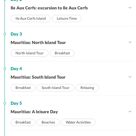
Ile Aux Cerfs: excursion to Ile Aux Cerfs
Ile Aux Cerfs Island
Leisure Time
Day 3
Mauritius: North Island Tour
North Island Tour
Breakfast
Day 4
Mauritius: South Island Tour
Breakfast
South Island Tour
Relaxing
Day 5
Mauritius: A leisure Day
Breakfast
Beaches
Water Activities