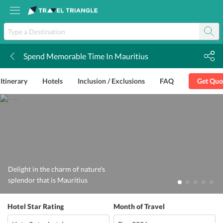
Spend Memorable Time In Mauritius
k
Itinerary
Hotels
Inclusion / Exclusions
FAQ
Get Quo
Delight in the charm of nature's
splendor that is Mauritius
Hotel Star Rating
Month of Travel