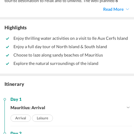
tourist destination to relax and to unwind. The well planned
6
nights 7 days Mauritius tour Package
makes it all the more special
Read More
and more joyful for you to experience this mesmerizing island
country. Mauritius has many exotic locales to satisfy the most
curious of travellers, therefore it is important that you pick a
Highlights
package that gives you the best of Mauritius in a wholesome platter.
Enjoy thrilling water activities on a visit to Ile Aux Cerfs Island
Enjoy a full day tour of North Island & South Island
Choose to laze along sandy beaches of Mauritius
Explore the natural surroundings of the island
Itinerary
Day 1
Mauritius: Arrival
Arrival
Leisure
Day 2