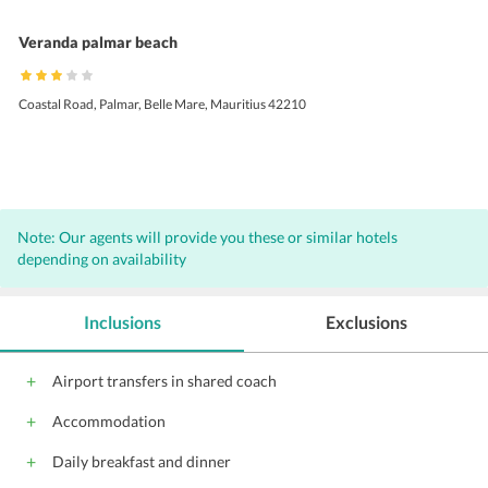
Veranda palmar beach
Coastal Road, Palmar, Belle Mare, Mauritius 42210
Note: Our agents will provide you these or similar hotels
depending on availability
Inclusions
Exclusions
Airport transfers in shared coach
Accommodation
Daily breakfast and dinner