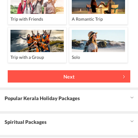
Trip with Friends
A Romantic Trip
Trip with a Group
Solo
Next
Popular Kerala Holiday Packages
Spiritual Packages