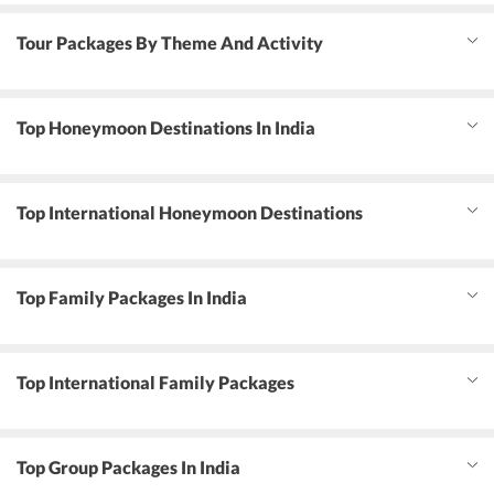
Tour Packages By Theme And Activity
Top Honeymoon Destinations In India
Top International Honeymoon Destinations
Top Family Packages In India
Top International Family Packages
Top Group Packages In India