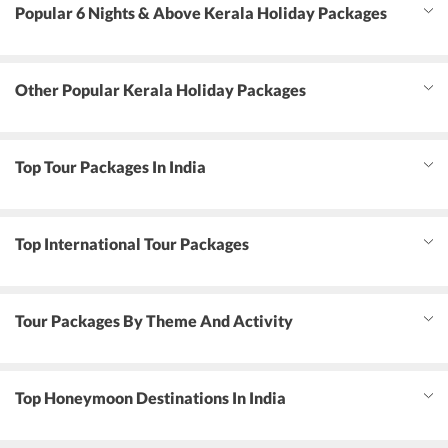
Popular 6 Nights & Above Kerala Holiday Packages
Other Popular Kerala Holiday Packages
Top Tour Packages In India
Top International Tour Packages
Tour Packages By Theme And Activity
Top Honeymoon Destinations In India