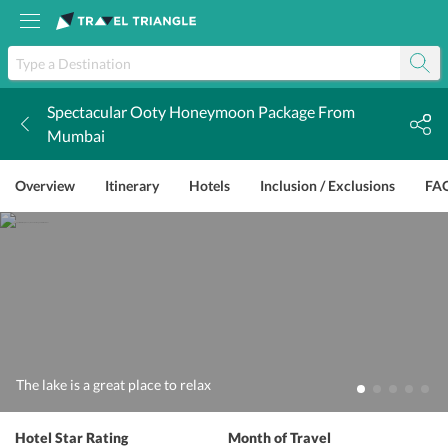
Spectacular Ooty Honeymoon Package From
k
Mumbai
Overview
Itinerary
Hotels
Inclusion / Exclusions
FA
The lake is a great place to relax
Hotel Star Rating
Month of Travel