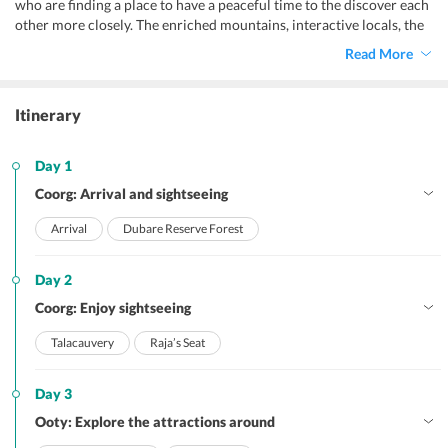
who are finding a place to have a peaceful time to the discover each
other more closely. The enriched mountains, interactive locals, the
mouth watering delicacies, adventure sports like paragliding,
Read More
rafting and more, the hippie vibes, and the markets of Ooty make it
a perfect holiday destination! Our
Mumbai to Ooty honeymoon
package
tries to make the best of your vacation by including all
Itinerary
basic requirements as well as all the must-visit attractions. Whilst
covering all important places for sightseeing, the package will let
you make time for leisure and local exploration. Moreover, this
Day 1
Ooty honeymoon package from Mumbai
is customizable as per
Coorg: Arrival and sightseeing
your convenience with the help of our TravelTriangle experts.
Arrival
Dubare Reserve Forest
Day 2
Coorg: Enjoy sightseeing
Talacauvery
Raja’s Seat
Day 3
Ooty: Explore the attractions around