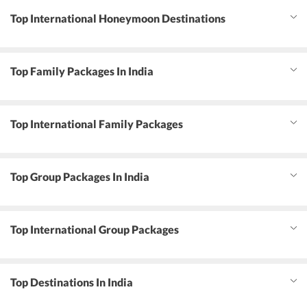
Top International Honeymoon Destinations
Top Family Packages In India
Top International Family Packages
Top Group Packages In India
Top International Group Packages
Top Destinations In India