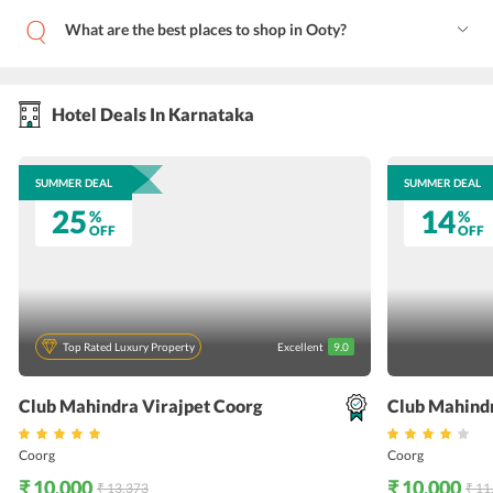
What are the best places to shop in Ooty?
Hotel Deals In Karnataka
SUMMER DEAL
SUMMER DEAL
25
14
%
%
OFF
OFF
Top Rated Luxury Property
Excellent
9.0
Club Mahindra Virajpet Coorg
Club Mahind
Coorg
Coorg
₹ 10,000
₹ 10,000
₹ 13,373
₹ 11