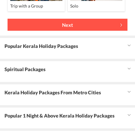
Trip with a Group
Solo
Next
Popular Kerala Holiday Packages
Spiritual Packages
Kerala Holiday Packages From Metro Cities
Popular 1 Night & Above Kerala Holiday Packages