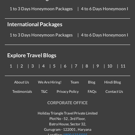
1 to 3 Days Honeymoon Packages
4 to 6 Days Honeymoon Pac
International Packages
1 to 3 Days Honeymoon Packages
4 to 6 Days Honeymoon Pac
Explore Travel Blogs
1
2
3
4
5
6
7
8
9
10
11
About Us
We Are Hiring!
Team
Blog
Hindi Blog
Testimonials
T&C
Privacy Policy
FAQs
Contact Us
CORPORATE OFFICE
Holiday Triangle Travel Private Limited
Plot No - 52 , 3rd Floor,
Batra House, Sector 32,
Gurugram -
122001
, Haryana
Landline:
1800 123 5555