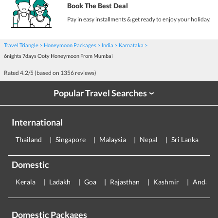
Book The Best Deal
Pay in easy installments & get ready to enjoy your holiday.
Travel Triangle
Honeymoon Packages
India
Karnataka
6nights 7days Ooty Honeymoon From Mumbai
Rated
4.2
/5 (based on
1356
reviews)
Popular Travel Searches
›
International
Thailand
Singapore
Malaysia
Nepal
Sri Lanka
E
Domestic
Kerala
Ladakh
Goa
Rajasthan
Kashmir
Andama
Domestic Packages