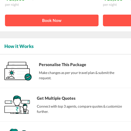
per night
per night
Book Now
How it Works
Personalise This Package
Make changes as per your travel plan & submit the
request.
Get Multiple Quotes
Connect with top 3 agents, compare quotes & customize
further.