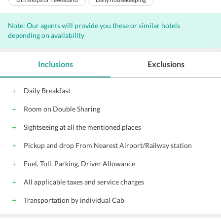
Iron/ironing board
Arcade/game room
Note: Our agents will provide you these or similar hotels
Garden
Nightclub
depending on availability
Safe-deposit box at front desk
Room service
24-hour front desk
Business center
Inclusions
Exclusions
Massage - spa treatment room(s)
Smoke-free property
Designated smoking areas
Daily Breakfast
Billiards or pool table
Room on Double Sharing
Wireless Internet access - surcharge
Luggage storage
Terrace
Sightseeing at all the mentioned places
Currency exchange
Dry cleaning
Pickup and drop From Nearest Airport/Railway station
Car hire
Shoeshine
Fuel, Toll, Parking, Driver Allowance
Meeting/banquet facilities
Fax/photocopying
Barber/beauty shop
VIP room facilities
All applicable taxes and service charges
Express check-in/check-out
Tour desk
Transportation by individual Cab
Private check-in/check-out
Lockers
Shared lounge/TV area
Trouser press