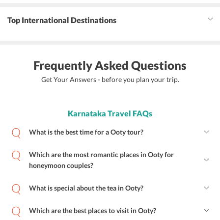
Top International Destinations
Frequently Asked Questions
Get Your Answers - before you plan your trip.
Karnataka Travel FAQs
What is the best time for a Ooty tour?
Which are the most romantic places in Ooty for
honeymoon couples?
What is special about the tea in Ooty?
Which are the best places to visit in Ooty?