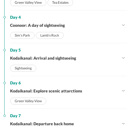
Green Valley View
Tea Estates
Day 4
Coonoor: A day of sightseeing
Sim’s Park
Lamb’s Rock
Day 5
Kodaikanal: Arrival and sightseeing
Sightseeing
Day 6
Kodaikanal: Explore scenic attarctions
Green Valley View
Day 7
Kodaikanal: Departure back home