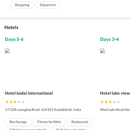
Shopping
Departure
Hotels
Days 5-6
Days 3-4
Hotel kodai international
Hotel lake view
17/328 Lawsghat Road, 624101 Kodaikānāl, India
West Lake Road Nea
Bar/lounge
Fitness facilities
Restaurant
Gift shops or newsstand
Daily housekeeping