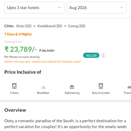
Cities:
Ooty
(2D)
Kodaikanal
(3D)
Coorg
(2D)
7
Days &
6
Nights
Starting from:
₹ 23,789
/-
₹ 26,142
/-
9
% Off
Per Person on twin sharing
Hotel cost may vary - submit your details for the best rates!
Price Inclusive of
3 Stars
Breakfast
Sightseeing
Stay Included
Trans
Overview
Ooty, a romantic paradise of the South, is a perfect destination for a
perfect vacation for couples! It’s an opportunity for the newly-weds