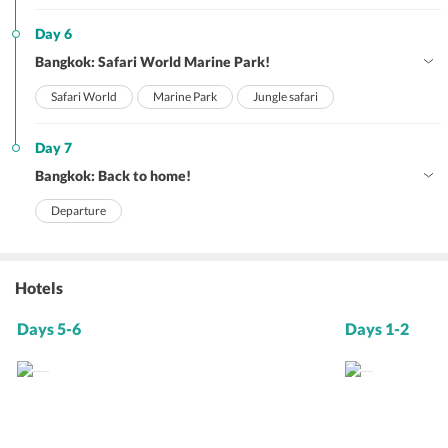
Day 6
Bangkok: Safari World Marine Park!
Safari World
Marine Park
Jungle safari
Day 7
Bangkok: Back to home!
Departure
Hotels
Days 5-6
Days 1-2