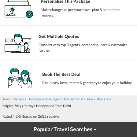
Personalise This Package
Make changes as per your travel plan & submit the
request.
Get Multiple Quotes
Connect with top 3 agents, compare quotes & customize
further.
Book The Best Deal
Pay in easy installments & get ready to enjoy your holiday.
Travel Triangle
Honeymoon Packages
International
Asia
Thailand
6nights 7days Pattaya Honeymoon From Delhi
Rated
4.2
/5 (based on
2682
reviews)
Popular Travel Searches
›