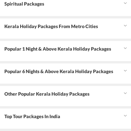
Spiritual Packages
Kerala Holiday Packages From Metro Cities
Popular 1 Night & Above Kerala Holiday Packages
Popular 6 Nights & Above Kerala Holiday Packages
Other Popular Kerala Holiday Packages
Top Tour Packages In India