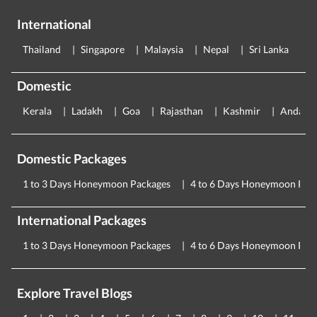
International
Thailand
Singapore
Malaysia
Nepal
Sri Lanka
E
Domestic
Kerala
Ladakh
Goa
Rajasthan
Kashmir
Andama
Domestic Packages
1 to 3 Days Honeymoon Packages
4 to 6 Days Honeymoon Pac
International Packages
1 to 3 Days Honeymoon Packages
4 to 6 Days Honeymoon Pac
Explore Travel Blogs