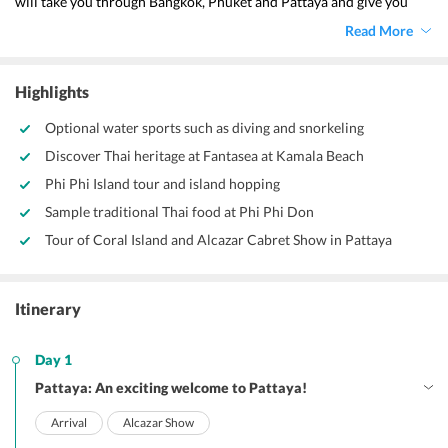
will take you through Bangkok, Phuket and Pattaya and give you 
enough time to spend with your partner. Visit a myriad of beaches 
Read More
with this
 Pattaya Honeymoon Package From Delhi by Travel 
Triangle.
Highlights
Optional water sports such as diving and snorkeling
Discover Thai heritage at Fantasea at Kamala Beach
Phi Phi Island tour and island hopping
Sample traditional Thai food at Phi Phi Don
Tour of Coral Island and Alcazar Cabret Show in Pattaya
Itinerary
Day 1
Pattaya: An exciting welcome to Pattaya!
Arrival
Alcazar Show