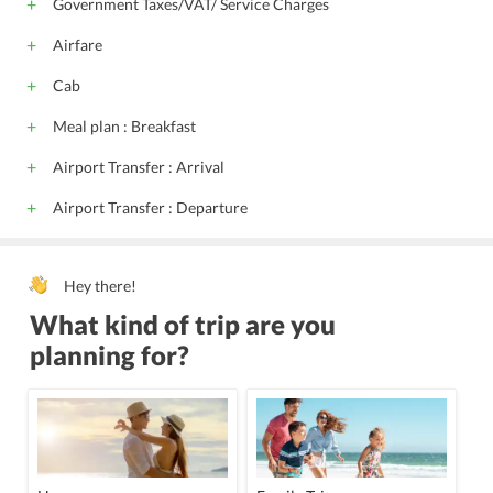
Government Taxes/VAT/ Service Charges
Airfare
Cab
Meal plan : Breakfast
Airport Transfer : Arrival
Airport Transfer : Departure
Hey there!
What kind of trip are you
planning for?