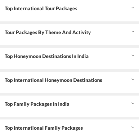
Top International Tour Packages
Tour Packages By Theme And Activity
Top Honeymoon Destinations In India
Top International Honeymoon Destinations
Top Family Packages In India
Top International Family Packages