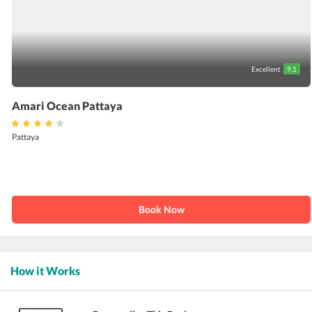
Excellent
9.1
Amari Ocean Pattaya
Pattaya
Book Now
How it Works