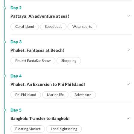
Day 2
Pattaya: An adventure at sea!
Coral Island
Speedboat
Watersports
Day 3
Phuket: Fantasea at Beach!
Phuket FantaSea Show
Shopping
Day 4
Phuket: An Excursion to Phi Phi Island!
Phi Phi Island
Marine life
Adventure
Day 5
Bangkok: Transfer to Bangkok!
Floating Market
Local sightseeing