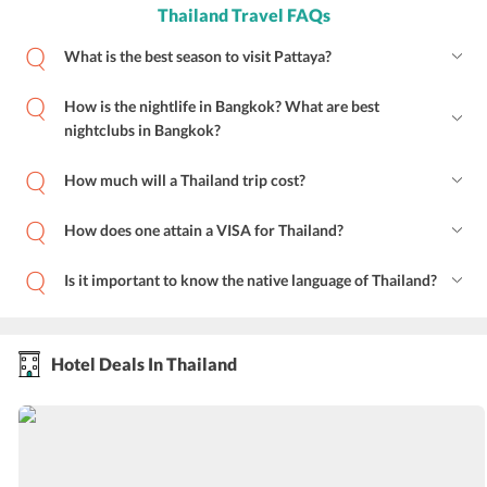
Thailand Travel FAQs
What is the best season to visit Pattaya?
How is the nightlife in Bangkok? What are best
nightclubs in Bangkok?
How much will a Thailand trip cost?
How does one attain a VISA for Thailand?
Is it important to know the native language of Thailand?
Hotel Deals In Thailand