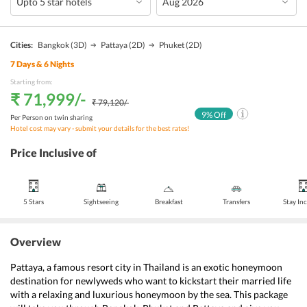
Cities:
Bangkok
(3D)
Pattaya
(2D)
Phuket
(2D)
7
Days &
6
Nights
Starting from:
₹ 71,999
/-
₹ 79,120
/-
9
% Off
Per Person on twin sharing
Hotel cost may vary - submit your details for the best rates!
Price Inclusive of
5 Stars
Sightseeing
Breakfast
Transfers
Stay In
Overview
Pattaya, a famous resort city in Thailand is an exotic honeymoon 
destination for newlyweds who want to kickstart their married life 
with a relaxing and luxurious honeymoon by the sea. This package 