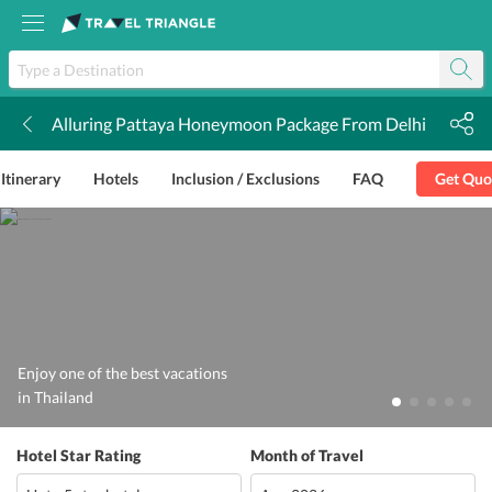
Alluring Pattaya Honeymoon Package From Delhi
k
Itinerary
Hotels
Inclusion / Exclusions
FAQ
Get Quo
Enjoy one of the best vacations
in Thailand
Hotel Star Rating
Month of Travel