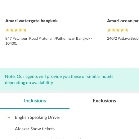
Amari watergate bangkok
Amari ocean pa
847 Petchburi Road Pratunam/Pathumwan Bangkok -
240/2 Pattaya Beac
10400,
Note: Our agents will provide you these or similar hotels
depending on availability
Inclusions
Exclusions
English Speaking Driver
Alcazar Show tickets