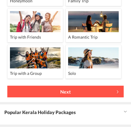
Honeymoon
Family Trip
Trip with Friends
A Romantic Trip
Trip with a Group
Solo
Next
Popular Kerala Holiday Packages