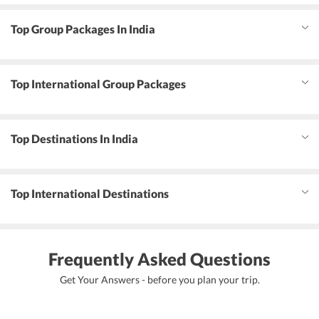
Top Group Packages In India
Top International Group Packages
Top Destinations In India
Top International Destinations
Frequently Asked Questions
Get Your Answers - before you plan your trip.