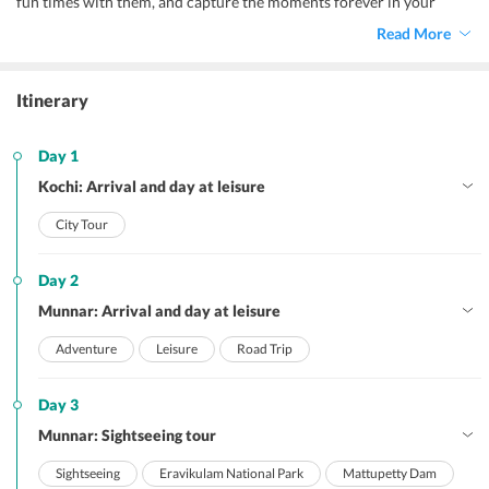
fun times with them, and capture the moments forever in your
heart. Vacations like these come once in a lifetime, so grab it with
Read More
both hands. Truly, Kerala has something or the other to offer all
members of the family, be it the kids or the elderly.
Itinerary
Day 1
Kochi: Arrival and day at leisure
City Tour
Day 2
Munnar: Arrival and day at leisure
Adventure
Leisure
Road Trip
Day 3
Munnar: Sightseeing tour
Sightseeing
Eravikulam National Park
Mattupetty Dam