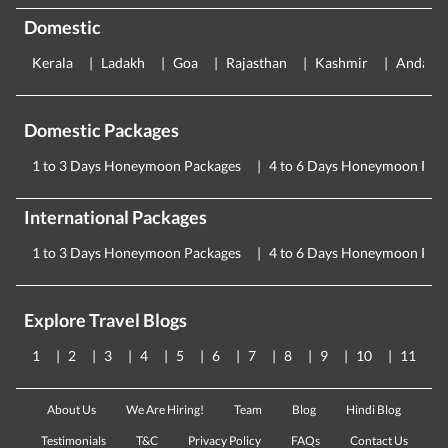
Domestic
Kerala
Ladakh
Goa
Rajasthan
Kashmir
Andama
Domestic Packages
1 to 3 Days Honeymoon Packages
4 to 6 Days Honeymoon Pac
International Packages
1 to 3 Days Honeymoon Packages
4 to 6 Days Honeymoon Pac
Explore Travel Blogs
1
2
3
4
5
6
7
8
9
10
11
About Us
We Are Hiring!
Team
Blog
Hindi Blog
Testimonials
T&C
Privacy Policy
FAQs
Contact Us