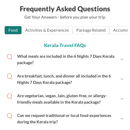
Frequently Asked Questions
Get Your Answers - before you plan your trip.
Food
Activities & Experiences
Package Related
Accommo
Kerala Travel FAQs
What meals are included in the 6 Nights 7 Days Kerala
package?
Are breakfast, lunch, and dinner all included in the 6
Nights 7 Days Kerala package?
Are vegetarian, vegan, Jain, gluten-free, or allergy-
friendly meals available in the Kerala package?
Can we request traditional or local food experiences
during the Kerala trip?