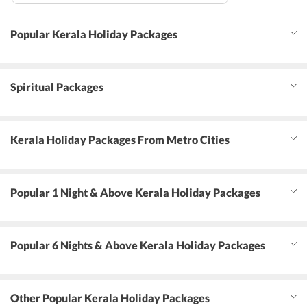
Popular Kerala Holiday Packages
Spiritual Packages
Kerala Holiday Packages From Metro Cities
Popular 1 Night & Above Kerala Holiday Packages
Popular 6 Nights & Above Kerala Holiday Packages
Other Popular Kerala Holiday Packages