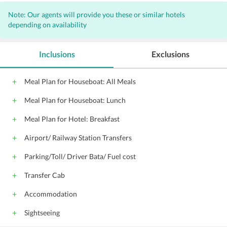
Daily housekeeping
Phone
Note: Our agents will provide you these or similar hotels
Private bathroom
Fireplace
Balcony
depending on availability
Ceiling fan
Room service (24 hours)
Check-in time starts at
Check-out time is
Inclusions
Exclusions
Desk
Premium bedding
Iron/ironing board (on request)
Meal Plan for Houseboat: All Meals
24-hour front desk
Kitchen
Meal Plan for Houseboat: Lunch
Hair dryer (on request)
Full-sized refrigerator/freezer
Meal Plan for Hotel: Breakfast
Wireless Internet access - surcharge
Airport/ Railway Station Transfers
Cable TV service
Parking/Toll/ Driver Bata/ Fuel cost
Wireless Internet access (surcharge)
Down comforter
Pillowtop mattress
Transfer Cab
One meeting room
Separate living room
Accommodation
Free self parking
Luggage storage
Sightseeing
Connecting / adjoining rooms available