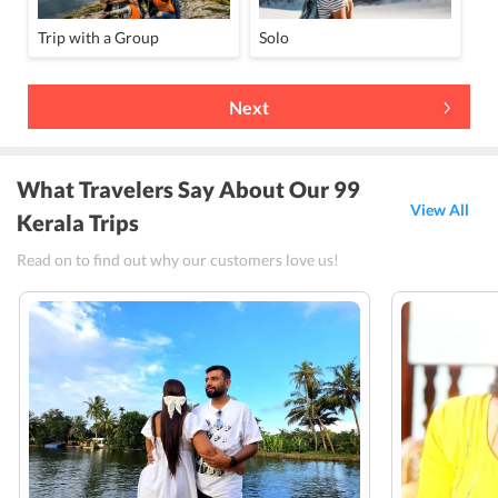
Trip with a Group
Solo
Next
What Travelers Say About Our 99
View All
Kerala Trips
Read on to find out why our customers love us!