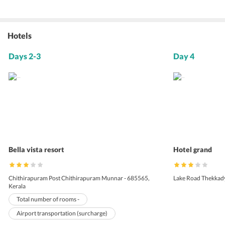
Hotels
Days 2-3
Day 4
Bella vista resort
Hotel grand
Chithirapuram Post Chithirapuram Munnar - 685565,
Lake Road Thekkady 
Kerala
Total number of rooms -
Airport transportation (surcharge)