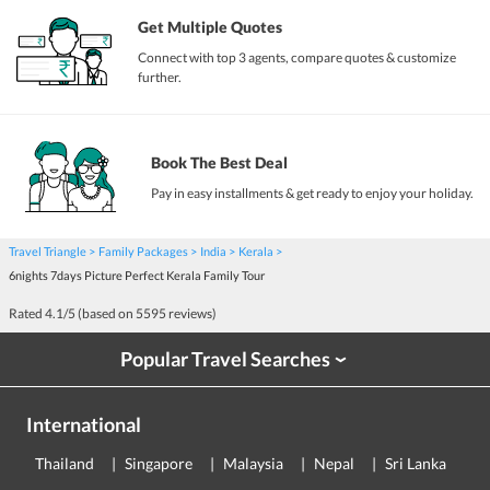
Get Multiple Quotes
Connect with top 3 agents, compare quotes & customize
further.
Book The Best Deal
Pay in easy installments & get ready to enjoy your holiday.
Travel Triangle
Family Packages
India
Kerala
6nights 7days Picture Perfect Kerala Family Tour
Rated
4.1
/5 (based on
5595
reviews)
Popular Travel Searches
›
International
Thailand
Singapore
Malaysia
Nepal
Sri Lanka
E