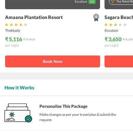
Top Rated B
Excellent
9.0
Amaana Plantation Resort
Sagara Beac
Thekkady
Kovalam
₹ 5,116
₹ 3,650
₹ 7,414
₹ 5,29
per night
per night
Book Now
How it Works
Personalise This Package
Make changes as per your travel plan & submit the
request.