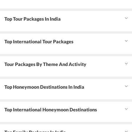
Top Tour Packages In India
Top International Tour Packages
Tour Packages By Theme And Activity
Top Honeymoon Destinations In India
Top International Honeymoon Destinations