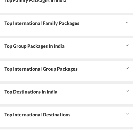
Top Family Packages In India
Top International Family Packages
Top Group Packages In India
Top International Group Packages
Top Destinations In India
Top International Destinations