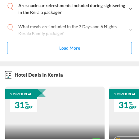
Are snacks or refreshments included during sightseeing
in the Kerala package?
What meals are included in the 7 Days and 6 Nights
Kerala Family package?
Load More
Hotel Deals In Kerala
SUMMER DEAL
SUMMER DEAL
31
31
%
%
OFF
OFF