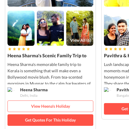
View All (
6
)
Heena Sharma's Scenic Family Trip to
Pavithra & 
Kerala
Kerala
Heena Sharma's memorable family trip to
Lush landscap
Kerala is something that will make even a
moments made 
Bollywood movie blush. From tea-scented
honeymoon in 
mornings in Munnar to the calm backwaters of
They share the
Alleppey, every moment of Heena's trip was
Heena Sharma
pictures that
Pavith
Delhi, India
Bangalo
filled with nature's charm and cultural warmth.
own!
View Heena's Holiday
Get
Get Quotes For This Holiday