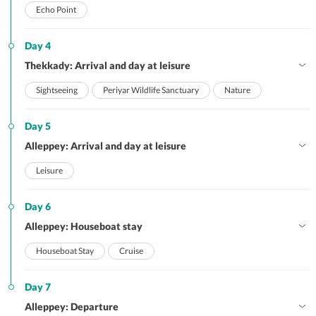
Echo Point
Day 4
Thekkady: Arrival and day at leisure
Sightseeing
Periyar Wildlife Sanctuary
Nature
Day 5
Alleppey: Arrival and day at leisure
Leisure
Day 6
Alleppey: Houseboat stay
Houseboat Stay
Cruise
Day 7
Alleppey: Departure