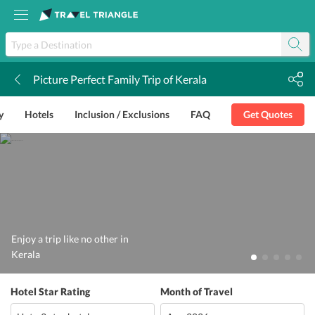
Picture Perfect Family Trip of Kerala
k
y
Hotels
Inclusion / Exclusions
FAQ
Get Quotes
Enjoy a trip like no other in
Kerala
Hotel Star Rating
Month of Travel