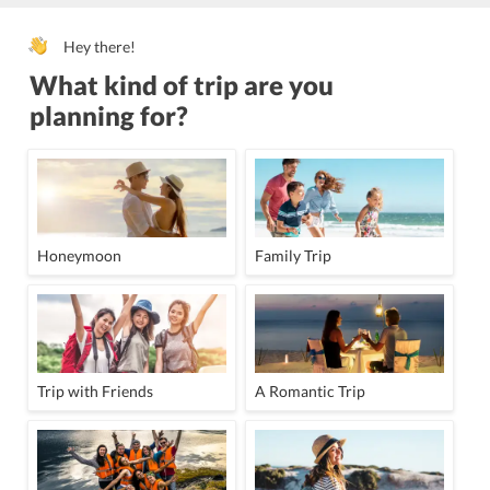
Hey there!
What kind of trip are you
planning for?
Honeymoon
Family Trip
Trip with Friends
A Romantic Trip