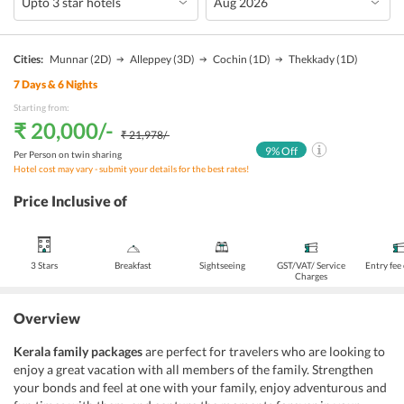
Cities:
Munnar
(2D)
Alleppey
(3D)
Cochin
(1D)
Thekkady
(1D)
7
Days &
6
Nights
Starting from:
₹ 20,000
/-
₹ 21,978
/-
9
% Off
Per Person on twin sharing
Hotel cost may vary - submit your details for the best rates!
Price Inclusive of
3 Stars
Breakfast
Sightseeing
GST/VAT/ Service
Entry fee
Charges
Overview
Kerala family packages
are perfect for travelers who are looking to
enjoy a great vacation with all members of the family. Strengthen
your bonds and feel at one with your family, enjoy adventurous and