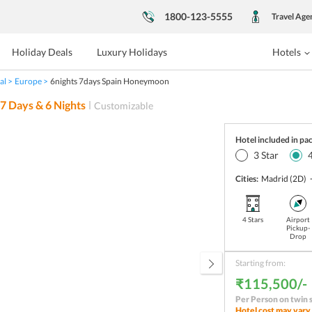
1800-123-5555
Travel Age
Holiday Deals
Luxury Holidays
Hotels
al
Europe
6nights 7days Spain Honeymoon
7
Days &
6
Nights
Customizable
Hotel included in pa
3
Star
Cities:
Madrid
(2D)
4 Stars
Airport
Pickup-
Drop
Starting from:
₹115,500/-
Per Person on twin 
Hotel cost may vary 