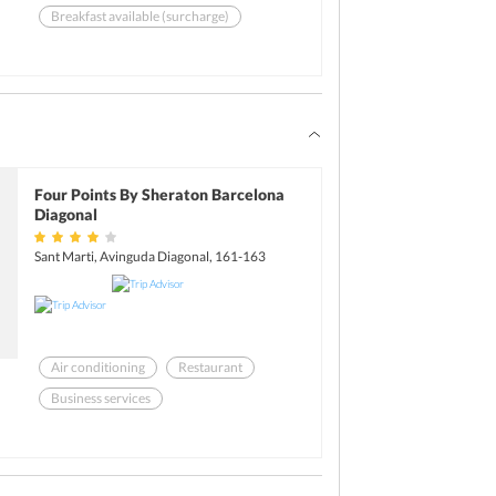
Breakfast available (surcharge)
Garden
Health club
Room service
Four Points By Sheraton Barcelona
Diagonal
Sant Marti, Avinguda Diagonal, 161-163
Air conditioning
Restaurant
Business services
Breakfast available (surcharge)
Health club
Room service