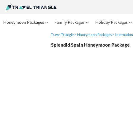
Honeymoon Packages
Family Packages
Holiday Packages
Travel Triangle
Honeymoon Packages
Internation
Splendid Spain Honeymoon Package