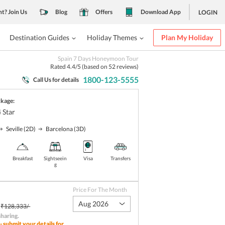
nt? Join Us
Blog
Offers
Download App
LOGIN
Destination Guides
Holiday Themes
Plan My Holiday
Spain 7 Days Honeymoon Tour
Rated
4.4
/5 (based on
52
reviews)
1800-123-5555
Call Us for details
ckage:
4
Star
Seville
(2D)
Barcelona
(3D)
Breakfast
Sightseein
Visa
Transfers
g
Price For The Month
Aug 2026
₹128,333/-
sharing
.
- submit your details for