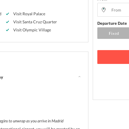
d
Visit Royal Palace
Visit Santa Cruz Quarter
Departure Date
Visit Olympic Village
ay
egins to unwrap as you arrive in Madrid
ternational airport, you will be greeted by an