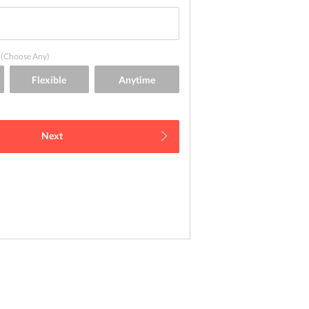
(Choose Any)
Next