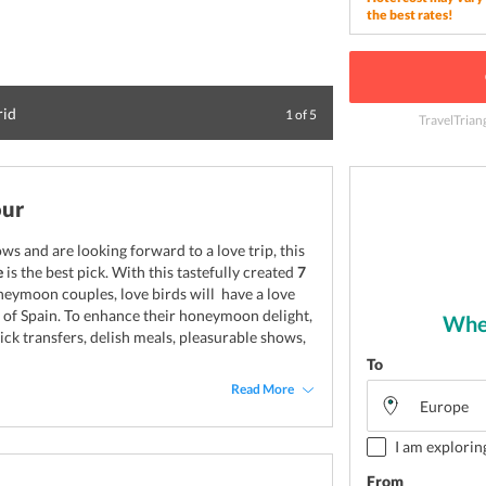
the best rates!
rid
Spanish Square (Pl
1
of
5
TravelTrian
our
s and are looking forward to a love trip, this
e
is the best pick. With this tastefully created
7
oneymoon couples, love birds will have a love
 of Spain. To enhance their honeymoon delight,
Wher
ick transfers, delish meals, pleasurable shows,
To
Read More
I am explorin
From