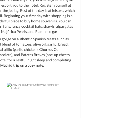
 escort you to the hotel. Register yourself at
 the jet lag. Rest of the day is at leisure, which
l. Beginning your first day with shopping is a
derful place to buy home souvenirs. You can
, fans, fancy cocktail hats, shawls, alpargatas
), Majórica Pearls, and Flamenco garb.
n gorge on authentic Spanish treats such as
blend of tomatoes, olive oil, garlic, bread,
l ajillo (garlic chicken), Churros Con
colate), and Patatas Bravas (one-up cheesy
hotel for a restful night sleep and completing
c
Madrid trip
on a cozy note.