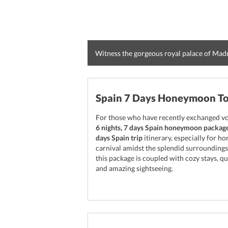
Witness the gorgeous royal palace of Mad
Spain 7 Days Honeymoon T
For those who have recently exchanged vow
6 nights, 7 days Spain honeymoon packag
days Spain trip
itinerary, especially for h
carnival amidst the splendid surroundings
this package is coupled with cozy stays, qu
and amazing sightseeing.