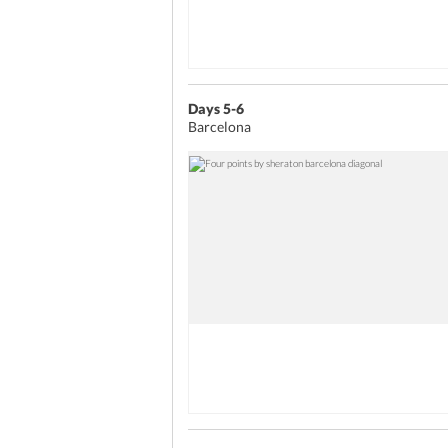
Days 5-6
Barcelona