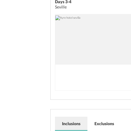
Days 3-4
Seville
Inclusions
Exclusions