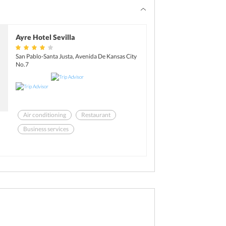
Ayre Hotel Sevilla
San Pablo-Santa Justa, Avenida De Kansas City
No.7
Air conditioning
Restaurant
Business services
Breakfast available (surcharge)
Health club
Room service