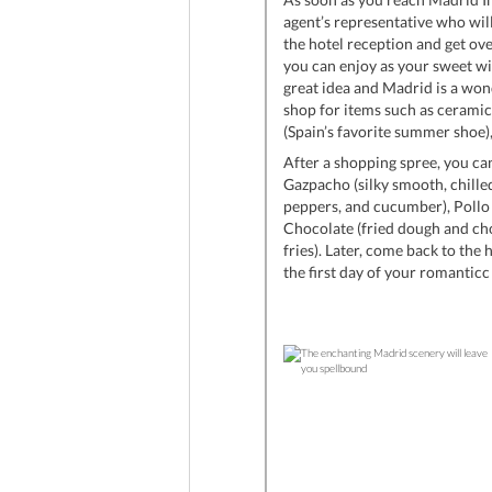
agent’s representative who will
the hotel reception and get over
you can enjoy as your sweet wil
great idea and Madrid is a won
shop for items such as ceramics
(Spain’s favorite summer shoe
After a shopping spree, you ca
Gazpacho (silky smooth, chilled 
peppers, and cucumber), Pollo a
Chocolate (fried dough and cho
fries). Later, come back to the 
the first day of your romantic