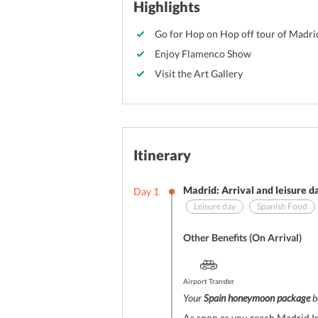
Highlights
Go for Hop on Hop off tour of Madri
Enjoy Flamenco Show
Visit the Art Gallery
Itinerary
Madrid: Arrival and leisure d
Day
1
Leisure day
Spanish Food
Other Benefits (On Arrival)
Airport Transfer
Your
Spain honeymoon package
b
As soon as you reach Madrid In