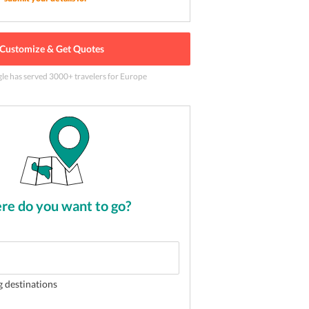
Customize & Get Quotes
aza de Espana) in Seville
2
of
5
gle has served
3000
+ travelers
for Europe
e do you want to go?
g destinations