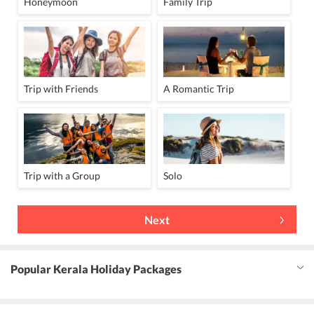
Honeymoon
Family Trip
Trip with Friends
A Romantic Trip
Trip with a Group
Solo
Next
Popular Kerala Holiday Packages