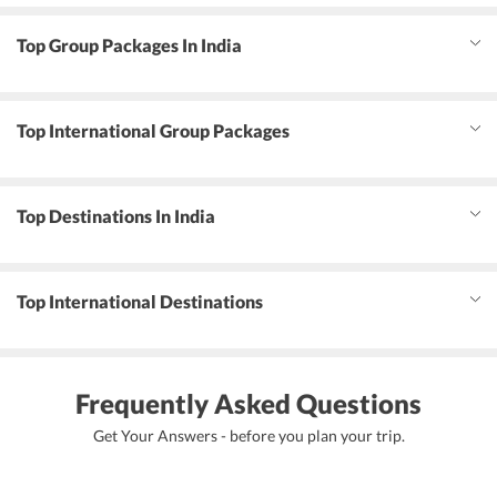
Top Group Packages In India
Top International Group Packages
Top Destinations In India
Top International Destinations
Frequently Asked Questions
Get Your Answers - before you plan your trip.