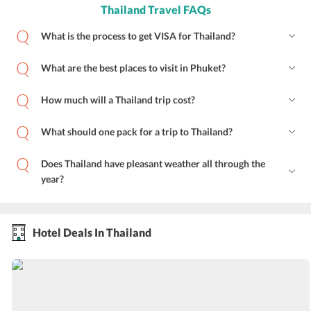
Thailand Travel FAQs
What is the process to get VISA for Thailand?
What are the best places to visit in Phuket?
How much will a Thailand trip cost?
What should one pack for a trip to Thailand?
Does Thailand have pleasant weather all through the
year?
Hotel Deals In Thailand