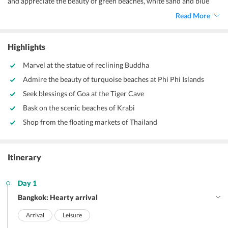
and appreciate the beauty of green beaches, white sand and blue
waters.
Read More
Highlights
Marvel at the statue of reclining Buddha
Admire the beauty of turquoise beaches at Phi Phi Islands
Seek blessings of Goa at the Tiger Cave
Bask on the scenic beaches of Krabi
Shop from the floating markets of Thailand
Itinerary
Day 1
Bangkok: Hearty arrival
Arrival
Leisure