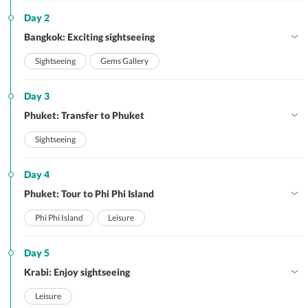
Day 2
Bangkok: Exciting sightseeing
Sightseeing
Gems Gallery
Day 3
Phuket: Transfer to Phuket
Sightseeing
Day 4
Phuket: Tour to Phi Phi Island
Phi Phi Island
Leisure
Day 5
Krabi: Enjoy sightseeing
Leisure