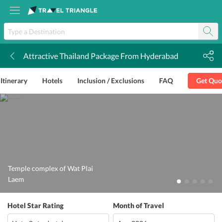
Attractive Thailand Package From Hyderabad
k
Itinerary
Hotels
Inclusion / Exclusions
FAQ
Get Quo
Temple complex of Wat Plai
Laem
Hotel Star Rating
Month of Travel