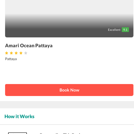
Excellent
9.1
Amari Ocean Pattaya
Pattaya
Book Now
How it Works