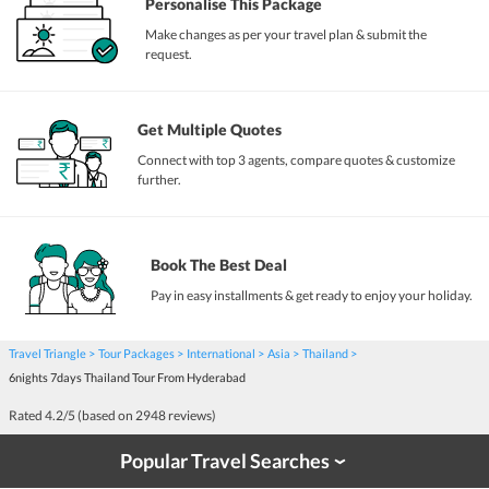
Personalise This Package
Make changes as per your travel plan & submit the
request.
Get Multiple Quotes
Connect with top 3 agents, compare quotes & customize
further.
Book The Best Deal
Pay in easy installments & get ready to enjoy your holiday.
Travel Triangle
Tour Packages
International
Asia
Thailand
6nights 7days Thailand Tour From Hyderabad
Rated
4.2
/5 (based on
2948
reviews)
Popular Travel Searches
›