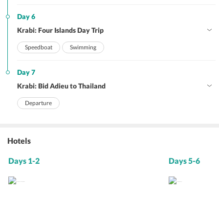
Day 6
Krabi: Four Islands Day Trip
Speedboat
Swimming
Day 7
Krabi: Bid Adieu to Thailand
Departure
Hotels
Days 1-2
Days 5-6