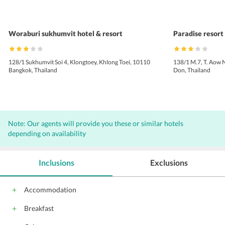
Woraburi sukhumvit hotel & resort
Paradise resort 
128/1 Sukhumvit Soi 4, Klongtoey, Khlong Toei, 10110
138/1 M.7, T. Aow 
Bangkok, Thailand
Don, Thailand
Note: Our agents will provide you these or similar hotels
depending on availability
Inclusions
Exclusions
Accommodation
Breakfast