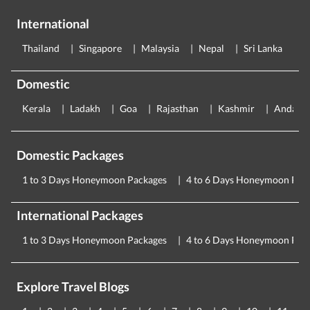
International
Thailand
Singapore
Malaysia
Nepal
Sri Lanka
E
Domestic
Kerala
Ladakh
Goa
Rajasthan
Kashmir
Andama
Domestic Packages
1 to 3 Days Honeymoon Packages
4 to 6 Days Honeymoon Pac
International Packages
1 to 3 Days Honeymoon Packages
4 to 6 Days Honeymoon Pac
Explore Travel Blogs