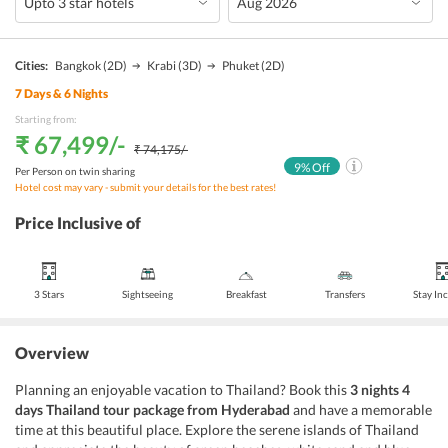
Cities:
Bangkok
(2D)
Krabi
(3D)
Phuket
(2D)
7
Days &
6
Nights
Starting from:
₹ 67,499
/-
₹ 74,175
/-
9
% Off
Per Person on twin sharing
Hotel cost may vary - submit your details for the best rates!
Price Inclusive of
3 Stars
Sightseeing
Breakfast
Transfers
Stay In
Overview
Planning an enjoyable vacation to Thailand? Book this
3 nights 4
days Thailand tour package from Hyderabad
and have a memorable
time at this beautiful place. Explore the serene islands of Thailand