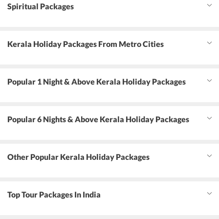
Spiritual Packages
Kerala Holiday Packages From Metro Cities
Popular 1 Night & Above Kerala Holiday Packages
Popular 6 Nights & Above Kerala Holiday Packages
Other Popular Kerala Holiday Packages
Top Tour Packages In India