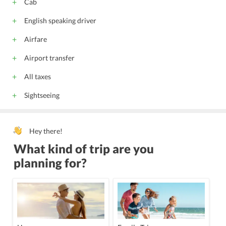
Cab
English speaking driver
Airfare
Airport transfer
All taxes
Sightseeing
Hey there!
What kind of trip are you
planning for?