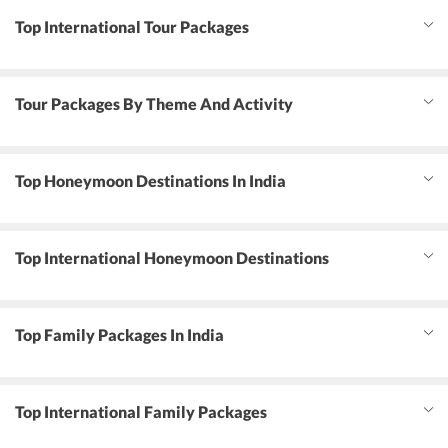
Top International Tour Packages
Tour Packages By Theme And Activity
Top Honeymoon Destinations In India
Top International Honeymoon Destinations
Top Family Packages In India
Top International Family Packages