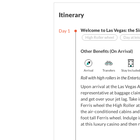
Itinerary
Welcome to Las Vegas: the Si
Day
1
High Roller wheel
Day at lei
Other Benefits (On Arrival)
Arrival
Transfers
Stay Include
Roll with high rollers in the Enter
Upon arrival at the Las Vegas A
representative at baggage claim
and get over your jet lag. Take 
Ferris wheel the High Roller a
the air-conditioned cabins and
foot tall Ferris wheel. Indulge
at this luxury casino and then 