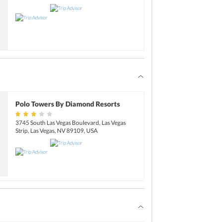
Polo Towers By Diamond Resorts
3745 South Las Vegas Boulevard, Las Vegas
Strip, Las Vegas, NV 89109, USA