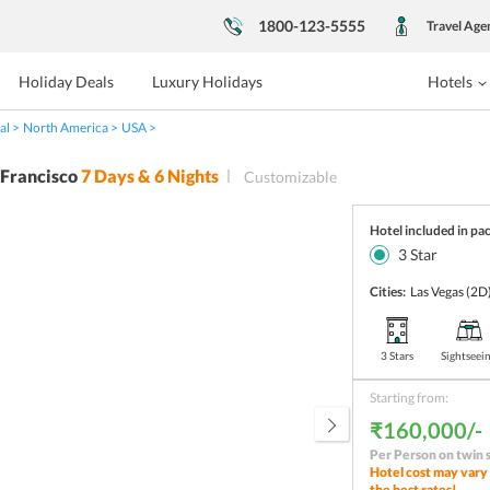
1800-123-5555
Travel Age
Holiday Deals
Luxury Holidays
Hotels
al
North America
USA
 Francisco
7
Days &
6
Nights
Customizable
Hotel included in pa
3
Star
Cities:
Las Vegas
(2D
3 Stars
Sightseei
Starting from:
₹160,000/-
Per Person on twin 
Hotel cost may vary 
the best rates!