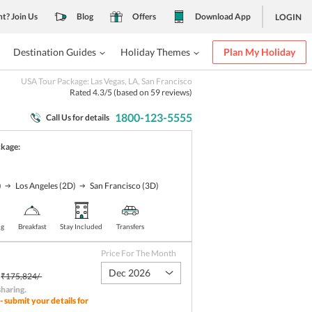
nt? Join Us
Blog
Offers
Download App
LOGIN
Destination Guides
Holiday Themes
Plan My Holiday
USA Tour Package: Las Vegas, LA, San Francisco
Rated
4.3
/5 (based on
59
reviews)
1800-123-5555
Call Us for details
ckage:
)
Los Angeles
(2D)
San Francisco
(3D)
ng
Breakfast
Stay Included
Transfers
Price For The Month
Dec 2026
₹175,824/-
sharing
.
- submit your details for