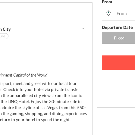
From
Departure Date
n City
sure
d
tainment Capital of the World
irport, meet and greet with our local tour
. Check into your hotel via private transfer
in the unparalleled city views from the iconic
t the LINQ Hotel. Enjoy the 30-minute ride in
 admire the skyline of Las Vegas from this 550-
 in the gaming, shopping, and dining experiences
return to your hotel to spend the night.