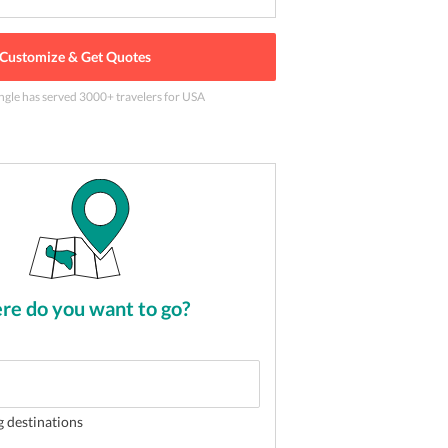
Customize & Get Quotes
ngle has served
3000
+ travelers
for USA
t place for a vacation
2
of
5
e do you want to go?
g destinations