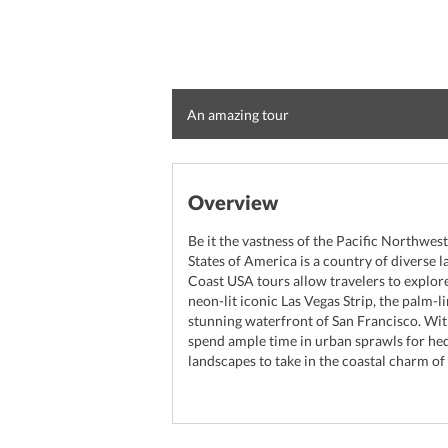
An amazing tour
Overview
Be it the vastness of the Pacific Northwest
States of America is a country of diverse
Coast USA tours allow travelers to explor
neon-lit iconic Las Vegas Strip, the palm-
stunning waterfront of San Francisco. Wit
spend ample time in urban sprawls for hed
landscapes to take in the coastal charm of 