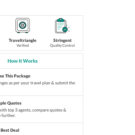
Traveltriangle
Stringent
Verified
Quality Control
How It Works
ise This Package
ges as per your travel plan & submit the
iple Quotes
ith top 3 agents, compare quotes &
 further.
 Best Deal