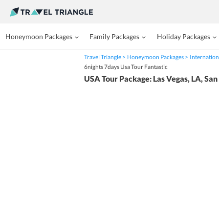
Honeymoon Packages
Family Packages
Holiday Packages
Travel Triangle
Honeymoon Packages
Internation
6nights 7days Usa Tour Fantastic
USA Tour Package: Las Vegas, LA, San