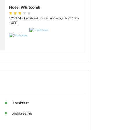
Hotel Whitcomb
1231 Market Street, San Francisco, CA 94103-
1400
Breakfast
Sightseeing