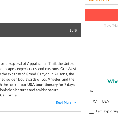
TravelTria
New York is a grea
1
of
5
 or the appeal of Appalachian Trail, the United
 landscapes, experiences, and customs. Our West
e the expanse of Grand Canyon in Arizona, the
lined golden boulevards of Los Angeles, and the
Wher
h the help of our
USA tour itinerary for 7 days
,
onistic pleasures and amidst natural
To
California.
Read More
I am explorin