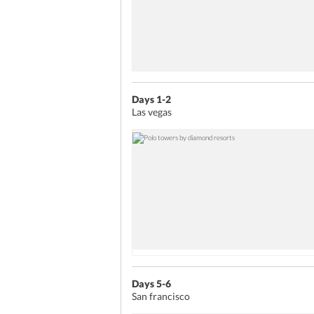
Days 1-2
Las vegas
Days 5-6
San francisco