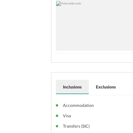
Inclusions
Exclusions
Accommodation
Visa
Transfers (SIC)