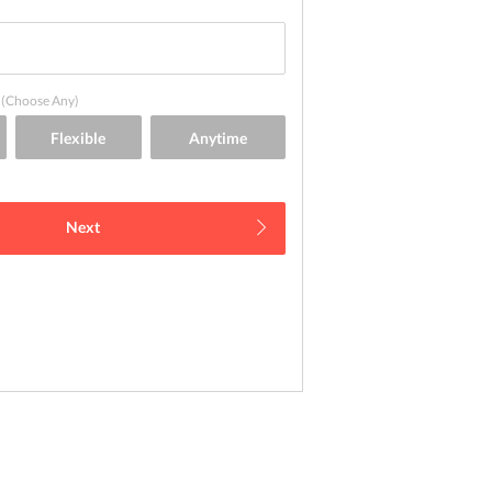
(Choose Any)
Next