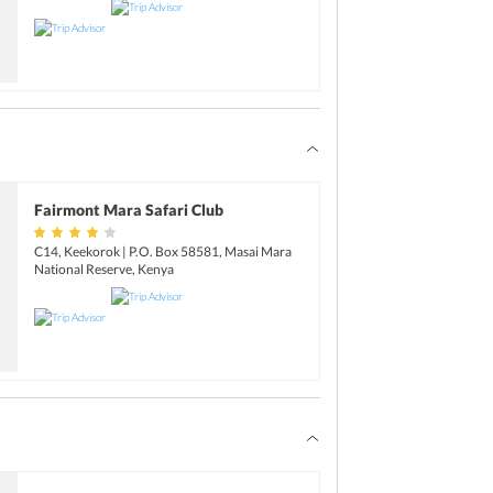
Fairmont Mara Safari Club
C14, Keekorok | P.O. Box 58581, Masai Mara
National Reserve, Kenya