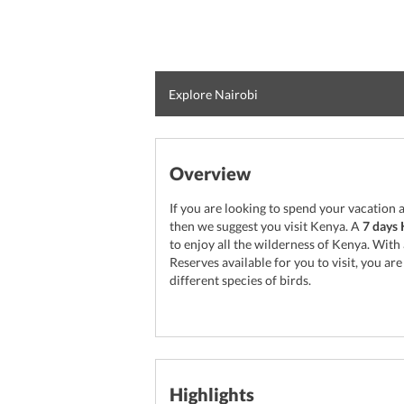
Explore Nairobi
Overview
If you are looking to spend your vacation a
then we suggest you visit Kenya. A
7 days 
to enjoy all the wilderness of Kenya. Wit
Reserves available for you to visit, you are
different species of birds.
Highlights