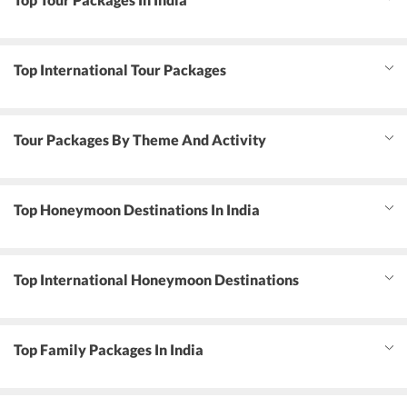
Top International Tour Packages
Tour Packages By Theme And Activity
Top Honeymoon Destinations In India
Top International Honeymoon Destinations
Top Family Packages In India