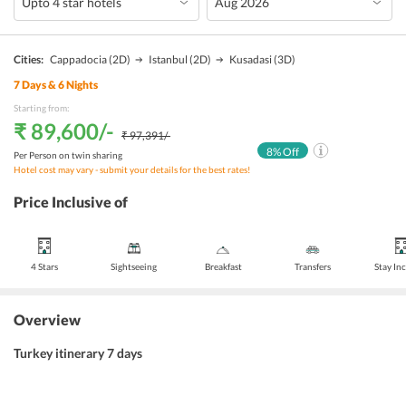
Cities:
Cappadocia
(2D)
Istanbul
(2D)
Kusadasi
(3D)
7
Days &
6
Nights
Starting from:
₹ 89,600
/-
₹ 97,391
/-
8
% Off
Per Person on twin sharing
Hotel cost may vary - submit your details for the best rates!
Price Inclusive of
4 Stars
Sightseeing
Breakfast
Transfers
Stay In
Overview
Turkey itinerary 7 days