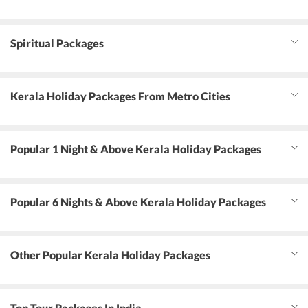
Spiritual Packages
Kerala Holiday Packages From Metro Cities
Popular 1 Night & Above Kerala Holiday Packages
Popular 6 Nights & Above Kerala Holiday Packages
Other Popular Kerala Holiday Packages
Top Tour Packages In India