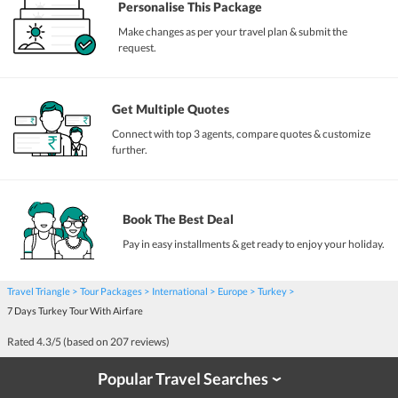
Personalise This Package
Make changes as per your travel plan & submit the
request.
Get Multiple Quotes
Connect with top 3 agents, compare quotes & customize
further.
Book The Best Deal
Pay in easy installments & get ready to enjoy your holiday.
Travel Triangle
Tour Packages
International
Europe
Turkey
7 Days Turkey Tour With Airfare
Rated
4.3
/5 (based on
207
reviews)
Popular Travel Searches
›