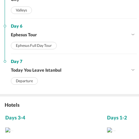
Valleys
Day 6
Ephesus Tour
Ephesus Full Day Tour
Day 7
Today You Leave Istanbul
Departure
Hotels
Days 3-4
Days 1-2