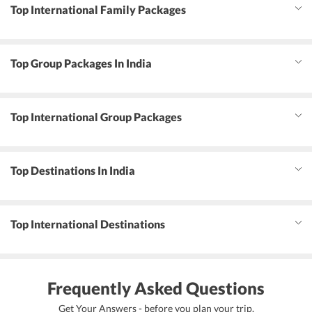
Top International Family Packages
Top Group Packages In India
Top International Group Packages
Top Destinations In India
Top International Destinations
Frequently Asked Questions
Get Your Answers - before you plan your trip.