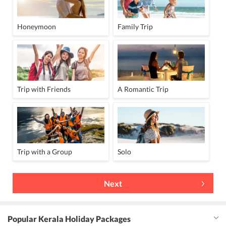
Honeymoon
Family Trip
Trip with Friends
A Romantic Trip
Trip with a Group
Solo
Next
Popular Kerala Holiday Packages