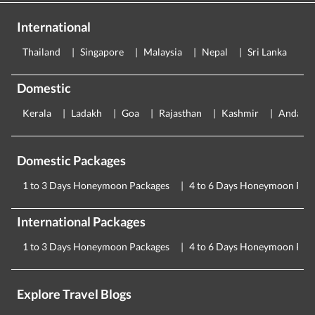
International
Thailand
Singapore
Malaysia
Nepal
Sri Lanka
E
Domestic
Kerala
Ladakh
Goa
Rajasthan
Kashmir
Andama
Domestic Packages
1 to 3 Days Honeymoon Packages
4 to 6 Days Honeymoon Pac
International Packages
1 to 3 Days Honeymoon Packages
4 to 6 Days Honeymoon Pac
Explore Travel Blogs