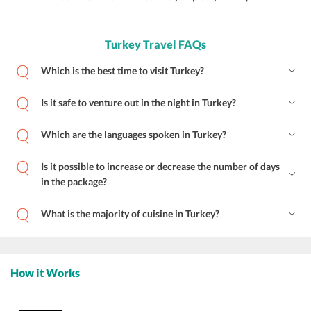
Turkey Travel FAQs
Which is the best time to visit Turkey?
Is it safe to venture out in the night in Turkey?
Which are the languages spoken in Turkey?
Is it possible to increase or decrease the number of days
in the package?
What is the majority of cuisine in Turkey?
How it Works