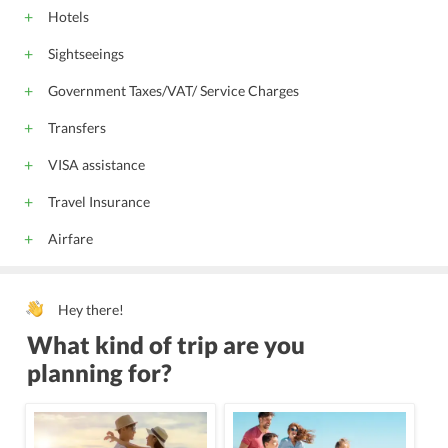
Hotels
Sightseeings
Government Taxes/VAT/ Service Charges
Transfers
VISA assistance
Travel Insurance
Airfare
Hey there!
What kind of trip are you
planning for?