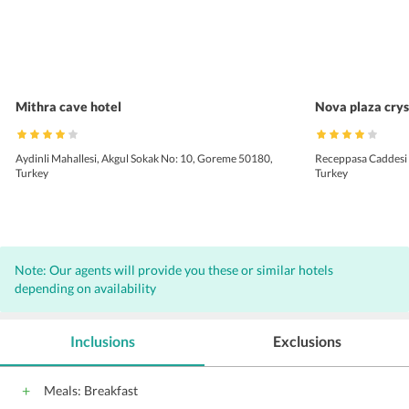
Mithra cave hotel
Nova plaza crys
Aydinli Mahallesi, Akgul Sokak No: 10, Goreme 50180,
Receppasa Caddesi N
Turkey
Turkey
Note: Our agents will provide you these or similar hotels
depending on availability
Inclusions
Exclusions
Meals: Breakfast