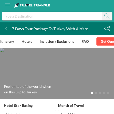
7 Days Tour Package To Turkey With Airfare
k
Itinerary
Hotels
Inclusion / Exclusions
FAQ
Get Quo
Feel on top of the world when
on this trip to Turkey
Hotel Star Rating
Month of Travel