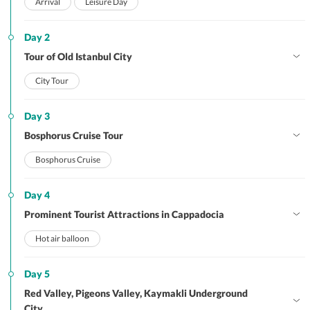
Arrival
Leisure Day
Day 2
Tour of Old Istanbul City
City Tour
Day 3
Bosphorus Cruise Tour
Bosphorus Cruise
Day 4
Prominent Tourist Attractions in Cappadocia
Hot air balloon
Day 5
Red Valley, Pigeons Valley, Kaymakli Underground
City