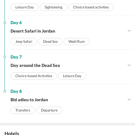
Leisure Day
Sightseeing
Choice based activities
Day 6
Desert Safari in Jordan
Jeep Safari
Dead Sea
Wadi Rum
Day 7
Day around the Dead Sea
Choice-based Activities
Leisure Day
Day 8
Bid adieu to Jordan
Transfers
Departure
Hotels