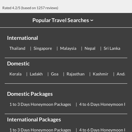
Rated
4.2
/5 (based on
1257
reviews)
Popular Travel Searches
›
International
Thailand
Singapore
Malaysia
Nepal
Sri Lanka
E
Domestic
Kerala
Ladakh
Goa
Rajasthan
Kashmir
Andama
Domestic Packages
1 to 3 Days Honeymoon Packages
4 to 6 Days Honeymoon Pac
International Packages
1 to 3 Days Honeymoon Packages
4 to 6 Days Honeymoon Pac