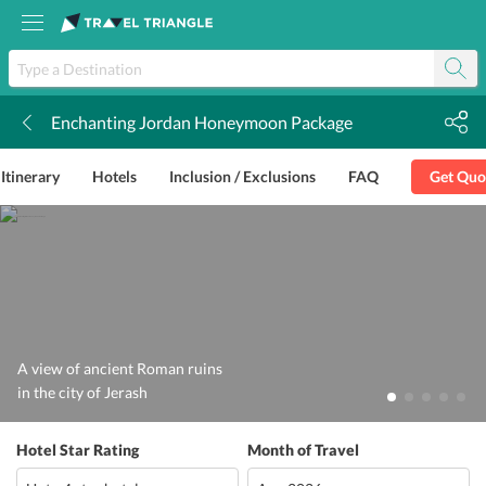
Enchanting Jordan Honeymoon Package
k
Itinerary
Hotels
Inclusion / Exclusions
FAQ
Get Quo
A view of ancient Roman ruins
in the city of Jerash
Hotel Star Rating
Month of Travel