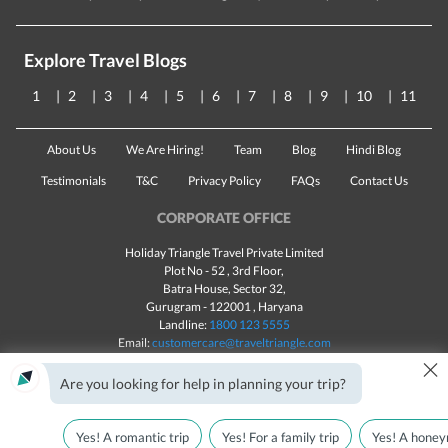
Explore Travel Blogs
1
2
3
4
5
6
7
8
9
10
11
About Us
We Are Hiring!
Team
Blog
Hindi Blog
Testimonials
T&C
Privacy Policy
FAQs
Contact Us
CORPORATE OFFICE
Holiday Triangle Travel Private Limited
Plot No - 52 , 3rd Floor,
Batra House, Sector 32,
Gurugram -
122001
, Haryana
Landline:
1800 123 5555
Email:
customercare@traveltriangle.com
×
Chat with us
Are you looking for help in planning your trip?
Yes! A romantic trip
Yes! For a family trip
Yes! A honey
Made with
in India
All rights reserved © 2025