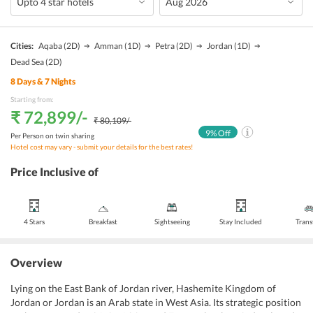
Cities:
Aqaba
(2D)
Amman
(1D)
Petra
(2D)
Jordan
(1D)
Dead Sea
(2D)
8
Days &
7
Nights
Starting from:
₹ 72,899
/-
₹ 80,109
/-
9
% Off
Per Person on twin sharing
Hotel cost may vary - submit your details for the best rates!
Price Inclusive of
4 Stars
Breakfast
Sightseeing
Stay Included
Trans
Overview
Lying on the East Bank of Jordan river, Hashemite Kingdom of
Jordan or Jordan is an Arab state in West Asia. Its strategic position