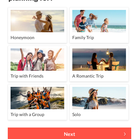
Honeymoon
Family Trip
Trip with Friends
A Romantic Trip
Trip with a Group
Solo
Next