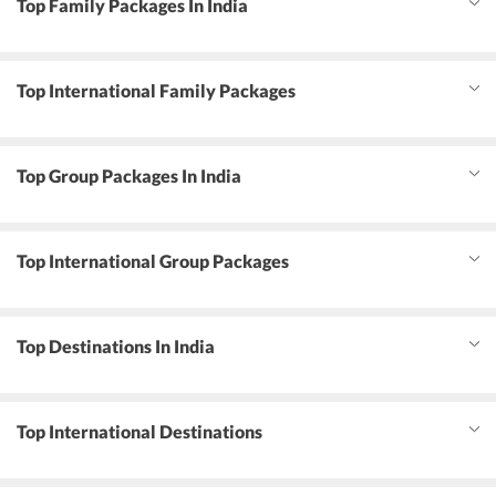
Top Family Packages In India
Top International Family Packages
Top Group Packages In India
Top International Group Packages
Top Destinations In India
Top International Destinations