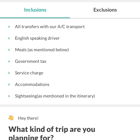
Inclusions
Exclusions
All transfers with our A/C transport
English speaking driver
Meals (as mentioned below)
Government tax
Service charge
Accommodations
Sightseeing(as mentioned in the itinerary)
Hey there!
What kind of trip are you
planning for?