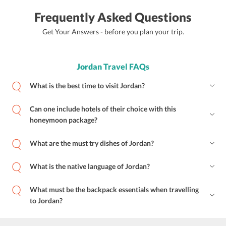
Frequently Asked Questions
Get Your Answers - before you plan your trip.
Jordan Travel FAQs
What is the best time to visit Jordan?
Can one include hotels of their choice with this
honeymoon package?
What are the must try dishes of Jordan?
What is the native language of Jordan?
What must be the backpack essentials when travelling
to Jordan?