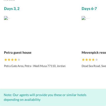
Days 3, 2
Days 6-7
Petra guest house
Movenpick reso
Petra Gate Area, Petra - Wadi Musa 77110, Jordan
Dead Sea Road, Sw
Note: Our agents will provide you these or similar hotels
depending on availability