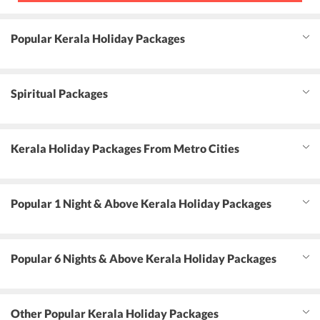
Popular Kerala Holiday Packages
Spiritual Packages
Kerala Holiday Packages From Metro Cities
Popular 1 Night & Above Kerala Holiday Packages
Popular 6 Nights & Above Kerala Holiday Packages
Other Popular Kerala Holiday Packages