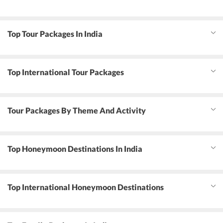
Top Tour Packages In India
Top International Tour Packages
Tour Packages By Theme And Activity
Top Honeymoon Destinations In India
Top International Honeymoon Destinations