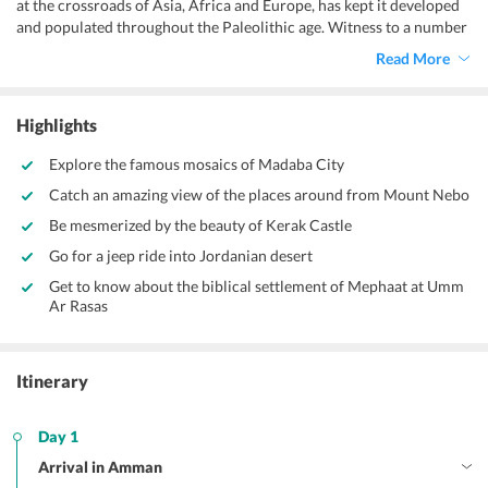
at the crossroads of Asia, Africa and Europe, has kept it developed
and populated throughout the Paleolithic age. Witness to a number
of kingdoms and kings, Jordan is one of the most fascinating sites
Read More
for everyone wishing to sight the antiquity of middle-east. With this
8 days Jordan couple tour packages
, the contemporarily developed
yet ancient in its crux, Jordan, invites you and your beloved for a
Highlights
perfect duo vacation.
Explore the famous mosaics of Madaba City
Catch an amazing view of the places around from Mount Nebo
Be mesmerized by the beauty of Kerak Castle
Go for a jeep ride into Jordanian desert
Get to know about the biblical settlement of Mephaat at Umm
Ar Rasas
Itinerary
Day 1
Arrival in Amman