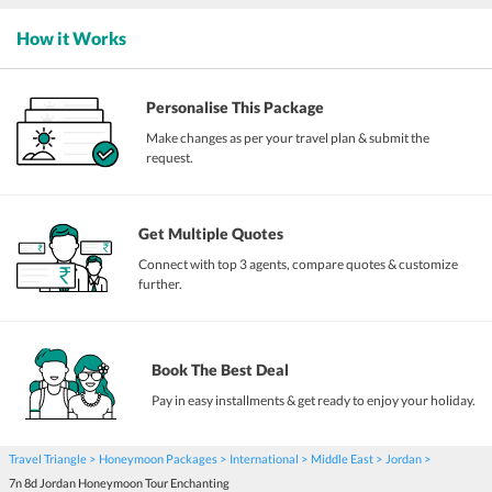
How it Works
Personalise This Package
Make changes as per your travel plan & submit the
request.
Get Multiple Quotes
Connect with top 3 agents, compare quotes & customize
further.
Book The Best Deal
Pay in easy installments & get ready to enjoy your holiday.
Travel Triangle
Honeymoon Packages
International
Middle East
Jordan
7n 8d Jordan Honeymoon Tour Enchanting