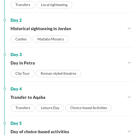
Transfers
Local sightseeing
Day 2
Historical sightseeing in Jordan
Castles
Madaba Mosaics
Day 3
Day in Petra
City Tour
Roman-styled theatres
Day 4
Transfer to Aqaba
Transfers
Leisure Day
Choice-based Activities
Day 5
Day of choice-based activities