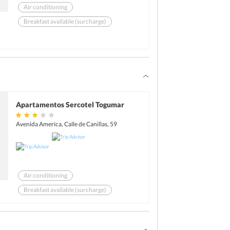
Air conditioning
Breakfast available (surcharge)
Business center
Express check-in
Laundry
Bar
Apartamentos Sercotel Togumar
Avenida America, Calle de Canillas, 59
Air conditioning
Breakfast available (surcharge)
Laundry
Free Newspaper
Complimentary Wi-Fi access