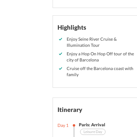
Highlights
Enjoy Seine River Cruise &
Illumination Tour
Enjoy a Hop On Hop Off tour of the
city of Barcelona
Cruise off the Barcelona coast with
family
Itinerary
Paris: Arrival
Day
1
Leisure Day