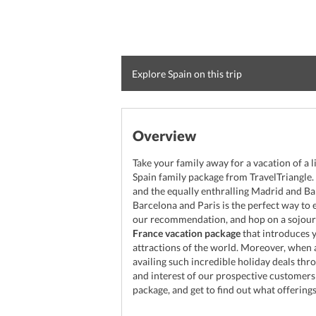
Explore Spain on this trip
Overview
Take your family away for a vacation of a l
Spain family package from TravelTriangle. V
and the equally enthralling Madrid and Bar
Barcelona and Paris is the perfect way to
our recommendation, and hop on a sojourn
France vacation package
that introduces 
attractions of the world. Moreover, when a
availing such incredible holiday deals thr
and interest of our prospective customers
package, and get to find out what offerings