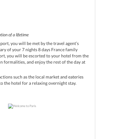
ion of a lifetime
port, you will be met by the travel agent’s
rary of your 7 nights 8 days France family
ort, you will be escorted to your hotel from the
 formalities, and enjoy the rest of the day at
ctions such as the local market and eateries
o the hotel for a relaxing overnight stay.