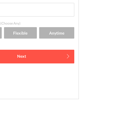
(Choose Any)
Next