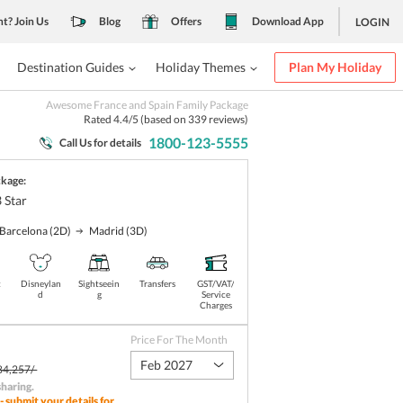
nt? Join Us
Blog
Offers
Download App
LOGIN
Destination Guides
Holiday Themes
Plan My Holiday
Awesome France and Spain Family Package
Rated
4.4
/5 (based on
339
reviews)
1800-123-5555
Call Us for details
ckage:
3
Star
Barcelona
(2D)
Madrid
(3D)
t
Disneylan
Sightseein
Transfers
GST/VAT/
d
g
Service
Charges
Price For The Month
Feb 2027
84,257/-
sharing
.
- submit your details for