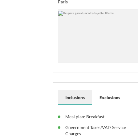
Paris
Inclusions
Exclusions
Meal plan: Breakfast
Government Taxes/VAT/ Service
Charges