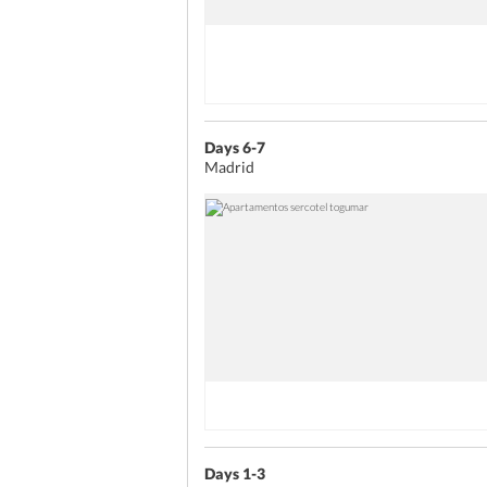
Days 6-7
Madrid
Days 1-3