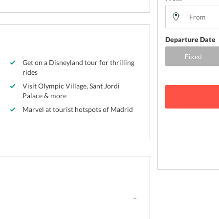
Departure Date
Get on a Disneyland tour for thrilling
rides
Visit Olympic Village, Sant Jordi
Palace & more
Marvel at tourist hotspots of Madrid