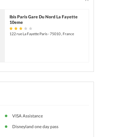
Parking
Ibis Paris Gare Du Nord La Fayette
10eme
122 rue La Fayette Paris - 75010 , France
VISA Assistance
Disneyland one day pass