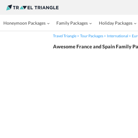
Honeymoon Packages
Family Packages
Holiday Packages
Travel Triangle
Tour Packages
International
Eur
Awesome France and Spain Family P