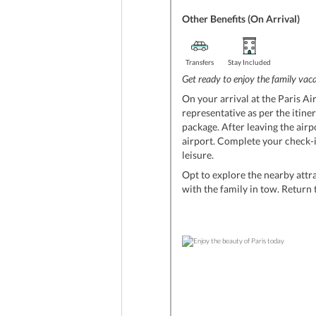
Other Benefits (On Arrival)
Transfers
Stay Included
Get ready to enjoy the family vacat
On your arrival at the Paris Air
representative as per the itine
package. After leaving the airp
airport. Complete your check-in
leisure.
Opt to explore the nearby attra
with the family in tow. Return t