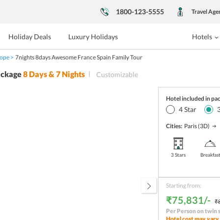
1800-123-5555
Travel Age
Holiday Deals
Luxury Holidays
Hotels
ope
7nights 8days Awesome France Spain Family Tour
ackage
8
Days &
7
Nights
Customizable
Hotel included in pa
4
Star
Cities:
Paris
(3D)
3 Stars
Breakfas
Starting from:
₹75,831/-
₹
Per Person on twin 
Hotel cost may vary 