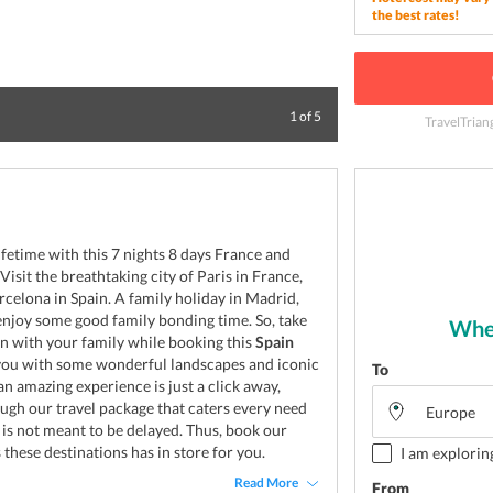
the best rates!
Enjoy the beauty 
1
of
5
TravelTrian
ifetime with this 7 nights 8 days France and
isit the breathtaking city of Paris in France,
celona in Spain. A family holiday in Madrid,
 enjoy some good family bonding time. So, take
Wher
 with your family while booking this
Spain
you with some wonderful landscapes and iconic
To
n amazing experience is just a click away,
ough our travel package that caters every need
 is not meant to be delayed. Thus, book our
 these destinations has in store for you.
I am explorin
Read More
From