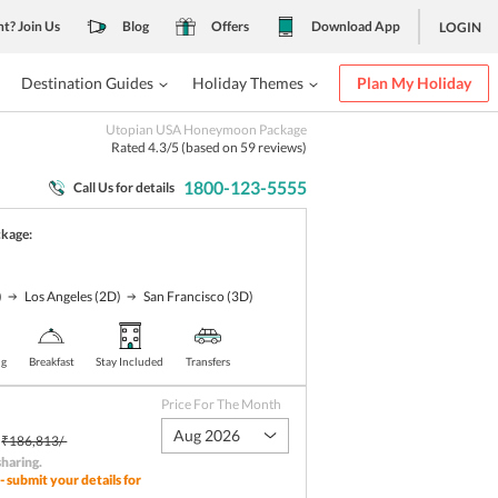
nt? Join Us
Blog
Offers
Download App
LOGIN
Destination Guides
Holiday Themes
Plan My Holiday
Utopian USA Honeymoon Package
Rated
4.3
/5 (based on
59
reviews)
1800-123-5555
Call Us for details
ckage:
)
Los Angeles
(2D)
San Francisco
(3D)
ng
Breakfast
Stay Included
Transfers
Price For The Month
Aug 2026
₹186,813/-
sharing
.
- submit your details for