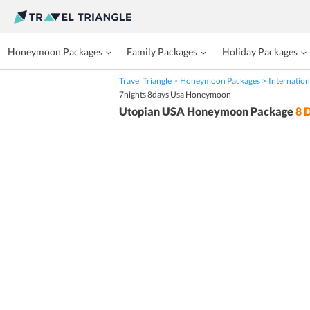
Honeymoon Packages
Family Packages
Holiday Packages
Travel Triangle
Honeymoon Packages
Internation
7nights 8days Usa Honeymoon
Utopian USA Honeymoon Package
8
D