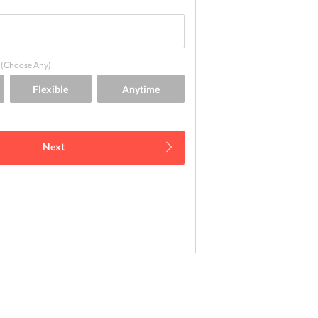
(Choose Any)
Next