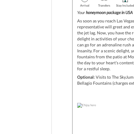
Arrival
Transfers
Stay Include
Your
honeymoon package in USA
As soon as you reach Las Vegas 
representative will greet and e
the jet lag. Now, you have the 
delight in activities of your cho
can go for an adrenaline rush 
Insanity. For a scenic delight,
fountains from the patio at Mo
the day to your heart’s content
for a restful sleep.
Optional:
Visits to The SkyJump
Bellagio Fountains (charges ex