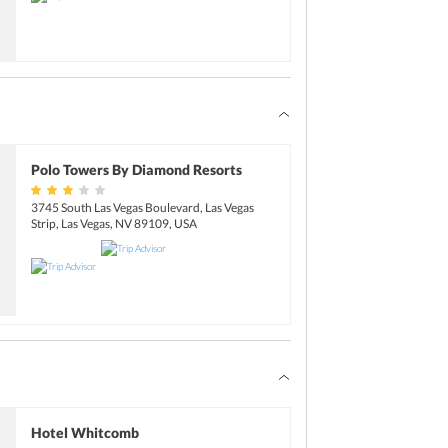
Polo Towers By Diamond Resorts
3745 South Las Vegas Boulevard, Las Vegas
Strip, Las Vegas, NV 89109, USA
Hotel Whitcomb