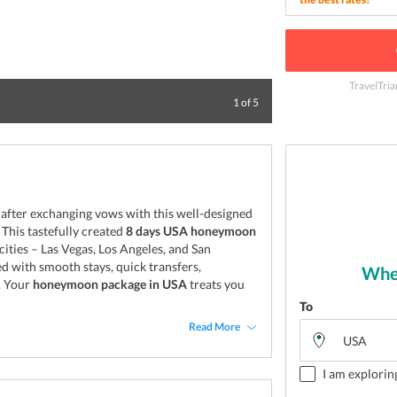
TravelTria
Welcome to Vanc
1
of
5
s after exchanging vows with this well-designed
This tastefully created
8 days USA honeymoon
ities – Las Vegas, Los Angeles, and San
 with smooth stays, quick transfers,
Wher
. Your
honeymoon package in USA
treats you
To
Read More
I am explorin