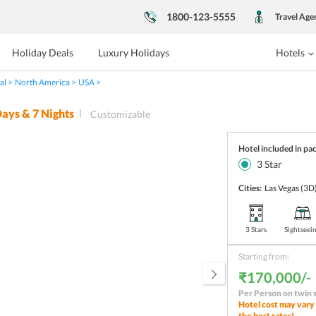
1800-123-5555
Travel Age
Holiday Deals
Luxury Holidays
Hotels
al
North America
USA
ays &
7
Nights
Customizable
Hotel included in pa
3
Star
Cities:
Las Vegas
(3D
3 Stars
Sightseei
Starting from:
₹170,000/-
Per Person on twin 
Hotel cost may vary 
the best rates!