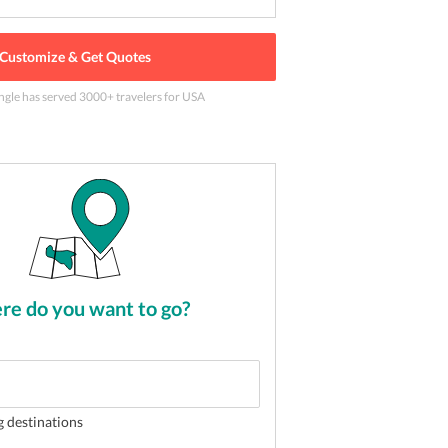
Customize & Get Quotes
ngle has served
3000
+ travelers
for USA
ouver
2
of
5
e do you want to go?
g destinations