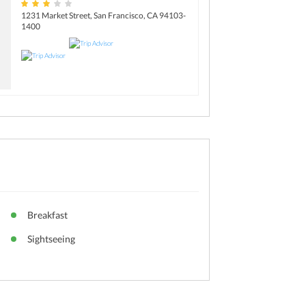
1231 Market Street, San Francisco, CA 94103-
1400
Breakfast
Sightseeing