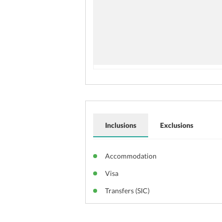
Inclusions
Exclusions
Accommodation
Visa
Transfers (SIC)