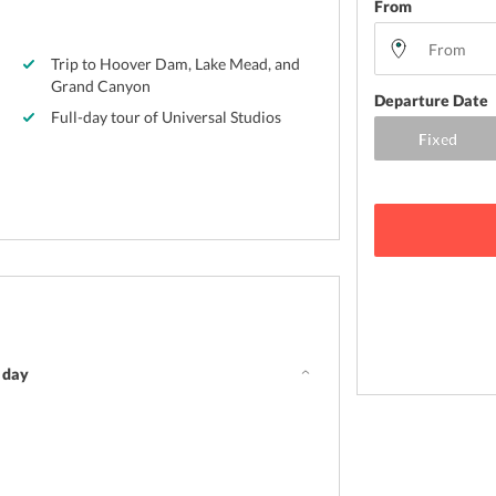
From
Trip to Hoover Dam, Lake Mead, and
Grand Canyon
Departure Date
Full-day tour of Universal Studios
e day