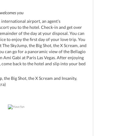
d
welcomes you
international airport, an agent’s
scort you to the hotel. Check-in and get over
remainder of the day at your disposal. You can
ice to enjoy the first day of your love trip. You
at The SkyJump, the Big Shot, the X Scream, and
 you can go for a panoramic view of the Bellagio
n Ami Gabi at Paris Las Vegas. After enjoying
, come back to the hotel and slip into your bed
, the Big Shot, the X Scream and Insanity,
tra)