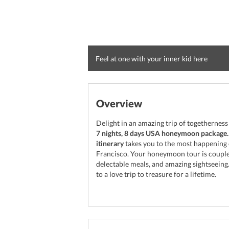
Feel at one with your inner kid here
Overview
Delight in an amazing trip of togethernes
7 nights, 8 days USA honeymoon package.
itinerary
takes you to the most happening c
Francisco. Your honeymoon tour is coupled
delectable meals, and amazing sightseeing
to a love trip to treasure for a lifetime.