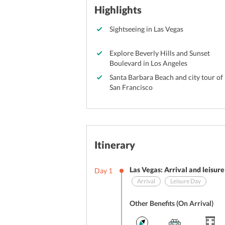
Highlights
Sightseeing in Las Vegas
Explore Beverly Hills and Sunset
Boulevard in Los Angeles
Santa Barbara Beach and city tour of
San Francisco
Itinerary
Las Vegas: Arrival and leisur
Day
1
Arrival
Leisure Day
Other Benefits (On Arrival)