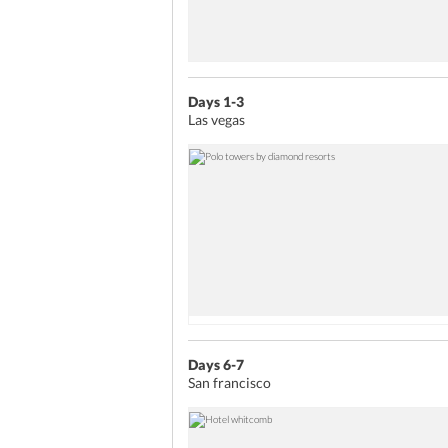
Days 1-3
Las vegas
Days 6-7
San francisco