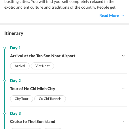
bustling cities. You will find yourself completely relaxed in the
exotic ancient culture and traditions of the country. People get
mesmerized by the enchanting beauty of the Vietnam as it leaves a
Read More
charismatic magic on the travelers. The amazing views make you
come and visit the region again and again with your loved ones. The
ancient temples here displays the Chinese influences in the North
Itinerary
and Hindu origin in the Southern part of the country. Also, the fun-
filled activities also add to the experiences, which no one can afford
to miss out.
Day 1
Arrival at the Tan Son Nhat Airport
Arrival
Viet Nhat
Day 2
Tour of Ho Chi Minh City
City Tour
Cu Chi Tunnels
Day 3
Cruise to Thoi Son Island