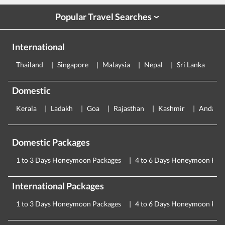
Popular Travel Searches
›
International
Thailand
Singapore
Malaysia
Nepal
Sri Lanka
E
Domestic
Kerala
Ladakh
Goa
Rajasthan
Kashmir
Andama
Domestic Packages
1 to 3 Days Honeymoon Packages
4 to 6 Days Honeymoon Pac
International Packages
1 to 3 Days Honeymoon Packages
4 to 6 Days Honeymoon Pac