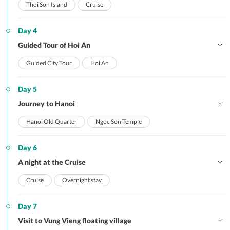
Thoi Son Island
Cruise
Day 4
Guided Tour of Hoi An
Guided City Tour
Hoi An
Day 5
Journey to Hanoi
Hanoi Old Quarter
Ngoc Son Temple
Day 6
A night at the Cruise
Cruise
Overnight stay
Day 7
Visit to Vung Vieng floating village