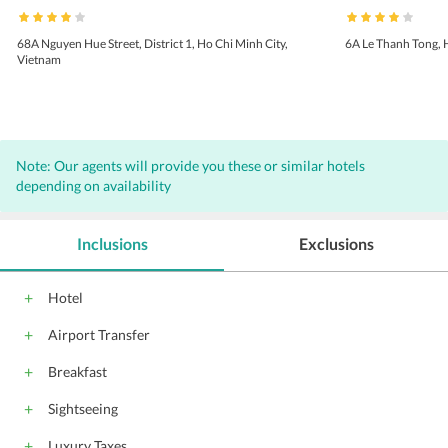
68A Nguyen Hue Street, District 1, Ho Chi Minh City,
6A Le Thanh Tong, 
Vietnam
Note: Our agents will provide you these or similar hotels
depending on availability
Inclusions
Exclusions
Hotel
Airport Transfer
Breakfast
Sightseeing
Luxury Taxes