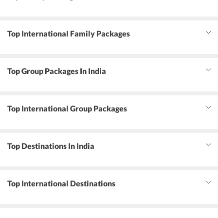
Top International Family Packages
Top Group Packages In India
Top International Group Packages
Top Destinations In India
Top International Destinations