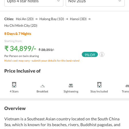
Cities:
Hoi An
(2D)
Halong Bay
(1D)
Hanoi
(3D)
Ho Chi Minh City
(2D)
8
Days &
7
Nights
Starting from:
₹ 34,899
/-
₹ 38,351
/-
9
% Off
Per Person on twin sharing
Hotel cost may vary - submit your details for the best rates!
Price Inclusive of
4 Stars
Breakfast
Sightseeing
Stay Included
Trans
Overview
Vietnam is a Southeast Asian country located on the South China
Sea, which is known for its beaches, rivers, Buddhist pagodas, and