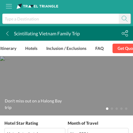
Scintillating Vietnam Family Trip
k
Itinerary
Hotels
Inclusion / Exclusions
FAQ
Get Quo
Don't miss out on a Halong Bay
trip
Hotel Star Rating
Month of Travel