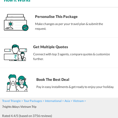
Personalise This Package
Make changes as per your travel plan & submit the
request.
Get Multiple Quotes
Connect with top 3 agents, compare quotes & customize
further.
Book The Best Deal
Pay in easy installments & get ready to enjoy your holiday.
Travel Triangle
Tour Packages
International
Asia
Vietnam
7nights 8days Vietnam Trip
Rated
4.4
/5 (based on
3756
reviews)