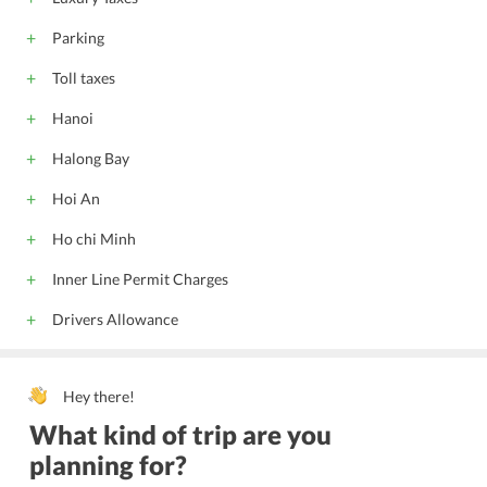
Parking
Toll taxes
Hanoi
Halong Bay
Hoi An
Ho chi Minh
Inner Line Permit Charges
Drivers Allowance
Hey there!
What kind of trip are you
planning for?