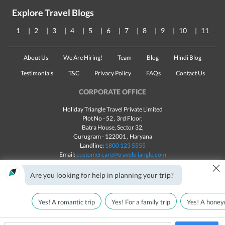
Explore Travel Blogs
1
2
3
4
5
6
7
8
9
10
11
About Us
We Are Hiring!
Team
Blog
Hindi Blog
Testimonials
T&C
Privacy Policy
FAQs
Contact Us
CORPORATE OFFICE
Holiday Triangle Travel Private Limited
Plot No - 52 , 3rd Floor,
Batra House, Sector 32,
Gurugram -
122001
, Haryana
Landline:
1800 123 5555
Email:
customercare@traveltriangle.com
×
Chat with us
Are you looking for help in planning your trip?
Yes! A romantic trip
Yes! For a family trip
Yes! A honey
Made with
in India
All rights reserved © 2025