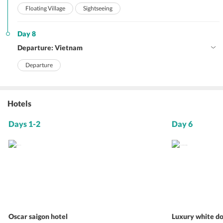
Floating Village
Sightseeing
Day 8
Departure: Vietnam
Departure
Hotels
Days 1-2
Day 6
Oscar saigon hotel
Luxury white do