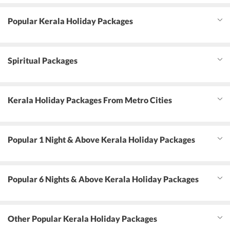
Popular Kerala Holiday Packages
Spiritual Packages
Kerala Holiday Packages From Metro Cities
Popular 1 Night & Above Kerala Holiday Packages
Popular 6 Nights & Above Kerala Holiday Packages
Other Popular Kerala Holiday Packages