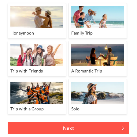
Honeymoon
Family Trip
Trip with Friends
A Romantic Trip
Trip with a Group
Solo
Next