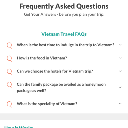
Frequently Asked Questions
Get Your Answers - before you plan your trip.
Vietnam Travel FAQs
When is the best time to indulge in the trip to Vietnam?
How is the food in Vietnam?
Can we choose the hotels for Vietnam trip?
Can the family package be availed as a honeymoon
package as well?
What is the speciality of Vietnam?
How it Works