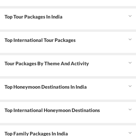
Top Tour Packages In India
Top International Tour Packages
Tour Packages By Theme And Activity
Top Honeymoon Destinations In India
Top International Honeymoon Destinations
Top Family Packages In India