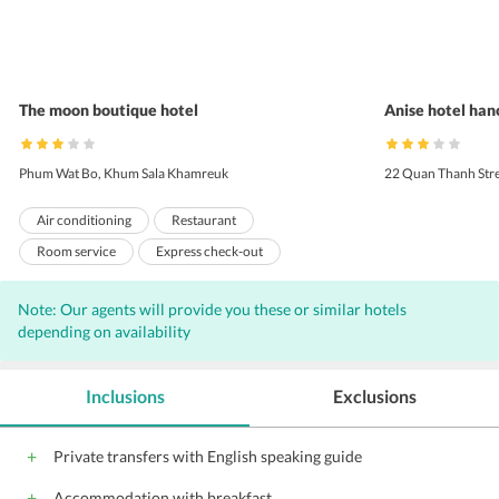
The moon boutique hotel
Anise hotel han
Phum Wat Bo, Khum Sala Khamreuk
22 Quan Thanh Stre
Air conditioning
Restaurant
Room service
Express check-out
Express check-in
Laundry
Concierge
Note: Our agents will provide you these or similar hotels
Bar
Complimentary Wi-Fi access
depending on availability
Massage Services
Parking
Porters
Coffee shop
Front Desk
Hairdryers
Inclusions
Exclusions
Free airport shuttle
Outdoor Parking
Private transfers with English speaking guide
Accommodation with breakfast