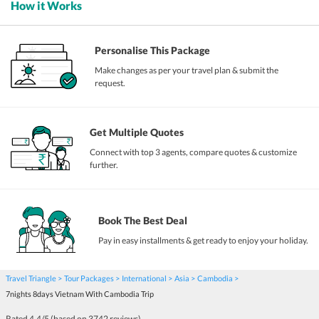
How it Works
Personalise This Package
Make changes as per your travel plan & submit the
request.
Get Multiple Quotes
Connect with top 3 agents, compare quotes & customize
further.
Book The Best Deal
Pay in easy installments & get ready to enjoy your holiday.
Travel Triangle
Tour Packages
International
Asia
Cambodia
7nights 8days Vietnam With Cambodia Trip
Rated
4.4
/5 (based on
3742
reviews)