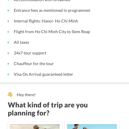
Entrance fees as mentioned in programmer
Internal flights: Hanoi- Ho Chi Minh
Flight from Ho Chi Minh City to Siem Reap
All taxes
24x7 tour support
Chauffeur for the tour
Visa On Arrival guaranteed letter
Hey there!
What kind of trip are you
planning for?