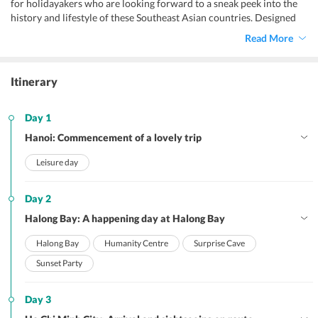
for holidayakers who are looking forward to a sneak peek into the
history and lifestyle of these Southeast Asian countries. Designed
especially to impart you an excellent holiday experience, this
Read More
Cambodia and Vietnam travel package from India
is a refreshing
retreat.
Itinerary
Day 1
Hanoi: Commencement of a lovely trip
Leisure day
Day 2
Halong Bay: A happening day at Halong Bay
Halong Bay
Humanity Centre
Surprise Cave
Sunset Party
Day 3