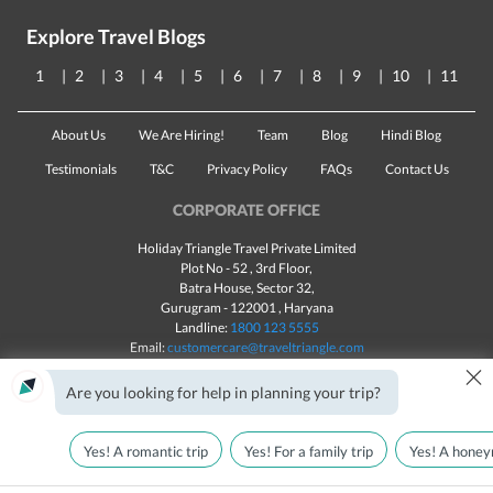
Explore Travel Blogs
1
2
3
4
5
6
7
8
9
10
11
About Us
We Are Hiring!
Team
Blog
Hindi Blog
Testimonials
T&C
Privacy Policy
FAQs
Contact Us
CORPORATE OFFICE
Holiday Triangle Travel Private Limited
Plot No - 52 , 3rd Floor,
Batra House, Sector 32,
Gurugram -
122001
, Haryana
Landline:
1800 123 5555
Email:
customercare@traveltriangle.com
×
Chat with us
Are you looking for help in planning your trip?
Yes! A romantic trip
Yes! For a family trip
Yes! A honey
Made with
in India
All rights reserved © 2025