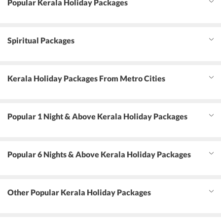
Popular Kerala Holiday Packages
Spiritual Packages
Kerala Holiday Packages From Metro Cities
Popular 1 Night & Above Kerala Holiday Packages
Popular 6 Nights & Above Kerala Holiday Packages
Other Popular Kerala Holiday Packages