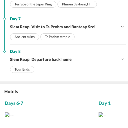
Terrace of the Leper King
Phnom Bakheng Hill
Day 7
Siem Reap: Visit to Ta Prohm and Banteay Srei
Ancient ruins
Ta Prohm temple
Day 8
Siem Reap: Departure back home
Tour Ends
Hotels
Days 6-7
Day 1