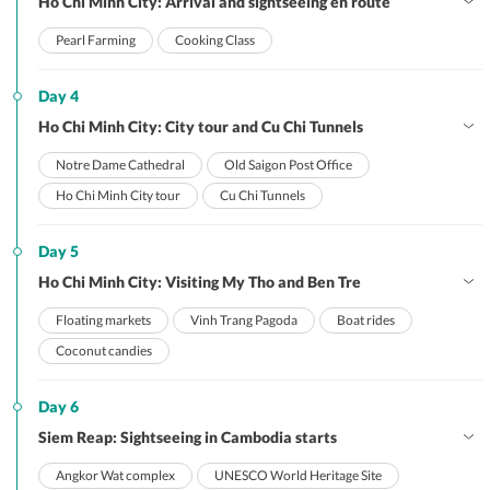
Ho Chi Minh City: Arrival and sightseeing en route
Pearl Farming
Cooking Class
Day 4
Ho Chi Minh City: City tour and Cu Chi Tunnels
Notre Dame Cathedral
Old Saigon Post Office
Ho Chi Minh City tour
Cu Chi Tunnels
Day 5
Ho Chi Minh City: Visiting My Tho and Ben Tre
Floating markets
Vinh Trang Pagoda
Boat rides
Coconut candies
Day 6
Siem Reap: Sightseeing in Cambodia starts
Angkor Wat complex
UNESCO World Heritage Site