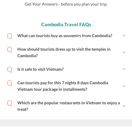
Get Your Answers - before you plan your trip.
Cambodia Travel FAQs
What can tourists buy as souvenirs from Cambodia?
How should tourists dress up to visit the temples in
Cambodia?
Is it safe to visit Vietnam?
Can tourists pay for this 7 nights 8 days Cambodia
Vietnam tour package in installments?
Which are the popular restaurants in Vietnam to enjoy a
treat?