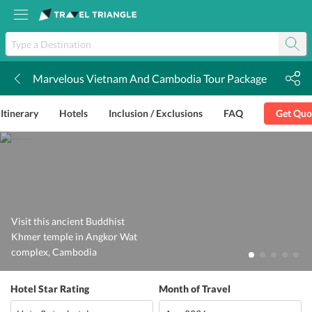
Marvelous Vietnam And Cambodia Tour Package
k
Itinerary
Hotels
Inclusion / Exclusions
FAQ
Get Quo
Visit this ancient Buddhist
Khmer temple in Angkor Wat
complex, Cambodia
Hotel Star Rating
Month of Travel