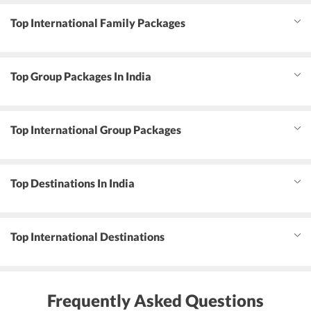
Top International Family Packages
Top Group Packages In India
Top International Group Packages
Top Destinations In India
Top International Destinations
Frequently Asked Questions