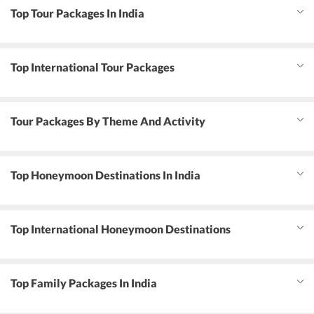
Top Tour Packages In India
Top International Tour Packages
Tour Packages By Theme And Activity
Top Honeymoon Destinations In India
Top International Honeymoon Destinations
Top Family Packages In India