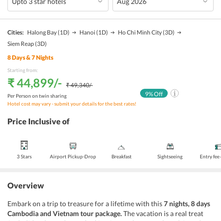
Cities:
Halong Bay
(1D)
Hanoi
(1D)
Ho Chi Minh City
(3D)
Siem Reap
(3D)
8
Days &
7
Nights
Starting from:
₹ 44,899
/-
₹ 49,340
/-
9
% Off
Per Person on twin sharing
Hotel cost may vary - submit your details for the best rates!
Price Inclusive of
3 Stars
Airport Pickup-Drop
Breakfast
Sightseeing
Entry fee
Overview
Embark on a trip to treasure for a lifetime with this
7 nights, 8 days
Cambodia and Vietnam tour package.
The vacation is a real treat