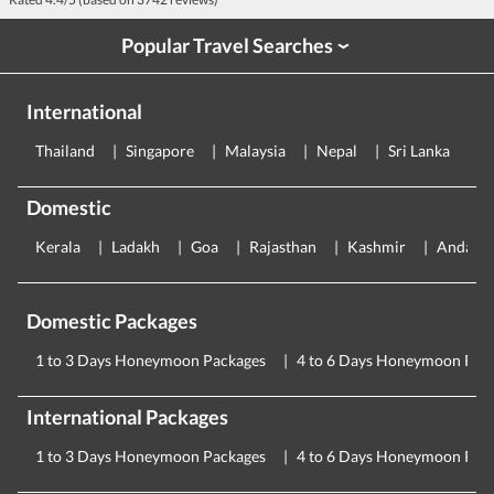
Popular Travel Searches
›
International
Thailand
Singapore
Malaysia
Nepal
Sri Lanka
E
Domestic
Kerala
Ladakh
Goa
Rajasthan
Kashmir
Andama
Domestic Packages
1 to 3 Days Honeymoon Packages
4 to 6 Days Honeymoon Pac
International Packages
1 to 3 Days Honeymoon Packages
4 to 6 Days Honeymoon Pac