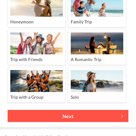
Honeymoon
Family Trip
Trip with Friends
A Romantic Trip
Trip with a Group
Solo
Next