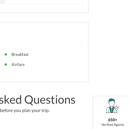
Breakfast
Airfare
sked Questions
efore you plan your trip.
650+
Verified Agents