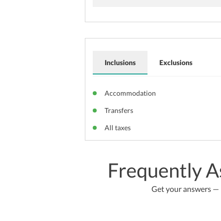
Inclusions
Exclusions
Accommodation
Transfers
All taxes
Frequently A
Get your answers — b