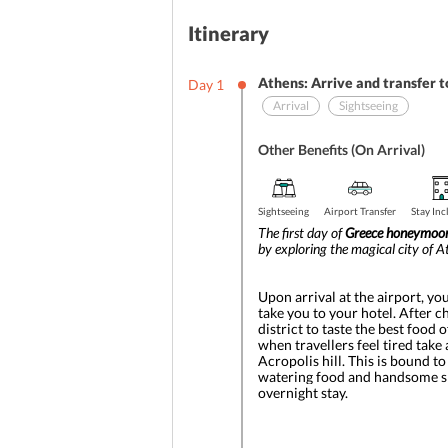
Itinerary
Athens: Arrive and transfer t
Day
1
Arrival
Sightseeing
Other Benefits (On Arrival)
Sightseeing
Airport Transfer
Stay In
The first day of 
Greece honeymoon
by exploring the magical city of A
Upon arrival at the airport, yo
take you to your hotel. After c
district to taste the best food 
when travellers feel tired take 
Acropolis hill. This is bound 
watering food and handsome shop
overnight stay.