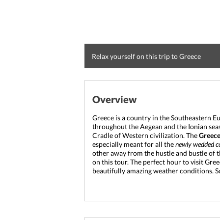
Relax yourself on this trip to Greece
Overview
Greece is a country in the Southeastern E
throughout the Aegean and the Ionian seas. I
Cradle of Western civilization. 
The 
Greec
especially meant for all the 
newly wedded c
other away from the hustle and bustle of the
on this tour. The perfect hour to visit Gre
beautifully amazing weather conditions. So