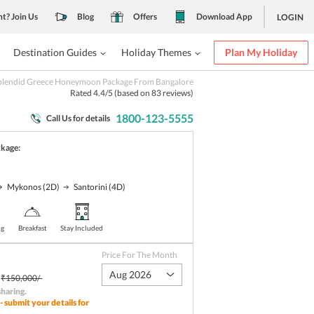
nt? Join Us
Blog
Offers
Download App
LOGIN
Destination Guides
Holiday Themes
Plan My Holiday
plendid Greece Honeymoon Package From Bangalore
Rated
4.4
/5 (based on
83
reviews)
1800-123-5555
Call Us for details
ckage:
Mykonos
(2D)
Santorini
(4D)
ng
Breakfast
Stay Included
Price For The Month
Aug 2026
₹150,000/-
sharing
.
- submit your details for