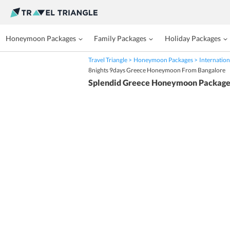
Honeymoon Packages
Family Packages
Holiday Packages
Travel Triangle
Honeymoon Packages
Internation
8nights 9days Greece Honeymoon From Bangalore
Splendid Greece Honeymoon Package