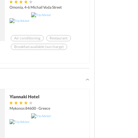
Omonia, 4-6 Michail Voda Street
Air conditioning
Restaurant
Breakfast available (surcharge)
Room service
Business center
Meeting rooms
Yiannaki Hotel
Mykonos 84600 - Greece