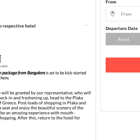
From
o respective hotel
Departure Date
cluded
 package from Bangalore
 is set to be kick-started 
thens. 
u will be greeted by our representative, who will 
heck-in and freshening up, head to the Plaka 
of Greece. Post loads of shopping in Plaka and 
a seat and enjoy the beautiful scenery of the 
to be an amazing experience with mouth-
ping. After this, return to the hotel for 