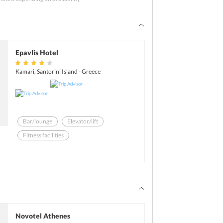
of the city can be a good option to spend some 
re free to either have a quick tour to any 
til the pick-up time as planned by
 Greece 
ngalore
. Explore the city on own and then 
. Post this; tourists will be transferred to the 
Epavlis Hotel
light back home. The tour officially ends here.
Kamari, Santorini Island - Greece
Bar/lounge
Elevator/lift
Fitness facilities
Swimming pool - outdoor
Iron/ironing board
Laundry facilities
Novotel Athenes