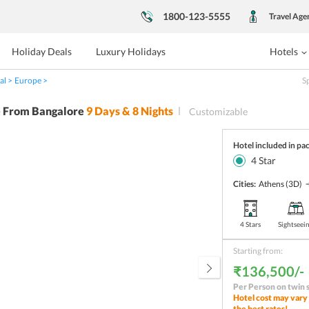
1800-123-5555
Travel Age
Holiday Deals
Luxury Holidays
Hotels
al
Europe
S
 From Bangalore
9
Days &
8
Nights
Customizable
Hotel included in pa
4
Star
Cities:
Athens
(3D)
4 Stars
Sightseei
Starting from:
₹136,500/-
Per Person on twin 
Hotel cost may vary 
the best rates!