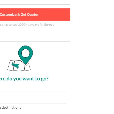
Customize & Get Quotes
gle has served
3000
+ travelers
for Europe
 dotted with boats
2
of
5
e do you want to go?
g destinations