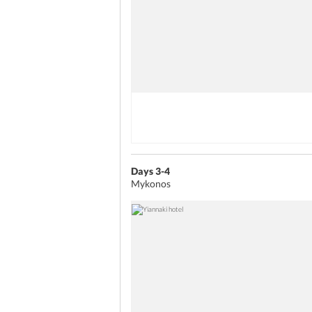
Days 3-4
Mykonos