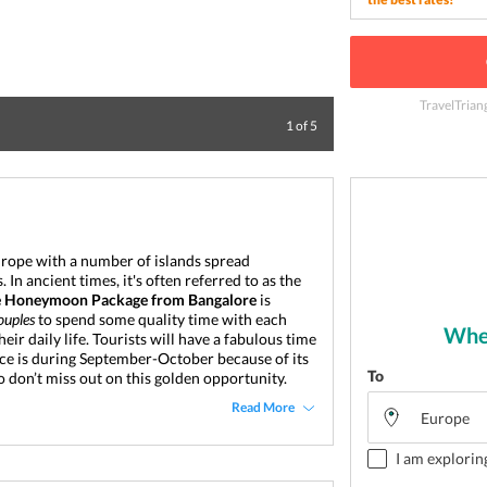
TravelTrian
The Mykonos port
1
of
5
urope with a number of islands spread 
n ancient times, it's often referred to as the 
e Honeymoon Package
from Bangalore
 is 
ouples
 to spend some quality time with each 
Wher
ir daily life. 
Tourists will have a fabulous time 
ece is during September-October because of its 
To
 don’t miss out on this golden opportunity.
Read More
I am explorin