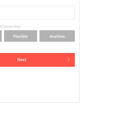
(Choose Any)
Next