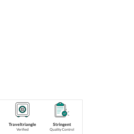
Traveltriangle
Stringent
Verified
Quality Control