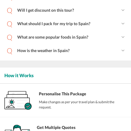
Will I get discount on this tour?
What should I pack for my trip to Spain?
What are some popular foods in Spain?
How is the weather in Spain?
How it Works
Personalise This Package
Make changes as per your travel plan & submit the
request.
Get Multiple Quotes