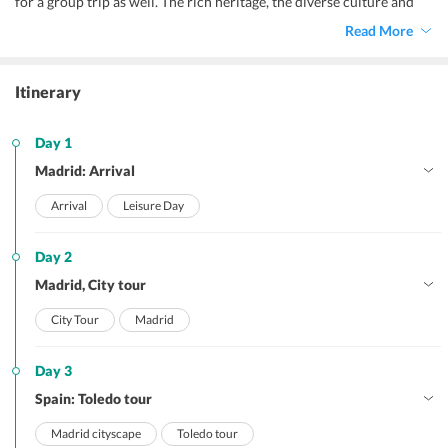
for a group trip as well. The rich heritage, the diverse culture and
various highlights of Spain makes it a perfect tourist destination.
Read More
The scenic beauty of the place and the beautiful islands make it a
desirable place for every tourist. Spain has the most vibrant
nightlife and the Flamenco show here is a must watch.
Itinerary
Day 1
Madrid: Arrival
Arrival
Leisure Day
Day 2
Madrid, City tour
City Tour
Madrid
Day 3
Spain: Toledo tour
Madrid cityscape
Toledo tour