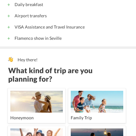
24 Hour Front Desk
Meeting Facility
Daily breakfast
Meeting Room
Lift
Catering Service
Airport transfers
Banquet Facility
Porter
Wedding Service
VISA Assistance and Travel Insurance
Flamenco show in Seville
Hey there!
What kind of trip are you
planning for?
Honeymoon
Family Trip