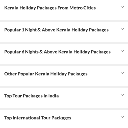
Kerala Holiday Packages From Metro Cities
Popular 1 Night & Above Kerala Holiday Packages
Popular 6 Nights & Above Kerala Holiday Packages
Other Popular Kerala Holiday Packages
Top Tour Packages In India
Top International Tour Packages