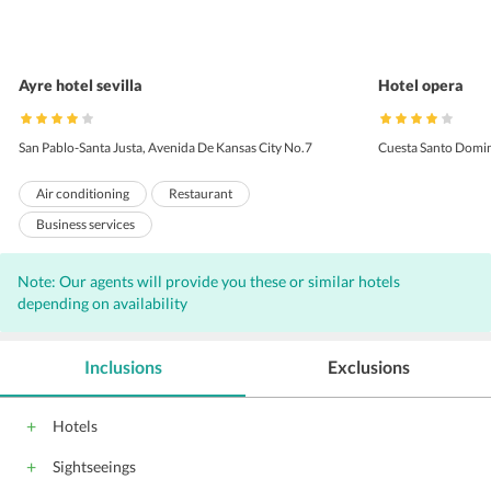
Ayre hotel sevilla
Hotel opera
San Pablo-Santa Justa, Avenida De Kansas City No.7
Cuesta Santo Domin
Air conditioning
Restaurant
Business services
Breakfast available (surcharge)
Health club
Note: Our agents will provide you these or similar hotels
Room service
Business center
depending on availability
Non-smoking rooms
Laundry
Bar
Internet
Free Newspaper
Outdoor Pool
Inclusions
Exclusions
Complimentary Wi-Fi access
Parking
Coffee shop
Front Desk
Hairdryers
Hotels
Audio visual equipment
Sightseeings
Outdoor swimming pool
Housekeeping