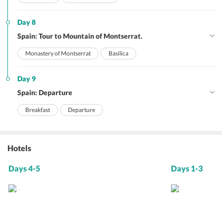
Day 8
Spain: Tour to Mountain of Montserrat.
Monastery of Montserrat
Basilica
Day 9
Spain: Departure
Breakfast
Departure
Hotels
Days 4-5
Days 1-3