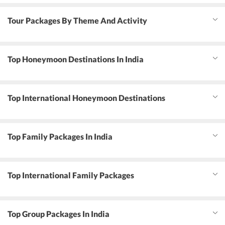
Tour Packages By Theme And Activity
Top Honeymoon Destinations In India
Top International Honeymoon Destinations
Top Family Packages In India
Top International Family Packages
Top Group Packages In India