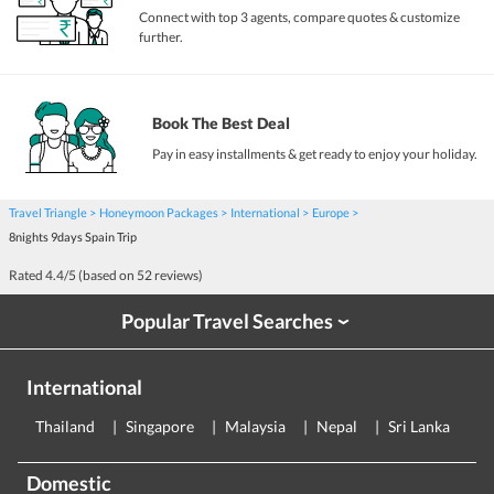
Connect with top 3 agents, compare quotes & customize
further.
Book The Best Deal
Pay in easy installments & get ready to enjoy your holiday.
Travel Triangle
Honeymoon Packages
International
Europe
8nights 9days Spain Trip
Rated
4.4
/5 (based on
52
reviews)
Popular Travel Searches
›
International
Thailand
Singapore
Malaysia
Nepal
Sri Lanka
E
Domestic