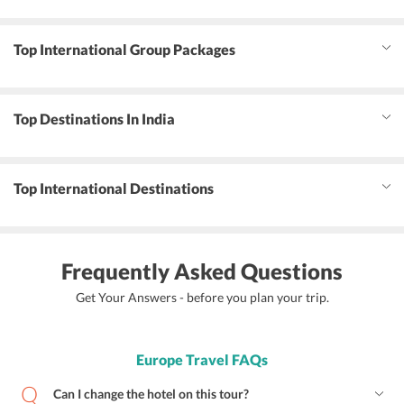
Top International Group Packages
Top Destinations In India
Top International Destinations
Frequently Asked Questions
Get Your Answers - before you plan your trip.
Europe Travel FAQs
Can I change the hotel on this tour?