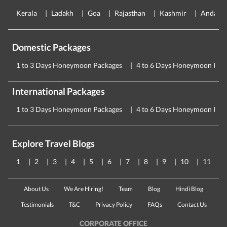
Kerala
Ladakh
Goa
Rajasthan
Kashmir
Andama
Domestic Packages
1 to 3 Days Honeymoon Packages
4 to 6 Days Honeymoon Pac
International Packages
1 to 3 Days Honeymoon Packages
4 to 6 Days Honeymoon Pac
Explore Travel Blogs
1
2
3
4
5
6
7
8
9
10
11
About Us
We Are Hiring!
Team
Blog
Hindi Blog
Testimonials
T&C
Privacy Policy
FAQs
Contact Us
CORPORATE OFFICE