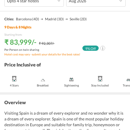
Cities:
Barcelona
(4D)
Madrid
(3D)
Seville
(2D)
9
Days &
8
Nights
Starting from:
₹ 83,999
/-
₹ 92,307
/-
9
% Off
Per Person on twin sharing
Hotel cost may vary - submit your details for the best rates!
Price Inclusive of
4 Stars
Breakfast
Sightseeing
Stay Included
Trans
Overview
Visiting Spain is a dream of every explorer and no wonder why it is
a dream of every explorer. Spain is one of the most popular holiday
destination in Europe and suitable for family trip, honeymoon or