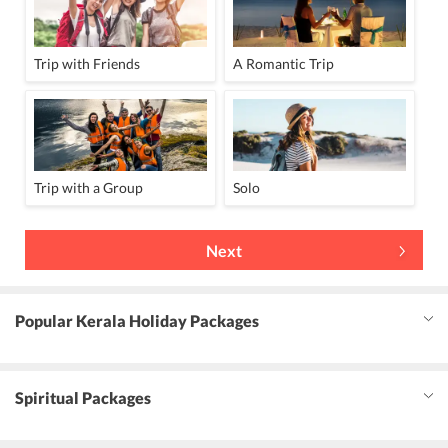
Trip with Friends
A Romantic Trip
Trip with a Group
Solo
Next
Popular Kerala Holiday Packages
Spiritual Packages