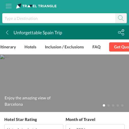
Unforgettable Spain Trip
k
Itinerary
Hotels
Inclusion / Exclusions
FAQ
Get Quo
Enjoy the amazing view of
Barcelona
Hotel Star Rating
Month of Travel