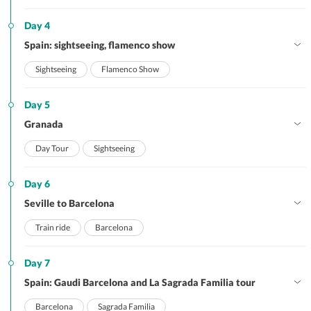
Day 4
Spain: sightseeing, flamenco show
Sightseeing
Flamenco Show
Day 5
Granada
Day Tour
Sightseeing
Day 6
Seville to Barcelona
Train ride
Barcelona
Day 7
Spain: Gaudi Barcelona and La Sagrada Familia tour
Barcelona
Sagrada Familia