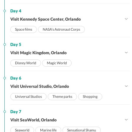
Day 4
Visit Kennedy Space Center, Orlando
Space films
NASA’s Astronaut Corps
Day 5
Visit Magic Kingdom, Orlando
Disney World
Magic World
Day 6
Visit Universal Studio, Orlando
Universal Studios
Theme parks
Shopping
Day 7
Visit SeaWorld, Orlando
Seaworld
Marine life
Sensational Shamu