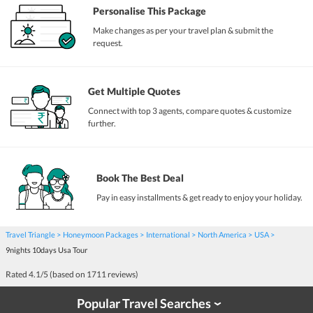
Personalise This Package
Make changes as per your travel plan & submit the
request.
Get Multiple Quotes
Connect with top 3 agents, compare quotes & customize
further.
Book The Best Deal
Pay in easy installments & get ready to enjoy your holiday.
Travel Triangle
Honeymoon Packages
International
North America
USA
9nights 10days Usa Tour
Rated
4.1
/5 (based on
1711
reviews)
Popular Travel Searches
›