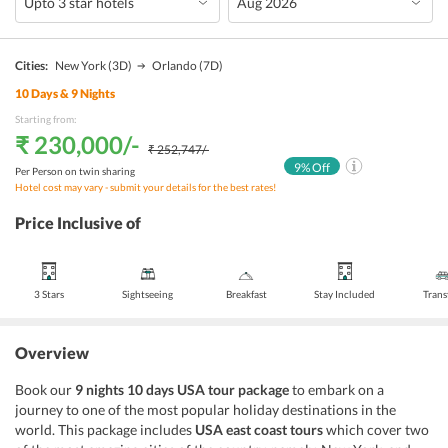
Cities:
New York
(3D)
Orlando
(7D)
10
Days &
9
Nights
Starting from:
₹ 230,000
/-
₹ 252,747
/-
9
% Off
Per Person on twin sharing
Hotel cost may vary - submit your details for the best rates!
Price Inclusive of
3 Stars
Sightseeing
Breakfast
Stay Included
Trans
Overview
Book our
9 nights 10 days USA tour package
to embark on a
journey to one of the most popular holiday destinations in the
world. This package includes
USA east coast tours
which cover two