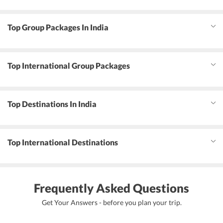
Top Group Packages In India
Top International Group Packages
Top Destinations In India
Top International Destinations
Frequently Asked Questions
Get Your Answers - before you plan your trip.