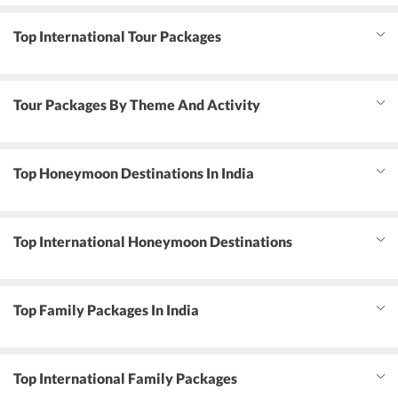
Top International Tour Packages
Tour Packages By Theme And Activity
Top Honeymoon Destinations In India
Top International Honeymoon Destinations
Top Family Packages In India
Top International Family Packages