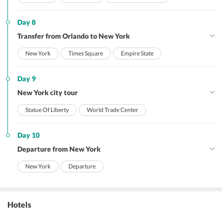
Day 8
Transfer from Orlando to New York
New York
Times Square
Empire State
Day 9
New York city tour
Statue Of Liberty
World Trade Center
Day 10
Departure from New York
New York
Departure
Hotels