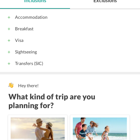
Inclusions
Exclusions
Accommodation
Breakfast
Visa
Sightseeing
Transfers (SIC)
Hey there!
What kind of trip are you
planning for?