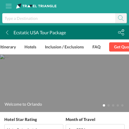
Ecstatic USA Tour Package
k
Itinerary
Hotels
Inclusion / Exclusions
FAQ
Get Quo
Welcome to Orlando
Hotel Star Rating
Month of Travel