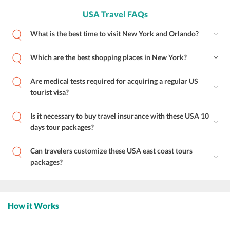
USA Travel FAQs
What is the best time to visit New York and Orlando?
Which are the best shopping places in New York?
Are medical tests required for acquiring a regular US
tourist visa?
Is it necessary to buy travel insurance with these USA 10
days tour packages?
Can travelers customize these USA east coast tours
packages?
How it Works