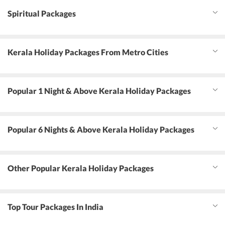
Spiritual Packages
Kerala Holiday Packages From Metro Cities
Popular 1 Night & Above Kerala Holiday Packages
Popular 6 Nights & Above Kerala Holiday Packages
Other Popular Kerala Holiday Packages
Top Tour Packages In India