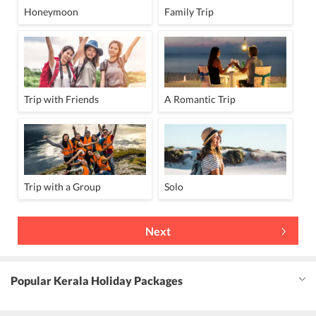
Honeymoon
Family Trip
Trip with Friends
A Romantic Trip
Trip with a Group
Solo
Next
Popular Kerala Holiday Packages