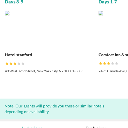
Days 8-9
Days 1-7
Hotel stanford
Comfort inn & s
43 West 32nd Street, New York City, NY 10001-3805
7495 Canada Ave, 
Note: Our agents will provide you these or similar hotels
depending on availability