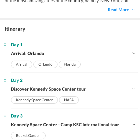
of the most amazing cities of the country, namely, New York, and
Orlando.
Read More
Itinerary
Day 1
Arrival: Orlando
Arrival
Orlando
Florida
Day 2
Discover Kennedy Space Center tour
Kennedy Space Center
NASA
Day 3
Kennedy Space Center - Camp KSC International tour
Rocket Garden