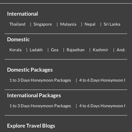
International
Thailand
Singapore
Malaysia
Nepal
Sri Lanka
E
Domestic
Kerala
Ladakh
Goa
Rajasthan
Kashmir
Andama
Domestic Packages
1 to 3 Days Honeymoon Packages
4 to 6 Days Honeymoon Pac
International Packages
1 to 3 Days Honeymoon Packages
4 to 6 Days Honeymoon Pac
Explore Travel Blogs