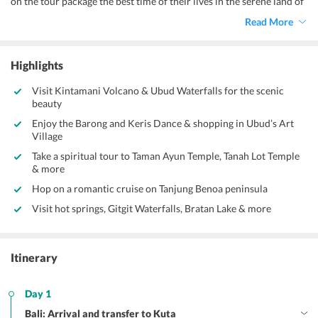
on the tour package the best time of their lives in the serene land of
Bali. Bali is an island province of the coast of Indonesia that is home
Read More
to numerous Hindu temples and the majority of the island
population adhere to Balinese Hinduism. Tourism is a major
contributor to the economy of Bali and makes up to almost 80% of
Highlights
the Balinese economy. The growth of tourism in Bali has been very
drastic and the number of tourists visiting Bali has grown
Visit Kintamani Volcano & Ubud Waterfalls for the scenic
exponentially since the 1980s. You will definitely fall in love with
beauty
the mesmerising beauty of nature found throughout Bali.
Enjoy the Barong and Keris Dance & shopping in Ubud’s Art
Village
Take a spiritual tour to Taman Ayun Temple, Tanah Lot Temple
& more
Hop on a romantic cruise on Tanjung Benoa peninsula
Visit hot springs, Gitgit Waterfalls, Bratan Lake & more
Itinerary
Day 1
Bali: Arrival and transfer to Kuta