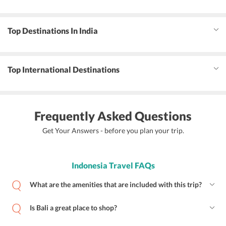
Top Destinations In India
Top International Destinations
Frequently Asked Questions
Get Your Answers - before you plan your trip.
Indonesia Travel FAQs
What are the amenities that are included with this trip?
Is Bali a great place to shop?