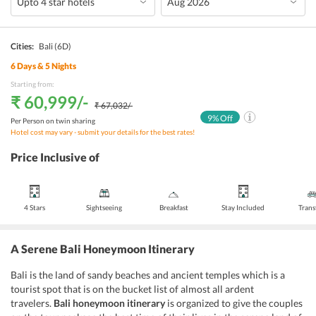
Cities:
Bali
(6D)
6
Days &
5
Nights
Starting from:
₹ 60,999
/-
₹ 67,032
/-
9
% Off
Per Person on twin sharing
Hotel cost may vary - submit your details for the best rates!
Price Inclusive of
4 Stars
Sightseeing
Breakfast
Stay Included
Trans
A Serene Bali Honeymoon Itinerary
Bali is the land of sandy beaches and ancient temples which is a
tourist spot that is on the bucket list of almost all ardent
travelers.
Bali honeymoon itinerary
is organized to give the couples