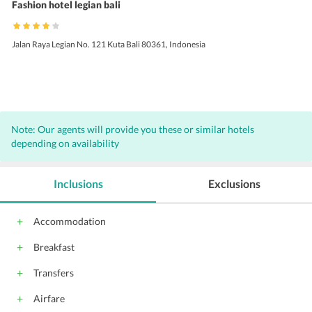
Fashion hotel legian bali
Jalan Raya Legian No. 121 Kuta Bali 80361, Indonesia
Note: Our agents will provide you these or similar hotels
depending on availability
Inclusions
Exclusions
Accommodation
Breakfast
Transfers
Airfare