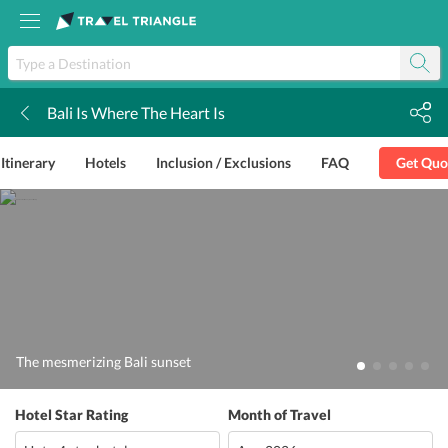
Bali Is Where The Heart Is
k
Itinerary
Hotels
Inclusion / Exclusions
FAQ
Get Quo
The mesmerizing Bali sunset
Hotel Star Rating
Month of Travel