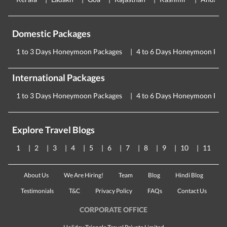
Domestic Packages
1 to 3 Days Honeymoon Packages
4 to 6 Days Honeymoon Pac
International Packages
1 to 3 Days Honeymoon Packages
4 to 6 Days Honeymoon Pac
Explore Travel Blogs
1
2
3
4
5
6
7
8
9
10
11
About Us
We Are Hiring!
Team
Blog
Hindi Blog
Testimonials
T&C
Privacy Policy
FAQs
Contact Us
CORPORATE OFFICE