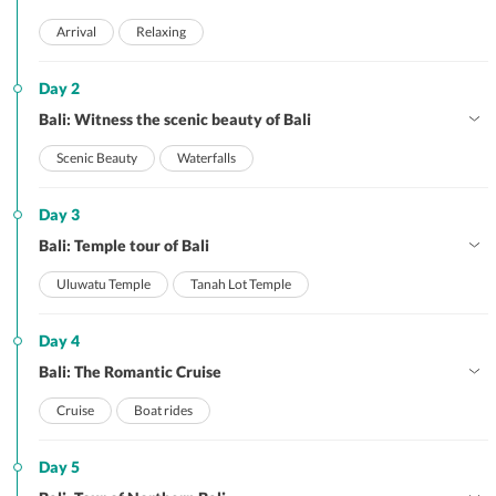
Arrival
Relaxing
Day 2
Bali: Witness the scenic beauty of Bali
Scenic Beauty
Waterfalls
Day 3
Bali: Temple tour of Bali
Uluwatu Temple
Tanah Lot Temple
Day 4
Bali: The Romantic Cruise
Cruise
Boat rides
Day 5