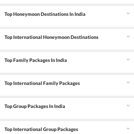
Top Honeymoon Destinations In India
Top International Honeymoon Destinations
Top Family Packages In India
Top International Family Packages
Top Group Packages In India
Top International Group Packages