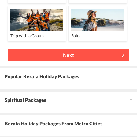
Trip with a Group
Solo
Next
Popular Kerala Holiday Packages
Spiritual Packages
Kerala Holiday Packages From Metro Cities