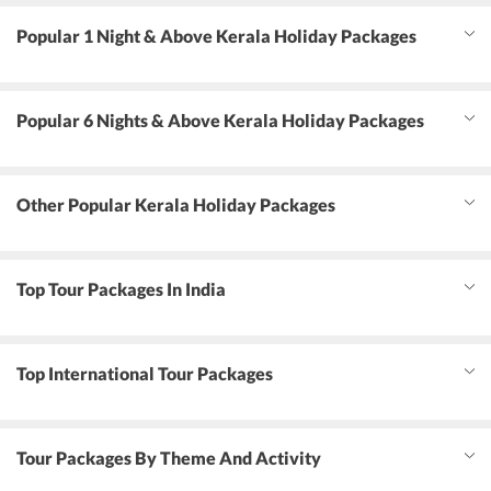
Popular 1 Night & Above Kerala Holiday Packages
Popular 6 Nights & Above Kerala Holiday Packages
Other Popular Kerala Holiday Packages
Top Tour Packages In India
Top International Tour Packages
Tour Packages By Theme And Activity