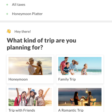
All taxes
Honeymoon Platter
Hey there!
What kind of trip are you
planning for?
Honeymoon
Family Trip
Trip with Friends
A Romantic Trip