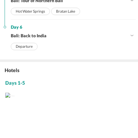
Bali: Tour of Northern Bali
Hot Water Springs
Bratan Lake
Day 6
Bali: Back to India
Departure
Hotels
Days 1-5