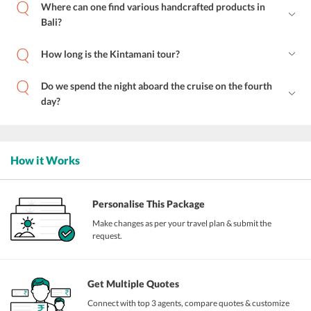
Where can one find various handcrafted products in
Bali?
How long is the Kintamani tour?
Do we spend the night aboard the cruise on the fourth
day?
How it Works
Personalise This Package
Make changes as per your travel plan & submit the
request.
Get Multiple Quotes
Connect with top 3 agents, compare quotes & customize