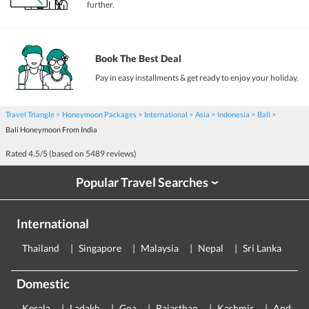
further.
Book The Best Deal
Pay in easy installments & get ready to enjoy your holiday.
Travel Triangle
Honeymoon Packages
International
Asia
Indonesia
Bali
Bali Honeymoon From India
Rated
4.5
/5 (based on
5489
reviews)
Popular Travel Searches
›
International
Thailand
Singapore
Malaysia
Nepal
Sri Lanka
E
Domestic
Kerala
Ladakh
Goa
Rajasthan
Kashmir
Andama