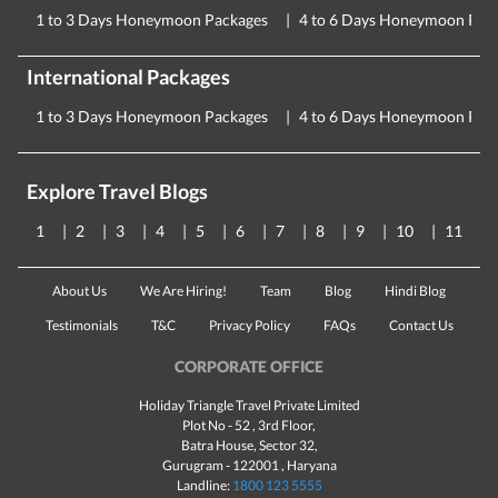
1 to 3 Days Honeymoon Packages
4 to 6 Days Honeymoon Pac
International Packages
1 to 3 Days Honeymoon Packages
4 to 6 Days Honeymoon Pac
Explore Travel Blogs
1
2
3
4
5
6
7
8
9
10
11
About Us
We Are Hiring!
Team
Blog
Hindi Blog
Testimonials
T&C
Privacy Policy
FAQs
Contact Us
CORPORATE OFFICE
Holiday Triangle Travel Private Limited
Plot No - 52 , 3rd Floor,
Batra House, Sector 32,
Gurugram -
122001
, Haryana
Landline:
1800 123 5555