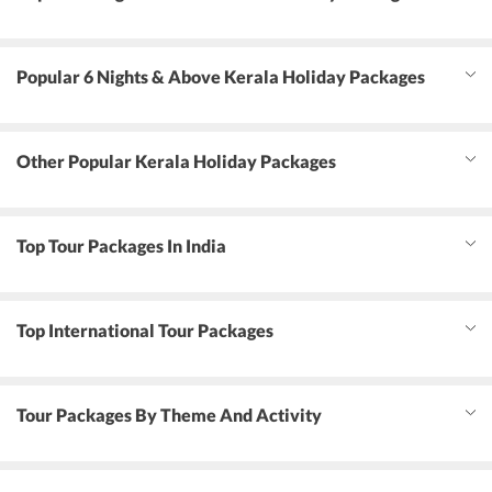
Popular 6 Nights & Above Kerala Holiday Packages
Other Popular Kerala Holiday Packages
Top Tour Packages In India
Top International Tour Packages
Tour Packages By Theme And Activity