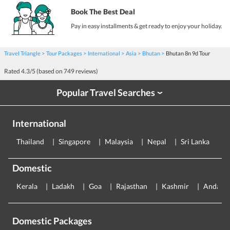
Book The Best Deal
Pay in easy installments & get ready to enjoy your holiday.
Travel Triangle
Tour Packages
International
Asia
Bhutan
Bhutan 8n 9d Tour
Rated
4.3
/5 (based on
749
reviews)
Popular Travel Searches
›
International
Thailand
Singapore
Malaysia
Nepal
Sri Lanka
E
Domestic
Kerala
Ladakh
Goa
Rajasthan
Kashmir
Andama
Domestic Packages