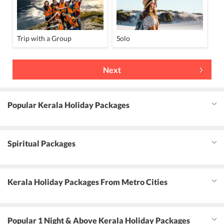
Trip with a Group
Solo
Next
Popular Kerala Holiday Packages
Spiritual Packages
Kerala Holiday Packages From Metro Cities
Popular 1 Night & Above Kerala Holiday Packages