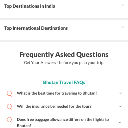
Top Destinations In India
Top International Destinations
Frequently Asked Questions
Get Your Answers - before you plan your trip.
Bhutan Travel FAQs
What is the best time for traveling to Bhutan?
Will the insurance be needed for the tour?
Does free baggage allowance differs on the flights to
Bhutan?