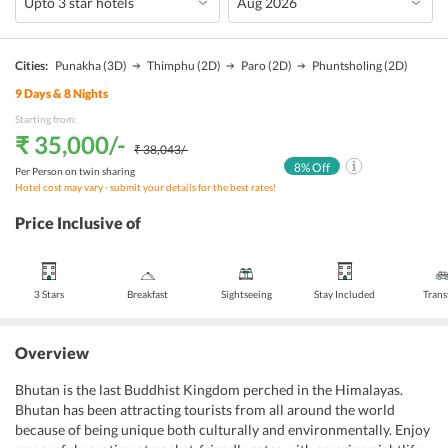
Cities:
Punakha
(3D)
Thimphu
(2D)
Paro
(2D)
Phuntsholing
(2D)
9
Days &
8
Nights
Starting from:
₹ 35,000
/-
₹ 38,043
/-
8
% Off
Per Person on twin sharing
Hotel cost may vary - submit your details for the best rates!
Price Inclusive of
3 Stars
Breakfast
Sightseeing
Stay Included
Trans
Overview
Bhutan is the last Buddhist Kingdom perched in the Himalayas.
Bhutan has been attracting tourists from all around the world
because of being unique both culturally and environmentally. Enjoy