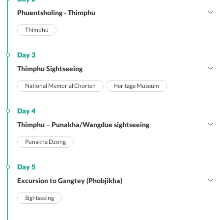
Phuentsholing - Thimphu
Thimphu
Day 3
Thimphu Sightseeing
National Memorial Chorten
Heritage Museum
Day 4
Thimphu – Punakha/Wangdue sightseeing
Punakha Dzong
Day 5
Excursion to Gangtey (Phobjikha)
Sightseeing