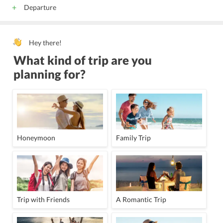
Departure
Hey there!
What kind of trip are you
planning for?
Honeymoon
Family Trip
Trip with Friends
A Romantic Trip