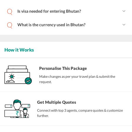
Is visa needed for entering Bhutan?
What is the currency used in Bhutan?
How it Works
Personalise This Package
Make changes as per your travel plan & submit the
request.
Get Multiple Quotes
Connect with top 3 agents, compare quotes & customize
further.