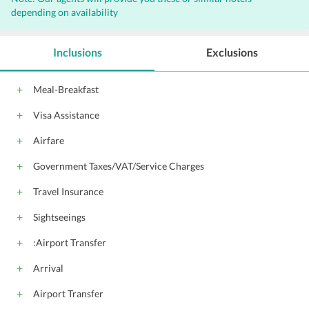
depending on availability
Inclusions
Exclusions
Meal-Breakfast
Visa Assistance
Airfare
Government Taxes/VAT/Service Charges
Travel Insurance
Sightseeings
:Airport Transfer
Arrival
Airport Transfer