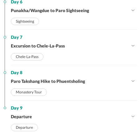
Day 6
Punakha/Wangdue to Paro Sightseeing
Sightseeing
Day 7
Excursion to Chele-La-Pass
Chele-La-Pass
Day 8
Paro Takshang Hike to Phuentsholing
Monastery Tour
Day 9
Departure
Departure