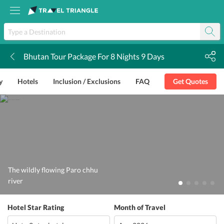
Bhutan Tour Package For 8 Nights 9 Days
k
y
Hotels
Inclusion / Exclusions
FAQ
Get Quotes
The wildly flowing Paro chhu
river
Hotel Star Rating
Month of Travel