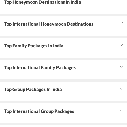
Top Honeymoon Destinations In India
Top International Honeymoon Destinations
Top Family Packages In India
Top International Family Packages
Top Group Packages In India
Top International Group Packages