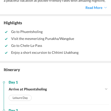
a peaceful vacation at pocket-friendly rates with amazing nightlife,
tasty food, and great shopping options. The nation has managed to
Read More
attain the title of “Land of Happiness” with all the tourist attractions
that they are going to cherish for life. The place where Buddhism is
one of the religions and is trying to survive, Bhutan is actually a
Highlights
gorgeous place.
Go to Phuentsholing
Visit the mesmerizing Punakha/Wangdue
Go to Chele-La-Pass
Enjoy a short excursion to Chhimi Lhakhang
Itinerary
Day 1
Arrive at Phuentsholing
Leisure Day
Day 2