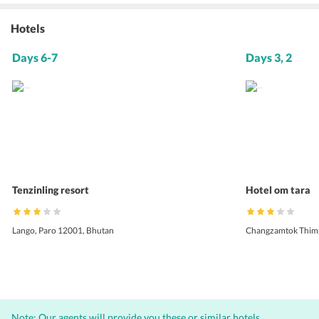
Hotels
Days 6-7
Days 3, 2
Tenzinling resort
Hotel om tara
Lango, Paro 12001, Bhutan
Changzamtok Thim
Note: Our agents will provide you these or similar hotels