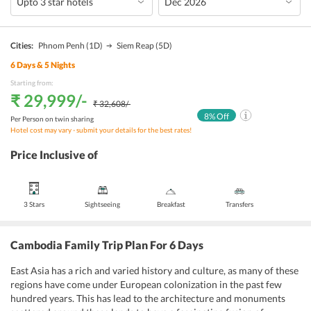
Cities:
Phnom Penh
(1D)
Siem Reap
(5D)
6
Days &
5
Nights
Starting from:
₹ 29,999
/-
₹ 32,608
/-
8
% Off
Per Person on twin sharing
Hotel cost may vary - submit your details for the best rates!
Price Inclusive of
3 Stars
Sightseeing
Breakfast
Transfers
Cambodia Family Trip Plan For 6 Days
East Asia has a rich and varied history and culture, as many of these
regions have come under European colonization in the past few
hundred years. This has lead to the architecture and monuments