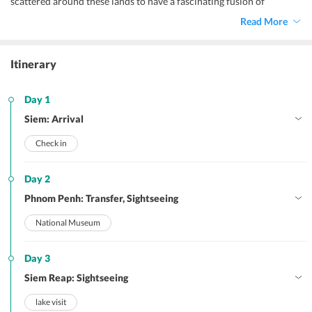
scattered around these lands to have a fascinating fusion of
different artistic styles and influences that not only looks great but
Read More
is unique to this part of the world. Witness the magnificence of
these structures with our
Cambodia family tour itinerary for 6 days
.
Itinerary
Day 1
Siem: Arrival
Check in
Day 2
Phnom Penh: Transfer, Sightseeing
National Museum
Day 3
Siem Reap: Sightseeing
lake visit