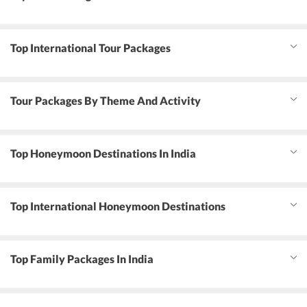
Top International Tour Packages
Tour Packages By Theme And Activity
Top Honeymoon Destinations In India
Top International Honeymoon Destinations
Top Family Packages In India