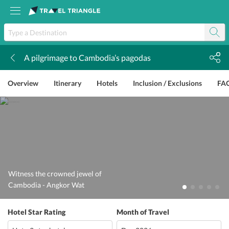
A pilgrimage to Cambodia’s pagodas
k
Overview
Itinerary
Hotels
Inclusion / Exclusions
FA
Witness the crowned jewel of
Cambodia - Angkor Wat
Hotel Star Rating
Month of Travel