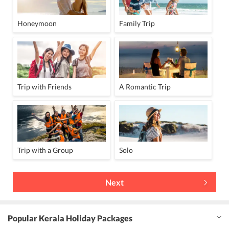
Honeymoon
Family Trip
Trip with Friends
A Romantic Trip
Trip with a Group
Solo
Next
Popular Kerala Holiday Packages