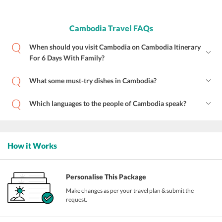
Cambodia Travel FAQs
When should you visit Cambodia on Cambodia Itinerary
For 6 Days With Family?
What some must-try dishes in Cambodia?
Which languages to the people of Cambodia speak?
How it Works
Personalise This Package
Make changes as per your travel plan & submit the
request.