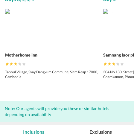
Motherhome inn
Samnang laor p
Taphul Village, Svay Dangkum Commune, Siem Reap 17000,
304 No 130, Street 
Cambodia
Chamkamon, Phnom
Note: Our agents will provide you these or similar hotels
depending on availability
Inclusions
Exclusions