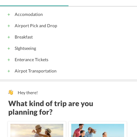
Accomodation
Airport Pick and Drop
Breakfast
SIghtseeing
Enterance Tickets
Airpot Transportation
Hey there!
What kind of trip are you
planning for?