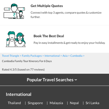
Get Multiple Quotes
Connect with top 3 agents, compare quotes & customize
further.
Book The Best Deal
Pay in easy installments & get ready to enjoy your holiday.
Travel Triangle
Family Packages
International
Asia
Cambodia
Cambodia Family Tour Itinerary For 6 Days
Rated
4.3
/5 (based on
77
reviews)
Popular Travel Searches
›
International
Thailand
Singapore
Malaysia
Nepal
Sri Lanka
E