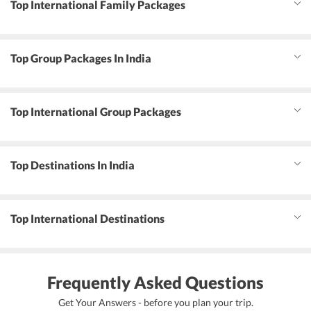
Top International Family Packages
Top Group Packages In India
Top International Group Packages
Top Destinations In India
Top International Destinations
Frequently Asked Questions
Get Your Answers - before you plan your trip.