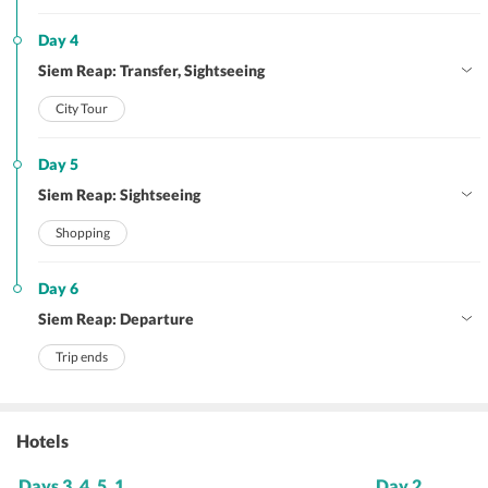
Day 4
Siem Reap: Transfer, Sightseeing
City Tour
Day 5
Siem Reap: Sightseeing
Shopping
Day 6
Siem Reap: Departure
Trip ends
Hotels
Days 3, 4, 5, 1
Day 2