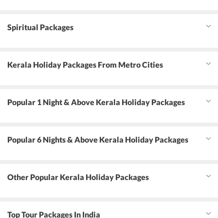
Spiritual Packages
Kerala Holiday Packages From Metro Cities
Popular 1 Night & Above Kerala Holiday Packages
Popular 6 Nights & Above Kerala Holiday Packages
Other Popular Kerala Holiday Packages
Top Tour Packages In India