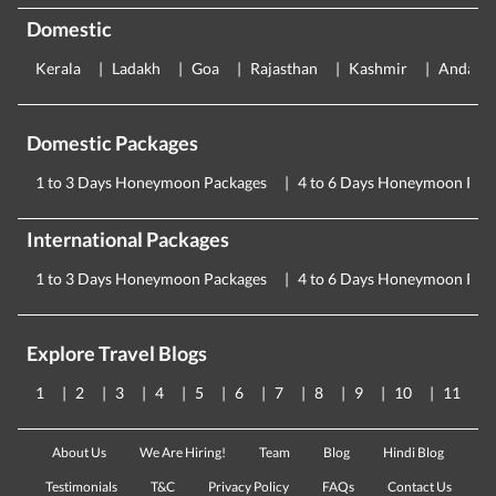
Domestic
Kerala
Ladakh
Goa
Rajasthan
Kashmir
Andama
Domestic Packages
1 to 3 Days Honeymoon Packages
4 to 6 Days Honeymoon Pac
International Packages
1 to 3 Days Honeymoon Packages
4 to 6 Days Honeymoon Pac
Explore Travel Blogs
1
2
3
4
5
6
7
8
9
10
11
About Us
We Are Hiring!
Team
Blog
Hindi Blog
Testimonials
T&C
Privacy Policy
FAQs
Contact Us