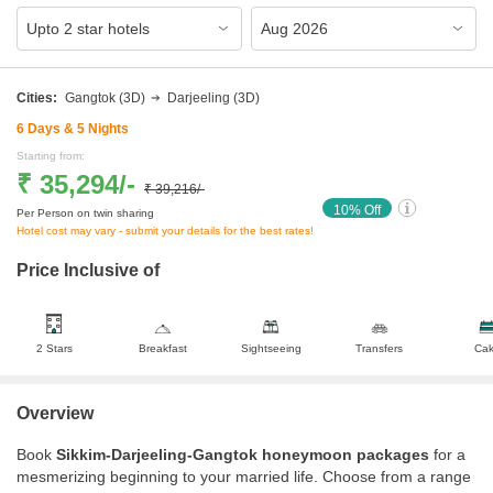
Cities:
Gangtok
(3D)
Darjeeling
(3D)
6
Days &
5
Nights
Starting from:
₹ 35,294
/-
₹ 39,216
/-
10
% Off
Per Person on twin sharing
Hotel cost may vary - submit your details for the best rates!
Price Inclusive of
2 Stars
Breakfast
Sightseeing
Transfers
Ca
Overview
Book
Sikkim-Darjeeling-Gangtok honeymoon packages
for a
mesmerizing beginning to your married life. Choose from a range