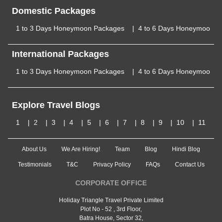
Domestic Packages
1 to 3 Days Honeymoon Packages
4 to 6 Days Honeymoon P
International Packages
1 to 3 Days Honeymoon Packages
4 to 6 Days Honeymoon P
Explore Travel Blogs
1
2
3
4
5
6
7
8
9
10
11
About Us
We Are Hiring!
Team
Blog
Hindi Blog
Testimonials
T&C
Privacy Policy
FAQs
Contact Us
CORPORATE OFFICE
Holiday Triangle Travel Private Limited
Plot No - 52 , 3rd Floor,
Batra House, Sector 32,