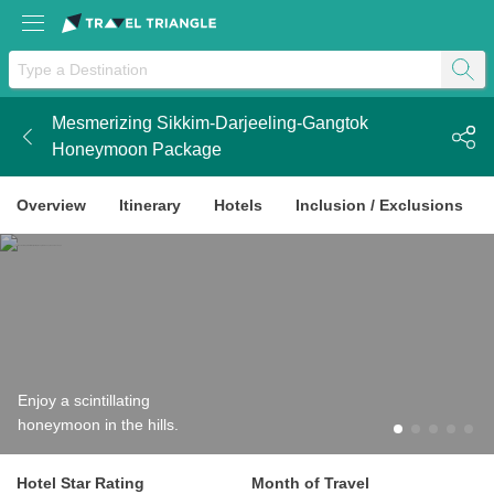
Mesmerizing Sikkim-Darjeeling-Gangtok
k
Honeymoon Package
Overview
Itinerary
Hotels
Inclusion / Exclusions
Enjoy a scintillating
honeymoon in the hills.
Hotel Star Rating
Month of Travel