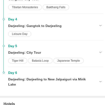
Tibetan Monasteries
Bakthang Falls
Day 4
Darjeeling: Gangtok to Darjeeling
Leisure Day
Day 5
Darjeeling: City Tour
Tiger Hill
Batasia Loop
Japanese Temple
Day 6
Darjeeling: Darjeeling to New Jalpaiguri via Mirik
Lake
Hotels