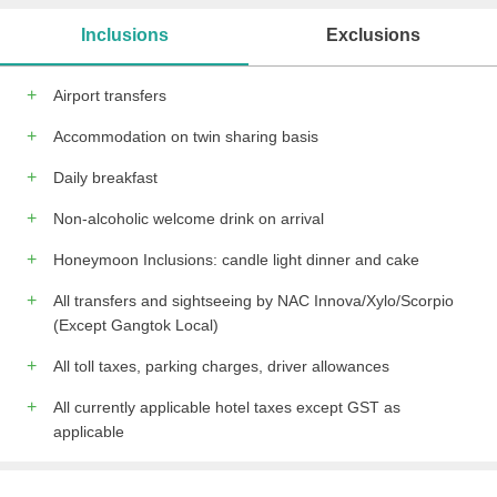
Meeting/banquet facilities
Bridal suite
Inclusions
Exclusions
Tour desk
Shared lounge/TV area
free wireless internet
free private parking
Airport transfers
Newspapers
Table tennis
Karaoke
Accommodation on twin sharing basis
All children are welcome.
Daily breakfast
Non-alcoholic welcome drink on arrival
Honeymoon Inclusions: candle light dinner and cake
All transfers and sightseeing by NAC Innova/Xylo/Scorpio
(Except Gangtok Local)
All toll taxes, parking charges, driver allowances
All currently applicable hotel taxes except GST as
applicable