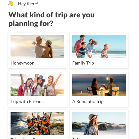
Hey there!
What kind of trip are you
planning for?
Honeymoon
Family Trip
Trip with Friends
A Romantic Trip