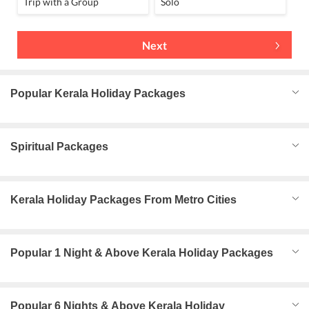
Trip with a Group
Solo
Next
Popular Kerala Holiday Packages
Spiritual Packages
Kerala Holiday Packages From Metro Cities
Popular 1 Night & Above Kerala Holiday Packages
Popular 6 Nights & Above Kerala Holiday