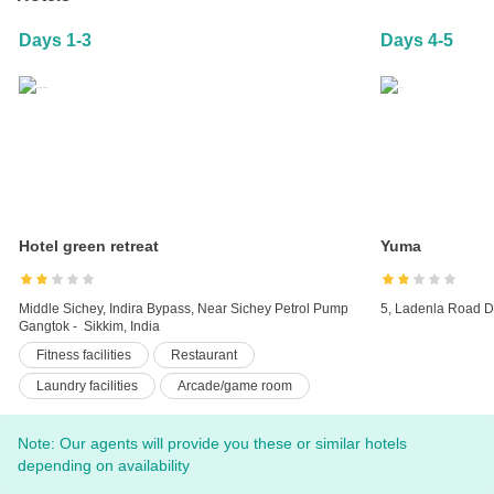
Days 1-3
Days 4-5
Hotel green retreat
Yuma
Middle Sichey, Indira Bypass, Near Sichey Petrol Pump
5, Ladenla Road D
Gangtok - Sikkim, India
Fitness facilities
Restaurant
Laundry facilities
Arcade/game room
Pets not allowed
Room service
Note: Our agents will provide you these or similar hotels
24-hour front desk
Business center
depending on availability
Luggage storage
Terrace
Car hire