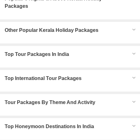
Packages
Other Popular Kerala Holiday Packages
Top Tour Packages In India
Top International Tour Packages
Tour Packages By Theme And Activity
Top Honeymoon Destinations In India