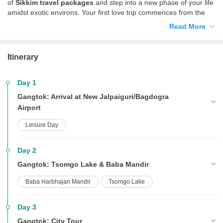
of
Sikkim travel packages
and step into a new phase of your life
amidst exotic environs. Your first love trip commences from the
beautiful city of Gangtok and culminates in the alluring town of
Read More
Darjeeling. Thrilling and heavenly, a trip to these quaint little towns
is an experience of a lifetime. Revel in nature at its most pristine
form and enjoy luxurious accommodation and hassle-free
Itinerary
sightseeing with your partner beside you.
Day 1
Gangtok: Arrival at New Jalpaiguri/Bagdogra
Airport
Leisure Day
Day 2
Gangtok: Tsomgo Lake & Baba Mandir
Baba Harbhajan Mandir
Tsomgo Lake
Day 3
Gangtok: City Tour