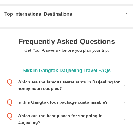
Top International Destinations
Frequently Asked Questions
Get Your Answers - before you plan your trip.
Sikkim Gangtok Darjeeling Travel FAQs
Which are the famous restaurants in Darjeeling for
honeymoon couples?
Is this Gangtok tour package customisable?
Which are the best places for shopping in
Darjeeling?