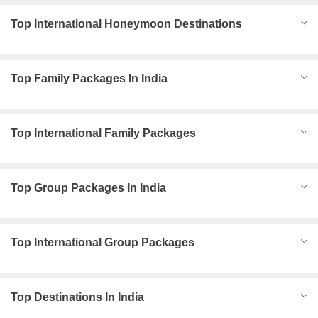
Top International Honeymoon Destinations
Top Family Packages In India
Top International Family Packages
Top Group Packages In India
Top International Group Packages
Top Destinations In India