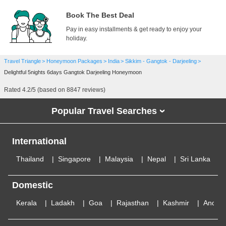
Book The Best Deal
Pay in easy installments & get ready to enjoy your
holiday.
Travel Triangle
Honeymoon Packages
India
Sikkim - Gangtok - Darjeeling
Delightful 5nights 6days Gangtok Darjeeling Honeymoon
Rated
4.2
/5 (based on
8847
reviews)
Popular Travel Searches
›
International
Thailand
Singapore
Malaysia
Nepal
Sri Lanka
Domestic
Kerala
Ladakh
Goa
Rajasthan
Kashmir
Andam