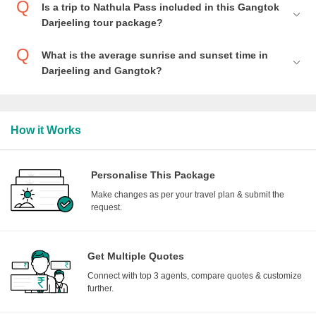
Is a trip to Nathula Pass included in this Gangtok
Darjeeling tour package?
What is the average sunrise and sunset time in
Darjeeling and Gangtok?
How it Works
Personalise This Package
Make changes as per your travel plan & submit the
request.
Get Multiple Quotes
Connect with top 3 agents, compare quotes & customize
further.