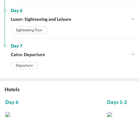
Day 6
Luxor: Sightseeing and Leisure
Sightseeing Tour
Day 7
Cairo: Departure
Departure
Hotels
Day 6
Days 1-2