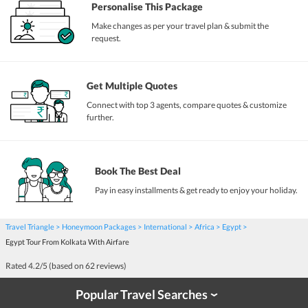
Personalise This Package
Make changes as per your travel plan & submit the
request.
Get Multiple Quotes
Connect with top 3 agents, compare quotes & customize
further.
Book The Best Deal
Pay in easy installments & get ready to enjoy your holiday.
Travel Triangle
Honeymoon Packages
International
Africa
Egypt
Egypt Tour From Kolkata With Airfare
Rated
4.2
/5 (based on
62
reviews)
Popular Travel Searches
›