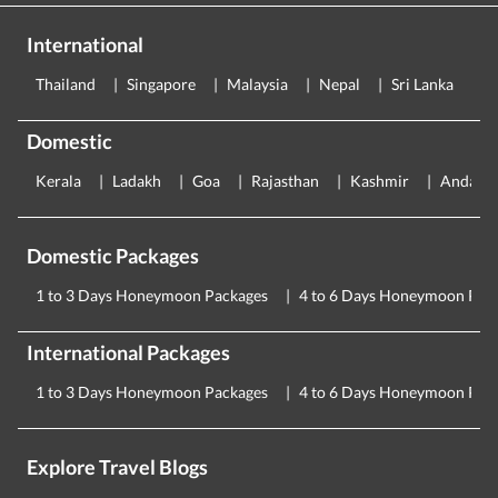
International
Thailand
Singapore
Malaysia
Nepal
Sri Lanka
E
Domestic
Kerala
Ladakh
Goa
Rajasthan
Kashmir
Andama
Domestic Packages
1 to 3 Days Honeymoon Packages
4 to 6 Days Honeymoon Pac
International Packages
1 to 3 Days Honeymoon Packages
4 to 6 Days Honeymoon Pac
Explore Travel Blogs