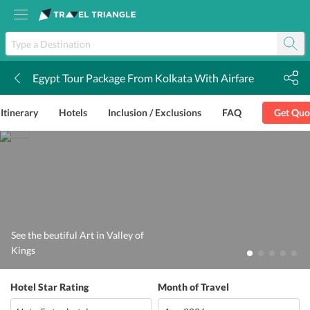
Egypt Tour Package From Kolkata With Airfare
k
Itinerary
Hotels
Inclusion / Exclusions
FAQ
Get Quo
See the beutiful Art in Valley of
Kings
Hotel Star Rating
Month of Travel