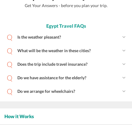
Get Your Answers - before you plan your trip.
Egypt Travel FAQs
Is the weather pleasant?
What will be the weather in these cities?
Does the trip include travel insurance?
Do we have assistance for the elderly?
Do we arrange for wheelchairs?
How it Works