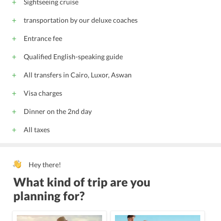
Sightseeing cruise
Express check-in/check-out
transportation by our deluxe coaches
internet via modem
private parking
Entrance fee
Non-smoking rooms
Shops (on site)
Mini golf
English
Arabic
Qualified English-speaking guide
All children are welcome.
All transfers in Cairo, Luxor, Aswan
Visa charges
Dinner on the 2nd day
All taxes
Hey there!
What kind of trip are you
planning for?