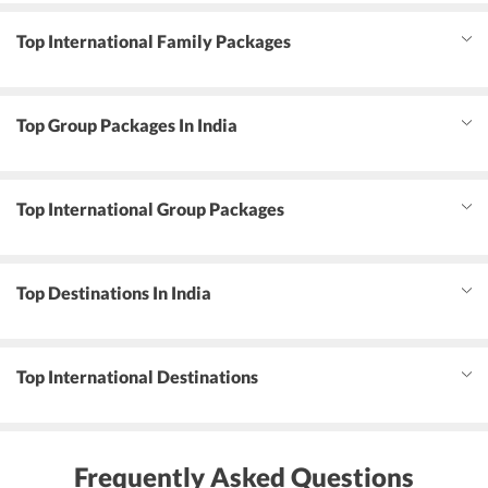
Top International Family Packages
Top Group Packages In India
Top International Group Packages
Top Destinations In India
Top International Destinations
Frequently Asked Questions