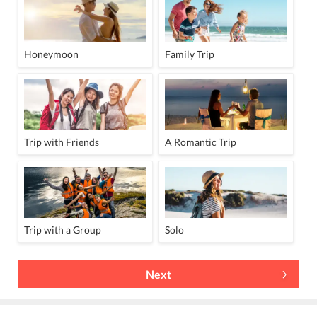
Honeymoon
Family Trip
Trip with Friends
A Romantic Trip
Trip with a Group
Solo
Next