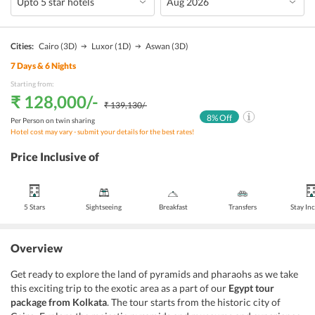
Cities:
Cairo
(3D)
Luxor
(1D)
Aswan
(3D)
7
Days &
6
Nights
Starting from:
₹ 128,000
/-
₹ 139,130
/-
8
% Off
Per Person on twin sharing
Hotel cost may vary - submit your details for the best rates!
Price Inclusive of
5 Stars
Sightseeing
Breakfast
Transfers
Stay In
Overview
Get ready to explore the land of pyramids and pharaohs as we take
this exciting trip to the exotic area as a part of our
Egypt tour
package from Kolkata
. The tour starts from the historic city of