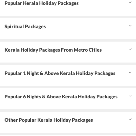
Popular Kerala Holiday Packages
Spiritual Packages
Kerala Holiday Packages From Metro Cities
Popular 1 Night & Above Kerala Holiday Packages
Popular 6 Nights & Above Kerala Holiday Packages
Other Popular Kerala Holiday Packages