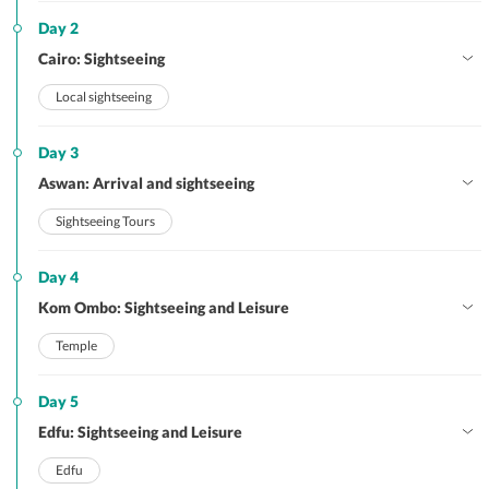
Day 2
Cairo: Sightseeing
Local sightseeing
Day 3
Aswan: Arrival and sightseeing
Sightseeing Tours
Day 4
Kom Ombo: Sightseeing and Leisure
Temple
Day 5
Edfu: Sightseeing and Leisure
Edfu