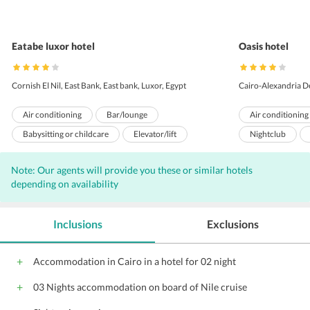
Eatabe luxor hotel
Oasis hotel
Cornish El Nil, East Bank, East bank, Luxor, Egypt
Cairo-Alexandria D
Air conditioning
Bar/lounge
Air conditioning
Babysitting or childcare
Elevator/lift
Nightclub
Restaurant
Swimming pool - outdoor
Meeting rooms
Note: Our agents will provide you these or similar hotels
ATM/banking
Gift shops or newsstand
Bar
Inter
depending on availability
Laundry facilities
Garden
Wi-Fi on Charge
Safe-deposit box at front desk
Pets not allowed
Parking
Gi
Inclusions
Exclusions
Room service
24-hour front desk
Front Desk
Billiards or pool table
Breakfast service
Audio visual eq
Accommodation in Cairo in a hotel for 02 night
Luggage storage
Currency exchange
Catering Service
03 Nights accommodation on board of Nile cruise
Dry cleaning
Fax/photocopying
Barber/beauty shop
Packed lunches