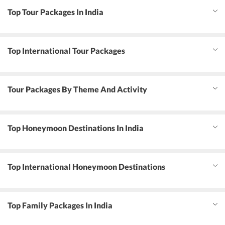
Top Tour Packages In India
Top International Tour Packages
Tour Packages By Theme And Activity
Top Honeymoon Destinations In India
Top International Honeymoon Destinations
Top Family Packages In India