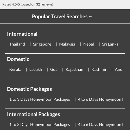
Rated
4.5
/5 (based on
32
reviews)
Popular Travel Searches
›
International
Thailand
Singapore
Malaysia
Nepal
Sri Lanka
E
Domestic
Kerala
Ladakh
Goa
Rajasthan
Kashmir
Andama
Domestic Packages
1 to 3 Days Honeymoon Packages
4 to 6 Days Honeymoon Pac
International Packages
1 to 3 Days Honeymoon Packages
4 to 6 Days Honeymoon Pac