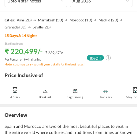
Cities:
Asni
(2D)
Marrakesh
(5D)
Morocco
(1D)
Madrid
(2D)
Granada
(3D)
Seville
(2D)
15
Days &
14
Nights
Starting from:
₹ 220,499
/-
₹ 239,673
/-
8
% Off
Per Person on twin sharing
Hotel cost may vary - submit your details for the best rates!
Price Inclusive of
4 Stars
Breakfast
Sightseeing
Transfers
Stay In
Overview
Spain and Morocco are two of the most beautiful places to visit in
the entire world where cultures and traditions from times unknown