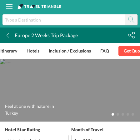
Europe 2 Weeks Trip Package
k
Itinerary
Hotels
Inclusion / Exclusions
FAQ
Get Quo
Feel at one with nature in
Turkey
Hotel Star Rating
Month of Travel