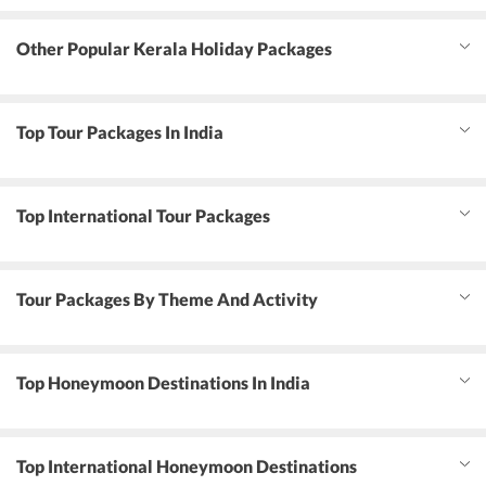
Other Popular Kerala Holiday Packages
Top Tour Packages In India
Top International Tour Packages
Tour Packages By Theme And Activity
Top Honeymoon Destinations In India
Top International Honeymoon Destinations