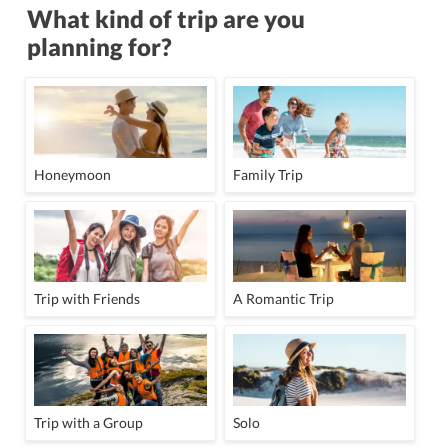
What kind of trip are you
planning for?
Honeymoon
Family Trip
Trip with Friends
A Romantic Trip
Trip with a Group
Solo