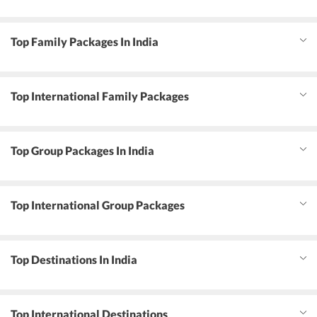
Top Family Packages In India
Top International Family Packages
Top Group Packages In India
Top International Group Packages
Top Destinations In India
Top International Destinations