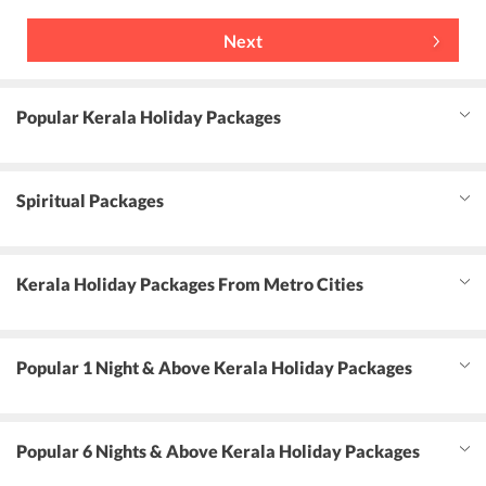
Next
Popular Kerala Holiday Packages
Spiritual Packages
Kerala Holiday Packages From Metro Cities
Popular 1 Night & Above Kerala Holiday Packages
Popular 6 Nights & Above Kerala Holiday Packages