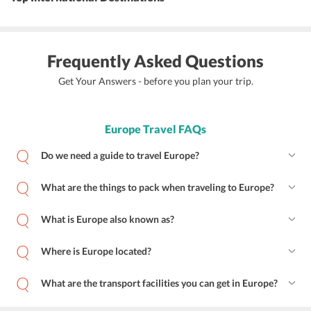
Frequently Asked Questions
Get Your Answers - before you plan your trip.
Europe Travel FAQs
Do we need a guide to travel Europe?
What are the things to pack when traveling to Europe?
What is Europe also known as?
Where is Europe located?
What are the transport facilities you can get in Europe?