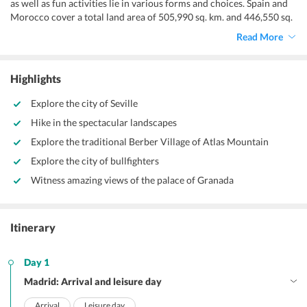
as well as fun activities lie in various forms and choices. Spain and
Morocco cover a total land area of 505,990 sq. km. and 446,550 sq.
km respectively and both are full of friendly people who invite their
Read More
visitors of
Europe itinerary 2 weeks
with open arms.
Highlights
Explore the city of Seville
Hike in the spectacular landscapes
Explore the traditional Berber Village of Atlas Mountain
Explore the city of bullfighters
Witness amazing views of the palace of Granada
Itinerary
Day 1
Madrid: Arrival and leisure day
Arrival
Leisure day