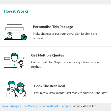
How it Works
Personalise This Package
Make changes as per your travel plan & submit the
request.
Get Multiple Quotes
Connect with top 3 agents, compare quotes & customize
further.
Book The Best Deal
Pay in easy installments & get ready to enjoy your holiday.
Travel Triangle
Tour Packages
International
Europe
Europe 2 Weeks Trip