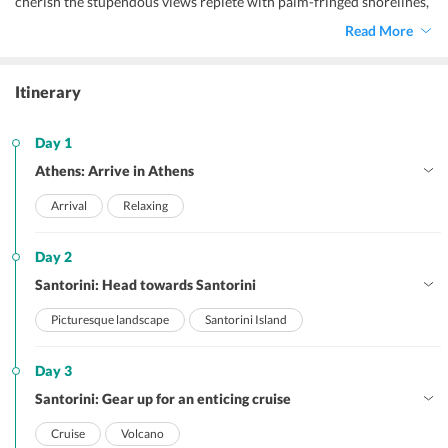
cherish the stupendous views replete with palm-fringed shorelines,
rugged terrain, and a scintillating backdrop of white infrastructure.
Read More
Itinerary
Day 1
Athens: Arrive in Athens
Arrival
Relaxing
Day 2
Santorini: Head towards Santorini
Picturesque landscape
Santorini Island
Day 3
Santorini: Gear up for an enticing cruise
Cruise
Volcano