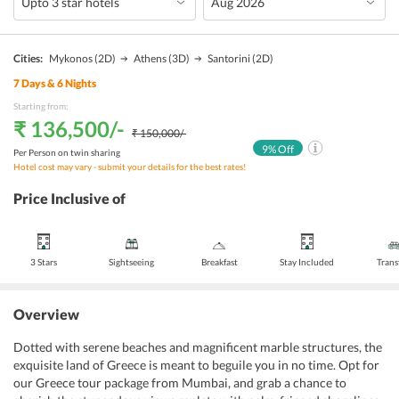
Cities:
Mykonos
(2D)
Athens
(3D)
Santorini
(2D)
7
Days &
6
Nights
Starting from:
₹ 136,500
/-
₹ 150,000
/-
9
% Off
Per Person on twin sharing
Hotel cost may vary - submit your details for the best rates!
Price Inclusive of
3 Stars
Sightseeing
Breakfast
Stay Included
Trans
Overview
Dotted with serene beaches and magnificent marble structures, the
exquisite land of Greece is meant to beguile you in no time. Opt for
our Greece tour package from Mumbai, and grab a chance to