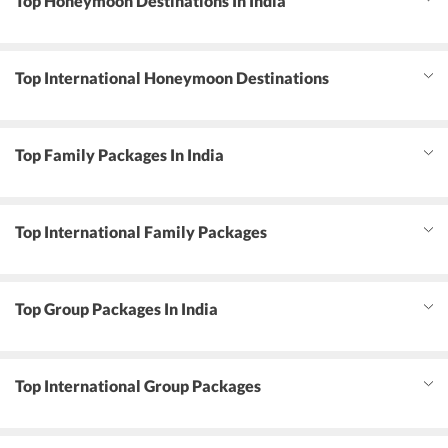
Top Honeymoon Destinations In India
Top International Honeymoon Destinations
Top Family Packages In India
Top International Family Packages
Top Group Packages In India
Top International Group Packages