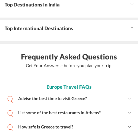
Top Destinations In India
Top International Destinations
Frequently Asked Questions
Get Your Answers - before you plan your trip.
Europe Travel FAQs
Advise the best time to visit Greece?
List some of the best restaurants in Athens?
How safe is Greece to travel?