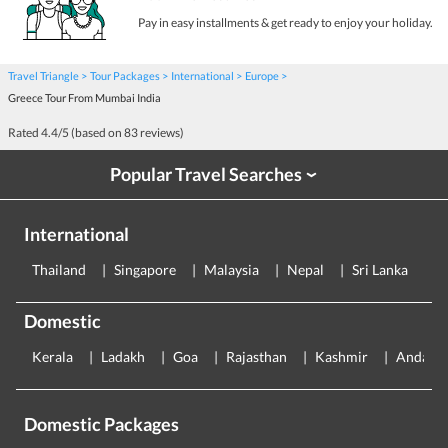
Pay in easy installments & get ready to enjoy your holiday.
Travel Triangle
Tour Packages
International
Europe
Greece Tour From Mumbai India
Rated
4.4
/5 (based on
83
reviews)
Popular Travel Searches
›
International
Thailand
Singapore
Malaysia
Nepal
Sri Lanka
E
Domestic
Kerala
Ladakh
Goa
Rajasthan
Kashmir
Andama
Domestic Packages