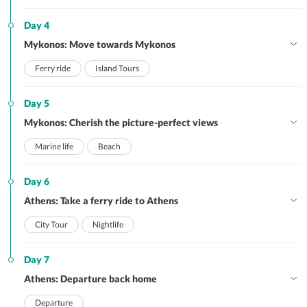
Day 4
Mykonos: Move towards Mykonos
Ferry ride
Island Tours
Day 5
Mykonos: Cherish the picture-perfect views
Marine life
Beach
Day 6
Athens: Take a ferry ride to Athens
City Tour
Nightlife
Day 7
Athens: Departure back home
Departure