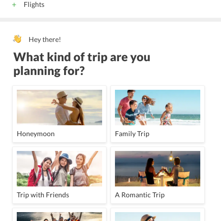
Flights
Hey there!
What kind of trip are you
planning for?
Honeymoon
Family Trip
Trip with Friends
A Romantic Trip