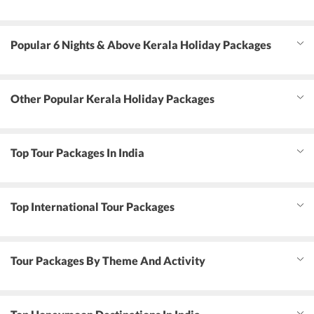
Popular 6 Nights & Above Kerala Holiday Packages
Other Popular Kerala Holiday Packages
Top Tour Packages In India
Top International Tour Packages
Tour Packages By Theme And Activity