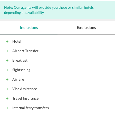
Note: Our agents will provide you these or similar hotels
depending on availability
Inclusions
Exclusions
Hotel
Airport Transfer
Breakfast
Sightseeing
Airfare
Visa Assistance
Travel Insurance
Internal ferry transfers