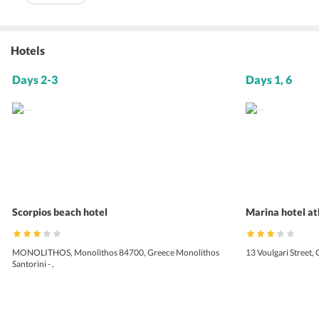
Hotels
Days 2-3
Days 1, 6
Scorpios beach hotel
Marina hotel a
MONOLITHOS, Monolithos 84700, Greece Monolithos
13 Voulgari Street,
Santorini - ,