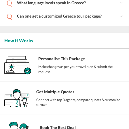
What language locals speak in Greece?
Can one get a customized Greece tour package?
How it Works
Personalise This Package
Make changes as per your travel plan & submit the
request.
Get Multiple Quotes
Connect with top 3 agents, compare quotes & customize
further.
Book The Best Deal