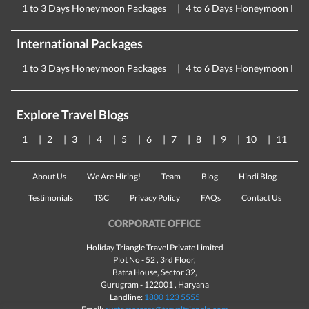
1 to 3 Days Honeymoon Packages
4 to 6 Days Honeymoon Pac
International Packages
1 to 3 Days Honeymoon Packages
4 to 6 Days Honeymoon Pac
Explore Travel Blogs
1
2
3
4
5
6
7
8
9
10
11
About Us
We Are Hiring!
Team
Blog
Hindi Blog
Testimonials
T&C
Privacy Policy
FAQs
Contact Us
CORPORATE OFFICE
Holiday Triangle Travel Private Limited
Plot No - 52 , 3rd Floor,
Batra House, Sector 32,
Gurugram -
122001
, Haryana
Landline:
1800 123 5555