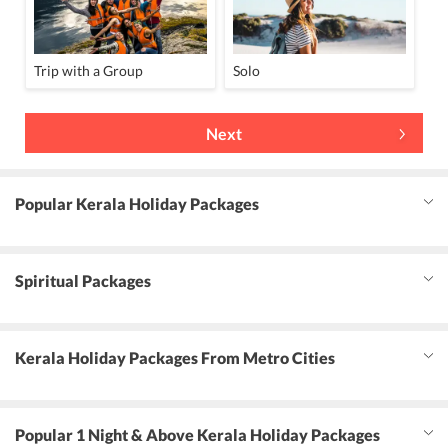
Trip with a Group
Solo
Next
Popular Kerala Holiday Packages
Spiritual Packages
Kerala Holiday Packages From Metro Cities
Popular 1 Night & Above Kerala Holiday Packages