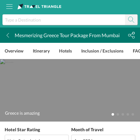
Mesmerizing Greece Tour Package From Mumbai
k
Overview
Itinerary
Hotels
Inclusion / Exclusions
FA
Greece is amazing
Hotel Star Rating
Month of Travel