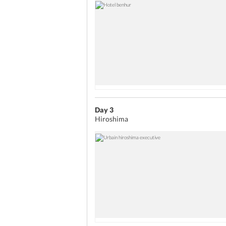
Day 3
Hiroshima