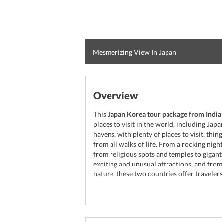
Mesmerizing View In Japan
Overview
This
Japan Korea tour package from India
places to visit in the world, including Jap
havens, with plenty of places to visit, thi
from all walks of life. From a rocking nigh
from religious spots and temples to gigant
exciting and unusual attractions, and fr
nature, these two countries offer travelers