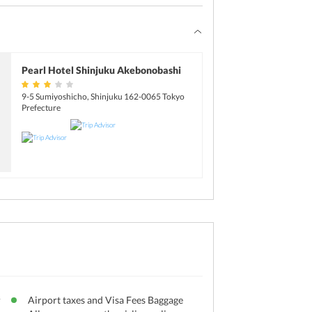
Pearl Hotel Shinjuku Akebonobashi
9-5 Sumiyoshicho, Shinjuku 162-0065 Tokyo
Prefecture
r
Airport taxes and Visa Fees Baggage