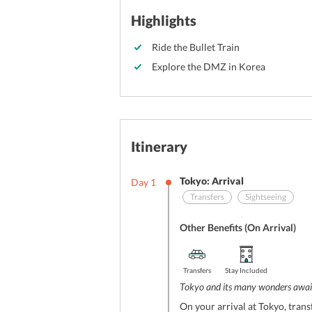
Highlights
Ride the Bullet Train
Explore the DMZ in Korea
Itinerary
Tokyo: Arrival
Day
1
Transfers
Sightseeing
Other Benefits (On Arrival)
Transfers
Stay Included
Tokyo and its many wonders awai
On your arrival at Tokyo, trans