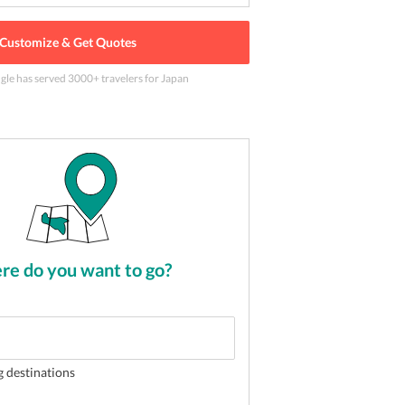
Customize & Get Quotes
ngle has served
3000
+ travelers
for Japan
 Tokyo Skyline in Tokyo, Japan
2
of
5
e do you want to go?
g destinations