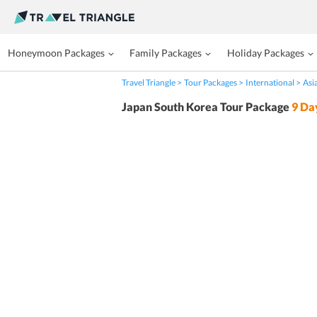
Honeymoon Packages
Family Packages
Holiday Packages
Travel Triangle
Tour Packages
International
Asi
Japan South Korea Tour Package
9
Da