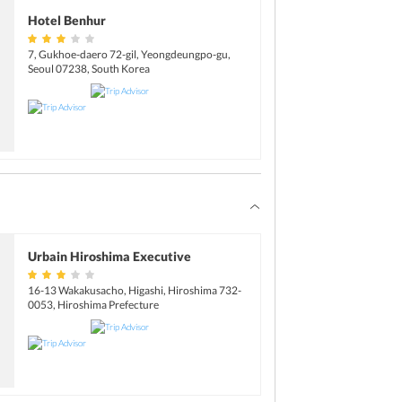
Hotel Benhur
7, Gukhoe-daero 72-gil, Yeongdeungpo-gu,
Seoul 07238, South Korea
Urbain Hiroshima Executive
16-13 Wakakusacho, Higashi, Hiroshima 732-
0053, Hiroshima Prefecture