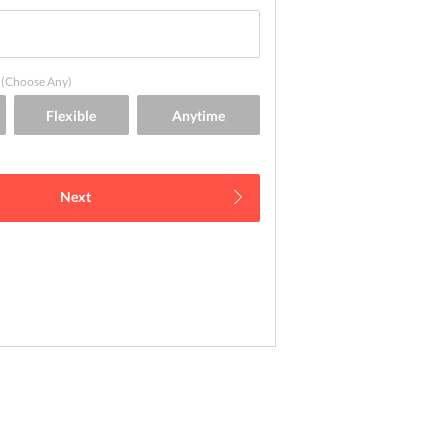
(Choose Any)
Next