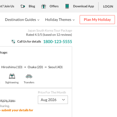
nt? Join Us
Blog
Offers
Download App
LOGIN
Destination Guides
Holiday Themes
Plan My Holiday
Japan South Korea Tour Package
Rated
4.5
/5 (based on
12
reviews)
1800-123-5555
Call Us for details
ckage:
Hiroshima
(1D)
Osaka
(2D)
Seoul
(4D)
t
Sightseeing
Transfers
Price For The Month
Aug 2026
₹271,739/-
sharing
.
- submit your details for