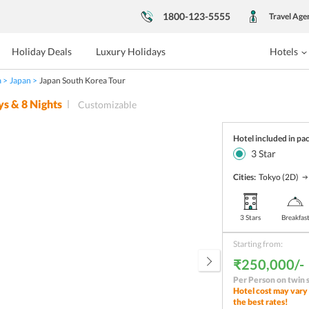
1800-123-5555
Travel Age
Holiday Deals
Luxury Holidays
Hotels
a
Japan
Japan South Korea Tour
ys &
8
Nights
Customizable
Hotel included in pa
3
Star
Cities:
Tokyo
(2D)
3 Stars
Breakfas
Starting from:
₹250,000/-
Per Person on twin 
Hotel cost may vary 
the best rates!