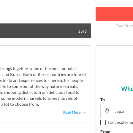
TravelTria
Panoramic view of
1
of
5
brings together some of the most popular
an and Korea. Both of these countries are tourist
ngs to do and experiences to cherish, for people
tlife to some out of the way nature retreats,
Wher
ic shopping districts, from delicious food to
om some modern marvels to some marvels of
To
 a lot to choose from.
Read More
I am explorin
From