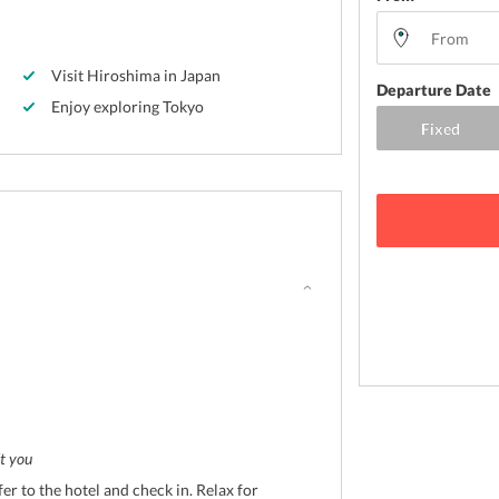
Visit Hiroshima in Japan
Departure Date
Enjoy exploring Tokyo
t you
fer to the hotel and check in. Relax for