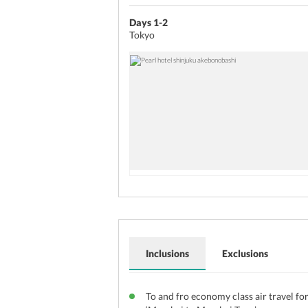
Days 1-2
Tokyo
Inclusions
Exclusions
To and fro economy class air travel fo