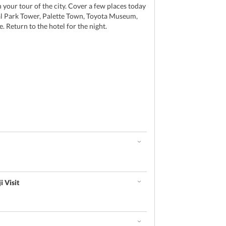
our tour of the city. Cover a few places today
l Park Tower, Palette Town, Toyota Museum,
 Return to the hotel for the night.
i Visit
d
e