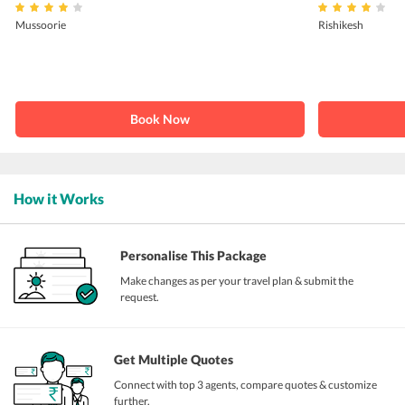
Mussoorie
Rishikesh
Book Now
How it Works
Personalise This Package
Make changes as per your travel plan & submit the
request.
Get Multiple Quotes
Connect with top 3 agents, compare quotes & customize
further.