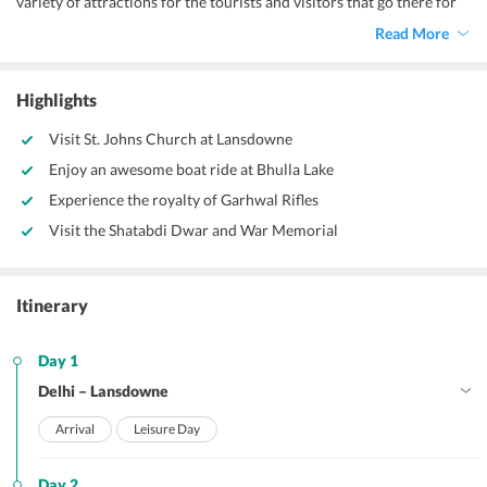
variety of attractions for the tourists and visitors that go there for
leisure purposes and nestled in the Indian state of Uttarakhand.
Read More
Lansdowne being a hill station is an attraction in itself. As I
mentioned earlier,lush green flora and fauna of different variety
blanket the hills of this place and shelters birds and animals of
Highlights
varying types. Perfect for honeymoons,
Lansdowne package from
Delhi
offers to you this fantastic two night three days honeymoon
Visit St. Johns Church at Lansdowne
package.
Enjoy an awesome boat ride at Bhulla Lake
Experience the royalty of Garhwal Rifles
Visit the Shatabdi Dwar and War Memorial
Itinerary
Day 1
Delhi – Lansdowne
Arrival
Leisure Day
Day 2