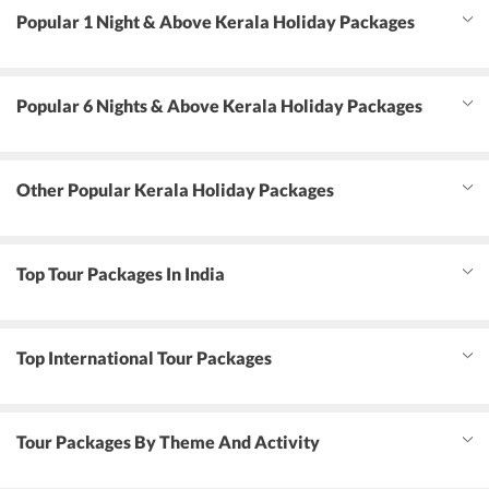
Popular 1 Night & Above Kerala Holiday Packages
Popular 6 Nights & Above Kerala Holiday Packages
Other Popular Kerala Holiday Packages
Top Tour Packages In India
Top International Tour Packages
Tour Packages By Theme And Activity