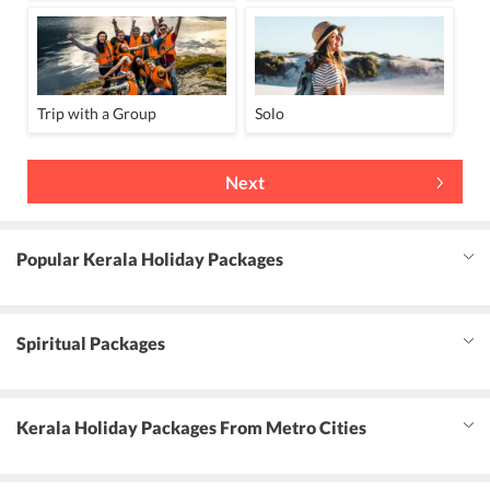
Trip with a Group
Solo
Next
Popular Kerala Holiday Packages
Spiritual Packages
Kerala Holiday Packages From Metro Cities