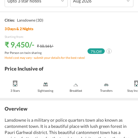
Cities:
Lansdowne
(3D)
3
Days &
2
Nights
Starting from:
₹ 9,450
/-
₹ 10,161
/-
7
% Off
Per Person on twin sharing
Hotel cost may vary - submit your details for the best rates!
Price Inclusive of
3 Stars
Sightseeing
Breakfast
Transfers
Stay In
Overview
Lansdowne is a military or police quarters town also known as
cantonment town. It is a beautiful place with lush green forest in
Pauri Garhwal district. This beautiful cantonment town has a