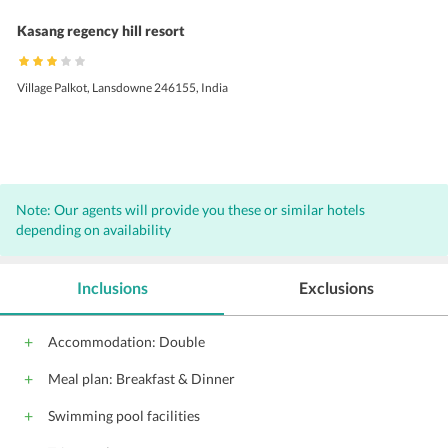
Kasang regency hill resort
Village Palkot, Lansdowne 246155, India
Note: Our agents will provide you these or similar hotels
depending on availability
Inclusions
Exclusions
Accommodation: Double
Meal plan: Breakfast & Dinner
Swimming pool facilities