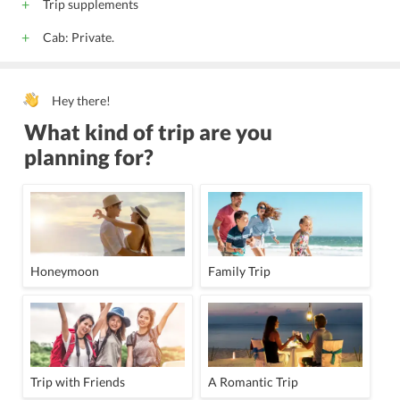
Trip supplements
Cab: Private.
Hey there!
What kind of trip are you
planning for?
Honeymoon
Family Trip
Trip with Friends
A Romantic Trip