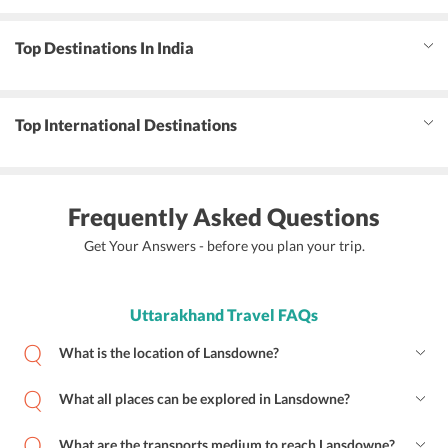
Top Destinations In India
Top International Destinations
Frequently Asked Questions
Get Your Answers - before you plan your trip.
Uttarakhand Travel FAQs
What is the location of Lansdowne?
What all places can be explored in Lansdowne?
What are the transports medium to reach Lansdowne?