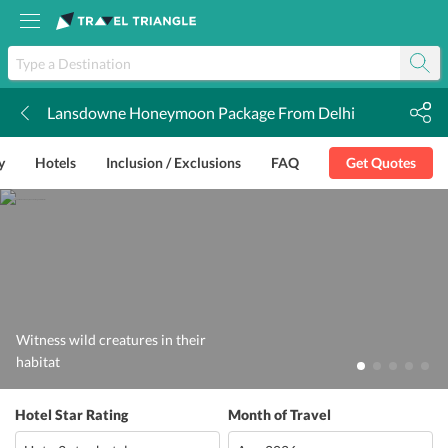
Lansdowne Honeymoon Package From Delhi
k
y
Hotels
Inclusion / Exclusions
FAQ
Get Quotes
Witness wild creatures in their
habitat
Hotel Star Rating
Month of Travel