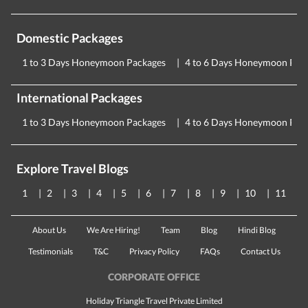
Domestic Packages
1 to 3 Days Honeymoon Packages
4 to 6 Days Honeymoon Pac
International Packages
1 to 3 Days Honeymoon Packages
4 to 6 Days Honeymoon Pac
Explore Travel Blogs
1
2
3
4
5
6
7
8
9
10
11
About Us
We Are Hiring!
Team
Blog
Hindi Blog
Testimonials
T&C
Privacy Policy
FAQs
Contact Us
CORPORATE OFFICE
Holiday Triangle Travel Private Limited