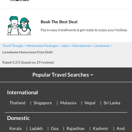
Book The Best Deal
Pay in easy installments & get ready to enjoy your holiday.
Travel Triangle
Honeymoon Packages
India
Uttarakhand
Lansdowne
Lansdowne Honeymoon From Delhi
Rated
4.2
/5 (based on
29
reviews)
Popular Travel Searches
›
International
Thailand
Singapore
Malaysia
Nepal
Sri Lanka
E
Domestic
Kerala
Ladakh
Goa
Rajasthan
Kashmir
Andama