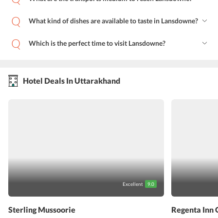
What kind of dishes are available to taste in Lansdowne?
Which is the perfect time to visit Lansdowne?
Hotel Deals In Uttarakhand
Excellent
9.0
Sterling Mussoorie
Regenta Inn 