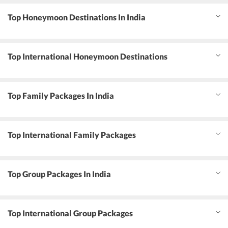
Top Honeymoon Destinations In India
Top International Honeymoon Destinations
Top Family Packages In India
Top International Family Packages
Top Group Packages In India
Top International Group Packages