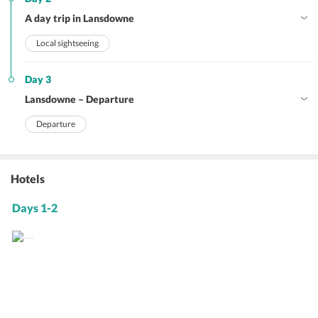
A day trip in Lansdowne
Local sightseeing
Day 3
Lansdowne – Departure
Departure
Hotels
Days 1-2