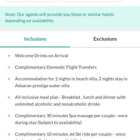
Laundry facilities
Garden
Safe-deposit box at front desk
Note: Our agents will provide you these or similar hotels
Spa services on site
Pets not allowed
Room service
depending on availability
24-hour front desk
Massage - spa treatment room(s)
Sauna
Wireless Internet access - surcharge
Tennis on site
Inclusions
Exclusions
Snack bar/deli
Turkish bath/Hammam
Terrace
Dry cleaning
Tour desk
No parking available
Welcome Drinks on Arrival
Non-smoking rooms
Shops (on site)
Restaurant (buffet)
Complimentary Domestic Flight Transfers
Diving
Snorkelling
Table tennis
Water sport facilities (on site)
Private beach area
Hot tub
Accommodation for 2 nights in beach villa, 2 nights stay in
Adaaran prestige water villa
Windsurfing
Fishing
Sun terrace
BBQ facilities
Outdoor pool (all year)
All children are welcome.
All inclusive meal plan - Breakfast , lunch and dinner with
unlimited alcoholic and nonalcoholic drinks
Complimentary 30 minutes Spa massage per couple - once
during stay (Subject to availability)
Complimentary 10 minutes Jet Ski ride per couple – once