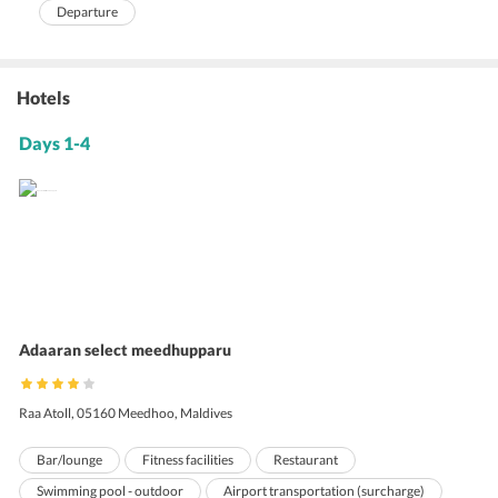
Departure
Hotels
Days 1-4
Adaaran select meedhupparu
Raa Atoll, 05160 Meedhoo, Maldives
Bar/lounge
Fitness facilities
Restaurant
Swimming pool - outdoor
Airport transportation (surcharge)