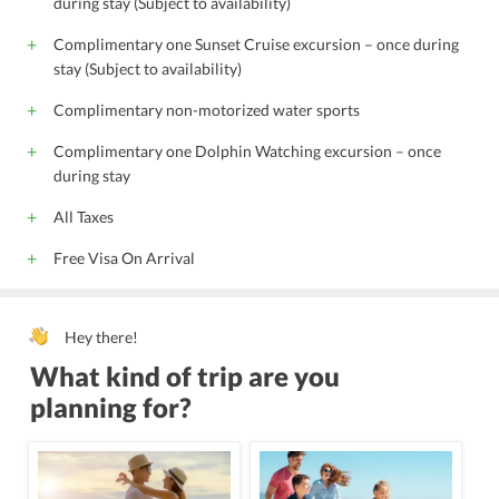
during stay (Subject to availability)
Complimentary one Sunset Cruise excursion – once during
stay (Subject to availability)
Complimentary non-motorized water sports
Complimentary one Dolphin Watching excursion – once
during stay
All Taxes
Free Visa On Arrival
Hey there!
What kind of trip are you
planning for?