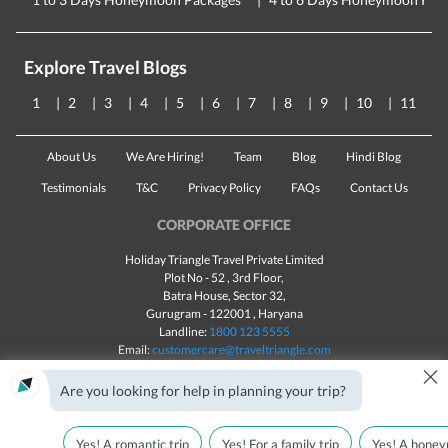
Explore Travel Blogs
1
2
3
4
5
6
7
8
9
10
11
About Us
We Are Hiring!
Team
Blog
Hindi Blog
Testimonials
T&C
Privacy Policy
FAQs
Contact Us
CORPORATE OFFICE
Holiday Triangle Travel Private Limited
Plot No - 52 , 3rd Floor,
Batra House, Sector 32,
Gurugram -
122001
, Haryana
Landline:
1800 123 5555
Email:
customercare@traveltriangle.com
×
Chat with us
Are you looking for help in planning your trip?
Yes! A romantic trip
Yes! For a family trip
Yes! A honey
Made with
in India
All rights reserved © 2025