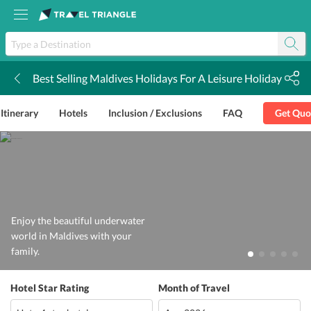
Best Selling Maldives Holidays For A Leisure Holiday
k
Itinerary
Hotels
Inclusion / Exclusions
FAQ
Get Quo
Enjoy the beautiful underwater
world in Maldives with your
family.
Hotel Star Rating
Month of Travel