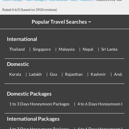
Rated
4.6
/5 (based on
3934
reviews)
Popular Travel Searches
›
International
Thailand
Singapore
Malaysia
Nepal
Sri Lanka
E
Domestic
Kerala
Ladakh
Goa
Rajasthan
Kashmir
Andama
Domestic Packages
1 to 3 Days Honeymoon Packages
4 to 6 Days Honeymoon Pac
International Packages
1 to 3 Days Honeymoon Packages
4 to 6 Days Honeymoon Pac