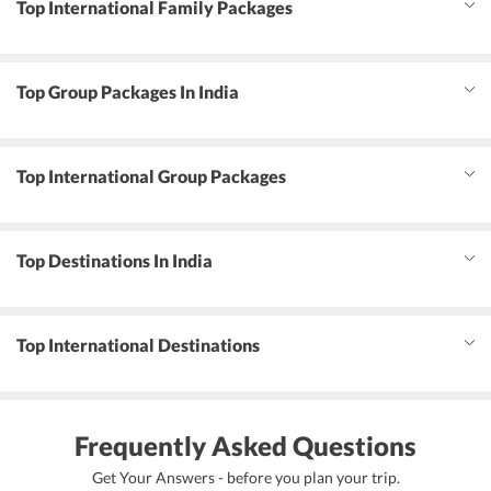
Top International Family Packages
Top Group Packages In India
Top International Group Packages
Top Destinations In India
Top International Destinations
Frequently Asked Questions
Get Your Answers - before you plan your trip.