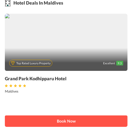
Hotel Deals In Maldives
Top Rated Luxury Property
Excellent
9.3
Grand Park Kodhipparu Hotel
Maldives
Book Now