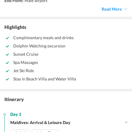
End Point:
Male airport
Accommodation:
Resort
Read More
Things to do:
Speed boat trip, leisure stay
Highlights
Complimentary meals and drinks
Dolphin Watching excursion
Sunset Cruise
Spa Massages
Jet Ski Ride
Stay in Beach Villa and Water Villa
Itinerary
Day 1
Maldives: Arrival & Leisure Day