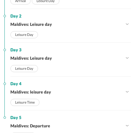
Arrival
Leisure Day
Day 2
Maldives: Leisure day
Leisure Day
Day 3
Maldives: Leisure day
Leisure Day
Day 4
Maldives: leisure day
Leisure Time
Day 5
Maldives: Departure