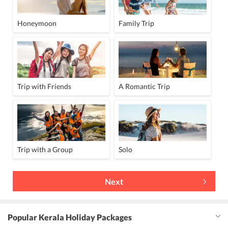
Honeymoon
Family Trip
Trip with Friends
A Romantic Trip
Trip with a Group
Solo
Next
Popular Kerala Holiday Packages