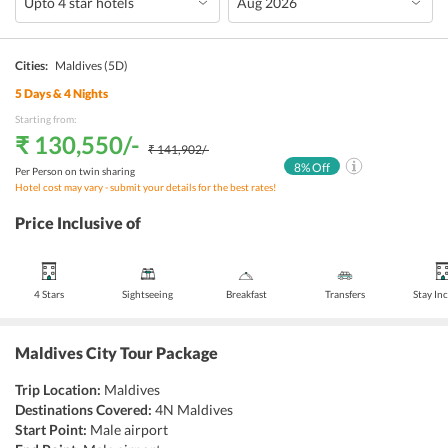
Cities:
Maldives
(5D)
5
Days &
4
Nights
Starting from:
₹ 130,550
/-
₹ 141,902
/-
8
% Off
Per Person on twin sharing
Hotel cost may vary - submit your details for the best rates!
Price Inclusive of
4 Stars
Sightseeing
Breakfast
Transfers
Stay In
Maldives City Tour Package
Trip Location:
Maldives
Destinations Covered:
4N Maldives
Start Point:
Male airport