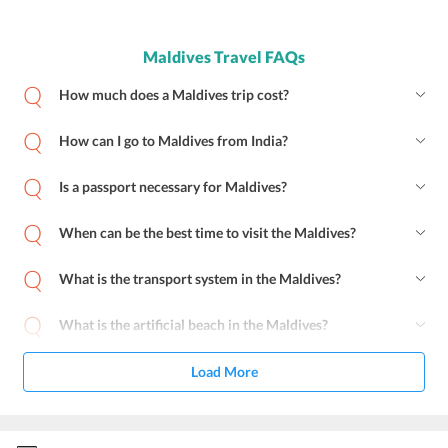
Maldives Travel FAQs
How much does a Maldives trip cost?
How can I go to Maldives from India?
Is a passport necessary for Maldives?
When can be the best time to visit the Maldives?
What is the transport system in the Maldives?
What is the artificial beach in the Maldives?
Load More