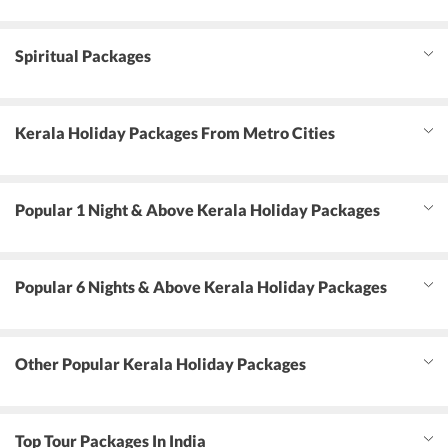
Spiritual Packages
Kerala Holiday Packages From Metro Cities
Popular 1 Night & Above Kerala Holiday Packages
Popular 6 Nights & Above Kerala Holiday Packages
Other Popular Kerala Holiday Packages
Top Tour Packages In India