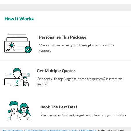
How it Works
Personalise This Package
Make changes as per your travel plan & submit the
request.
Get Multiple Quotes
Connect with top 3 agents, compare quotes & customize
further.
Book The Best Deal
Pay in easy installments & get ready to enjoy your holiday.
Travel Triangle
Tour Packages
International
Asia
Maldives
Maldives City Tour