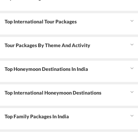
Top International Tour Packages
Tour Packages By Theme And Activity
Top Honeymoon Destinations In India
Top International Honeymoon Destinations
Top Family Packages In India