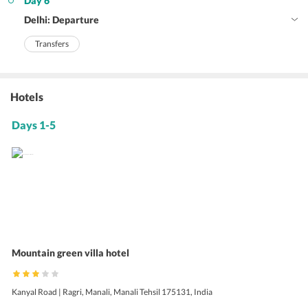
Day 6
Delhi: Departure
Transfers
Hotels
Days 1-5
Mountain green villa hotel
Kanyal Road | Ragri, Manali, Manali Tehsil 175131, India