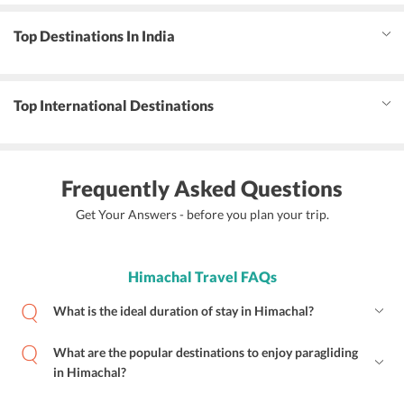
Top Destinations In India
Top International Destinations
Frequently Asked Questions
Get Your Answers - before you plan your trip.
Himachal Travel FAQs
What is the ideal duration of stay in Himachal?
What are the popular destinations to enjoy paragliding
in Himachal?