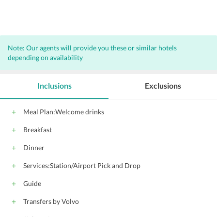
Note: Our agents will provide you these or similar hotels
depending on availability
Inclusions
Exclusions
Meal Plan:Welcome drinks
Breakfast
Dinner
Services:Station/Airport Pick and Drop
Guide
Transfers by Volvo