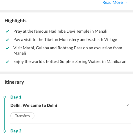
Read More
Highlights
Pray at the famous Hadimba Devi Temple in Manali
Pay a visit to the Tibetan Monastery and Vashisth Village
Visit Marhi, Gulaba and Rohtang Pass on an excursion from
Manali
Enjoy the world’s hottest Sulphur Spring Waters in Manikaran
Itinerary
Day 1
Delhi: Welcome to Delhi
Transfers
Day 2