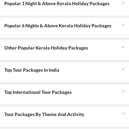
Popular 1 Night & Above Kerala Holiday Packages
Popular 6 Nights & Above Kerala Holiday Packages
Other Popular Kerala Holiday Packages
Top Tour Packages In India
Top International Tour Packages
Tour Packages By Theme And Activity