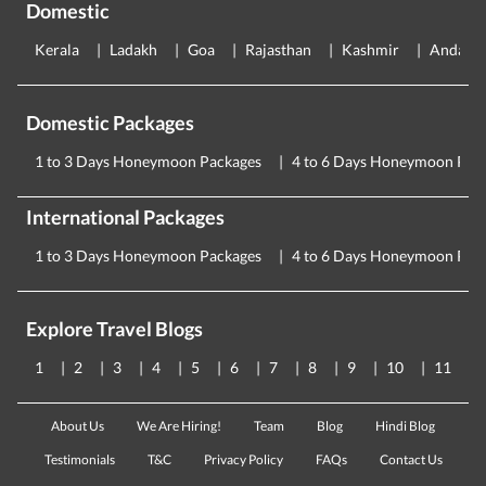
Domestic
Kerala
Ladakh
Goa
Rajasthan
Kashmir
Andama
Domestic Packages
1 to 3 Days Honeymoon Packages
4 to 6 Days Honeymoon Pac
International Packages
1 to 3 Days Honeymoon Packages
4 to 6 Days Honeymoon Pac
Explore Travel Blogs
1
2
3
4
5
6
7
8
9
10
11
About Us
We Are Hiring!
Team
Blog
Hindi Blog
Testimonials
T&C
Privacy Policy
FAQs
Contact Us