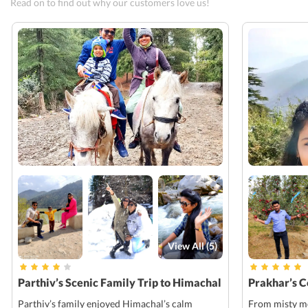
Read on to find out why our customers love us!
View All (
5
)
Parthiv’s Scenic Family Trip to Himachal
Prakhar’s 
Parthiv’s family enjoyed Himachal’s calm
From misty mo