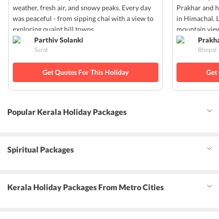
weather, fresh air, and snowy peaks. Every day
Prakhar and h
was peaceful - from sipping chai with a view to
in Himachal. 
exploring quaint hill towns.
mountain view
Parthiv Solanki
Prakh
Surat
Bhopal
Get Quotes For This Holiday
Get
Popular Kerala Holiday Packages
Spiritual Packages
Kerala Holiday Packages From Metro Cities