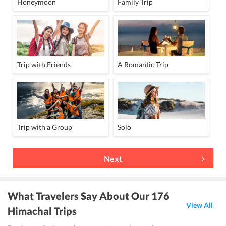
Honeymoon
Family Trip
Trip with Friends
A Romantic Trip
Trip with a Group
Solo
Next
What Travelers Say About Our 176
View All
Himachal Trips