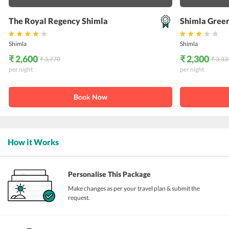
The Royal Regency Shimla
Shimla Green
Shimla
Shimla
₹ 2,600
₹ 2,300
₹ 3,770
₹ 3,33
per night
per night
Book Now
How it Works
Personalise This Package
Make changes as per your travel plan & submit the
request.