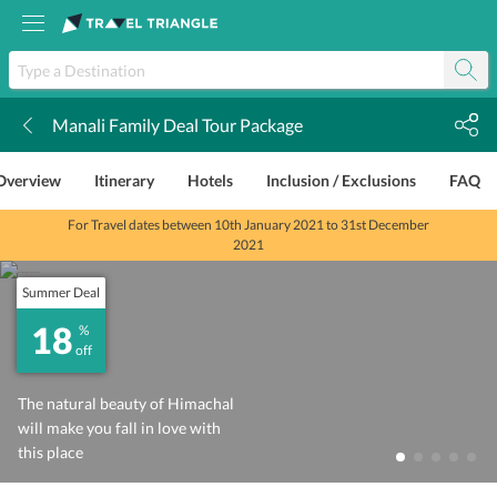
Manali Family Deal Tour Package
k
Overview
Itinerary
Hotels
Inclusion / Exclusions
FAQ
For Travel dates between 10th January 2021 to 31st December
2021
Summer Deal
18
%
off
The natural beauty of Himachal
will make you fall in love with
this place