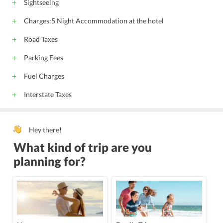
Sightseeing
Charges:5 Night Accommodation at the hotel
Road Taxes
Parking Fees
Fuel Charges
Interstate Taxes
Hey there!
What kind of trip are you
planning for?