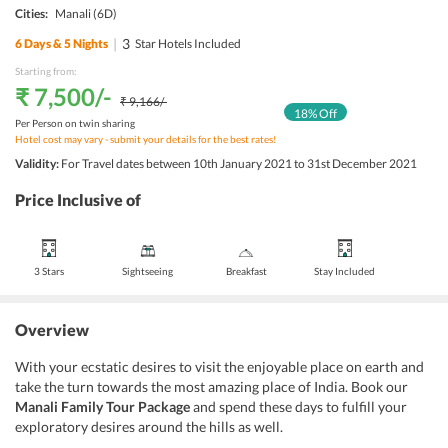
Cities:
Manali
(6D)
|
3
6
Days &
5
Nights
Star Hotels Included
Starting from:
₹ 7,500
/-
₹ 9,166
/-
18
% Off
Per Person on twin sharing
Hotel cost may vary - submit your details for the best rates!
Validity:
For Travel dates between 10th January 2021 to 31st December 2021
Price Inclusive of
3 Stars
Sightseeing
Breakfast
Stay Included
Overview
With your ecstatic desires to visit the enjoyable place on earth and
take the turn towards the most amazing place of India. Book our
Manali Family Tour Package
and spend these days to fulfill your
exploratory desires around the hills as well.