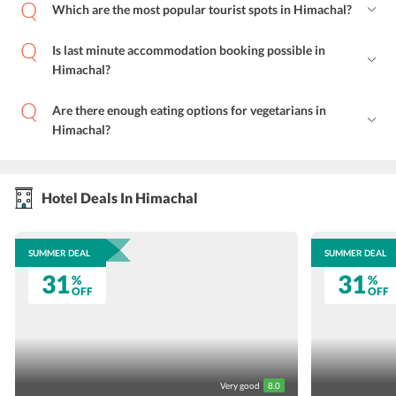
Which are the most popular tourist spots in Himachal?
Is last minute accommodation booking possible in
Himachal?
Are there enough eating options for vegetarians in
Himachal?
Hotel Deals In Himachal
SUMMER DEAL
SUMMER DEAL
31
31
%
%
OFF
OFF
Very good
8.0