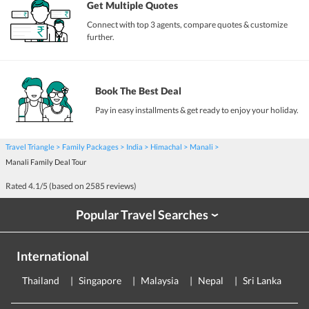
Get Multiple Quotes
Connect with top 3 agents, compare quotes & customize
further.
Book The Best Deal
Pay in easy installments & get ready to enjoy your holiday.
Travel Triangle
Family Packages
India
Himachal
Manali
Manali Family Deal Tour
Rated
4.1
/5 (based on
2585
reviews)
Popular Travel Searches
›
International
Thailand
Singapore
Malaysia
Nepal
Sri Lanka
E