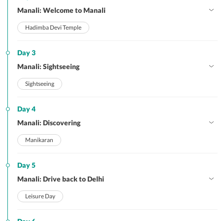
Manali: Welcome to Manali
Hadimba Devi Temple
Day 3
Manali: Sightseeing
Sightseeing
Day 4
Manali: Discovering
Manikaran
Day 5
Manali: Drive back to Delhi
Leisure Day