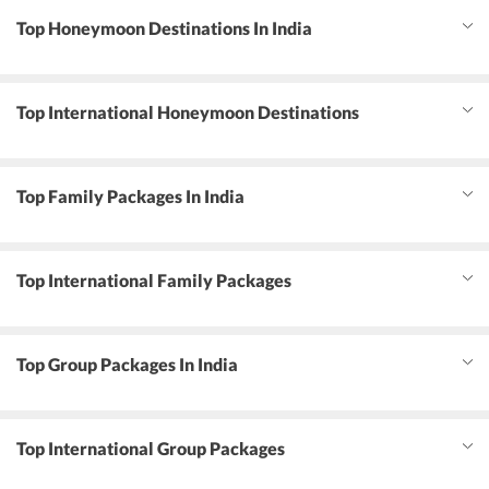
Top Honeymoon Destinations In India
Top International Honeymoon Destinations
Top Family Packages In India
Top International Family Packages
Top Group Packages In India
Top International Group Packages