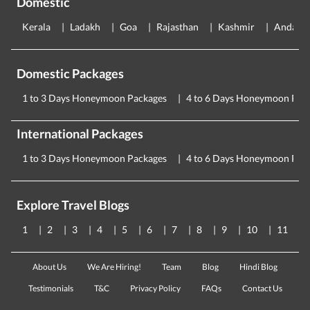
Domestic
Kerala
Ladakh
Goa
Rajasthan
Kashmir
Andama
Domestic Packages
1 to 3 Days Honeymoon Packages
4 to 6 Days Honeymoon Pac
International Packages
1 to 3 Days Honeymoon Packages
4 to 6 Days Honeymoon Pac
Explore Travel Blogs
1
2
3
4
5
6
7
8
9
10
11
About Us
We Are Hiring!
Team
Blog
Hindi Blog
Testimonials
T&C
Privacy Policy
FAQs
Contact Us