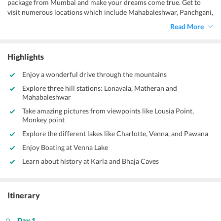
package from Mumbai and make your dreams come true. Get to
visit numerous locations which include Mahabaleshwar, Panchgani,
Lonavala, and Matheran. At these regions, you will get to see
Read More
sunrises and sunsets from points, go on boat trips across lakes, and
get to take photographs with your friends, family, and your
significant other. Don’t miss this wonderful opportunity and book
Highlights
the
Matheran Mahabaleshwar tour package from Mumbai
this
vacation.
Enjoy a wonderful drive through the mountains
Explore three hill stations: Lonavala, Matheran and
Mahabaleshwar
Take amazing pictures from viewpoints like Lousia Point,
Monkey point
Explore the different lakes like Charlotte, Venna, and Pawana
Enjoy Boating at Venna Lake
Learn about history at Karla and Bhaja Caves
Itinerary
Day 1