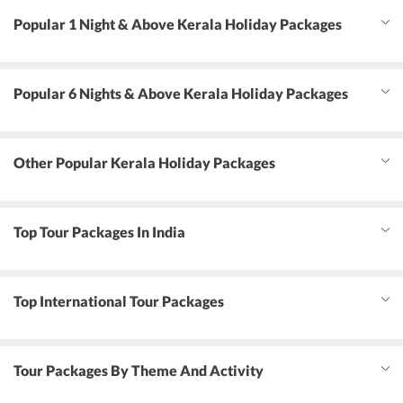
Popular 1 Night & Above Kerala Holiday Packages
Popular 6 Nights & Above Kerala Holiday Packages
Other Popular Kerala Holiday Packages
Top Tour Packages In India
Top International Tour Packages
Tour Packages By Theme And Activity