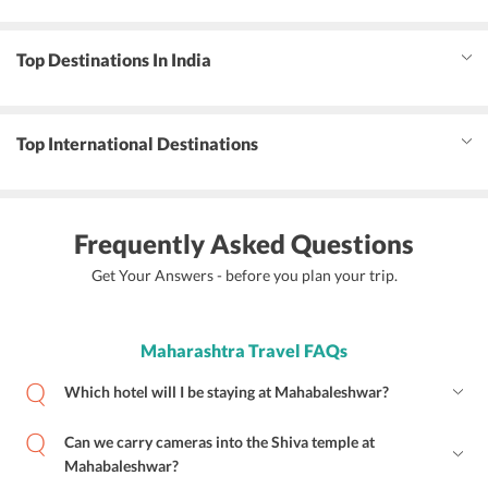
Top Destinations In India
Top International Destinations
Frequently Asked Questions
Get Your Answers - before you plan your trip.
Maharashtra Travel FAQs
Which hotel will I be staying at Mahabaleshwar?
Can we carry cameras into the Shiva temple at
Mahabaleshwar?