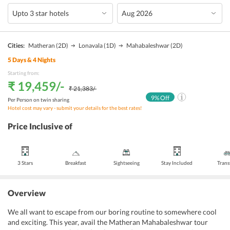
Cities:
Matheran
(2D)
Lonavala
(1D)
Mahabaleshwar
(2D)
5
Days &
4
Nights
Starting from:
₹ 19,459
/-
₹ 21,383
/-
9
% Off
Per Person on twin sharing
Hotel cost may vary - submit your details for the best rates!
Price Inclusive of
3 Stars
Breakfast
Sightseeing
Stay Included
Trans
Overview
We all want to escape from our boring routine to somewhere cool
and exciting. This year, avail the Matheran Mahabaleshwar tour