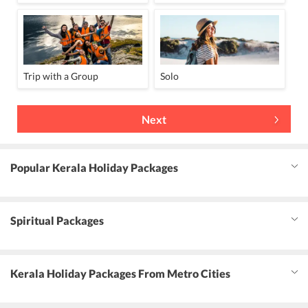
Trip with a Group
Solo
Next
Popular Kerala Holiday Packages
Spiritual Packages
Kerala Holiday Packages From Metro Cities