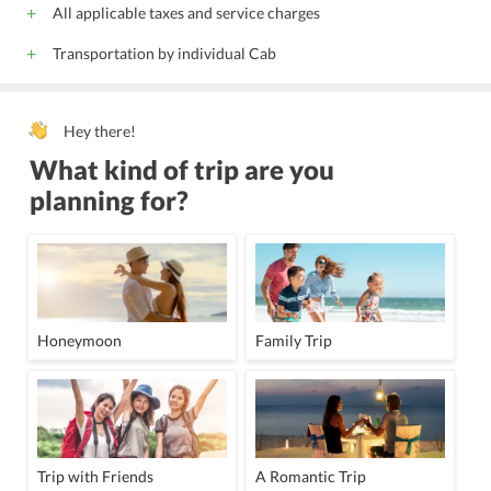
All applicable taxes and service charges
Transportation by individual Cab
Hey there!
What kind of trip are you
planning for?
Honeymoon
Family Trip
Trip with Friends
A Romantic Trip