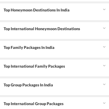
Top Honeymoon Destinations In India
Top International Honeymoon Destinations
Top Family Packages In India
Top International Family Packages
Top Group Packages In India
Top International Group Packages