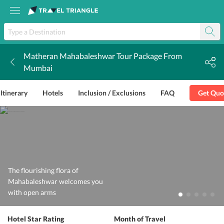
Matheran Mahabaleshwar Tour Package From
k
Mumbai
Itinerary
Hotels
Inclusion / Exclusions
FAQ
Get Quo
The flourishing flora of
Mahabaleshwar welcomes you
with open arms
Hotel Star Rating
Month of Travel