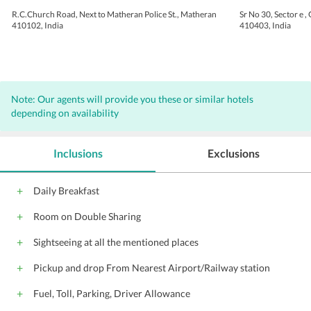
R.C.Church Road, Next to Matheran Police St., Matheran
Sr No 30, Sector e ,
410102, India
410403, India
Note: Our agents will provide you these or similar hotels
depending on availability
Inclusions
Exclusions
Daily Breakfast
Room on Double Sharing
Sightseeing at all the mentioned places
Pickup and drop From Nearest Airport/Railway station
Fuel, Toll, Parking, Driver Allowance