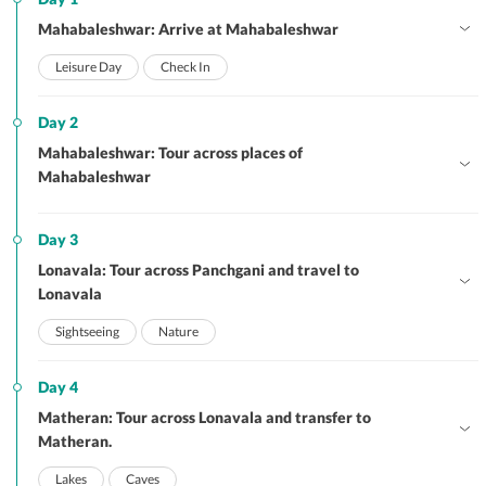
Mahabaleshwar: Arrive at Mahabaleshwar
Leisure Day
Check In
Day 2
Mahabaleshwar: Tour across places of
Mahabaleshwar
Day 3
Lonavala: Tour across Panchgani and travel to
Lonavala
Sightseeing
Nature
Day 4
Matheran: Tour across Lonavala and transfer to
Matheran.
Lakes
Caves