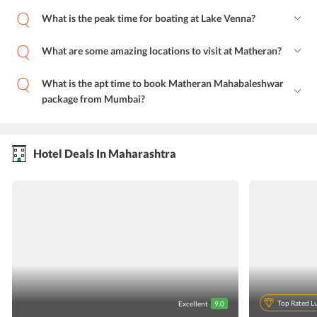
What is the peak time for boating at Lake Venna?
What are some amazing locations to visit at Matheran?
What is the apt time to book Matheran Mahabaleshwar
package from Mumbai?
Hotel Deals In Maharashtra
Top Rated L
Excellent
9.0