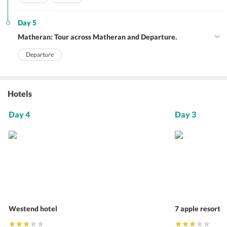
Day 5
Matheran: Tour across Matheran and Departure.
Departure
Hotels
Day 4
Day 3
Westend hotel
7 apple resort