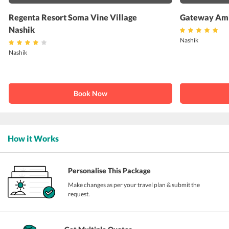
Regenta Resort Soma Vine Village
Gateway Amb
Nashik
Nashik
Nashik
Book Now
How it Works
Personalise This Package
Make changes as per your travel plan & submit the
request.