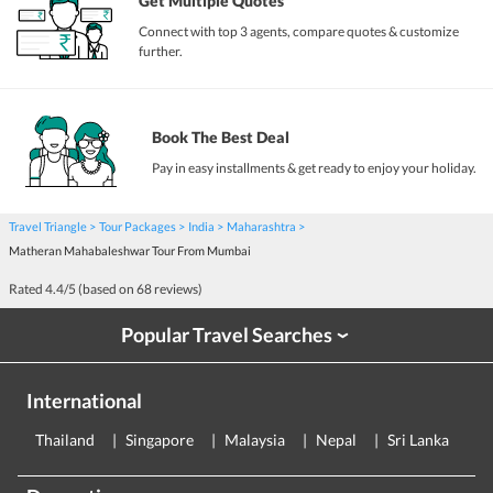
Get Multiple Quotes
Connect with top 3 agents, compare quotes & customize
further.
Book The Best Deal
Pay in easy installments & get ready to enjoy your holiday.
Travel Triangle
Tour Packages
India
Maharashtra
Matheran Mahabaleshwar Tour From Mumbai
Rated
4.4
/5 (based on
68
reviews)
Popular Travel Searches
›
International
Thailand
Singapore
Malaysia
Nepal
Sri Lanka
E