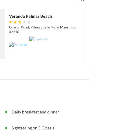
Veranda Palmar Beach
Coastal Road, Palmar, Belle Mare, Mauritius
42210
Daily breakfast and dinner
Sightseeing on SIC basis