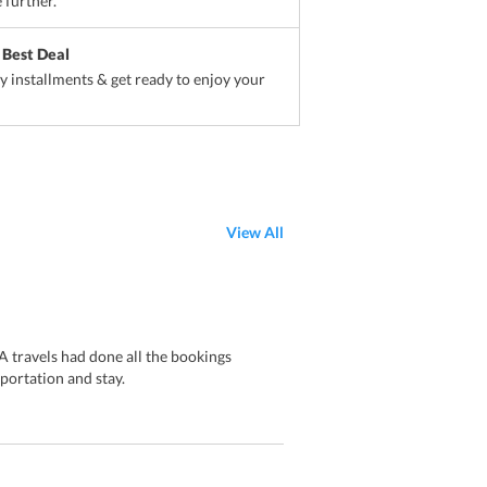
 further.
 Best Deal
sy installments & get ready to enjoy your
View All
 travels had done all the bookings
portation and stay.