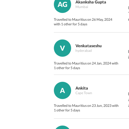
Akanksha Gupta
AG
Mumbai
Travelled to Mauritius on 26 May, 2024
with 1 other for 5 days
Venkataseshu
V
hyderabad
Travelled to Mauritius on 24 Jan, 2024 with
1 other for 5 days
Ankita
A
Cape Town
Travelled to Mauritius on 23 Jun, 2023 with
1 other for 5 days