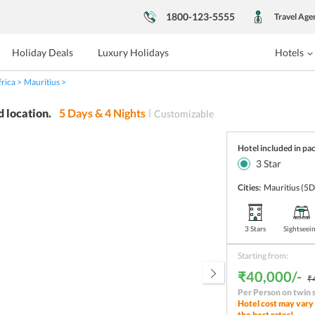
1800-123-5555
Travel Age
Holiday Deals
Luxury Holidays
Hotels
frica
Mauritius
d location.
5
Days &
4
Nights
Customizable
Hotel included in pa
3
Star
Cities:
Mauritius
(5D
3 Stars
Sightseei
Starting from:
₹40,000/-
₹
Per Person on twin 
Hotel cost may vary 
the best rates!