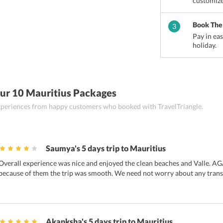
customize
nes
Flacq
Mahebourg
Grand Baie
Book The
3
Pay in ea
holiday.
ur 10 Mauritius Packages
 experiences from happy customers who booked with TravelTriangle.
Saumya's 5 days trip to Mauritius
Overall experience was nice and enjoyed the clean beaches and Valle. AGA
because of them the trip was smooth. We need not worry about any trans
Akanksha's 5 days trip to Mauritius