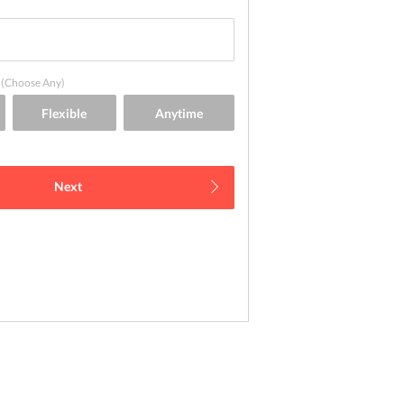
(Choose Any)
Next