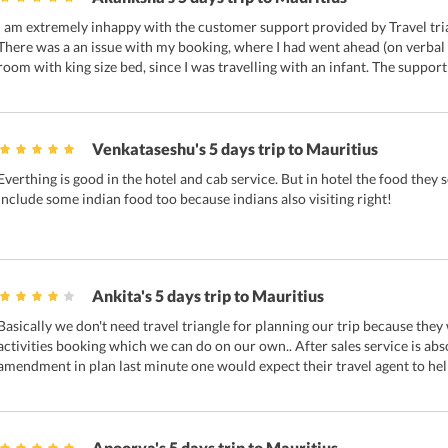
I am extremely inhappy with the customer support provided by Travel tri
There was a an issue with my booking, where I had went ahead (on verba
room with king size bed, since I was travelling with an infant. The support
Venkataseshu's 5 days trip to Mauritius
Everthing is good in the hotel and cab service. But in hotel the food they 
include some indian food too because indians also visiting right!
Ankita's 5 days trip to Mauritius
Basically we don't need travel triangle for planning our trip because they
activities booking which we can do on our own.. After sales service is abs
amendment in plan last minute one would expect their travel agent to hel
Apoorva's 5 days trip to Mauritius