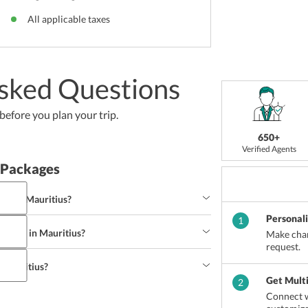
All applicable taxes
sked Questions
efore you plan your trip.
650+
Verified Agents
 Packages
ts in Mauritius?
Personal
1
ecipes in Mauritius?
Make chan
ng
Seaplane Ride
Underwater Sea Walk
request.
 Mauritius?
py chicken wing
Samosa
Paneer Tikka
Get Mult
2
Connect w
eal
Grand Bay
Curepipe
Rose-Hill
Moka