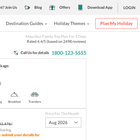
nt? Join Us
Blog
Offers
Download App
LOGIN
Destination Guides
Holiday Themes
Plan My Holiday
Mauritius Family Trip Plan For 5 Days
Rated
4.4
/5 (based on
2498
reviews)
1800-123-5555
Call Us for details
ckage:
)
ng
Breakfast
Transfers
Price For The Month
Aug 2026
43,478/-
sharing
.
- submit your details for