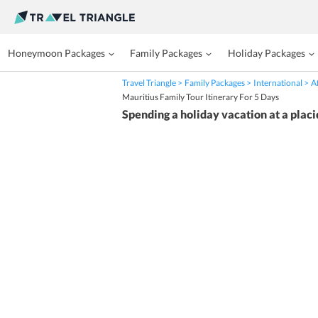
Honeymoon Packages
Family Packages
Holiday Packages
Travel Triangle
Family Packages
International
A
Mauritius Family Tour Itinerary For 5 Days
Spending a holiday vacation at a placi