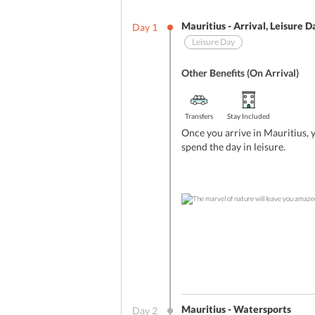
Mauritius - Arrival, Leisure D
Day
1
Leisure Day
Other Benefits (On Arrival)
Transfers
Stay Included
Once you arrive in Mauritius, 
spend the day in leisure.
Mauritius - Watersports
Day
2