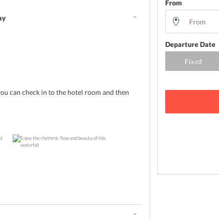
From
ay
Departure Date
you can check in to the hotel room and then