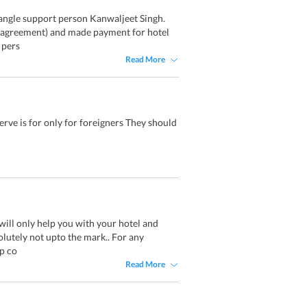
angle support person Kanwaljeet Singh.
l agreement) and made payment for hotel
 pers
Read More
serve is for only for foreigners They should
 will only help you with your hotel and
olutely not upto the mark.. For any
p co
Read More