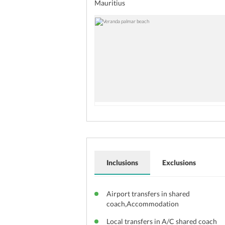
Mauritius
Inclusions
Exclusions
Airport transfers in shared
coach,Accommodation
Local transfers in A/C shared coach