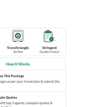
Traveltriangle
Stringent
Verified
Quality Control
How It Works
ise This Package
ges as per your travel plan & submit the
iple Quotes
ith top 3 agents, compare quotes &