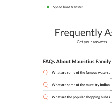
Speed boat transfer
Frequently A
Get your answers — b
FAQs About Mauritius Family
What are some of the famous waterspor
What are some of the must-try Indian r
Parasailing
Water Skiing
Windsurfi
Scuba Diving
What are the popular shopping hubs in
Salaam Prawn
Vegetable Kofta
Cris
Lamb Rogan Josh
Port Louis
Goodlands
Arsenal, Flor