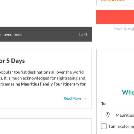
TravelTriang
r loved ones
Spend sometime i
1
of
5
or 5 Days
opular tourist destinations all over the world
rs. It is much acknowledged for sightseeing and
fers amazing
Mauritius Family Tour Itinerary for
Wher
Read More
To
I am explorin