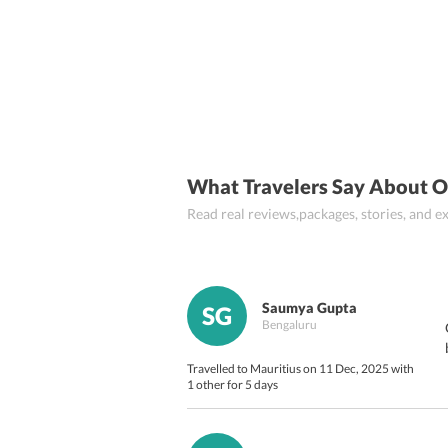
Flic en Flac
Black River
Quatre Bor
What Travelers Say About O
Read real reviews,packages, stories, and
Saumya Gupta
SG
Bengaluru
Travelled to Mauritius on 11 Dec, 2025 with
1 other for 5 days