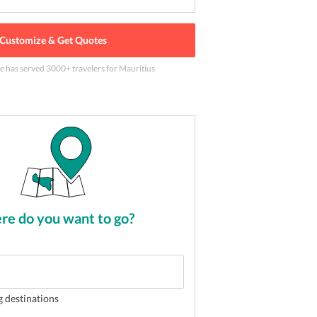
Customize & Get Quotes
le has served
3000
+ travelers
for Mauritius
n Mauritius
2
of
5
e do you want to go?
g destinations