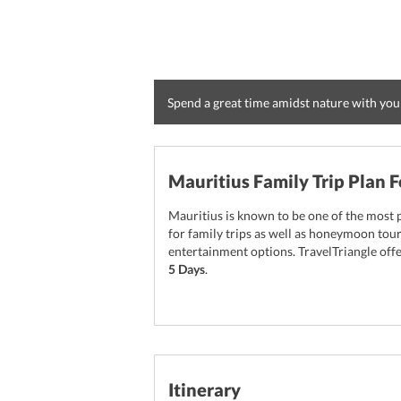
Spend a great time amidst nature with you
Mauritius Family Trip Plan F
Mauritius is known to be one of the most p
for family trips as well as honeymoon tou
entertainment options. TravelTriangle of
5 Days
.
Itinerary