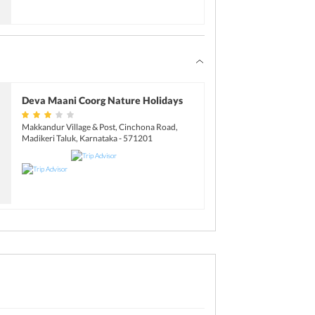
Deva Maani Coorg Nature Holidays
Makkandur Village & Post, Cinchona Road,
Madikeri Taluk, Karnataka - 571201