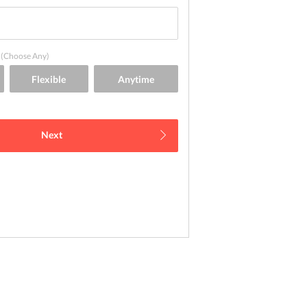
(Choose Any)
Next