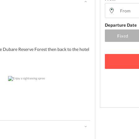
Departure Date
e Dubare Reserve Forest then back to the hotel