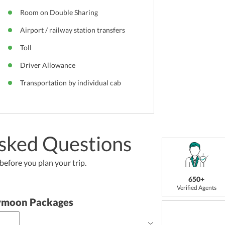
Room on Double Sharing
Airport / railway station transfers
Toll
Driver Allowance
Transportation by individual cab
sked Questions
efore you plan your trip.
650+
Verified Agents
ymoon Packages