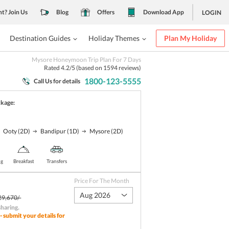
nt? Join Us
Blog
Offers
Download App
LOGIN
Destination Guides
Holiday Themes
Plan My Holiday
Mysore Honeymoon Trip Plan For 7 Days
Rated
4.2
/5 (based on
1594
reviews)
1800-123-5555
Call Us for details
ckage:
Ooty
(2D)
Bandipur
(1D)
Mysore
(2D)
ng
Breakfast
Transfers
Price For The Month
Aug 2026
29,670/-
sharing
.
- submit your details for