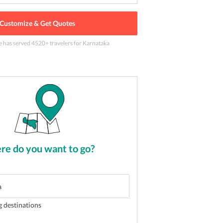
Customize & Get Quotes
e has served
4520
+ travelers
for Karnataka
 delightful vacation
2
of
5
e do you want to go?
g destinations