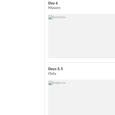
Day 6
Mysore
Days 3, 5
Ooty