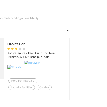
Vrindavan Gardens.
atch your flight back home.
hotels depending on availability
Dhole's Den
Kaniyanapura Village, GundlupetTaluk,
Mangala, 571126 Bandipūr, India
Iron/ironing board
Laundry facilities
Garden
Library
Safe-deposit box at front desk