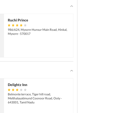
Pets not allowed
Ruchi Prince
986/624, Mysore-Hunsur Main Road, Hinkal,
Mysore - 570017
Delightz Inn
Belmonte terrace, Tiger hill road,
Melthalayatimund Coonoor Road, Ooty -
643001, Tamil Nadu