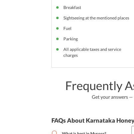
Breakfast
Sightseeing at the mentioned places
Fuel
Parking
All applicable taxes and service
charges
Frequently A
Get your answers — b
FAQs About Karnataka Hone
What is best in Mysore?