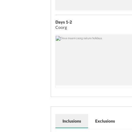
Days 1-2
Coorg
Inclusions
Exclusions