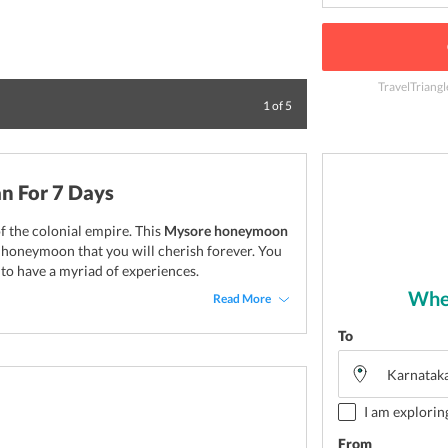
TravelTriangl
Have a cheesy and
1
of
5
n For 7 Days
of the colonial empire. This
Mysore honeymoon
r honeymoon that you will cherish forever. You
t to have a myriad of experiences.
Wher
Read More
To
I am explorin
From