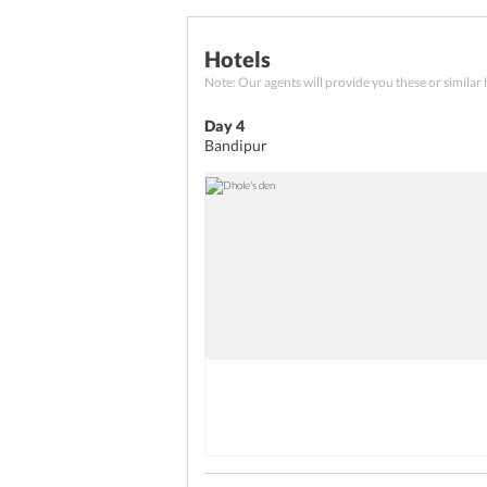
Chamundeshwari Temple, and 
Breakfast
Transfers
Hotels
Check out from the hotel and c
Note: Our agents will provide you these or similar 
Day 4
Bandipur