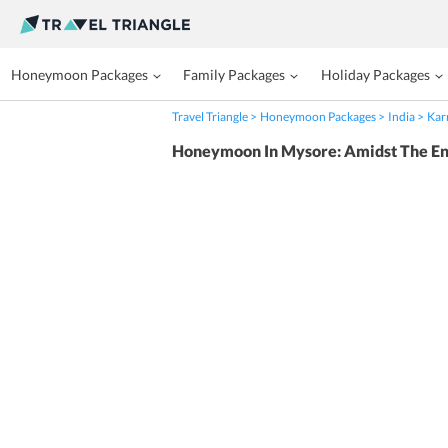
Honeymoon Packages
Family Packages
Holiday Packages
Travel Triangle
Honeymoon Packages
India
Kar
Honeymoon In Mysore: Amidst The En