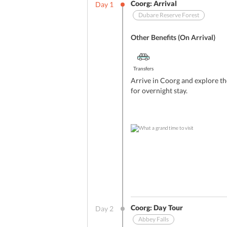
Coorg: Arrival
Day
1
Dubare Reserve Forest
Other Benefits (On Arrival)
Transfers
Arrive in Coorg and explore th
for overnight stay.
Coorg: Day Tour
Day
2
Abbey Falls