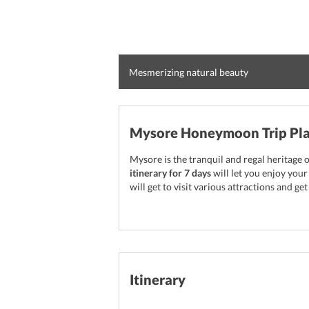
Mesmerizing natural beauty
Mysore Honeymoon Trip Pla
Mysore is the tranquil and regal heritage 
itinerary for 7 days
will let you enjoy you
will get to visit various attractions and ge
Itinerary