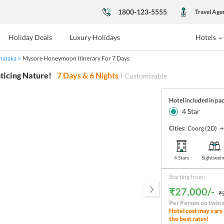
1800-123-5555
Travel Age
Holiday Deals
Luxury Holidays
Hotels
nataka
Mysore Honeymoon Itinerary For 7 Days
ticing Nature!
7
Days &
6
Nights
Customizable
Hotel included in pa
4
Star
Cities:
Coorg
(2D)
4 Stars
Sightseei
Starting from:
₹27,000/-
₹
Per Person on twin 
Hotel cost may vary 
the best rates!