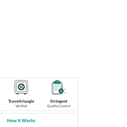
Traveltriangle
Stringent
Verified
Quality Control
How It Works