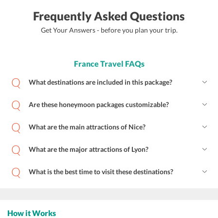
Frequently Asked Questions
Get Your Answers - before you plan your trip.
France Travel FAQs
What destinations are included in this package?
Are these honeymoon packages customizable?
What are the main attractions of Nice?
What are the major attractions of Lyon?
What is the best time to visit these destinations?
How it Works