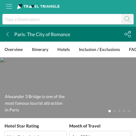
Paris: The City of Romance
k
Overview
Itinerary
Hotels
Inclusion / Exclusions
FA
Alexander 3 Bridge is one of the
most famous tourist attraction
in Paris
Hotel Star Rating
Month of Travel