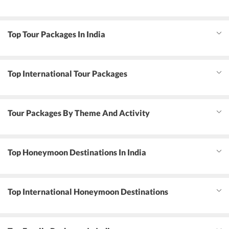
Top Tour Packages In India
Top International Tour Packages
Tour Packages By Theme And Activity
Top Honeymoon Destinations In India
Top International Honeymoon Destinations