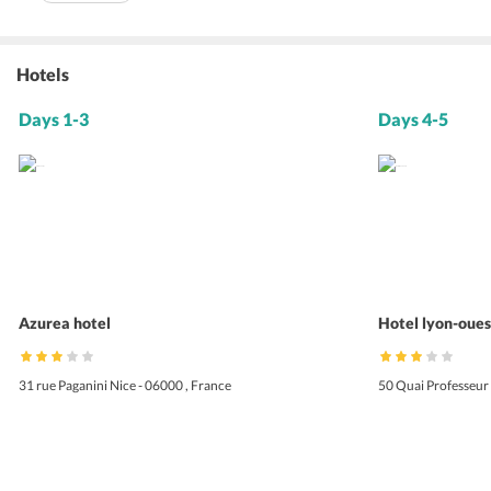
Hotels
Days 1-3
Days 4-5
Azurea hotel
Hotel lyon-oues
31 rue Paganini Nice - 06000 , France
50 Quai Professeur 