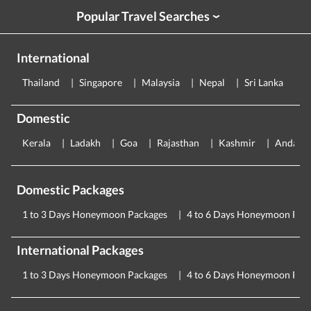
Popular Travel Searches
›
International
Thailand
Singapore
Malaysia
Nepal
Sri Lanka
E
Domestic
Kerala
Ladakh
Goa
Rajasthan
Kashmir
Andama
Domestic Packages
1 to 3 Days Honeymoon Packages
4 to 6 Days Honeymoon Pac
International Packages
1 to 3 Days Honeymoon Packages
4 to 6 Days Honeymoon Pac