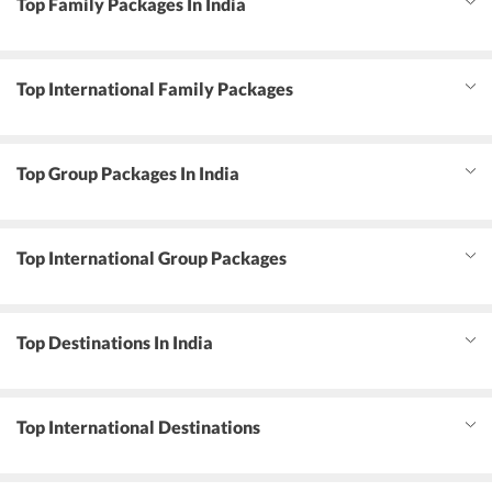
Top Family Packages In India
Top International Family Packages
Top Group Packages In India
Top International Group Packages
Top Destinations In India
Top International Destinations