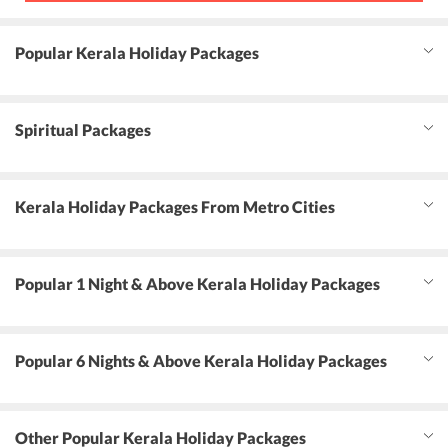
Popular Kerala Holiday Packages
Spiritual Packages
Kerala Holiday Packages From Metro Cities
Popular 1 Night & Above Kerala Holiday Packages
Popular 6 Nights & Above Kerala Holiday Packages
Other Popular Kerala Holiday Packages