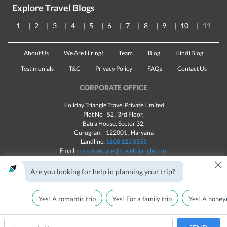
Explore Travel Blogs
1
2
3
4
5
6
7
8
9
10
11
About Us
We Are Hiring!
Team
Blog
Hindi Blog
Testimonials
T&C
Privacy Policy
FAQs
Contact Us
CORPORATE OFFICE
Holiday Triangle Travel Private Limited
Plot No - 52 , 3rd Floor,
Batra House, Sector 32,
Gurugram -
122001
, Haryana
Landline:
1800 123 5555
Email:
customercare@traveltriangle.com
×
Chat with us
Are you looking for help in planning your trip?
Yes! A romantic trip
Yes! For a family trip
Yes! A honey
Made with
in India
All rights reserved © 2025
Call Us
Customize & Get Quotes