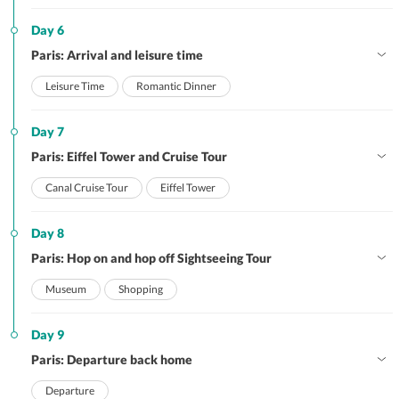
Day 6
Paris: Arrival and leisure time
Leisure Time
Romantic Dinner
Day 7
Paris: Eiffel Tower and Cruise Tour
Canal Cruise Tour
Eiffel Tower
Day 8
Paris: Hop on and hop off Sightseeing Tour
Museum
Shopping
Day 9
Paris: Departure back home
Departure