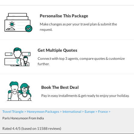
Personalise This Package
Make changes as per your travel plan & submit the
request.
Get Multiple Quotes
Connect with top 3 agents, compare quotes & customize
further.
Book The Best Deal
Pay in easy installments & get ready to enjoy your holiday.
Travel Triangle
Honeymoon Packages
International
Europe
France
Paris Honeymoon From India
Rated
4.4
/5 (based on
11588
reviews)