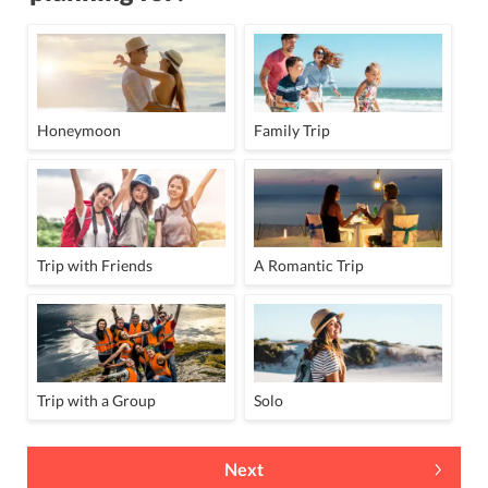
Honeymoon
Family Trip
Trip with Friends
A Romantic Trip
Trip with a Group
Solo
Next