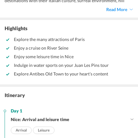
destinations with their Italian culture, surreal environment, hill
towns, and sprawling meadows with beautiful mountain backdrop
Read More
are a lifetime of experiences. The best time to visit these
destinations are from September to October or from mid-March to
April to avoid chilly weather and have a sunny get-away.
Highlights
Explore the many attractions of Paris
Enjoy a cruise on River Seine
Enjoy some leisure time in Nice
Indulge in water sports on your Juan Les Pins tour
Explore Antibes Old Town to your heart’s content
Itinerary
Day 1
Nice: Arrival and leisure time
Arrival
Leisure