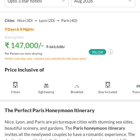
Cities:
Nice
(3D)
Lyon
(2D)
Paris
(4D)
9
Days &
8
Nights
Starting from:
₹ 147,000
/-
₹ 161,538
/-
9
% Off
Per Person on twin sharing
Hotel cost may vary - submit your details for the best rates!
Price Inclusive of
3 Stars
Sightseeing
Breakfast
Stay Included
Trans
The Perfect Paris Honeymoon Itinerary
Nice, Lyon, and Paris are picturesque cities with stunning sea sides,
beautiful scenery, and gardens. The
Paris honeymoon itinerary
invites all the newlywed couples to have a romantic experience. The