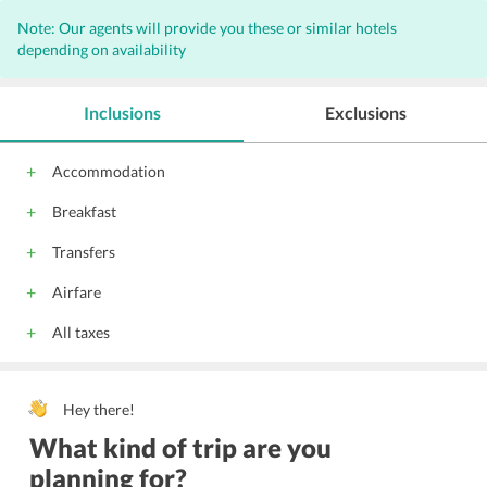
Note: Our agents will provide you these or similar hotels
depending on availability
Inclusions
Exclusions
Accommodation
Breakfast
Transfers
Airfare
All taxes
Hey there!
What kind of trip are you
planning for?