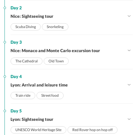
Day 2
Nice: Sightseeing tour
Scuba Diving
Snorkeling
Day 3
Nice: Monaco and Monte Carlo excursion tour
The Cathedral
Old Town
Day 4
Lyon: Arrival and leisure time
Train ride
Street food
Day 5
Lyon: Sightseeing tour
UNESCO World Heritage Site
Red Rover hop on hop off