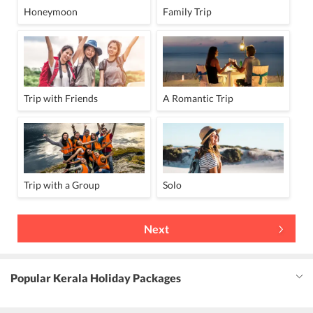
Honeymoon
Family Trip
Trip with Friends
A Romantic Trip
Trip with a Group
Solo
Next
Popular Kerala Holiday Packages