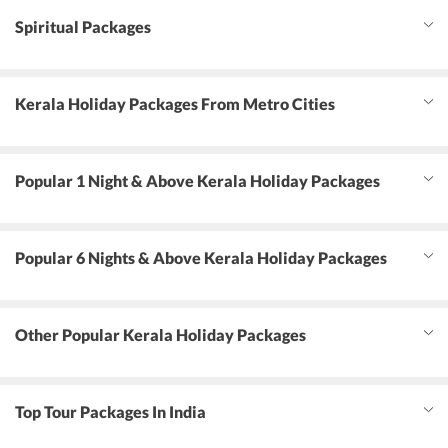
Spiritual Packages
Kerala Holiday Packages From Metro Cities
Popular 1 Night & Above Kerala Holiday Packages
Popular 6 Nights & Above Kerala Holiday Packages
Other Popular Kerala Holiday Packages
Top Tour Packages In India