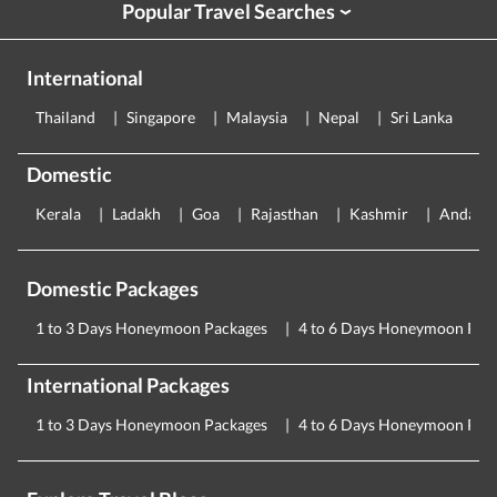
Popular Travel Searches
›
International
Thailand
Singapore
Malaysia
Nepal
Sri Lanka
E
Domestic
Kerala
Ladakh
Goa
Rajasthan
Kashmir
Andama
Domestic Packages
1 to 3 Days Honeymoon Packages
4 to 6 Days Honeymoon Pac
International Packages
1 to 3 Days Honeymoon Packages
4 to 6 Days Honeymoon Pac