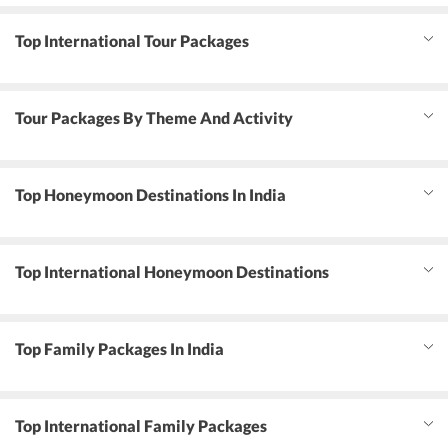
Top International Tour Packages
Tour Packages By Theme And Activity
Top Honeymoon Destinations In India
Top International Honeymoon Destinations
Top Family Packages In India
Top International Family Packages