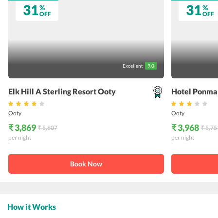
31
31
%
%
OFF
OFF
Excellent
9.0
Elk Hill A Sterling Resort Ooty
Hotel Ponma
Ooty
Ooty
₹ 3,869
₹ 3,968
₹ 5,607
₹ 5,75
per night
per night
Book Now
How it Works