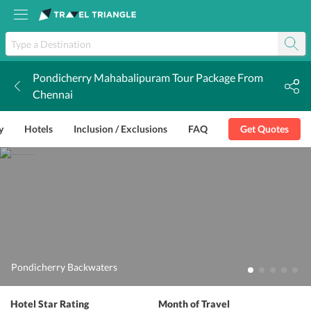
Pondicherry Mahabalipuram Tour Package From
k
Chennai
y
Hotels
Inclusion / Exclusions
FAQ
Get Quotes
Pondicherry Backwaters
Hotel Star Rating
Month of Travel