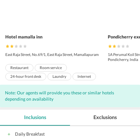
Hotel mamalla inn
Pondicherry exe
East Raja Street, No.69/1, East Raja Street, Mamallapuram
1A Perumal Koil St
Pondicherry, India
Restaurant
Room service
24-hour front desk
Laundry
Internet
Wi-Fi on Charge
Parking
Front Desk
Note: Our agents will provide you these or similar hotels
Conference suite
Conference facilities
depending on availability
Pool
24-Hour Security
Doctor on call
Doorman
Housekeeping Daily
Inclusions
Exclusions
Daily Breakfast