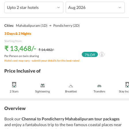
Cities:
Mahabalipuram
(1D)
Pondicherry
(2D)
3
Days &
2
Nights
Starting from:
₹ 13,468
/-
₹ 14,482
/-
7
% Off
Per Person on twin sharing
Hotel cost may vary - submit your details for the best rates!
Price Inclusive of
2 Stars
Sightseeing
Breakfast
Transfers
Stay In
Overview
Book our
Chennai to Pondicherry Mahabalipuram tour packages
and enjoy a fantabulous trip to the two famous coastal places near