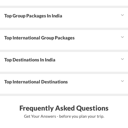
Top Group Packages In India
Top International Group Packages
Top Destinations In India
Top International Destinations
Frequently Asked Questions
Get Your Answers - before you plan your trip.