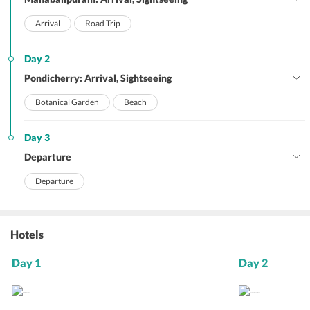
Arrival
Road Trip
Day 2
Pondicherry: Arrival, Sightseeing
Botanical Garden
Beach
Day 3
Departure
Departure
Hotels
Day 1
Day 2