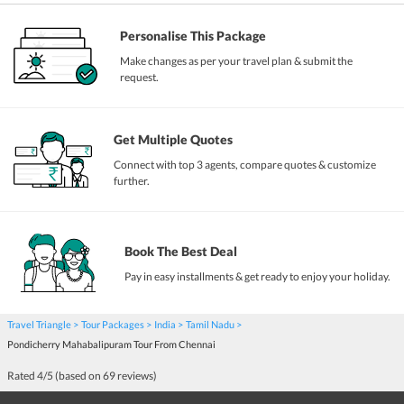
Personalise This Package
Make changes as per your travel plan & submit the
request.
Get Multiple Quotes
Connect with top 3 agents, compare quotes & customize
further.
Book The Best Deal
Pay in easy installments & get ready to enjoy your holiday.
Travel Triangle
Tour Packages
India
Tamil Nadu
Pondicherry Mahabalipuram Tour From Chennai
Rated
4
/5 (based on
69
reviews)