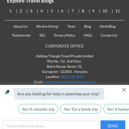
Explore Travel Blogs
1
2
3
4
5
6
7
8
9
10
11
About Us
We Are Hiring!
Team
Blog
Hindi Blog
Testimonials
T&C
Privacy Policy
FAQs
Contact Us
CORPORATE OFFICE
Holiday Triangle Travel Private Limited
Plot No - 52 , 3rd Floor,
Batra House, Sector 32,
Gurugram -
122001
, Haryana
Landline:
1800 123 5555
Email:
customercare@traveltriangle.com
×
Chat with us
Are you looking for help in planning your trip?
Yes! A romantic trip
Yes! For a family trip
Yes! A honey
Made with
in India
All rights reserved © 2025
Call Us
Customize & Get Quotes
SEND