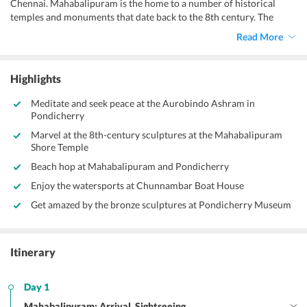
Chennai. Mahabalipuram is the home to a number of historical
temples and monuments that date back to the 8th century. The
Shore Temple in Mahabalipuram has majestically stood the test of
Read More
time over the centuries and portrays the glorious Dravidian
architecture. Walk through the complexes of the Shore temple and
enjoy the brilliant stone sculptures of various gods like Lord Shiva,
Highlights
Lord Shiva, and his formidable "Nandi" army. The Pandava Rathas, a
monolithic shrine, and the Ganesha Ratha are magnificent pieces of
Meditate and seek peace at the Aurobindo Ashram in
the Pallava art that you can visit with our
Chennai to Pondicherry
Pondicherry
Mahabalipuram tour itinerary.
Marvel at the 8th-century sculptures at the Mahabalipuram
Shore Temple
Beach hop at Mahabalipuram and Pondicherry
Enjoy the watersports at Chunnambar Boat House
Get amazed by the bronze sculptures at Pondicherry Museum
Itinerary
Day 1
Mahabalipuram: Arrival, Sightseeing