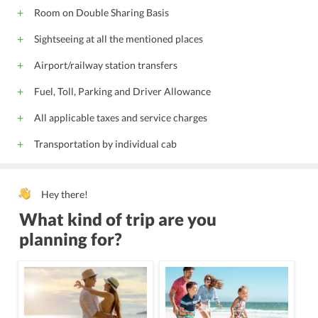
Room on Double Sharing Basis
Sightseeing at all the mentioned places
Airport/railway station transfers
Fuel, Toll, Parking and Driver Allowance
All applicable taxes and service charges
Transportation by individual cab
Hey there!
What kind of trip are you
planning for?