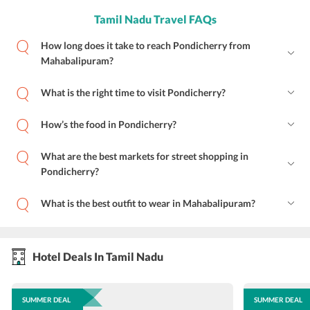
Tamil Nadu Travel FAQs
How long does it take to reach Pondicherry from
Mahabalipuram?
What is the right time to visit Pondicherry?
How’s the food in Pondicherry?
What are the best markets for street shopping in
Pondicherry?
What is the best outfit to wear in Mahabalipuram?
Hotel Deals In Tamil Nadu
SUMMER DEAL
SUMMER DEAL