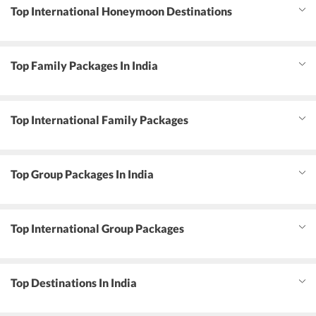
Top International Honeymoon Destinations
Top Family Packages In India
Top International Family Packages
Top Group Packages In India
Top International Group Packages
Top Destinations In India