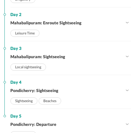
Day 2
Mahabalipuram: Enroute Sightseeing
Leisure Time
Day 3
Mahabalipuram: Sightseeing
Local sightseeing
Day 4
Pondicherry: Sightseeing
Sightseeing
Beaches
Day 5
Pondicherry: Departure