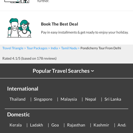
further.
Book The Best Deal
Pay in easy installments & get ready to enjoy your holiday.
Travel Triangle
Tour Packages
India
Tamil Nadu
Pondicherry Tour From Delhi
Rated
4.1
/5 (based on
178
reviews)
Popular Travel Searches
›
International
Thailand
Singapore
Malaysia
Nepal
Sri Lanka
E
Domestic
Kerala
Ladakh
Goa
Rajasthan
Kashmir
Andama