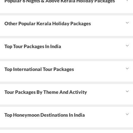
Popular 6 Nights & Above Kerala Holiday Packages
Other Popular Kerala Holiday Packages
Top Tour Packages In India
Top International Tour Packages
Tour Packages By Theme And Activity
Top Honeymoon Destinations In India