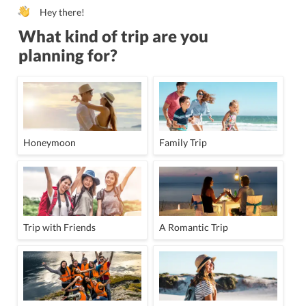
Hey there!
What kind of trip are you
planning for?
Honeymoon
Family Trip
Trip with Friends
A Romantic Trip