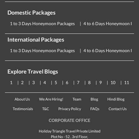
Domestic Packages
1 to 3 Days Honeymoon Packages
4 to 6 Days Honeymoon Pac
International Packages
1 to 3 Days Honeymoon Packages
4 to 6 Days Honeymoon Pac
Explore Travel Blogs
1
2
3
4
5
6
7
8
9
10
11
About Us
We Are Hiring!
Team
Blog
Hindi Blog
Testimonials
T&C
Privacy Policy
FAQs
Contact Us
CORPORATE OFFICE
Holiday Triangle Travel Private Limited
Plot No - 52 , 3rd Floor,