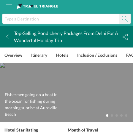
Top-Selling Pondicherry Packages From Delhi For A
k
Wonderful Holiday Trip
Overview
Itinerary
Hotels
Inclusion / Exclusions
FA
Fishermen going on a boat in
the ocean for fishing during
morning sunrise at Auroville
Beach
Hotel Star Rating
Month of Travel