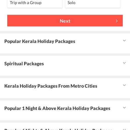
Trip with a Group
Solo
Next
Popular Kerala Holiday Packages
Spiritual Packages
Kerala Holiday Packages From Metro Cities
Popular 1 Night & Above Kerala Holiday Packages