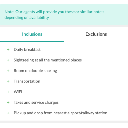
Wi-Fi on Charge
Parking
Front Desk
Note: Our agents will provide you these or similar hotels
Conference suite
Conference facilities
depending on availability
Pool
24-Hour Security
Doctor on call
Doorman
Housekeeping Daily
Inclusions
Exclusions
Daily breakfast
Sightseeing at all the mentioned places
Room on double sharing
Transportation
WiFi
Taxes and service charges
Pickup and drop from nearest airport/railway station