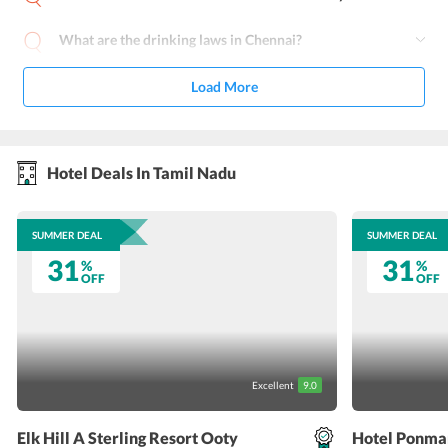
What are the drinking laws in Chennai?
Load More
Hotel Deals In Tamil Nadu
SUMMER DEAL
SUMMER DEAL
31
31
%
%
OFF
OFF
Excellent
9.0
Elk Hill A Sterling Resort Ooty
Hotel Ponma