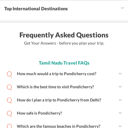
Top International Destinations
Frequently Asked Questions
Get Your Answers - before you plan your trip.
Tamil Nadu Travel FAQs
How much would a trip to Pondicherry cost?
Which is the best time to visit Pondicherry?
How do I plan a trip to Pondicherry from Delhi?
How safe is Pondicherry?
Which are the famous beaches in Pondicherry?