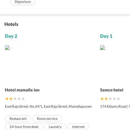
Departure
Hotels
Day 2
Day 1
Hotel mamalla inn
Samco hotel
East Raja Street, No.69/1, East Raja Street, Mamallapuram
174 Eldams Road | 
Restaurant
Room service
24-hour front desk
Laundry
Internet