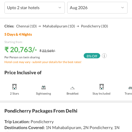
Cities:
Chennai
(1D)
Mahabalipuram
(1D)
Pondicherry
(3D)
5
Days &
4
Nights
Starting from:
₹ 20,763
/-
₹ 22,569
/-
8
% Off
Per Person on twin sharing
Hotel cost may vary - submit your details for the best rates!
Price Inclusive of
2 Stars
Sightseeing
Breakfast
Stay Included
Trans
Pondicherry Packages From Delhi
Trip Location:
Pondicherry
Destinations Covered:
1N Mahabalipuram, 2N Pondicherry, 1N