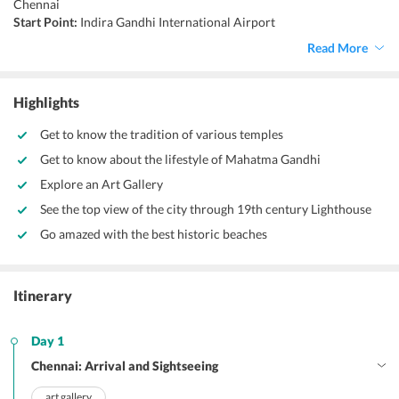
Chennai
Start Point:
Indira Gandhi International Airport
End Point:
Indira Gandhi International Airport
Read More
Accommodation:
Hotels/Resorts
Things to do:
Surfing, scuba diving, birdwatching, bicycle tours,
enjoy nightlife
Highlights
Get to know the tradition of various temples
Get to know about the lifestyle of Mahatma Gandhi
Explore an Art Gallery
See the top view of the city through 19th century Lighthouse
Go amazed with the best historic beaches
Itinerary
Day 1
Chennai: Arrival and Sightseeing
art gallery