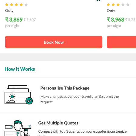
Ooty
Ooty
₹ 3,869
₹ 3,968
₹ 5,607
₹ 5,75
per night
per night
Book Now
How it Works
Personalise This Package
Make changes as per your travel plan & submit the
request.
Get Multiple Quotes
Connect with top 3 agents, compare quotes & customize