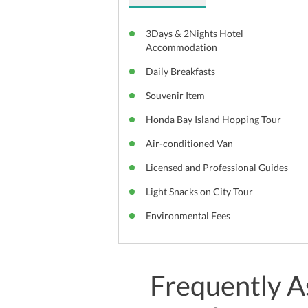
3Days & 2Nights Hotel
Accommodation
Daily Breakfasts
Souvenir Item
Honda Bay Island Hopping Tour
Air-conditioned Van
Licensed and Professional Guides
Light Snacks on City Tour
Environmental Fees
Frequently A