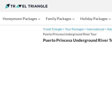
Honeymoon Packages
Family Packages
Holiday Packages
Travel Triangle
Tour Packages
International
Asi
Puerto Princesa Underground River Tour
Puerto Princesa Underground River T