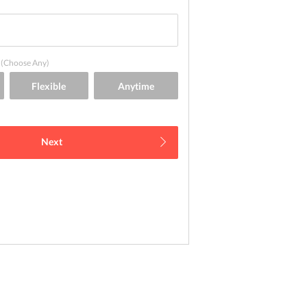
(Choose Any)
Next