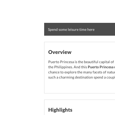
Spend some leisure time here
Overview
Puerto Princesa is the beautiful capital of
the Philippines. And this
Puerto Princesa 
chance to explore the many facets of natur
such a charming destination spend a coupl
Highlights