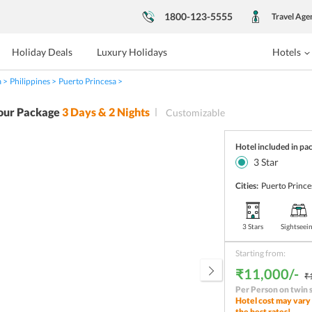
1800-123-5555
Travel Age
Holiday Deals
Luxury Holidays
Hotels
a
Philippines
Puerto Princesa
our Package
3
Days &
2
Nights
Customizable
Hotel included in pa
3
Star
Cities:
Puerto Prince
3 Stars
Sightseei
Starting from:
₹11,000/-
₹
Per Person on twin 
Hotel cost may vary 
the best rates!