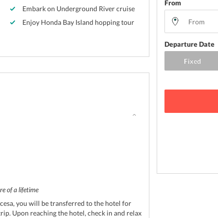
From
Embark on Underground River cruise
Enjoy Honda Bay Island hopping tour
Departure Date
e of a lifetime
cesa, you will be transferred to the hotel for
trip. Upon reaching the hotel, check in and relax