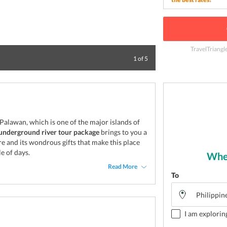
TravelTriangl
Top view of bay a
1
of
5
 Palawan, which is one of the major islands of
underground river tour package
brings to you a
e and its wondrous gifts that make this place
e of days.
Wher
Read More
To
I am explorin