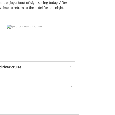
oon, enjoy a bout of sightseeing today. After
s time to return to the hotel for the night.
 river cruise
d
u today
hotel, it is time to leave for the spectacular