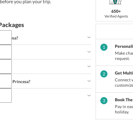
efore you plan your trip.
650+
Verified Agents
 Packages
 Princesa?
Personal
1
Make chan
request.
Get Mult
2
Connect w
 Puerto Princesa?
customize
sa?
Book The
3
Pay in ea
holiday.