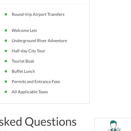
Round-trip Airport Transfers
Welcome Leis
Underground River Adventure
Half-day City Tour
Tourist Boat
Buffet Lunch
Permits and Entrance Fees
All Applicable Taxes
sked Questions