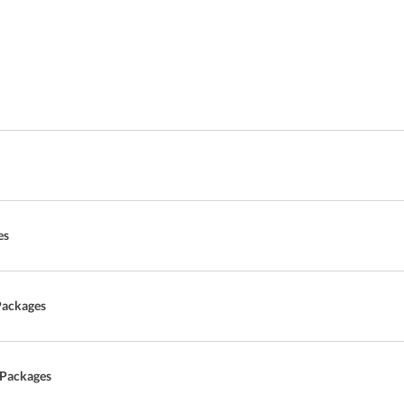
es
Packages
 Packages