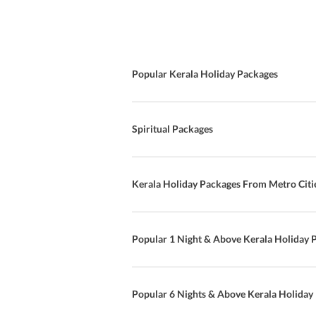
Popular Kerala Holiday Packages
Spiritual Packages
Kerala Holiday Packages From Metro Citi
Popular 1 Night & Above Kerala Holiday 
Popular 6 Nights & Above Kerala Holiday