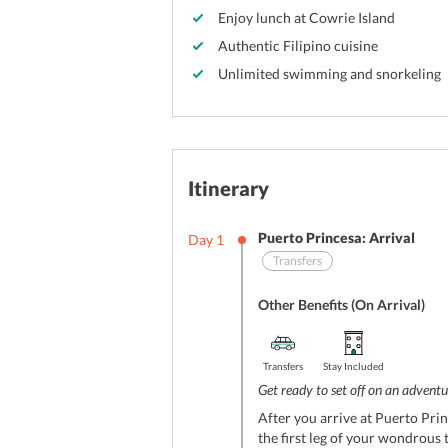
Enjoy lunch at Cowrie Island
Authentic Filipino cuisine
Unlimited swimming and snorkeling
Itinerary
Puerto Princesa: Arrival
Day
1
Transfers
Other Benefits (On Arrival)
Transfers
Stay Included
Get ready to set off on an adventur
After you arrive at Puerto Prin
the first leg of your wondrous 