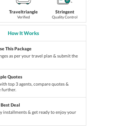
Traveltriangle
Stringent
Verified
Quality Control
How It Works
ise This Package
ges as per your travel plan & submit the
iple Quotes
ith top 3 agents, compare quotes &
 further.
 Best Deal
sy installments & get ready to enjoy your