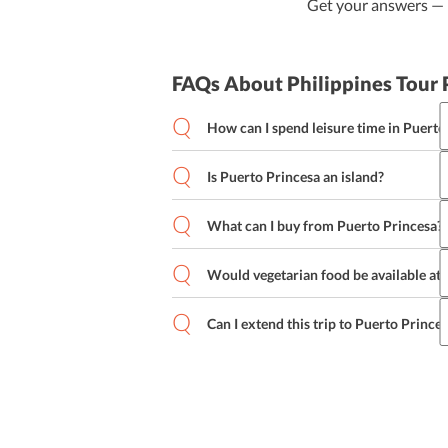
Get your answers — b
FAQs About Philippines Tour
How can I spend leisure time in Puerto
Is Puerto Princesa an island?
What can I buy from Puerto Princesa?
Would vegetarian food be available at
Can I extend this trip to Puerto Prince