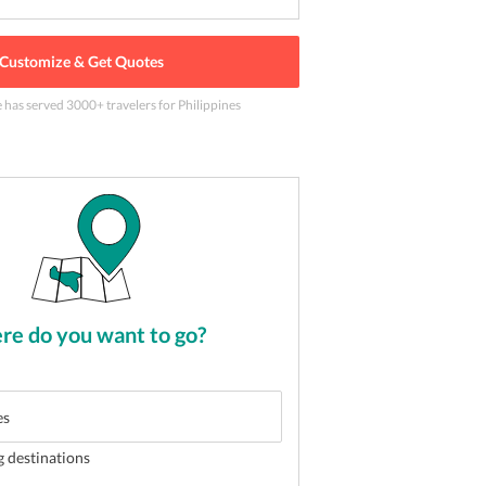
Customize & Get Quotes
e has served
3000
+ travelers
for Philippines
nd shore in oslob
2
of
5
e do you want to go?
g destinations