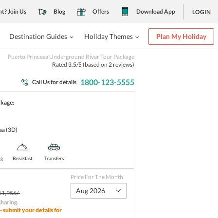
nt? Join Us
Blog
Offers
Download App
LOGIN
Destination Guides
Holiday Themes
Plan My Holiday
Puerto Princesa Underground River Tour Package
Rated
3.5
/5 (based on
2
reviews)
1800-123-5555
Call Us for details
ckage:
sa
(3D)
ng
Breakfast
Transfers
Price For The Month
Aug 2026
11,956/-
sharing
.
- submit your details for