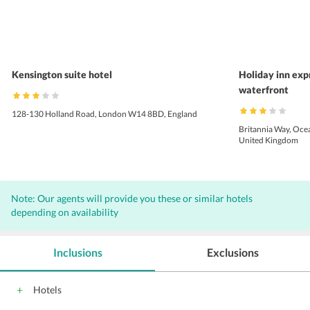
Kensington suite hotel
Holiday inn expr
waterfront
128-130 Holland Road, London W14 8BD, England
Britannia Way, Ocea
United Kingdom
Note: Our agents will provide you these or similar hotels
depending on availability
Inclusions
Exclusions
Hotels