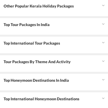
Other Popular Kerala Holiday Packages
Top Tour Packages In India
Top International Tour Packages
Tour Packages By Theme And Activity
Top Honeymoon Destinations In India
Top International Honeymoon Destinations