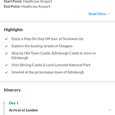
Start Point:
Heathrow Airport
End Point:
Heathrow Airport
Accommodation:.
Hotel
Read More
Things to do:
Sightseeing, Shopping, culinary experiences, hopping
tours
Highlights
Enjoy a Hop On Hop Off tour of Scotland city
Explore the buzzing streets of Glasgow
Stop by Old Town Castle, Edinburgh Castle & more in
Edinburgh
Visit Stirling Castle & Loch Lomond National Park
Unwind at the picturesque town of Edinburgh
Itinerary
Day 1
Arrival at London