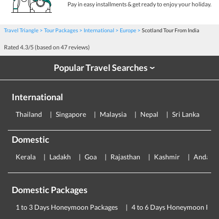
Pay in easy installments & get ready to enjoy your holiday.
Travel Triangle
Tour Packages
International
Europe
Scotland Tour From India
Rated
4.3
/5 (based on
47
reviews)
Popular Travel Searches
›
International
Thailand
Singapore
Malaysia
Nepal
Sri Lanka
E
Domestic
Kerala
Ladakh
Goa
Rajasthan
Kashmir
Andama
Domestic Packages
1 to 3 Days Honeymoon Packages
4 to 6 Days Honeymoon Pac