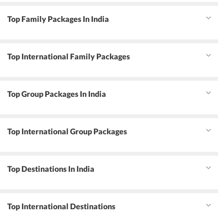
Top Family Packages In India
Top International Family Packages
Top Group Packages In India
Top International Group Packages
Top Destinations In India
Top International Destinations