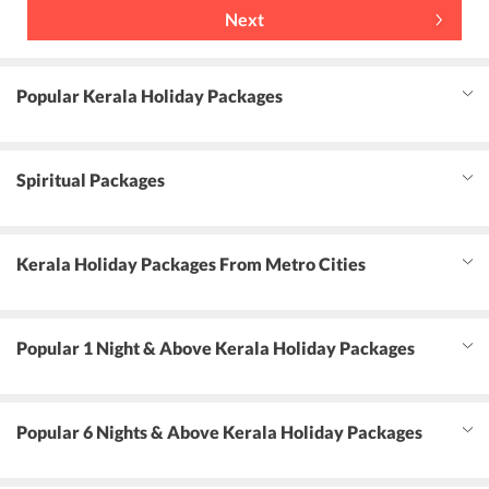
Next
Popular Kerala Holiday Packages
Spiritual Packages
Kerala Holiday Packages From Metro Cities
Popular 1 Night & Above Kerala Holiday Packages
Popular 6 Nights & Above Kerala Holiday Packages