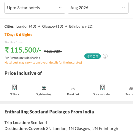
Cities:
London
(4D)
Glasgow
(1D)
Edinburgh
(2D)
7
Days &
6
Nights
Starting from:
₹ 115,500
/-
₹ 126,923
/-
9
% Off
Per Person on twin sharing
Hotel cost may vary - submit your details for the best rates!
Price Inclusive of
3 Stars
Sightseeing
Breakfast
Stay Included
Trans
Enthralling Scotland Packages From India
Trip Location:
Scotland
Destinations Covered:
3N London, 1N Glasgow, 2N Edinburgh