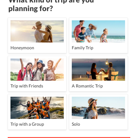
planning for?
Honeymoon
Family Trip
Trip with Friends
A Romantic Trip
Trip with a Group
Solo