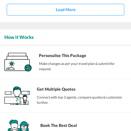
Load More
How it Works
Personalise This Package
Make changes as per your travel plan & submit the
request.
Get Multiple Quotes
Connect with top 3 agents, compare quotes & customize
further.
Book The Best Deal