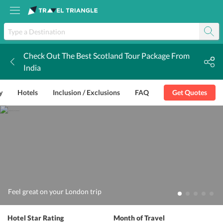
Check Out The Best Scotland Tour Package From
k
India
y
Hotels
Inclusion / Exclusions
FAQ
Get Quotes
Feel great on your London trip
Hotel Star Rating
Month of Travel