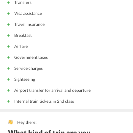
Transfers
Visa assistance
Travel insurance
Breakfast
Airfare
Government taxes
Service charges
Sightseeing
Airport transfer for arrival and departure
Internal train tickets in 2nd class
Hey there!
What kind of trip are you