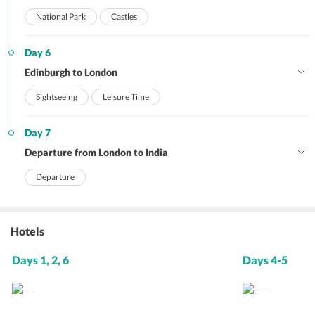
National Park
Castles
Day 6
Edinburgh to London
Sightseeing
Leisure Time
Day 7
Departure from London to India
Departure
Hotels
Days 1, 2, 6
Days 4-5