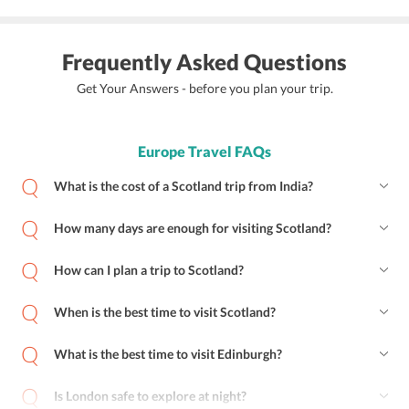
Frequently Asked Questions
Get Your Answers - before you plan your trip.
Europe Travel FAQs
What is the cost of a Scotland trip from India?
How many days are enough for visiting Scotland?
How can I plan a trip to Scotland?
When is the best time to visit Scotland?
What is the best time to visit Edinburgh?
Is London safe to explore at night?