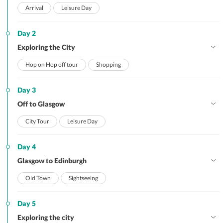
Arrival
Leisure Day
Day 2
Exploring the City
Hop on Hop off tour
Shopping
Day 3
Off to Glasgow
City Tour
Leisure Day
Day 4
Glasgow to Edinburgh
Old Town
Sightseeing
Day 5
Exploring the city