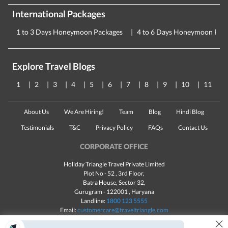
International Packages
1 to 3 Days Honeymoon Packages
4 to 6 Days Honeymoon Pac
Explore Travel Blogs
1
2
3
4
5
6
7
8
9
10
11
About Us
We Are Hiring!
Team
Blog
Hindi Blog
Testimonials
T&C
Privacy Policy
FAQs
Contact Us
CORPORATE OFFICE
Holiday Triangle Travel Private Limited
Plot No - 52 , 3rd Floor,
Batra House, Sector 32,
Gurugram -
122001
, Haryana
Landline:
1800 123 5555
Email:
customercare@traveltriangle.com
×