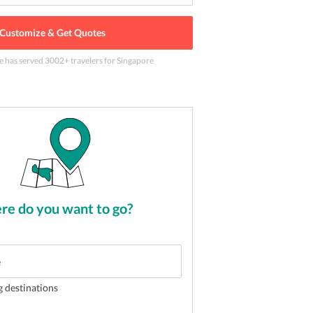
Customize & Get Quotes
e has served
3002
+ travelers
for Singapore
illing Night Safari tour
2
of
5
e do you want to go?
g destinations