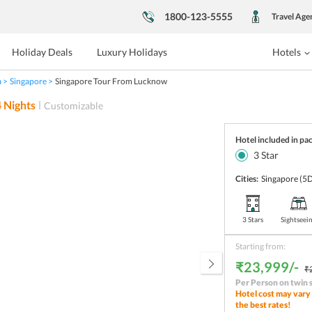
1800-123-5555
Travel Age
Holiday Deals
Luxury Holidays
Hotels
a
Singapore
Singapore Tour From Lucknow
4
Nights
Customizable
Hotel included in pa
3
Star
Cities:
Singapore
(5D
3 Stars
Sightseei
Starting from:
₹23,999/-
₹
Per Person on twin 
Hotel cost may vary 
the best rates!