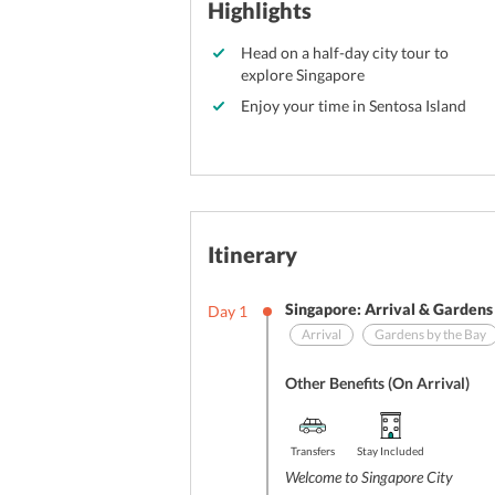
Highlights
Head on a half-day city tour to
explore Singapore
Enjoy your time in Sentosa Island
Itinerary
Singapore: Arrival & Gardens
Day
1
Arrival
Gardens by the Bay
Other Benefits (On Arrival)
Transfers
Stay Included
Welcome to Singapore City