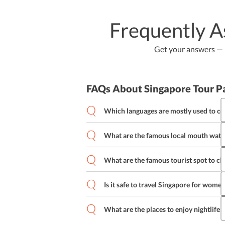
Frequently A
Get your answers — b
FAQs About Singapore Tour P
Which languages are mostly used to c
What are the famous local mouth water
What are the famous tourist spot to ch
Is it safe to travel Singapore for wome
What are the places to enjoy nightlife 