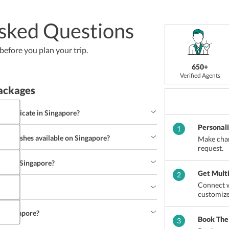
sked Questions
efore you plan your trip.
650+
Verified Agents
ackages
ommunicate in Singapore?
Personal
1
ing dishes available on Singapore?
Make chan
request.
eck in Singapore?
Get Mult
2
Connect w
n?
customize
in Singapore?
Book The
3