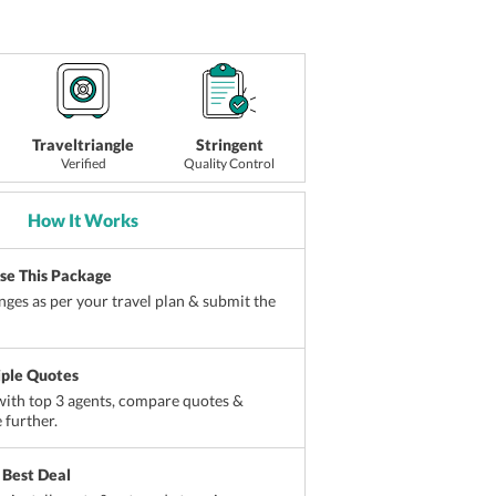
Traveltriangle
Stringent
Verified
Quality Control
How It Works
ise This Package
ges as per your travel plan & submit the
iple Quotes
ith top 3 agents, compare quotes &
 further.
 Best Deal