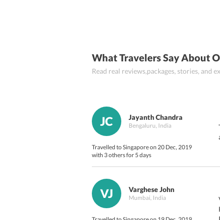
What Travelers Say About O
Read real reviews,packages, stories, and
Jayanth Chandra
JC
Bengaluru, India
Travelled to Singapore on 20 Dec, 2019
with 3 others for 5 days
Varghese John
VJ
Mumbai, India
Travelled to Singapore on 19 Dec, 2019