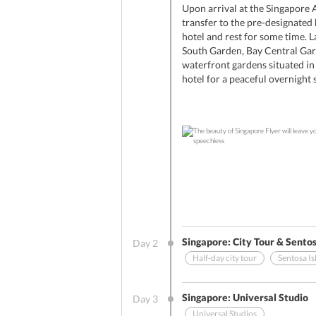
Upon arrival at the Singapore A
transfer to the pre-designated
hotel and rest for some time. L
South Garden, Bay Central Gar
waterfront gardens situated in 
hotel for a peaceful overnight s
Singapore: City Tour & Sentos
Day
2
Half-day city tour
Sentosa Is
Other Benefits (On Arrival)
Singapore: Universal Studio
Day
3
Universal Studios