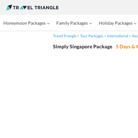
Honeymoon Packages
Family Packages
Holiday Packages
Travel Triangle
Tour Packages
International
Asi
Simply Singapore Package
5
Days &