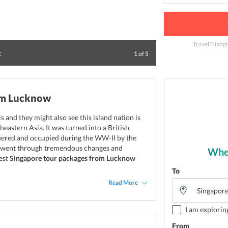
TravelTriangl
t
Experience the thr
1
of
5
om Lucknow
and they might also see this island nation is
heastern Asia. It was turned into a British
quered and occupied during the WW-II by the
re went through tremendous changes and
Wher
best
Singapore tour packages from Lucknow
To
Read More
I am explorin
From