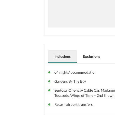
Inclusions
Exclusions
04 nights’ accommodation
Gardens By The Bay
Sentosa (One-way Cable Car, Madame
Tussauds, Wings of Time – 2nd Show)
Return airport transfers