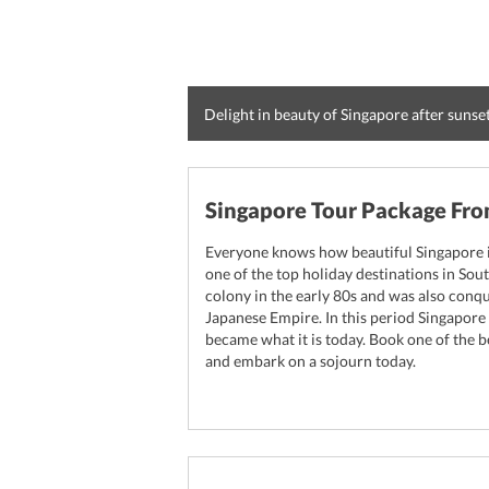
Delight in beauty of Singapore after sunse
Singapore Tour Package Fr
Everyone knows how beautiful Singapore is 
one of the top holiday destinations in Sout
colony in the early 80s and was also con
Japanese Empire. In this period Singapo
became what it is today. Book one of the 
and embark on a sojourn today.