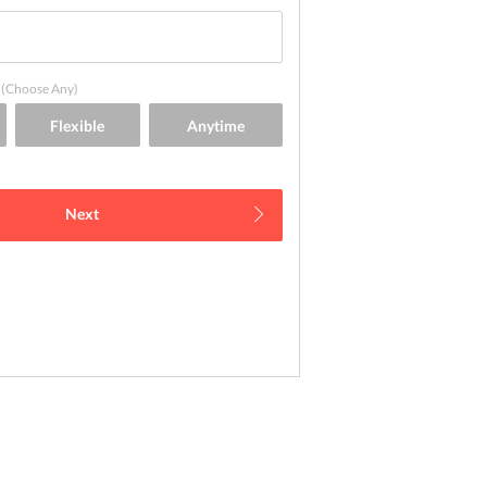
(Choose Any)
Next