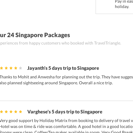
Pay in ea
holiday.
ur 24 Singapore Packages
 experiences from happy customers who booked with TravelTriangle.
Jayanth's 5 days trip to Singapore
Thanks to Mohit and Anwesha for planning out the trip. They have suggest
also planned sightseeing around Singapore. Overall a nice trip.
Varghese's 5 days trip to Singapore
Very good support by Holiday Matrix from booking to delivery of travel 
Hotel was on time & ride was comfortable. A good hotel in a good locat
Rooms were clean. Coffee/Tea maker available in room. Very Good Breakfa