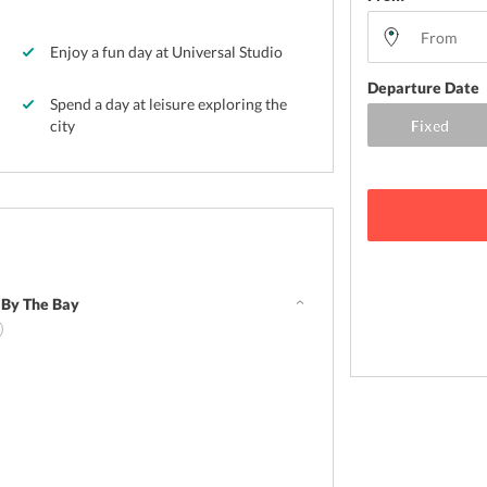
Enjoy a fun day at Universal Studio
Departure Date
Spend a day at leisure exploring the
city
 By The Bay