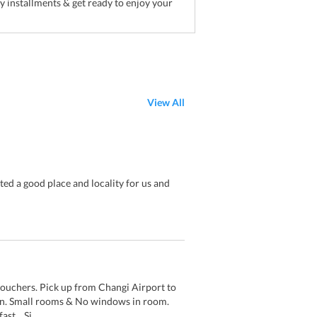
sy installments & get ready to enjoy your
View All
ed a good place and locality for us and
vouchers. Pick up from Changi Airport to
ion. Small rooms & No windows in room.
st. . Si