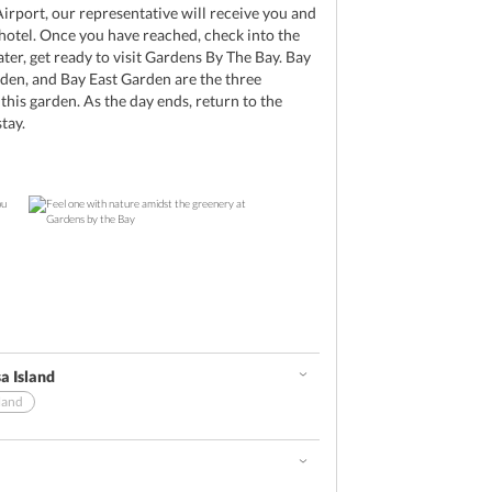
irport, our representative will receive you and
 hotel. Once you have reached, check into the
ater, get ready to visit Gardens By The Bay. Bay
den, and Bay East Garden are the three
this garden. As the day ends, return to the
tay.
a Island
land