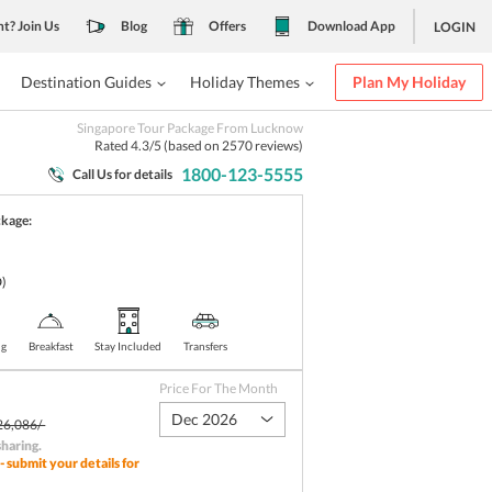
nt? Join Us
Blog
Offers
Download App
LOGIN
Destination Guides
Holiday Themes
Plan My Holiday
Singapore Tour Package From Lucknow
Rated
4.3
/5 (based on
2570
reviews)
1800-123-5555
Call Us for details
ckage:
)
ng
Breakfast
Stay Included
Transfers
Price For The Month
Dec 2026
26,086/-
sharing
.
- submit your details for