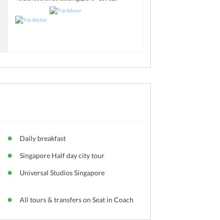
Daily breakfast
Singapore Half day city tour
Universal Studios Singapore
All tours & transfers on Seat in Coach