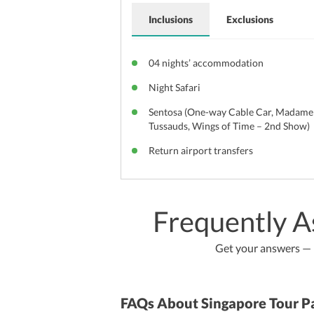
Inclusions
Exclusions
04 nights’ accommodation
Night Safari
Sentosa (One-way Cable Car, Madame
Tussauds, Wings of Time – 2nd Show)
Return airport transfers
Frequently A
Get your answers — b
FAQs About Singapore Tour P