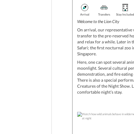
Arrival
Transfers
Stay Include
Welcome to the Lion City
On arrival, our representative 
transfer to the pre-reserved ho
and relax for a while. Later in 
Safari; the first nocturnal zoo in
Singapore.
Here, one can spot several anim
moonlight. Several cultural pe
demonstration, and fire eating 
There is also a special perform
Creatures of the Night Show. L
comfortable night’s stay.