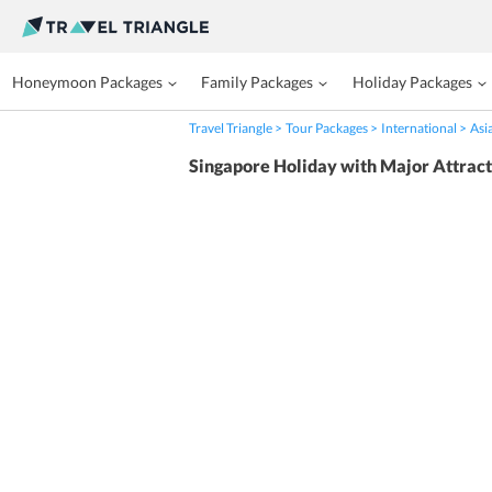
Honeymoon Packages
Family Packages
Holiday Packages
Travel Triangle
Tour Packages
International
Asi
Singapore Holiday with Major Attract