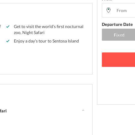
Departure Date
f
Get to visit the world’s first nocturnal
zoo, Night Safari
Enjoy a day’s tour to Sentosa Island
fari