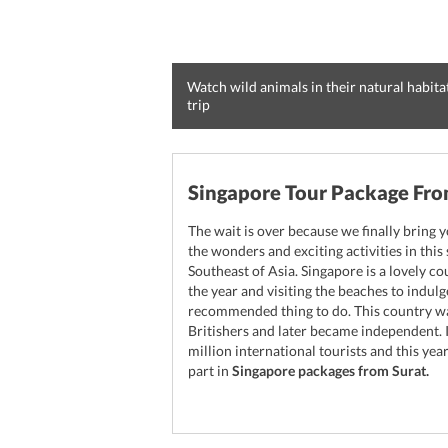
Watch wild animals in their natural habita
trip
Singapore Tour Package Fro
The wait is over because we finally bring y
the wonders and exciting activities in this
Southeast of Asia. Singapore is a lovely c
the year and visiting the beaches to indulg
recommended thing to do. This country w
Britishers and later became independent. 
million international tourists and this y
part in
Singapore packages from Surat.