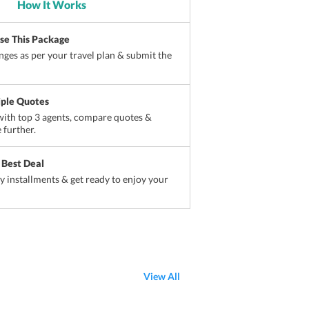
How It Works
ise This Package
ges as per your travel plan & submit the
iple Quotes
ith top 3 agents, compare quotes &
 further.
 Best Deal
sy installments & get ready to enjoy your
View All