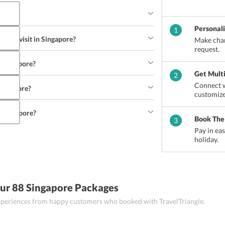
Personal
1
ks to visit in Singapore?
Make chan
request.
o Singapore?
Get Mult
2
Connect w
 Singapore?
customize
n Singapore?
Book The
3
Pay in ea
holiday.
ur 88 Singapore Packages
 experiences from happy customers who booked with TravelTriangle.