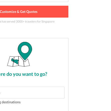
Customize & Get Quotes
e has served
3000
+ travelers
for Singapore
udios to live your favorite movies
2
of
5
e do you want to go?
g destinations