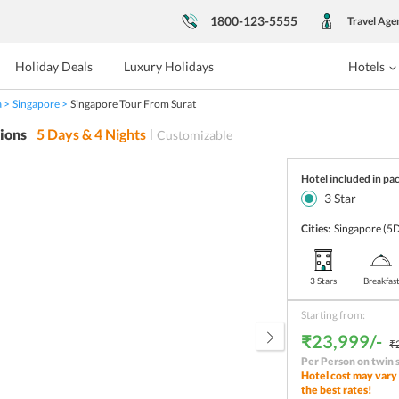
1800-123-5555
Travel Age
Holiday Deals
Luxury Holidays
Hotels
a
Singapore
Singapore Tour From Surat
ions
5
Days &
4
Nights
Customizable
Hotel included in pa
3
Star
Cities:
Singapore
(5D
3 Stars
Breakfas
Starting from:
₹23,999/-
₹
Per Person on twin 
Hotel cost may vary 
the best rates!