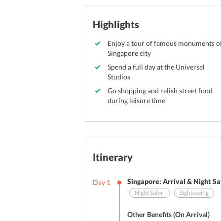
Highlights
Enjoy a tour of famous monuments o
Singapore city
Spend a full day at the Universal
Studios
Go shopping and relish street food
during leisure time
Itinerary
Singapore: Arrival & Night Sa
Day
1
Night Safari
Sightseeing
Other Benefits (On Arrival)