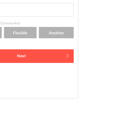
(Choose Any)
Next