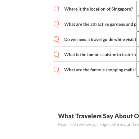
Where is the location of Singapore?
What are the attractive gardens and par
Do we need a travel guide while visit t
What is the famous cuisine to taste in
What are the famous shopping malls i
What Travelers Say About O
Read real reviews,packages, stories, and