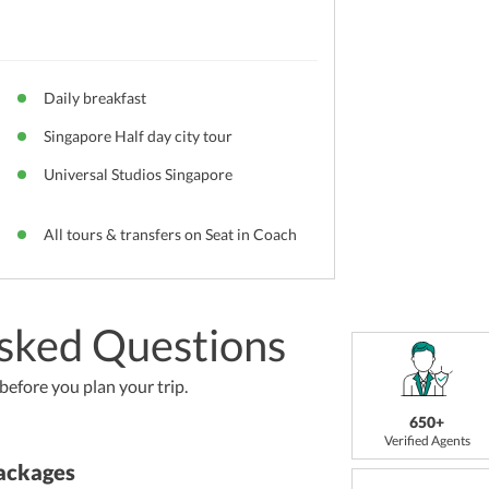
Daily breakfast
Singapore Half day city tour
Universal Studios Singapore
All tours & transfers on Seat in Coach
sked Questions
efore you plan your trip.
650+
Verified Agents
ackages