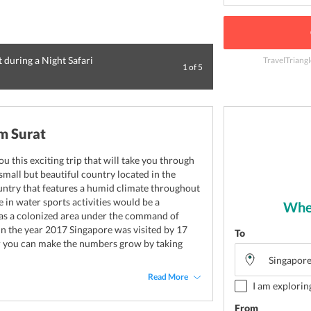
t during a Night Safari
TravelTriangl
1
of
5
Visit Universal St
m Surat
ou this exciting trip that will take you through
 small but beautiful country located in the
ountry that features a humid climate throughout
e in water sports activities would be a
Wher
as a colonized area under the command of
In the year 2017 Singapore was visited by 17
To
ear you can make the numbers grow by taking
Read More
I am explorin
From