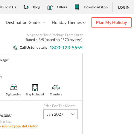
nt? Join Us
Blog
Offers
Download App
LOGIN
Destination Guides
Holiday Themes
Plan My Holiday
Singapore Tour Package From Surat
Rated
4.3
/5 (based on
2570
reviews)
1800-123-5555
Call Us for details
ckage:
)
t
Sightseeing
Stay Included
Transfers
Price For The Month
Jan 2027
26,086/-
sharing
.
- submit your details for