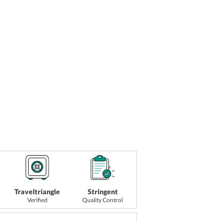
Traveltriangle
Stringent
Verified
Quality Control