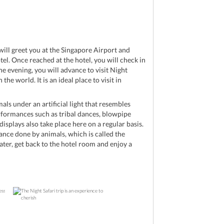
d
will greet you at the Singapore Airport and
tel. Once reached at the hotel, you will check in
the evening, you will advance to visit Night
 the world. It is an ideal place to visit in
als under an artificial light that resembles
rformances such as tribal dances, blowpipe
displays also take place here on a regular basis.
ance done by animals, which is called the
ater, get back to the hotel room and enjoy a