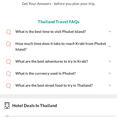
Get Your Answers - before you plan your trip.
Thailand Travel FAQs
What is the best time to visit Phuket Island?
How much time does it take to reach Krabi from Phuket
Island?
What are the best adventures to try in Krabi?
What is the currency used in Phuket?
What are the best street food to try in Thailand?
Hotel Deals In Thailand