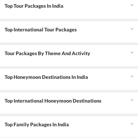
Top Tour Packages In India
Top International Tour Packages
Tour Packages By Theme And Activity
Top Honeymoon Destinations In India
Top International Honeymoon Destinations
Top Family Packages In India