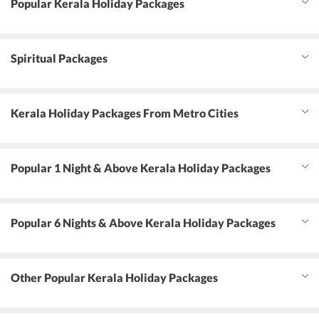
Popular Kerala Holiday Packages
Spiritual Packages
Kerala Holiday Packages From Metro Cities
Popular 1 Night & Above Kerala Holiday Packages
Popular 6 Nights & Above Kerala Holiday Packages
Other Popular Kerala Holiday Packages