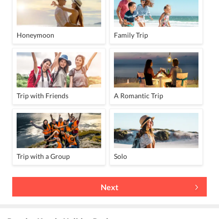
Honeymoon
Family Trip
Trip with Friends
A Romantic Trip
Trip with a Group
Solo
Next