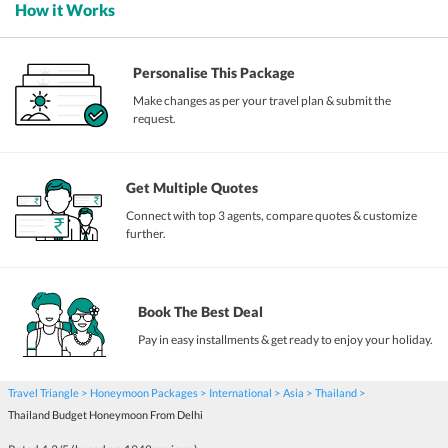
How it Works
Personalise This Package
Make changes as per your travel plan & submit the
request.
Get Multiple Quotes
Connect with top 3 agents, compare quotes & customize
further.
Book The Best Deal
Pay in easy installments & get ready to enjoy your holiday.
Travel Triangle
Honeymoon Packages
International
Asia
Thailand
Thailand Budget Honeymoon From Delhi