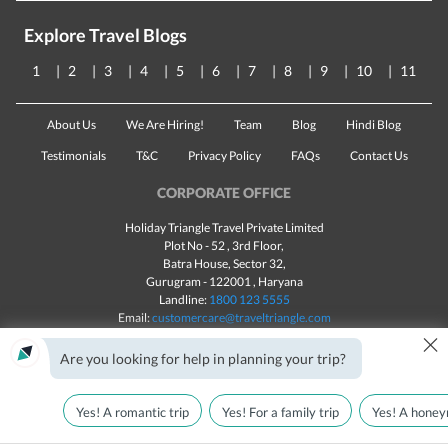
Explore Travel Blogs
1
2
3
4
5
6
7
8
9
10
11
About Us
We Are Hiring!
Team
Blog
Hindi Blog
Testimonials
T&C
Privacy Policy
FAQs
Contact Us
CORPORATE OFFICE
Holiday Triangle Travel Private Limited
Plot No - 52 , 3rd Floor,
Batra House, Sector 32,
Gurugram -
122001
, Haryana
Landline:
1800 123 5555
Email:
customercare@traveltriangle.com
×
Chat with us
Are you looking for help in planning your trip?
Yes! A romantic trip
Yes! For a family trip
Yes! A honey
Made with
in India
All rights reserved © 2025