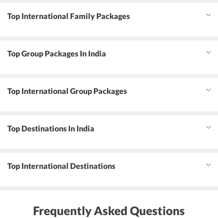
Top International Family Packages
Top Group Packages In India
Top International Group Packages
Top Destinations In India
Top International Destinations
Frequently Asked Questions