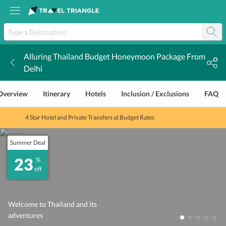
Alluring Thailand Budget Honeymoon Package From
k
Delhi
Overview
Itinerary
Hotels
Inclusion / Exclusions
FAQ
4 Star Hotel and Private Transfers at Budget Rates
Summer Deal
23
%
off
Welcome to Thailand and its
adventures