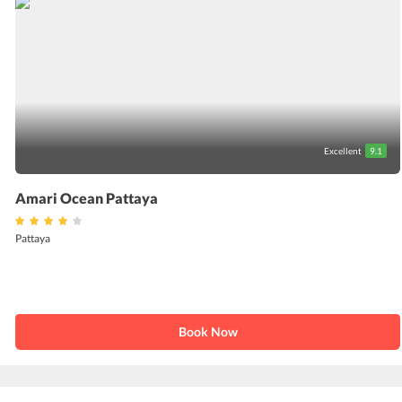
Excellent
9.1
Amari Ocean Pattaya
Pattaya
Book Now