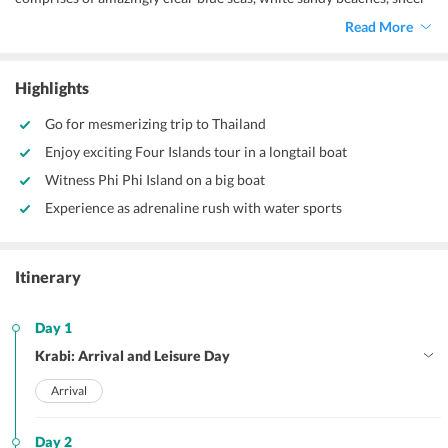
limestone cliffs and mesmerizing sunsets. It is a perfect honeymoon
Read More
destination to spend some romantic time and create some beautiful
memories with your spouse. Our
cheap Thailand honeymoon
package from Delhi
gives you an ample of serene and restful time
Highlights
along with few exhilarating water sports activities.
Go for mesmerizing trip to Thailand
Enjoy exciting Four Islands tour in a longtail boat
Witness Phi Phi Island on a big boat
Experience as adrenaline rush with water sports
Itinerary
Day 1
Krabi: Arrival and Leisure Day
Arrival
Day 2