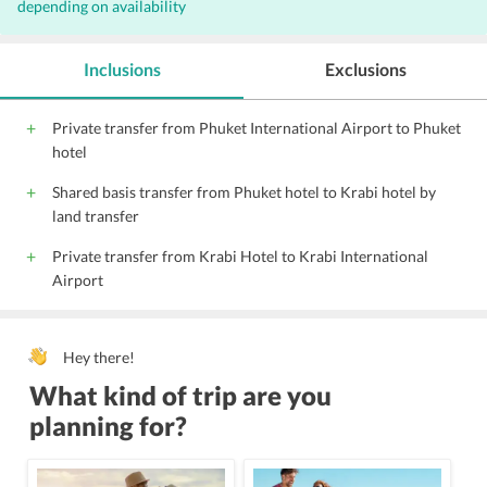
depending on availability
Outdoor Pool
Complimentary Wi-Fi access
Parking
Elevators
Hairdryers
Inclusions
Exclusions
Pool Snack Bar
Private transfer from Phuket International Airport to Phuket
hotel
Shared basis transfer from Phuket hotel to Krabi hotel by
land transfer
Private transfer from Krabi Hotel to Krabi International
Airport
Hey there!
What kind of trip are you
planning for?