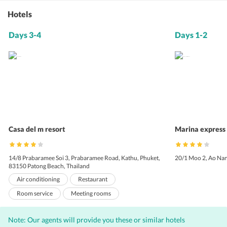
Hotels
Days 3-4
Days 1-2
Casa del m resort
Marina express 
14/8 Prabaramee Soi 3, Prabaramee Road, Kathu, Phuket,
20/1 Moo 2, Ao Nan
83150 Patong Beach, Thailand
Air conditioning
Restaurant
Room service
Meeting rooms
Express check-in
Baby sitting
Laundry
Note: Our agents will provide you these or similar hotels
Valet Parking
Bar
Internet