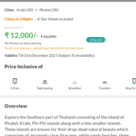
Cities:
Krabi
(2D)
Phuket
(3D)
|
4
5
Days &
4
Nights
Star Hotels Included
Starting from:
₹ 12,000
/-
₹ 15,599
/-
23
% Off
Per Person on twin sharing
Hotel cost may vary - submit your details for the best rates!
Validity:
Till 31st December 2021 (Subject To Availability)
Price Inclusive of
4 Stars
Sightseeing
Breakfast
Transfers
Stay In
Overview
Explore the Southern part of Thailand consisting of the island of
Phuket, Krabi, Phi Phi islands along with a few smaller islands.
These islands are known for their drop-dead natural beauty which
comprises of amazingly clear blue seas, white sandy beaches, sheer