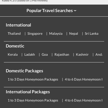
Rated
4.3
/5 (based on
1948
reviews)
Popular Travel Searches
›
International
Thailand
Singapore
Malaysia
Nepal
Sri Lanka
E
Domestic
Kerala
Ladakh
Goa
Rajasthan
Kashmir
Andama
Domestic Packages
1 to 3 Days Honeymoon Packages
4 to 6 Days Honeymoon Pac
International Packages
1 to 3 Days Honeymoon Packages
4 to 6 Days Honeymoon Pac