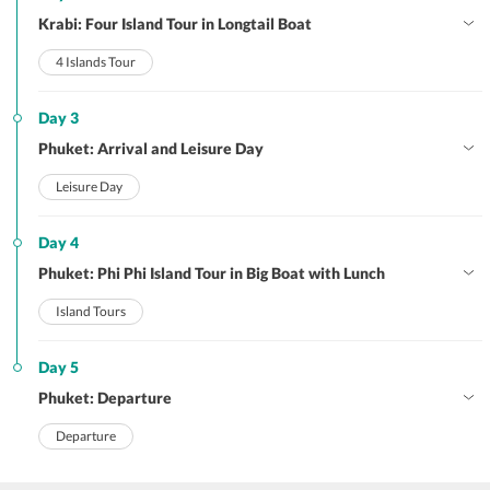
Krabi: Four Island Tour in Longtail Boat
4 Islands Tour
Day 3
Phuket: Arrival and Leisure Day
Leisure Day
Day 4
Phuket: Phi Phi Island Tour in Big Boat with Lunch
Island Tours
Day 5
Phuket: Departure
Departure