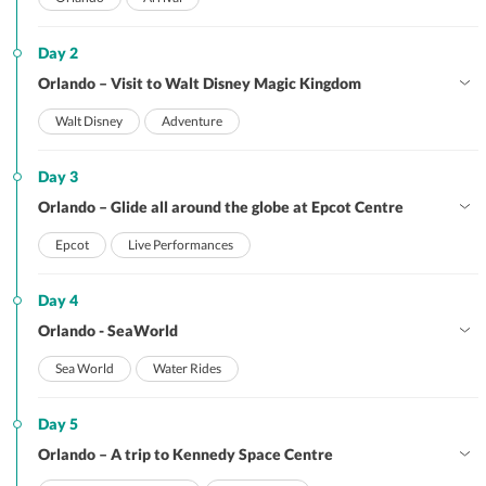
Day 2
Orlando – Visit to Walt Disney Magic Kingdom
Walt Disney
Adventure
Day 3
Orlando – Glide all around the globe at Epcot Centre
Epcot
Live Performances
Day 4
Orlando - SeaWorld
Sea World
Water Rides
Day 5
Orlando – A trip to Kennedy Space Centre