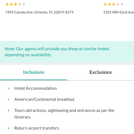
7495 Canada Ave, Orlando, FL 32819-8274
1201 NW 42nd Ave,
Note: Our agents will provide you these or similar hotels
depending on availability
Inclusions
Exclusions
Hotel Accommodation
American/Continental breakfast
Tours attractions, sightseeing and entrances as per the
itinerary
Return airport transfers