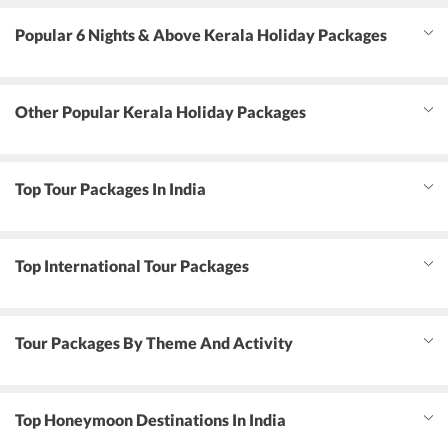
Popular 6 Nights & Above Kerala Holiday Packages
Other Popular Kerala Holiday Packages
Top Tour Packages In India
Top International Tour Packages
Tour Packages By Theme And Activity
Top Honeymoon Destinations In India