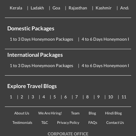
Kerala
Ladakh
Goa
Rajasthan
Kashmir
Andama
Domestic Packages
1 to 3 Days Honeymoon Packages
4 to 6 Days Honeymoon Pac
International Packages
1 to 3 Days Honeymoon Packages
4 to 6 Days Honeymoon Pac
Explore Travel Blogs
1
2
3
4
5
6
7
8
9
10
11
About Us
We Are Hiring!
Team
Blog
Hindi Blog
Testimonials
T&C
Privacy Policy
FAQs
Contact Us
CORPORATE OFFICE