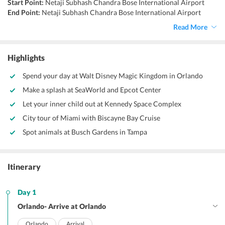
Start Point:
Netaji Subhash Chandra Bose International Airport
End Point:
Netaji Subhash Chandra Bose International Airport
Accommodation:
Hotels/Resorts
Read More
Things to do:
Visit the Empire State Building, visit the White House,
explore Niagara Falls, discover Grand Canyon, visit Walt Disney
World.
Highlights
Spend your day at Walt Disney Magic Kingdom in Orlando
Make a splash at SeaWorld and Epcot Center
Let your inner child out at Kennedy Space Complex
City tour of Miami with Biscayne Bay Cruise
Spot animals at Busch Gardens in Tampa
Itinerary
Day 1
Orlando- Arrive at Orlando
Orlando
Arrival