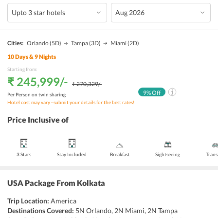
Cities:
Orlando
(5D)
Tampa
(3D)
Miami
(2D)
10
Days &
9
Nights
Starting from:
₹ 245,999
/-
₹ 270,329
/-
9
% Off
Per Person on twin sharing
Hotel cost may vary - submit your details for the best rates!
Price Inclusive of
3 Stars
Stay Included
Breakfast
Sightseeing
Trans
USA Package From Kolkata
Trip Location:
America
Destinations Covered:
5N Orlando, 2N Miami, 2N Tampa