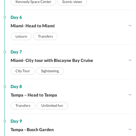
Kennedy Space Center
Scenic views
Day 6
Miami- Head to Miami
Leisure
Transfers
Day 7
Miami- City tour with Biscayne Bay Cruise
City Tour
Sightseeing
Day 8
Tampa – Head to Tampa
Transfers
Unlimited fun
Day 9
Tampa - Busch Garden