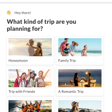
Hey there!
What kind of trip are you
planning for?
Honeymoon
Family Trip
Trip with Friends
A Romantic Trip