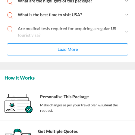
What are the highlights of this package?
What is the best time to visit USA?
Are medical tests required for acquiring a regular US
tourist visa?
Load More
How it Works
Personalise This Package
Make changes as per your travel plan & submit the
request.
Get Multiple Quotes