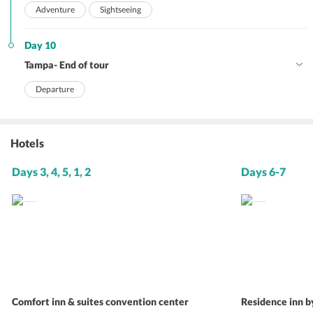
Adventure
Sightseeing
Day 10
Tampa- End of tour
Departure
Hotels
Days 3, 4, 5, 1, 2
Days 6-7
Comfort inn & suites convention center
Residence inn b