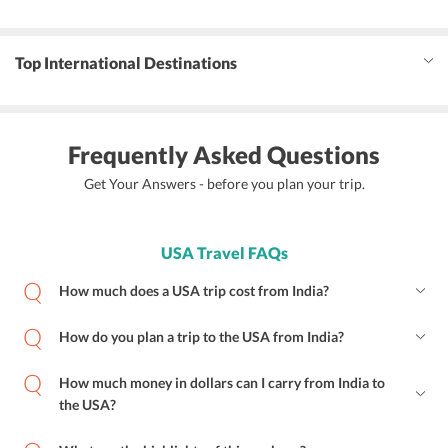
Top International Destinations
Frequently Asked Questions
Get Your Answers - before you plan your trip.
USA Travel FAQs
How much does a USA trip cost from India?
How do you plan a trip to the USA from India?
How much money in dollars can I carry from India to
the USA?