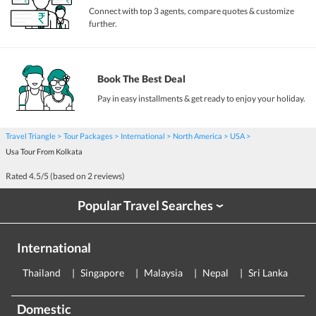
Connect with top 3 agents, compare quotes & customize
further.
Book The Best Deal
Pay in easy installments & get ready to enjoy your holiday.
Travel Triangle
Tour Packages
International
North America
USA
Usa Tour From Kolkata
Rated
4.5
/5 (based on
2
reviews)
Popular Travel Searches
›
International
Thailand
Singapore
Malaysia
Nepal
Sri Lanka
E
Domestic