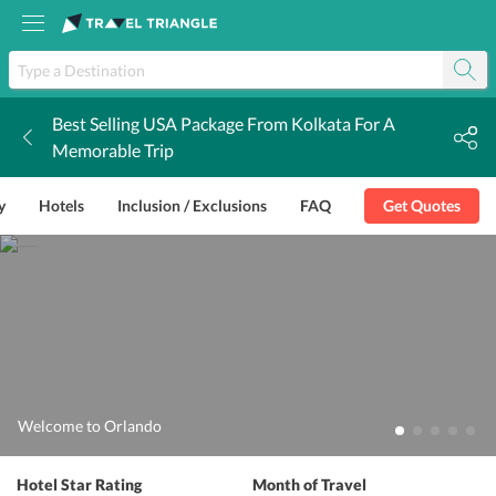
Best Selling USA Package From Kolkata For A
k
Memorable Trip
y
Hotels
Inclusion / Exclusions
FAQ
Get Quotes
Welcome to Orlando
Hotel Star Rating
Month of Travel