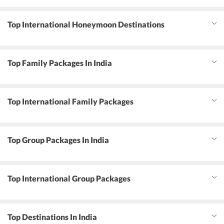
Top International Honeymoon Destinations
Top Family Packages In India
Top International Family Packages
Top Group Packages In India
Top International Group Packages
Top Destinations In India