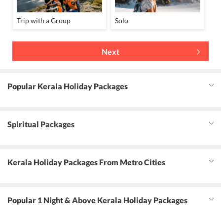
Trip with a Group
Solo
Next
Popular Kerala Holiday Packages
Spiritual Packages
Kerala Holiday Packages From Metro Cities
Popular 1 Night & Above Kerala Holiday Packages