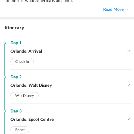
lot more is what America is all about.
Read More
Itinerary
Day 1
Orlando: Arrival
Check In
Day 2
Orlando: Walt Disney
Walt Disney
Day 3
Orlando: Epcot Centre
Epcot