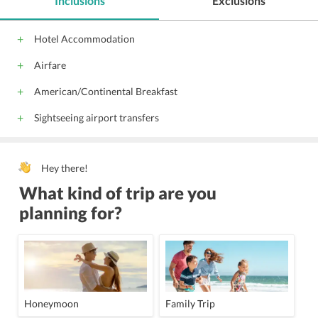
Inclusions
Exclusions
Hotel Accommodation
Airfare
American/Continental Breakfast
Sightseeing airport transfers
Hey there!
What kind of trip are you
planning for?
Honeymoon
Family Trip