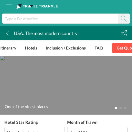
USA: The most modern country
k
Itinerary
Hotels
Inclusion / Exclusions
FAQ
Get Quo
One of the nicest places
Hotel Star Rating
Month of Travel