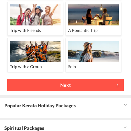
Trip with Friends
A Romantic Trip
Trip with a Group
Solo
Next
Popular Kerala Holiday Packages
Spiritual Packages