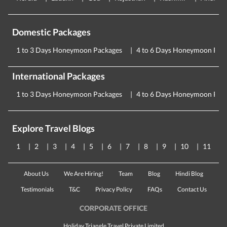
Domestic Packages
1 to 3 Days Honeymoon Packages
4 to 6 Days Honeymoon Pac
International Packages
1 to 3 Days Honeymoon Packages
4 to 6 Days Honeymoon Pac
Explore Travel Blogs
1
2
3
4
5
6
7
8
9
10
11
About Us
We Are Hiring!
Team
Blog
Hindi Blog
Testimonials
T&C
Privacy Policy
FAQs
Contact Us
CORPORATE OFFICE
Holiday Triangle Travel Private Limited