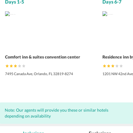
Days 1-5
Days 6-7
Comfort inn & suites convention center
Residence inn b
7495 Canada Ave, Orlando, FL 32819-8274
1201 NW 42nd Ave,
Note: Our agents will provide you these or similar hotels
depending on availability