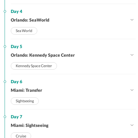
Day 4
Orlando: SeaWorld
Sea World
Day 5
Orlando: Kennedy Space Center
Kennedy Space Center
Day 6
Miami: Transfer
Sightseeing
Day 7
Miami: Sightseeing
Cruise