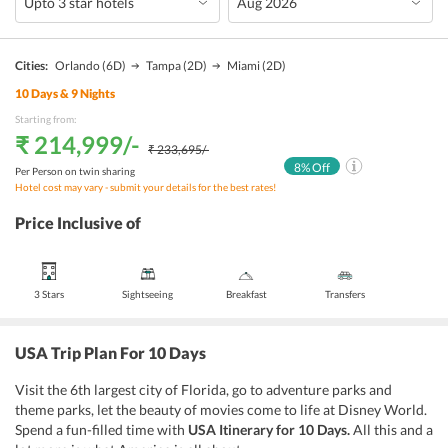
Cities:
Orlando
(6D)
Tampa
(2D)
Miami
(2D)
10
Days &
9
Nights
Starting from:
₹ 214,999
/-
₹ 233,695
/-
8
% Off
Per Person on twin sharing
Hotel cost may vary - submit your details for the best rates!
Price Inclusive of
3 Stars
Sightseeing
Breakfast
Transfers
USA Trip Plan For 10 Days
Visit the 6th largest city of Florida, go to adventure parks and
theme parks, let the beauty of movies come to life at Disney World.
Spend a fun-filled time with
USA Itinerary for 10 Days.
All this and a