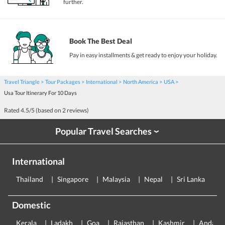
further.
Book The Best Deal
Pay in easy installments & get ready to enjoy your holiday.
Travel Triangle
Tour Packages
International
North America
USA
Usa Tour Itinerary For 10 Days
Rated
4.5
/5 (based on
2
reviews)
Popular Travel Searches
›
International
Thailand
Singapore
Malaysia
Nepal
Sri Lanka
E
Domestic
Kerala
Ladakh
Goa
Rajasthan
Kashmir
Andama