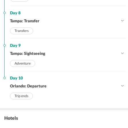
Day 8
Tampa: Transfer
Transfers
Day 9
Tampa: Sightseeing
Adventure
Day 10
Orlando: Departure
Trip ends
Hotels