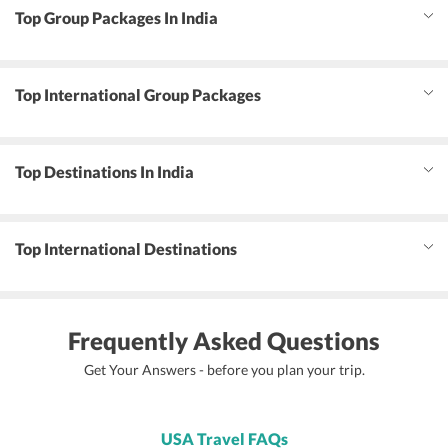
Top Group Packages In India
Top International Group Packages
Top Destinations In India
Top International Destinations
Frequently Asked Questions
Get Your Answers - before you plan your trip.
USA Travel FAQs