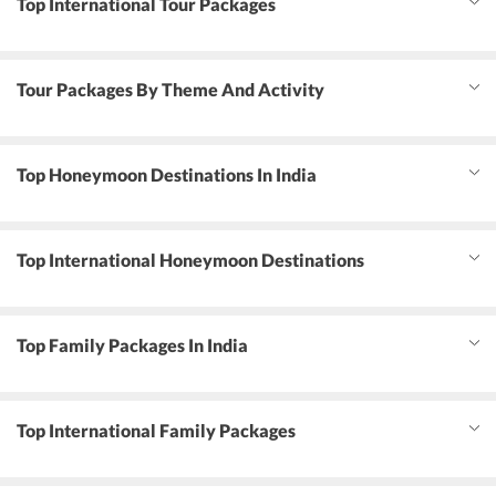
Top International Tour Packages
Tour Packages By Theme And Activity
Top Honeymoon Destinations In India
Top International Honeymoon Destinations
Top Family Packages In India
Top International Family Packages