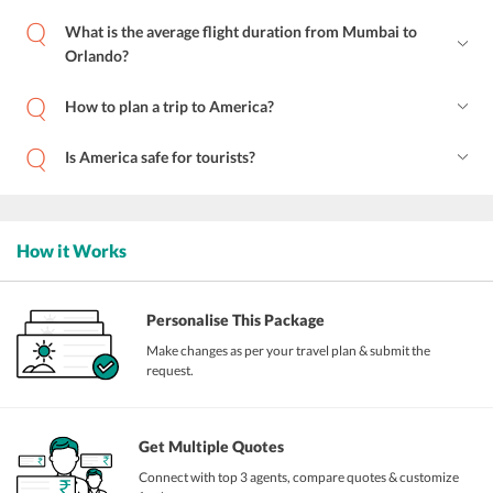
What is the average flight duration from Mumbai to
Orlando?
How to plan a trip to America?
Is America safe for tourists?
How it Works
Personalise This Package
Make changes as per your travel plan & submit the
request.
Get Multiple Quotes
Connect with top 3 agents, compare quotes & customize