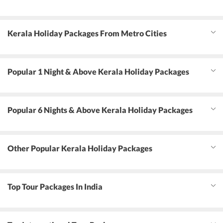
Kerala Holiday Packages From Metro Cities
Popular 1 Night & Above Kerala Holiday Packages
Popular 6 Nights & Above Kerala Holiday Packages
Other Popular Kerala Holiday Packages
Top Tour Packages In India