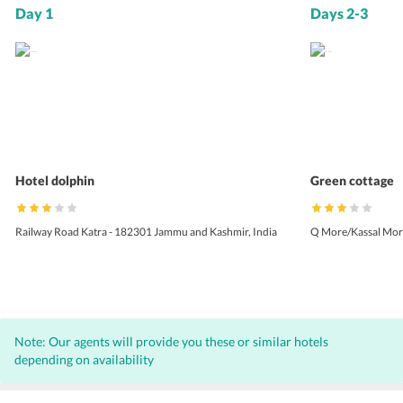
Day 1
Days 2-3
Hotel dolphin
Green cottage
Railway Road Katra - 182301 Jammu and Kashmir, India
Q More/Kassal Morh
Note: Our agents will provide you these or similar hotels
depending on availability