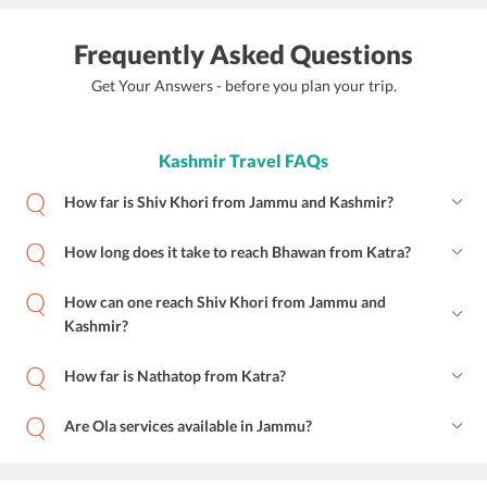
Frequently Asked Questions
Get Your Answers - before you plan your trip.
Kashmir Travel FAQs
How far is Shiv Khori from Jammu and Kashmir?
How long does it take to reach Bhawan from Katra?
How can one reach Shiv Khori from Jammu and
Kashmir?
How far is Nathatop from Katra?
Are Ola services available in Jammu?