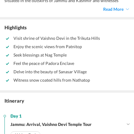
situated in the outskirts of Jammu and Kashmir and witnesses
thousands of devotees every year and it is the holiest temple in
Read More
India. Located in Trikuta Hills the temple is carved in a small cave on
a trek that is 13 km long. You can explore the splendid beauty of
magnificent hills and mountain tops in Jammu and Kashmir.
Highlights
Visit shrine of Vaishno Devi in the Trikuta Hills
Enjoy the scenic views from Patnitop
Seek blessings at Nag Temple
Feel the peace of Padora Enclave
Delve into the beauty of Sanasar Village
Witness snow coated hills from Nathatop
Itinerary
Day 1
Jammu: Arrival, Vaishno Devi Temple Tour