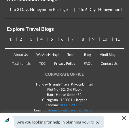
1 to 3 Days Honeymoon Packages
4 to 6 Days Honeymoon Pac
Explore Travel Blogs
1
2
3
4
5
6
7
8
9
10
11
About Us
We Are Hiring!
Team
Blog
Hindi Blog
Testimonials
T&C
Privacy Policy
FAQs
Contact Us
CORPORATE OFFICE
Holiday Triangle Travel Private Limited
Plot No - 52 , 3rd Floor,
Batra House, Sector 32,
Gurugram -
122001
, Haryana
Landline:
1800 123 5555
Email:
customercare@traveltriangle.com
×
Chat with us
Are you looking for help in planning your trip?