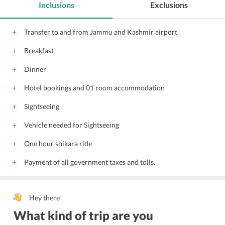
Inclusions
Exclusions
Transfer to and from Jammu and Kashmir airport
Breakfast
Dinner
Hotel bookings and 01 room accommodation
Sightseeing
Vehicle needed for Sightseeing
One hour shikara ride
Payment of all government taxes and tolls.
Hey there!
What kind of trip are you