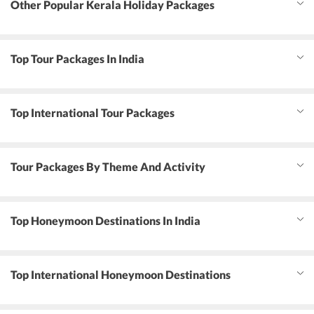
Other Popular Kerala Holiday Packages
Top Tour Packages In India
Top International Tour Packages
Tour Packages By Theme And Activity
Top Honeymoon Destinations In India
Top International Honeymoon Destinations