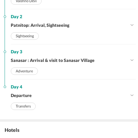
Vaishno Devi
Day 2
Patnitop: Arrival, Sightseeing
Sightseeing
Day 3
Sanasar : Arrival & visit to Sanasar Village
Adventure
Day 4
Departure
Transfers
Hotels