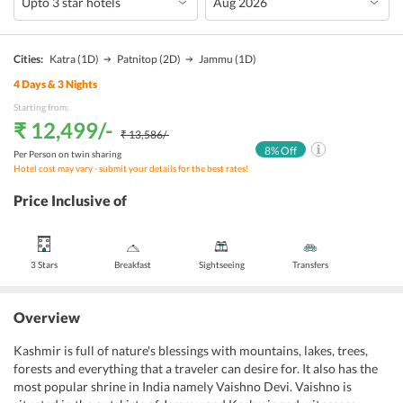
Cities:
Katra
(1D)
Patnitop
(2D)
Jammu
(1D)
4
Days &
3
Nights
Starting from:
₹ 12,499
/-
₹ 13,586
/-
8
% Off
Per Person on twin sharing
Hotel cost may vary - submit your details for the best rates!
Price Inclusive of
3 Stars
Breakfast
Sightseeing
Transfers
Overview
Kashmir is full of nature's blessings with mountains, lakes, trees,
forests and everything that a traveler can desire for. It also has the
most popular shrine in India namely Vaishno Devi. Vaishno is