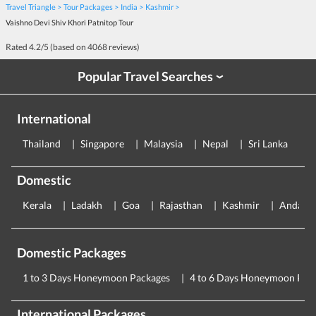
Travel Triangle
Tour Packages
India
Kashmir
Vaishno Devi Shiv Khori Patnitop Tour
Rated
4.2
/5 (based on
4068
reviews)
Popular Travel Searches
›
International
Thailand
Singapore
Malaysia
Nepal
Sri Lanka
E
Domestic
Kerala
Ladakh
Goa
Rajasthan
Kashmir
Andama
Domestic Packages
1 to 3 Days Honeymoon Packages
4 to 6 Days Honeymoon Pac
International Packages