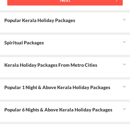
Popular Kerala Holiday Packages
Spiritual Packages
Kerala Holiday Packages From Metro Cities
Popular 1 Night & Above Kerala Holiday Packages
Popular 6 Nights & Above Kerala Holiday Packages