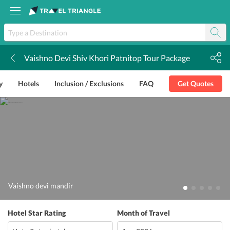
Vaishno Devi Shiv Khori Patnitop Tour Package
k
y
Hotels
Inclusion / Exclusions
FAQ
Get Quotes
Vaishno devi mandir
Hotel Star Rating
Month of Travel