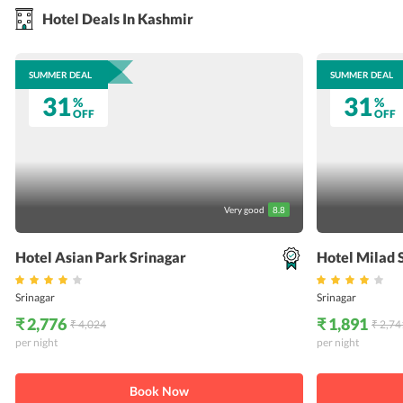
Hotel Deals In Kashmir
SUMMER DEAL
SUMMER DEAL
31
31
%
%
OFF
OFF
Very good
8.8
Hotel Asian Park Srinagar
Hotel Milad 
Srinagar
Srinagar
₹ 2,776
₹ 1,891
₹ 4,024
₹ 2,74
per night
per night
Book Now