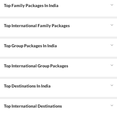
Top Family Packages In India
Top International Family Packages
Top Group Packages In India
Top International Group Packages
Top Destinations In India
Top International Destinations