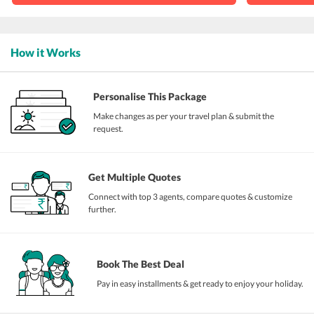
How it Works
Personalise This Package
Make changes as per your travel plan & submit the
request.
Get Multiple Quotes
Connect with top 3 agents, compare quotes & customize
further.
Book The Best Deal
Pay in easy installments & get ready to enjoy your holiday.