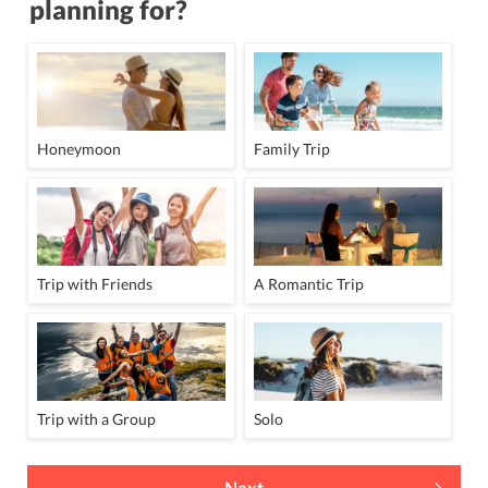
planning for?
Honeymoon
Family Trip
Trip with Friends
A Romantic Trip
Trip with a Group
Solo
Next