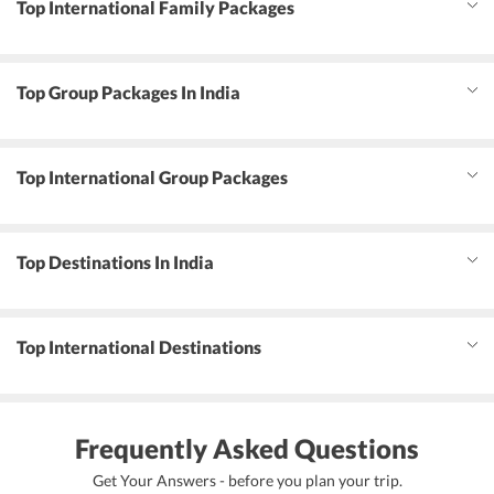
Top International Family Packages
Top Group Packages In India
Top International Group Packages
Top Destinations In India
Top International Destinations
Frequently Asked Questions
Get Your Answers - before you plan your trip.