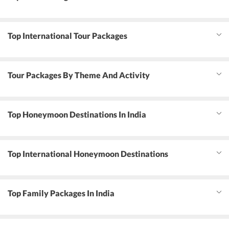
Top International Tour Packages
Tour Packages By Theme And Activity
Top Honeymoon Destinations In India
Top International Honeymoon Destinations
Top Family Packages In India