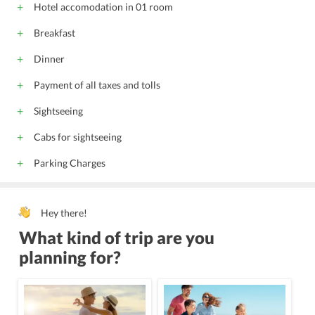
Hotel accomodation in 01 room
Breakfast
Dinner
Payment of all taxes and tolls
Sightseeing
Cabs for sightseeing
Parking Charges
Hey there!
What kind of trip are you
planning for?