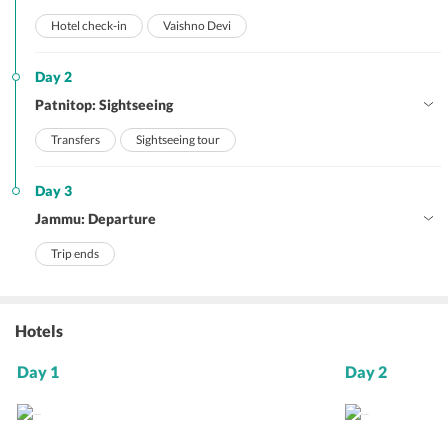
Hotel check-in
Vaishno Devi
Day 2
Patnitop: Sightseeing
Transfers
Sightseeing tour
Day 3
Jammu: Departure
Trip ends
Hotels
Day 1
Day 2