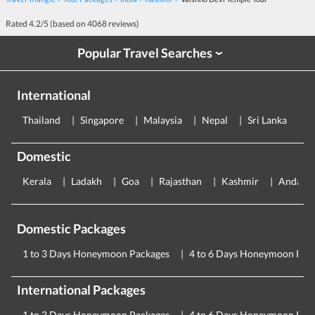
Rated
4.2
/5 (based on
4068
reviews)
Popular Travel Searches
›
International
Thailand
Singapore
Malaysia
Nepal
Sri Lanka
E
Domestic
Kerala
Ladakh
Goa
Rajasthan
Kashmir
Andama
Domestic Packages
1 to 3 Days Honeymoon Packages
4 to 6 Days Honeymoon Pac
International Packages
1 to 3 Days Honeymoon Packages
4 to 6 Days Honeymoon Pac