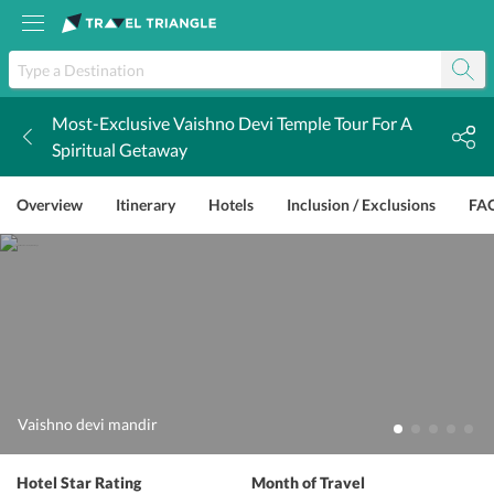
Most-Exclusive Vaishno Devi Temple Tour For A
k
Spiritual Getaway
Overview
Itinerary
Hotels
Inclusion / Exclusions
FA
Vaishno devi mandir
Hotel Star Rating
Month of Travel