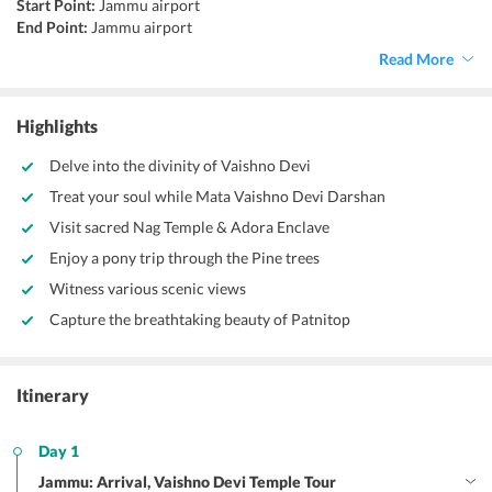
Start Point:
Jammu airport
End Point:
Jammu airport
Accommodation:
Hotel
Read More
Things to do:
Trekking, sightseeing, shopping, road trip
Highlights
Delve into the divinity of Vaishno Devi
Treat your soul while Mata Vaishno Devi Darshan
Visit sacred Nag Temple & Adora Enclave
Enjoy a pony trip through the Pine trees
Witness various scenic views
Capture the breathtaking beauty of Patnitop
Itinerary
Day 1
Jammu: Arrival, Vaishno Devi Temple Tour