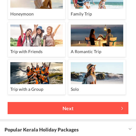
Honeymoon
Family Trip
Trip with Friends
A Romantic Trip
Trip with a Group
Solo
Next
Popular Kerala Holiday Packages