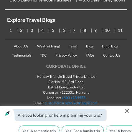
Explore Travel Blogs
1
2
3
4
5
6
7
8
9
10
11
About Us
We Are Hiring!
Team
Blog
Hindi Blog
Testimonials
T&C
Privacy Policy
FAQs
Contact Us
CORPORATE OFFICE
Holiday Triangle Travel Private Limited
Plot No - 52 , 3rd Floor,
Batra House, Sector 32,
Gurugram -
122001
, Haryana
Landline:
1800 123 5555
Email:
customercare@traveltriangle.com
×
Chat with us
Are you looking for help in planning your trip?
Yes! A romantic trip
Yes! For a family trip
Yes! A honey
Made with
in India
All rights reserved © 2025