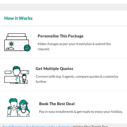
How it Works
Personalise This Package
Make changes as per your travel plan & submit the
request.
Get Multiple Quotes
Connect with top 3 agents, compare quotes & customize
further.
Book The Best Deal
Pay in easy installments & get ready to enjoy your holiday.
Travel Triangle
Tour Packages
India
Kashmir
Vaishno Devi Temple Tour