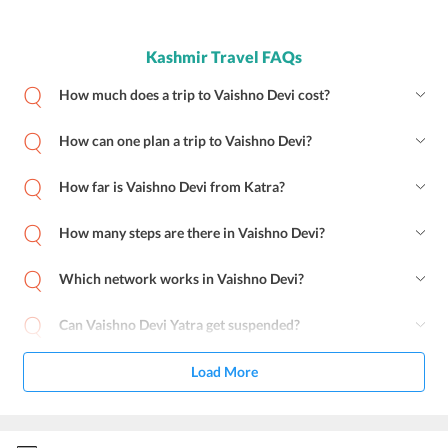
Kashmir Travel FAQs
How much does a trip to Vaishno Devi cost?
How can one plan a trip to Vaishno Devi?
How far is Vaishno Devi from Katra?
How many steps are there in Vaishno Devi?
Which network works in Vaishno Devi?
Can Vaishno Devi Yatra get suspended?
Load More