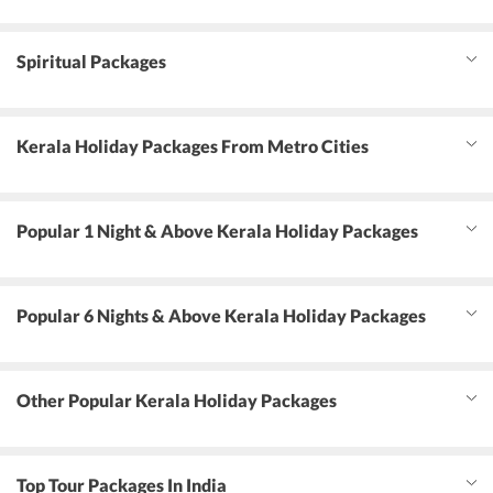
Spiritual Packages
Kerala Holiday Packages From Metro Cities
Popular 1 Night & Above Kerala Holiday Packages
Popular 6 Nights & Above Kerala Holiday Packages
Other Popular Kerala Holiday Packages
Top Tour Packages In India