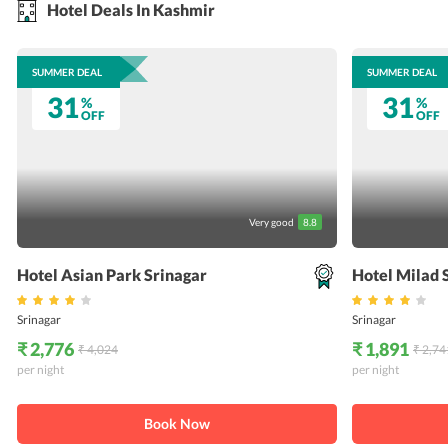
Hotel Deals In Kashmir
SUMMER DEAL
SUMMER DEAL
31
31
%
%
OFF
OFF
Very good
8.8
Hotel Asian Park Srinagar
Hotel Milad 
Srinagar
Srinagar
₹ 2,776
₹ 1,891
₹ 4,024
₹ 2,74
per night
per night
Book Now