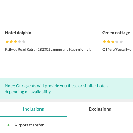
Hotel dolphin
Green cottage
Railway Road Katra - 182301 Jammu and Kashmir, India
Q More/Kassal Morh
Note: Our agents will provide you these or similar hotels
depending on availability
Inclusions
Exclusions
Airport transfer