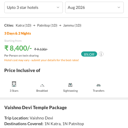
Cities:
Katra
(1D)
Patnitop
(1D)
Jammu
(1D)
3
Days &
2
Nights
Starting from:
₹ 8,400
/-
₹ 9,130
/-
8
% Off
Per Person on twin sharing
Hotel cost may vary - submit your details for the best rates!
Price Inclusive of
3 Stars
Breakfast
Sightseeing
Transfers
Vaishno Devi Temple Package
Trip Location:
Vaishno Devi
Destinations Covered:
1N Katra, 1N Patnitop