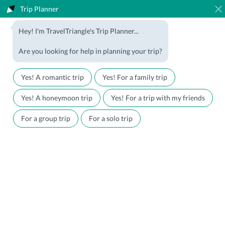
Trip Planner
1800-123-5555
Hey! I'm TravelTriangle's Trip Planner...
Travel Agent? Join Us
Blog
Are you looking for help in planning your trip?
Offers
Download App
LOGIN
Yes! A romantic trip
Yes! For a family trip
Honeymoon Packages
Hotels
Yes! A honeymoon trip
Yes! For a trip with my friends
Family Packages
Destination Guides
For a group trip
For a solo trip
Holiday Packages
Holiday Themes
Holiday Deals
Luxury Holidays
Plan My Holiday