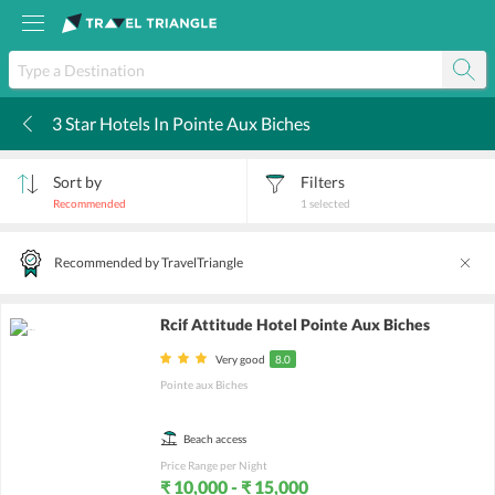
3 Star Hotels In Pointe Aux Biches
k
Sort by
Filters
Recommended
1
selected
Recommended by TravelTriangle
Rcif Attitude Hotel Pointe Aux Biches
Very good
8.0
Pointe aux Biches
Beach access
Price Range per Night
₹ 10,000 - ₹ 15,000