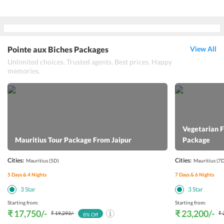
Pointe aux Biches Packages
View All
Unlimited choices. Trusted agents. Best prices. Happy
memories.
Vegetarian 
Mauritius Tour Package From Jaipur
Package
Cities:
Cities:
Mauritius
(5D)
Mauritius
(7D
5
Days &
4
Nights
7
Days &
6
Nights
3
Star
3
Star
Starting from:
Starting from:
₹ 17,750
/-
₹ 23,200
/-
₹ 19,293
/-
₹ 
8
% Off