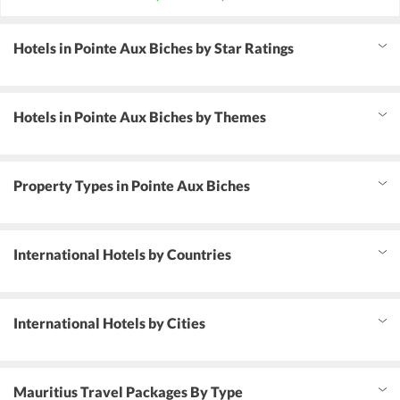
Hotels in Pointe Aux Biches by Star Ratings
Hotels in Pointe Aux Biches by Themes
Property Types in Pointe Aux Biches
International Hotels by Countries
International Hotels by Cities
Mauritius Travel Packages By Type