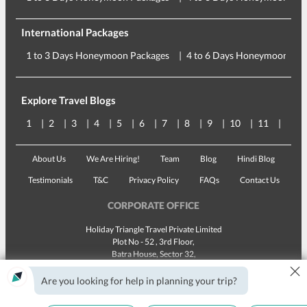
International Packages
1 to 3 Days Honeymoon Packages
4 to 6 Days Honeymoon Pac
Explore Travel Blogs
1
2
3
4
5
6
7
8
9
10
11
12
About Us
We Are Hiring!
Team
Blog
Hindi Blog
Testimonials
T&C
Privacy Policy
FAQs
Contact Us
CORPORATE OFFICE
Holiday Triangle Travel Private Limited
Plot No - 52 , 3rd Floor,
Batra House, Sector 32,
×
Gurugram -
122001
, Haryana
Landline:
1800 123 5555
Are you looking for help in planning your trip?
Email:
customercare@traveltriangle.com