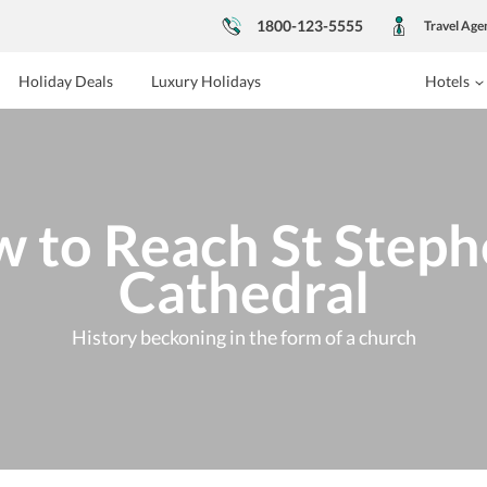
1800-123-5555
Travel Age
Holiday Deals
Luxury Holidays
Hotels
 to Reach St Steph
Cathedral
History beckoning in the form of a church