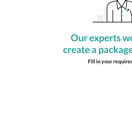
Our experts wo
create a package
Fill in your requir