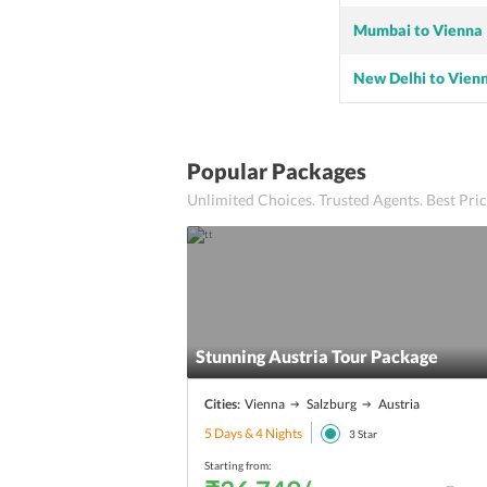
Mumbai to Vienna
New Delhi to Vien
Popular Packages
Unlimited Choices. Trusted Agents. Best Pr
Stunning Austria Tour Package
Cities:
Vienna
Salzburg
Austria
5 Days & 4 Nights
3
Star
Starting from: