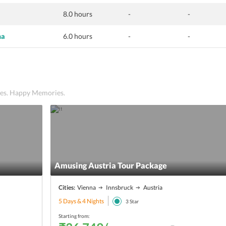
8.0 hours
-
-
na
6.0 hours
-
-
ices. Happy Memories.
Amusing Austria Tour Package
Cities:
Vienna
Innsbruck
Austria
5 Days & 4 Nights
3
Star
Starting from: