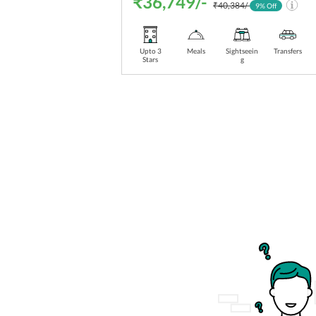
₹36,749/-
₹40,384/-
9
% Off
Upto 3
Meals
Sightseein
Transfers
Stars
g