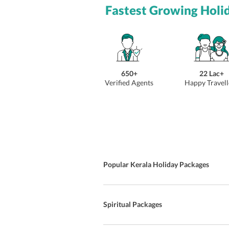
Fastest Growing Holi
650+
22 Lac+
Verified Agents
Happy Travell
Popular Kerala Holiday Packages
Spiritual Packages