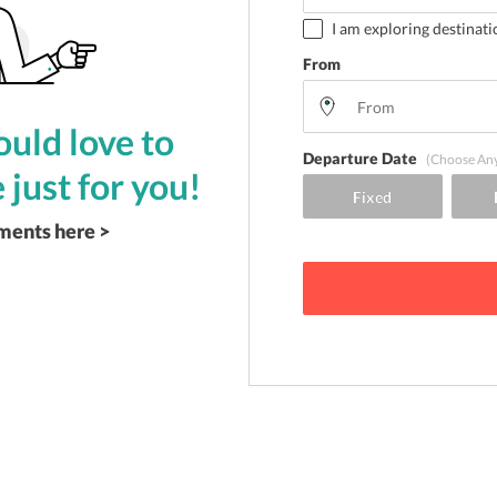
I am exploring destinati
From
uld love to
Departure Date
(Choose An
 just for you!
ements here >