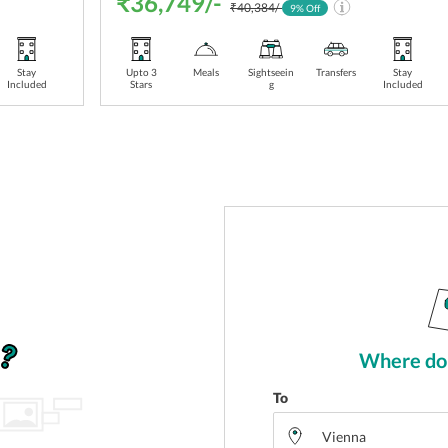
₹36,749/-
₹40,384/-
9
% Off
Stay
Upto 3
Meals
Sightseein
Transfers
Stay
Included
Stars
g
Included
Where do 
To