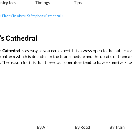
ntry fees
Timings
Tips
Places To Visit
St Stephens Cathedral
’s Cathedral
s Cathedral
is as easy as you can expect. It is always open to the public a
 pattern which is depicted in the tour schedule and the details of them ar
e. The reason for it is that these tour operators tend to have extensive kn
By Air
By Road
By Train