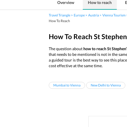
Overview
How to reach
E
Travel Triangle
Europe
Austria
Vienna Tourism
How To Reach
How To Reach St Stephen
The question about
how to reach St Stephen’
that needs to be mentioned is not in the same
a guided tour is the best way to see this plac
cost effective at the same time.
Mumbai to Vienna
New Delhi to Vienna