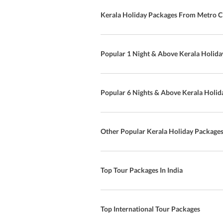
Kerala Holiday Packages From Metro Ci
Popular 1 Night & Above Kerala Holida
Popular 6 Nights & Above Kerala Holid
Other Popular Kerala Holiday Package
Top Tour Packages In India
Top International Tour Packages