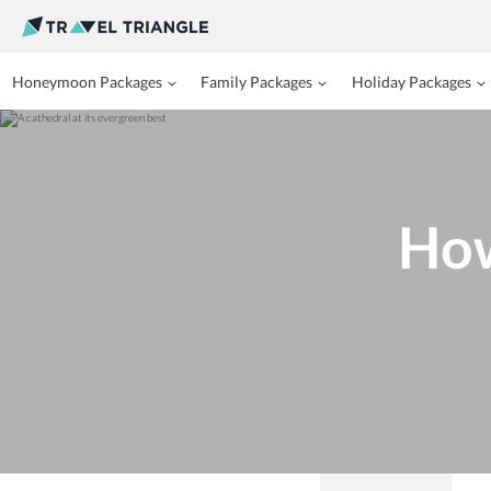
Honeymoon Packages
Family Packages
Holiday Packages
How