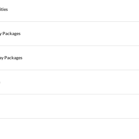
ties
y Packages
ay Packages
s