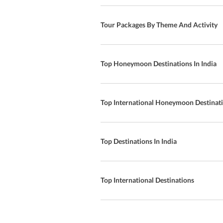
Tour Packages By Theme And Activity
Top Honeymoon Destinations In India
Top International Honeymoon Destinat
Top Destinations In India
Top International Destinations