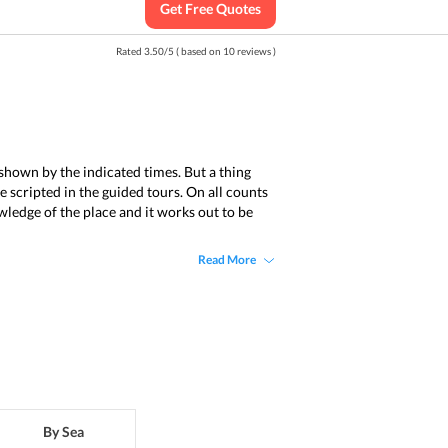
Get Free Quotes
Rated
3.50
/
5
( based on
10
reviews )
s shown by the indicated times. But a thing
e scripted in the guided tours. On all counts
owledge of the place and it works out to be
Read More
By Sea