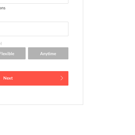
ons
y)
Next