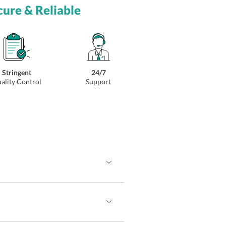
cure & Reliable
Stringent
24/7
ality Control
Support