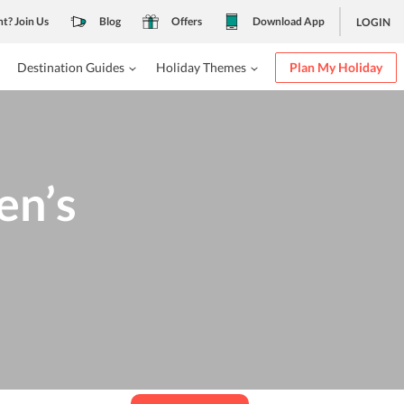
nt? Join Us
Blog
Offers
Download App
LOGIN
Destination Guides
Holiday Themes
Plan My Holiday
en’s