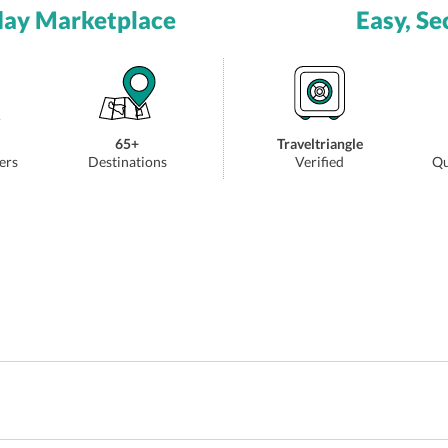
day Marketplace
Easy, Se
65+
Traveltriangle
ers
Destinations
Verified
Qu