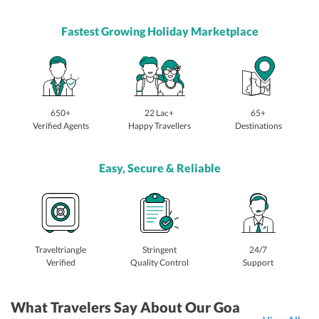
Fastest Growing Holiday Marketplace
650+
22 Lac+
65+
Verified Agents
Happy Travellers
Destinations
Easy, Secure & Reliable
Traveltriangle
Stringent
24/7
Verified
Quality Control
Support
What Travelers Say About Our Goa