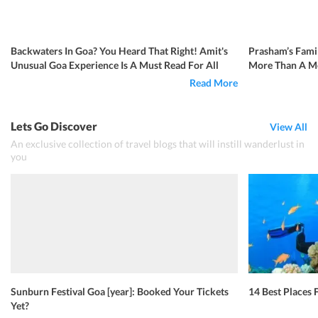
Backwaters In Goa? You Heard That Right! Amit's
Prasham’s Famil
Unusual Goa Experience Is A Must Read For All
More Than A Me
Read More
Lets Go Discover
View All
An exclusive collection of travel blogs that will instill wanderlust in
you
Sunburn Festival Goa [year]: Booked Your Tickets
14 Best Places F
Yet?