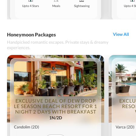
Upto 4 Stars
Meals
Sightseeing
Upto 4 S
Honeymoon Packages
View All
Handpicked romantic escapes. Private stays & dreamy
experiences.
EXCLUSIVE DEAL OF DEW DROP
EXCLU
LE SEASON BEACH RESORT FOR 1
RESO
NIGHT 2 DAYS WITH BREAKFAST
1N/2D
Candolim
(2D)
Varca
(2D)