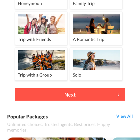
Honeymoon
Family Trip
Trip with Friends
A Romantic Trip
Trip with a Group
Solo
Next
Popular Packages
View All
Unlimited choices. Trusted agents. Best prices. Happy
memories.