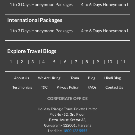
1 to 3 Days Honeymoon Packages
4 to 6 Days Honeymoon Pac
International Packages
1 to 3 Days Honeymoon Packages
4 to 6 Days Honeymoon Pac
Explore Travel Blogs
1
2
3
4
5
6
7
8
9
10
11
About Us
We Are Hiring!
Team
Blog
Hindi Blog
Testimonials
T&C
Privacy Policy
FAQs
Contact Us
CORPORATE OFFICE
Holiday Triangle Travel Private Limited
Plot No - 52 , 3rd Floor,
Batra House, Sector 32,
Gurugram -
122001
, Haryana
Landline:
1800 123 5555