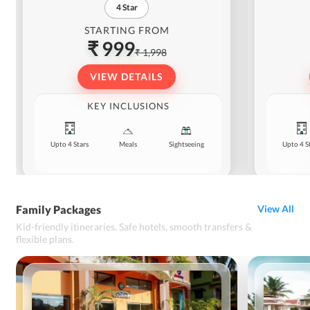
4
Star
STARTING FROM
₹ 999
₹ 1,998
VIEW DETAILS
KEY INCLUSIONS
Upto 4 Stars
Meals
Sightseeing
Upto 4 S
Family Packages
View All
Kid-friendly itineraries. Safe hotels, smooth transfers &
flexible plans.