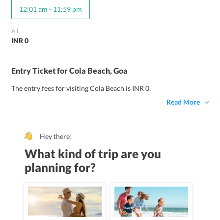
12:01 am
-
11:59 pm
All
INR 0
Entry Ticket for Cola Beach, Goa
The entry fees for visiting Cola Beach is INR 0.
Read More
Hey there!
What kind of trip are you
planning for?