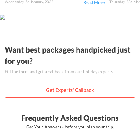
Wednesday, 5o January, 2022
Thursday, 23o Ma
Read More
Want best packages handpicked just
for you?
Fill the form and get a callback from our holiday experts
Get Experts' Callback
Frequently Asked Questions
Get Your Answers - before you plan your trip.