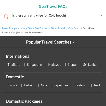
Goa Travel FAQs
Is there any entry fee for Cola beach?
Travel Triangle
India
Goa
Goa Tourism
Places To Visit
Cola Beach
Entry Fees
Rated
4.30
/
5
( based on
4283
reviews )
Popular Travel Searches
›
International
Thailand
Singapore
Malaysia
Nepal
Sri Lanka
E
Domestic
Kerala
Ladakh
Goa
Rajasthan
Kashmir
Andama
Domestic Packages