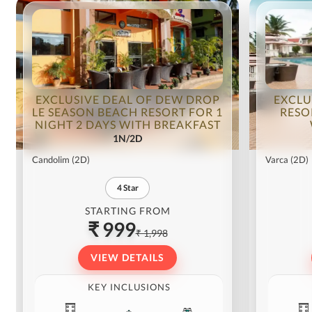
EXCLUSIVE DEAL OF DEW DROP
EXCLU
LE SEASON BEACH RESORT FOR 1
RESO
NIGHT 2 DAYS WITH BREAKFAST
1N/2D
Candolim
(2D)
Varca
(2D)
4
Star
STARTING FROM
₹ 999
₹ 1,998
VIEW DETAILS
KEY INCLUSIONS