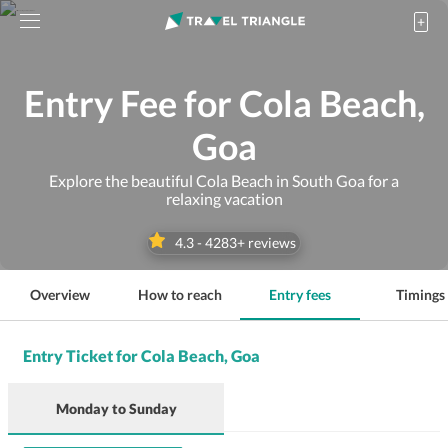
Entry Fee for Cola Beach,
Goa
Explore the beautiful Cola Beach in South Goa for a
relaxing vacation
4.3
-
4283
+ reviews
Overview
How to reach
Entry fees
Timings
Entry Ticket for Cola Beach, Goa
Monday
to
Sunday