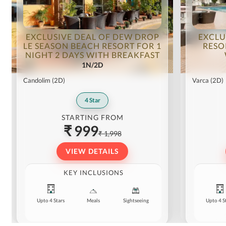
EXCLUSIVE DEAL OF DEW DROP
EXCLU
LE SEASON BEACH RESORT FOR 1
RESO
NIGHT 2 DAYS WITH BREAKFAST
1N/2D
Candolim
(2D)
Varca
(2D)
4
Star
STARTING FROM
₹ 999
₹ 1,998
VIEW DETAILS
KEY INCLUSIONS
Upto 4 Stars
Meals
Sightseeing
Upto 4 S