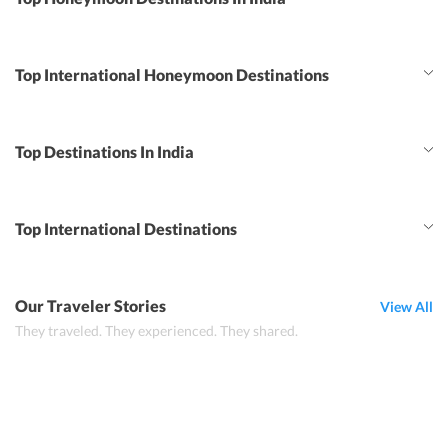
Top International Honeymoon Destinations
Top Destinations In India
Top International Destinations
Our Traveler Stories
View All
They traveled. They experienced. They shared.