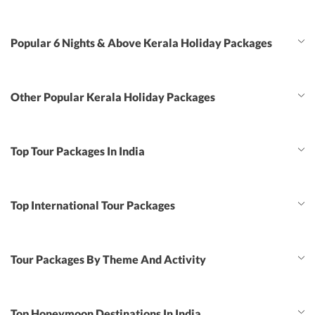
Popular 6 Nights & Above Kerala Holiday Packages
Other Popular Kerala Holiday Packages
Top Tour Packages In India
Top International Tour Packages
Tour Packages By Theme And Activity
Top Honeymoon Destinations In India