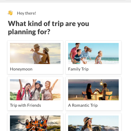
Hey there!
What kind of trip are you
planning for?
Honeymoon
Family Trip
Trip with Friends
A Romantic Trip