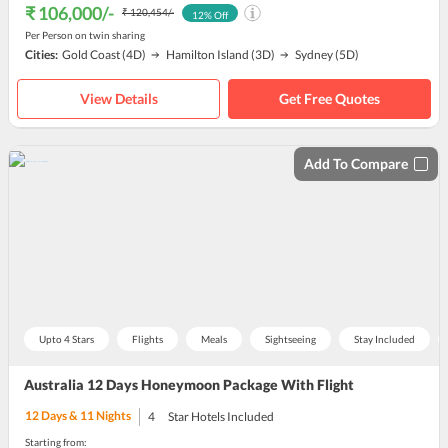
₹ 106,000
/-
₹ 120,454
/-
12
% Off
Per Person on twin sharing
Cities:
Gold Coast
(4D)
Hamilton Island
(3D)
Sydney
(5D)
View Details
Get Free Quotes
Add To Compare
Upto 4 Stars
Flights
Meals
Sightseeing
Stay Included
Australia 12 Days Honeymoon Package With Flight
12
Days &
11
Nights
4
Star Hotels Included
Starting from: