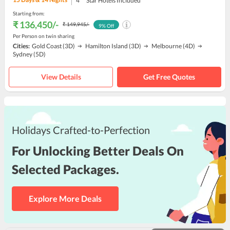
4
Star Hotels Included
Starting from:
₹ 136,450
/-
₹ 149,945
/-
9
% Off
Per Person on twin sharing
Cities:
Gold Coast
(3D)
Hamilton Island
(3D)
Melbourne
(4D)
Sydney
(5D)
View Details
Get Free Quotes
Holidays Crafted-to-Perfection
For Unlocking Better Deals On
Selected Packages.
Explore More Deals