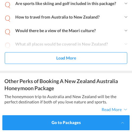
Are sports like skiing and golf included in this package?
How to travel from Australia to New Zealand?
Would there be a view of the Maori culture?
What all places would be covered in New Zealand?
Load More
Other Perks of Booking A New Zealand Australia
Honeymoon Package
The honeymoon trip to Australia and New Zealand will be the
perfect destination if both of you love nature and sports.
Read More
Go to Packages