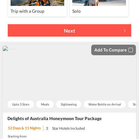
Trip with a Group
Solo
Next
Add To Compare
Upto 3 Stars
Meals
Sightseeing
Water Bottle on Arrival
Stay
Delights of Australia Honeymoon Tour Package
12
Days &
11
Nights
3
Star Hotels Included
Starting from: