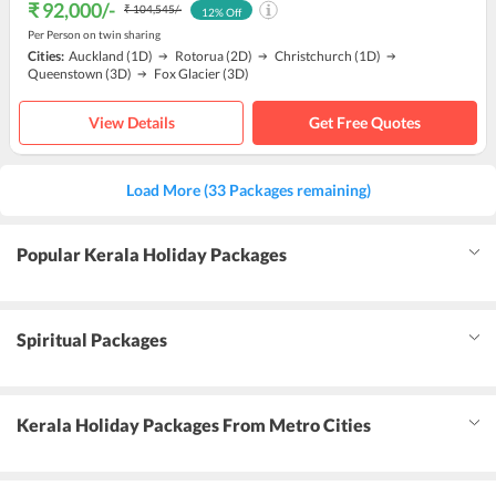
₹ 92,000
/-
₹ 104,545
/-
12
% Off
Per Person on twin sharing
Cities:
Auckland
(1D)
Rotorua
(2D)
Christchurch
(1D)
Queenstown
(3D)
Fox Glacier
(3D)
View Details
Get Free Quotes
Load More (33 Packages remaining)
Popular Kerala Holiday Packages
Spiritual Packages
Kerala Holiday Packages From Metro Cities