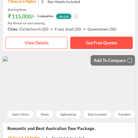
7
Days &
6
Nights
3
Star Hotels Included
Starting from:
₹ 115,000
/-
₹ 126,374
/-
9
% Off
Per Person on twin sharing
Cities:
Christchurch
(2D)
Franz Josef
(2D)
Queenstown
(3D)
View Details
Get Free Quotes
Add To Compare
Upto 4 Stars
Meals
Sightseeing
Stay Included
Transfers
Romantic and Best Australian Tour Package.
15
Days &
14
Nights