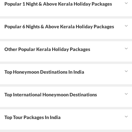
Popular 1 Night & Above Kerala Holiday Packages
Popular 6 Nights & Above Kerala Holiday Packages
Other Popular Kerala Holiday Packages
Top Honeymoon Destinations In India
Top International Honeymoon Destinations
Top Tour Packages In India