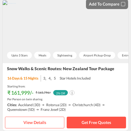
Add To Compare
Upto 3 Stars
Meals
Sightseeing
Airport Pickup-Drop
Entry 
Snow Walks & Scenic Routes: New Zealand Tour Package
,
,
16
Days &
15
Nights
3
4
5
Star Hotels Included
Starting from:
₹ 161,999
/-
₹ 165,796
/-
2
% Off
Per Person on twin sharing
Cities:
Auckland
(3D)
Rotorua
(2D)
Christchurch
(4D)
Queenstown
(5D)
Franz Josef
(2D)
View Details
Get Free Quotes