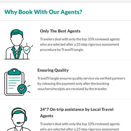
Why Book With Our Agents?
Only The Best Agents
Travelers deal with only the top 10% reviewed agents
who are selected after a 23 step rigorous assessment
procedure by TravelTriangle.
Ensuring Quality
TravelTriangle ensures quality service via verified partners
by releasing the payment only after the booking
vouchers/receipts are received by the traveler.
24*7 On-trip assistance by Local Travel
Agents
Travelers deal with only the top 10% reviewed agents
who are selected after a 23 step rigorous assessment