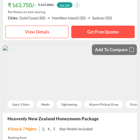
₹ 163,750
/-
₹ 177,989
/-
8
% Off
Per Person on twin sharing
Cities:
Gold Coast
(4D)
Hamilton Island
(3D)
Sydney
(5D)
View Details
Get Free Quotes
Add To Compare
Upto 3 Stars
Meals
Sightseeing
Airport Pickup-Drop
Entry 
Heavenly New Zealand Honeymoon Package
,
,
8
Days &
7
Nights
3
4
5
Star Hotels Included
Starting from: