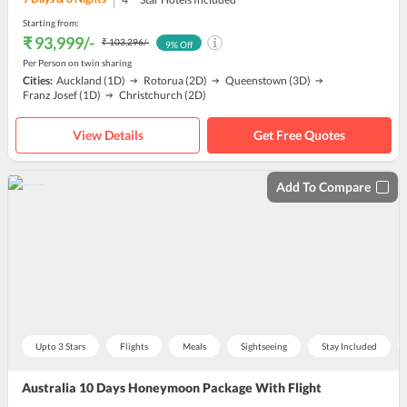
Starting from:
₹ 93,999
/-
₹ 103,296
/-
9
% Off
Per Person on twin sharing
Cities:
Auckland
(1D)
Rotorua
(2D)
Queenstown
(3D)
Franz Josef
(1D)
Christchurch
(2D)
View Details
Get Free Quotes
Add To Compare
Upto 3 Stars
Flights
Meals
Sightseeing
Stay Included
Australia 10 Days Honeymoon Package With Flight