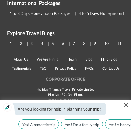
International Packages
1 to 3 Days Honeymoon Packages
4 to 6 Days Honeymoon Pac
Explore Travel Blogs
1
2
3
4
5
6
7
8
9
10
11
About Us
We Are Hiring!
Team
Blog
Hindi Blog
Testimonials
T&C
Privacy Policy
FAQs
Contact Us
CORPORATE OFFICE
Holiday Triangle Travel Private Limited
Plot No - 52 , 3rd Floor,
Batra House, Sector 32,
×
Gurugram -
122001
, Haryana
Are you looking for help in planning your trip?
Landline:
1800 123 5555
Email:
customercare@traveltriangle.com
Yes! A romantic trip
Yes! For a family trip
Yes! A honey