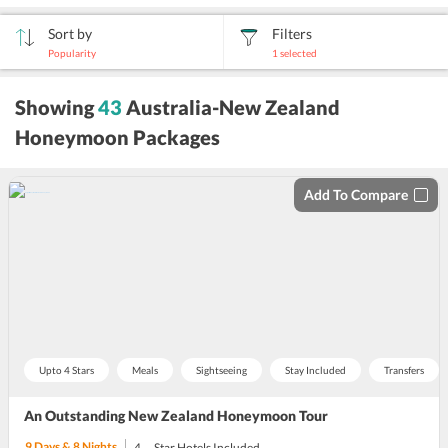
Sort by
Filters
Popularity
1
selected
sort
Showing
43
Australia-New Zealand
by
Honeymoon Packages
Add To Compare
Upto 4 Stars
Meals
Sightseeing
Stay Included
Transfers
An Outstanding New Zealand Honeymoon Tour
9
Days &
8
Nights
4
Star Hotels Included