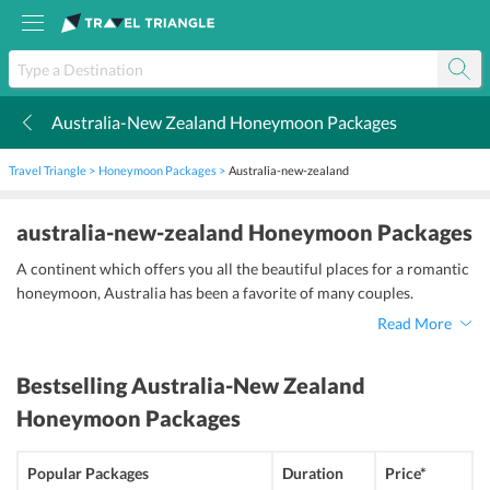
Australia-New Zealand Honeymoon Packages
k
Travel Triangle
Honeymoon Packages
Australia-new-zealand
australia-new-zealand Honeymoon Packages
A continent which offers you all the beautiful places for a romantic
honeymoon, Australia has been a favorite of many couples.
Read More
Bestselling
Australia-New Zealand
Honeymoon Packages
Popular Packages
Duration
Price*