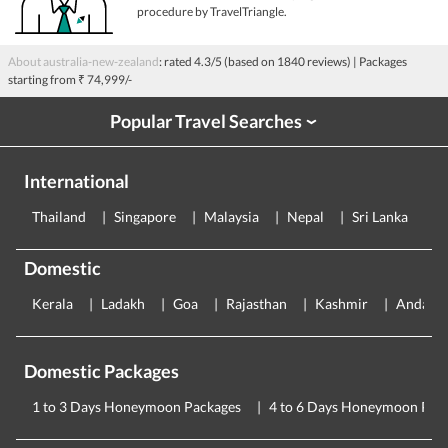
procedure by TravelTriangle.
About australia-new-zealand
: rated
4.3
/5 (based on
1840
reviews)
| Packages
starting from
₹ 74,999/-
Popular Travel Searches
›
International
Thailand
Singapore
Malaysia
Nepal
Sri Lanka
E
Domestic
Kerala
Ladakh
Goa
Rajasthan
Kashmir
Andama
Domestic Packages
1 to 3 Days Honeymoon Packages
4 to 6 Days Honeymoon Pac