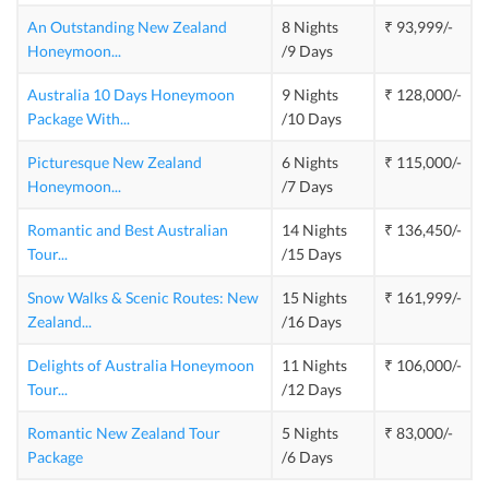
An Outstanding New Zealand
8 Nights
₹ 93,999/-
Honeymoon
...
/9 Days
Australia 10 Days Honeymoon
9 Nights
₹ 128,000/-
Package With
...
/10 Days
Picturesque New Zealand
6 Nights
₹ 115,000/-
Honeymoon
...
/7 Days
Romantic and Best Australian
14 Nights
₹ 136,450/-
Tour
...
/15 Days
Snow Walks & Scenic Routes: New
15 Nights
₹ 161,999/-
Zealand
...
/16 Days
Delights of Australia Honeymoon
11 Nights
₹ 106,000/-
Tour
...
/12 Days
Romantic New Zealand Tour
5 Nights
₹ 83,000/-
Package
/6 Days