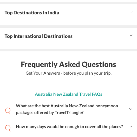
Top Destinations In India
Top International Destinations
Frequently Asked Questions
Get Your Answers - before you plan your trip.
Australia New Zealand Travel FAQs
What are the best Australia New-Zealand honeymoon
packages offered by TravelTriangle?
How many days would be enough to cover all the places?