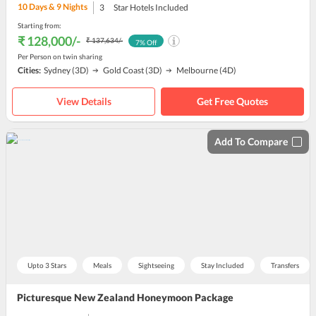
10
Days &
9
Nights
3
Star Hotels Included
Starting from:
₹ 128,000
/-
₹ 137,634
/-
7
% Off
Per Person on twin sharing
Cities:
Sydney
(3D)
Gold Coast
(3D)
Melbourne
(4D)
View Details
Get Free Quotes
Add To Compare
Upto 3 Stars
Meals
Sightseeing
Stay Included
Transfers
Picturesque New Zealand Honeymoon Package