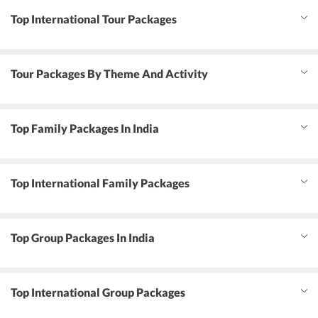
Top International Tour Packages
Tour Packages By Theme And Activity
Top Family Packages In India
Top International Family Packages
Top Group Packages In India
Top International Group Packages