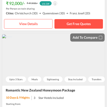
₹ 92,000
/-
₹ 97,935
/-
6
% Off
Per Person on twin sharing
Cities:
Christchurch
(3D)
Queenstown
(3D)
Franz Josef
(2D)
View Details
Get Free Quotes
Add To Compare
Upto 3 Stars
Meals
Sightseeing
Stay Included
Transfers
Romantic New Zealand Honeymoon Package
10
Days &
9
Nights
3
Star Hotels Included
Starting from: