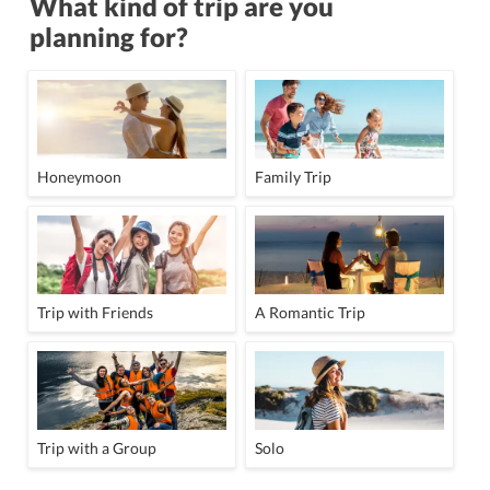
What kind of trip are you
planning for?
Honeymoon
Family Trip
Trip with Friends
A Romantic Trip
Trip with a Group
Solo