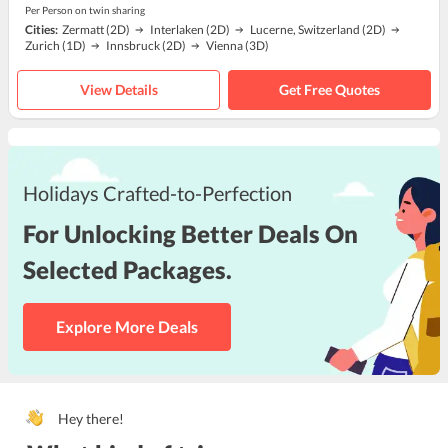
Per Person on twin sharing
Cities:
Zermatt
(2D)
Interlaken
(2D)
Lucerne, Switzerland
(2D)
Zurich
(1D)
Innsbruck
(2D)
Vienna
(3D)
View Details
Get Free Quotes
Holidays Crafted-to-Perfection
For Unlocking Better Deals On
Selected Packages.
Explore More Deals
Hey there!