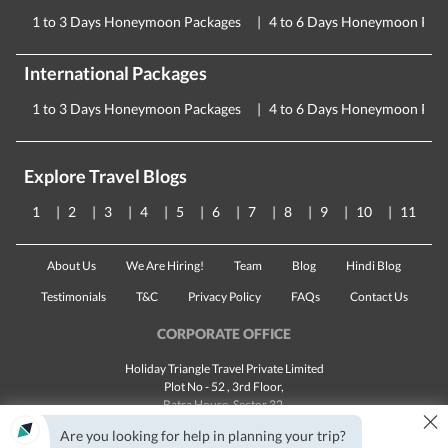
1 to 3 Days Honeymoon Packages
4 to 6 Days Honeymoon Pac
International Packages
1 to 3 Days Honeymoon Packages
4 to 6 Days Honeymoon Pac
Explore Travel Blogs
1
2
3
4
5
6
7
8
9
10
11
About Us
We Are Hiring!
Team
Blog
Hindi Blog
Testimonials
T&C
Privacy Policy
FAQs
Contact Us
CORPORATE OFFICE
Holiday Triangle Travel Private Limited
Plot No - 52 , 3rd Floor,
Batra House, Sector 32,
×
Gurugram -
122001
, Haryana
Are you looking for help in planning your trip?
Landline:
1800 123 5555