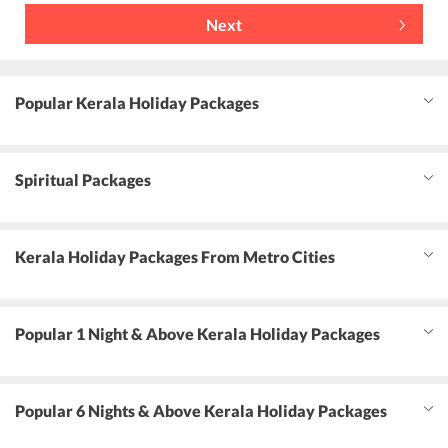
Next
Popular Kerala Holiday Packages
Spiritual Packages
Kerala Holiday Packages From Metro Cities
Popular 1 Night & Above Kerala Holiday Packages
Popular 6 Nights & Above Kerala Holiday Packages