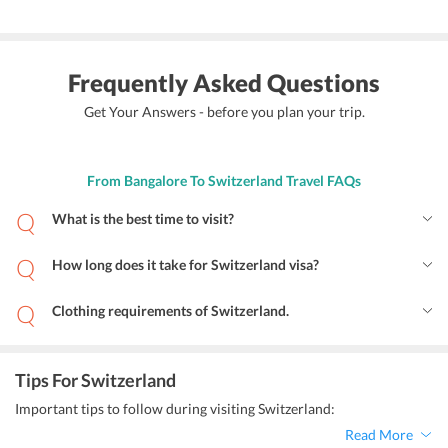
Frequently Asked Questions
Get Your Answers - before you plan your trip.
From Bangalore To Switzerland Travel FAQs
What is the best time to visit?
How long does it take for Switzerland visa?
Clothing requirements of Switzerland.
Tips For Switzerland
Important tips to follow during visiting Switzerland:
Read More