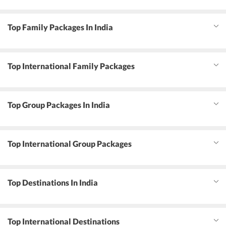
Top Family Packages In India
Top International Family Packages
Top Group Packages In India
Top International Group Packages
Top Destinations In India
Top International Destinations