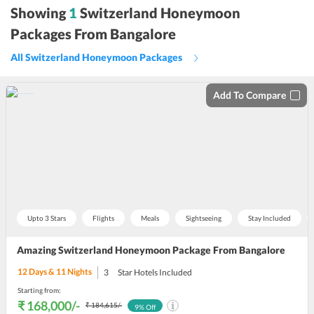
sort
Showing
1
Switzerland Honeymoon
by
Packages From Bangalore
All Switzerland Honeymoon Packages
Add To Compare
Upto 3 Stars
Flights
Meals
Sightseeing
Stay Included
Amazing Switzerland Honeymoon Package From Bangalore
12
Days &
11
Nights
3
Star Hotels Included
Starting from:
₹ 168,000
/-
₹ 184,615
/-
9
% Off