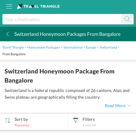
Switzerland Honeymoon Packages From Bangalore
k
Travel Triangle
Honeymoon Packages
International
Europe
Switzerland
From Bangalore
Switzerland Honeymoon Package From
Bangalore
Switzerland is a federal republic composed of 26 cantons, Alps and
Swiss plateau are geographically filling the country.
Read More
Sort by
Filters
Popularity
0
selected