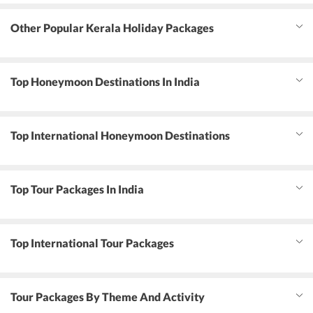
Other Popular Kerala Holiday Packages
Top Honeymoon Destinations In India
Top International Honeymoon Destinations
Top Tour Packages In India
Top International Tour Packages
Tour Packages By Theme And Activity