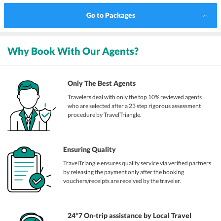
Go to Packages
Why Book With Our Agents?
Only The Best Agents
Travelers deal with only the top 10% reviewed agents
who are selected after a 23 step rigorous assessment
procedure by TravelTriangle.
Ensuring Quality
TravelTriangle ensures quality service via verified partners
by releasing the payment only after the booking
vouchers/receipts are received by the traveler.
24*7 On-trip assistance by Local Travel